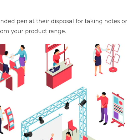
anded pen at their disposal for taking notes or
om your product range.