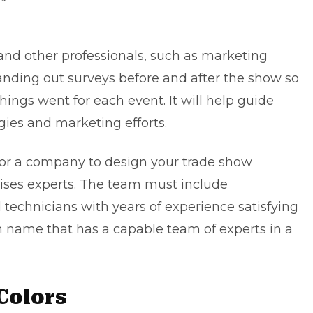
 and other professionals, such as marketing
y handing out surveys before and after the show so
ings went for each event. It will help guide
egies and
marketing efforts
.
 or a company to design your trade show
ises experts. The team must include
d technicians with years of experience satisfying
h name that has a capable team of experts in a
Colors