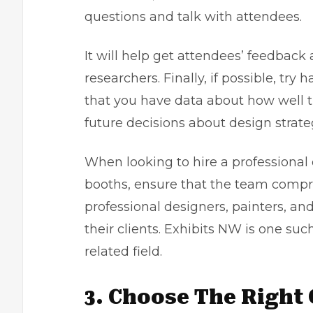
questions and talk with attendees.
It will help get attendees’ feedback
researchers. Finally, if possible, tr
that you have data about how well th
future decisions about design strat
When looking to hire a professional
booths, ensure that the team compr
professional designers, painters, an
their clients.
Exhibits NW
is one suc
related field.
3. Choose The Right 