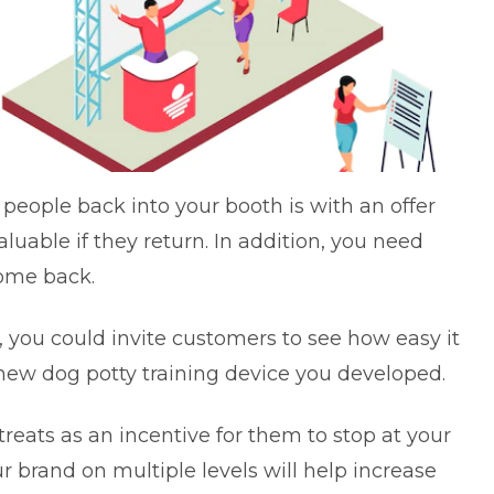
 people back into your booth is with an offer
luable if they return. In addition, you need
come back.
s, you could invite customers to see how easy it
e new dog potty training device you developed.
reats as an incentive for them to stop at your
r brand on multiple levels will help increase