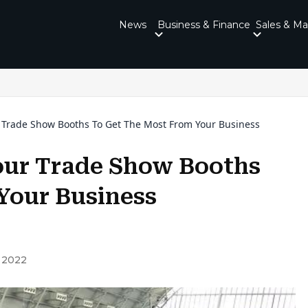
News
Business & Finance
Sales & Ma
r Trade Show Booths To Get The Most From Your Business
Your Trade Show Booths
Your Business
 2022