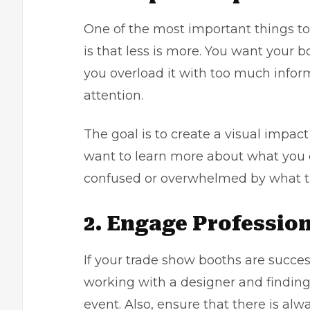
One of the most important things 
is that less is more. You want your 
you overload it with too much informa
attention.
The goal is to create a visual impac
want to learn more about what you 
confused or overwhelmed by what the
2. Engage Profession
If your trade show booths are succe
working with a designer and findi
event. Also, ensure that there is a