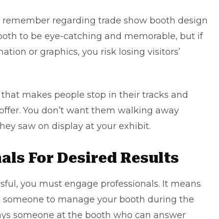
to remember regarding trade show booth design
booth to be eye-catching and memorable, but if
tion or graphics, you risk losing visitors’
t that makes people stop in their tracks and
offer. You don’t want them walking away
y saw on display at your exhibit.
als For Desired Results
ssful, you must engage professionals. It means
ng someone to manage your booth during the
lways someone at the booth who can answer