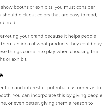
 show booths or exhibits, you must consider
should pick out colors that are easy to read,
embered.
marketing your brand because it helps people
s them an idea of what products they could buy
hese things come into play when choosing the
hs or exhibit.
e
ention and interest of potential customers is to
booth. You can incorporate this by giving people
ine, or even better, giving them a reason to