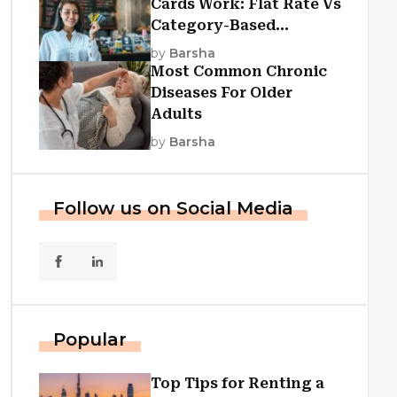
Cards Work: Flat Rate Vs
Category-Based
Cashback Explained
by
Barsha
Most Common Chronic
Diseases For Older
Adults
by
Barsha
Follow us on Social Media
Popular
Top Tips for Renting a