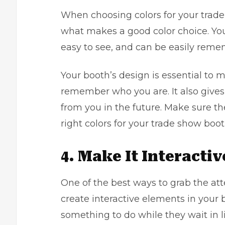
When choosing colors for your trade
what makes a good color choice. You 
easy to see, and can be easily rem
Your booth’s design is essential to 
remember who you are. It also give
from you in the future. Make sure t
right colors for your trade show boot
4. Make It Interactiv
One of the best ways to grab the att
create interactive elements in your 
something to do while they wait in l