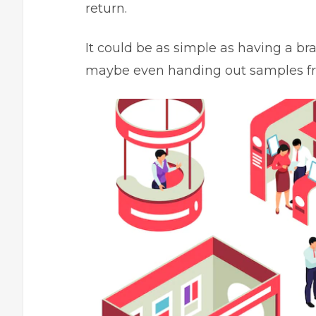
return.
It could be as simple as having a br
maybe even handing out samples fr