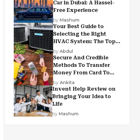
Car in Dubai: A Hassel-
Free Experience
by
Mashum
Your Best Guide to
Selecting the Right
HVAC System: The Top
Criteria
by
Abdul
Secure And Credible
Methods To Transfer
Money From Card To
Card
by
Ankita
Invent Help Review on
Bringing Your Idea to
Life
by
Mashum