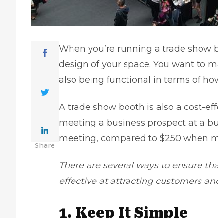
When you’re running a trade show bo
design of your space. You want to ma
also being functional in terms of ho
A trade show booth is also a cost-ef
meeting a business prospect at a bu
meeting, compared to $250 when me
Share
There are several ways to ensure tha
effective at attracting customers an
1. Keep It Simple