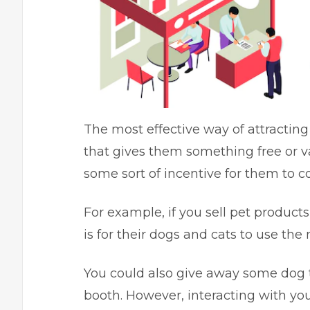
The most effective way of attracting
that gives them something free or va
some sort of incentive for them to 
For example, if you sell pet product
is for their dogs and cats to use th
You could also give away some dog t
booth. However, interacting with you