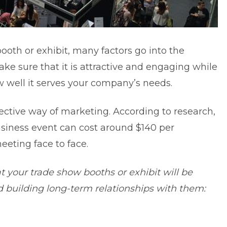
oth or exhibit, many factors go into the
ke sure that it is attractive and engaging while
w well it serves your company’s needs.
fective way of marketing. According to research,
siness event can cost around $140 per
eting face to face.
t your trade show booths or exhibit will be
d building long-term relationships with them: