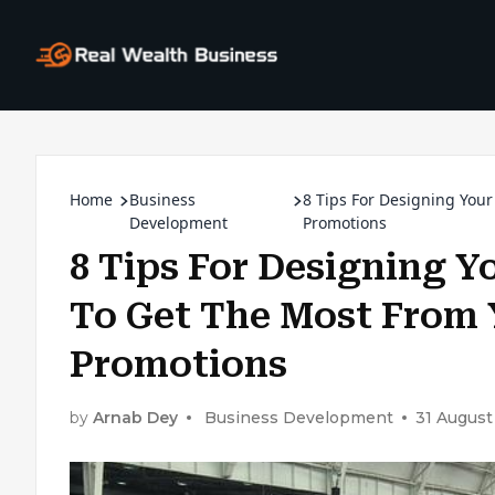
Home
Business
8 Tips For Designing You
Development
Promotions
8 Tips For Designing 
To Get The Most From 
Promotions
by
Arnab Dey
Business Development
31 August