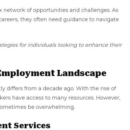
 network of opportunities and challenges. As
 careers, they often need guidance to navigate
rategies for individuals looking to enhance their
 Employment Landscape
 differs from a decade ago. With the rise of
ekers have access to many resources. However,
 sometimes be overwhelming.
ent Services