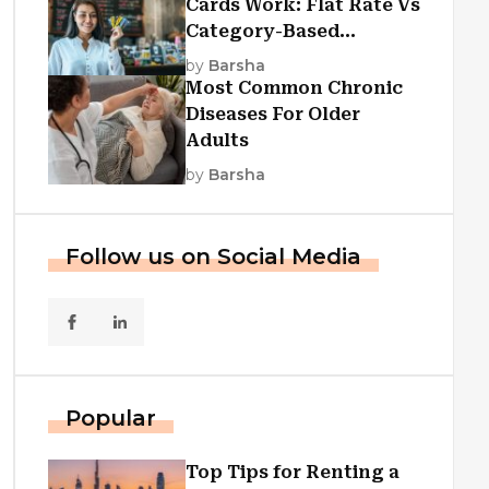
Cards Work: Flat Rate Vs
Category-Based
Cashback Explained
by
Barsha
Most Common Chronic
Diseases For Older
Adults
by
Barsha
Follow us on Social Media
Popular
Top Tips for Renting a