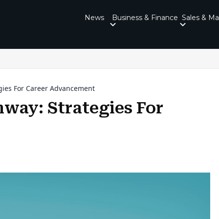
News
Business & Finance
Sales & Ma
egies For Career Advancement
hway: Strategies For