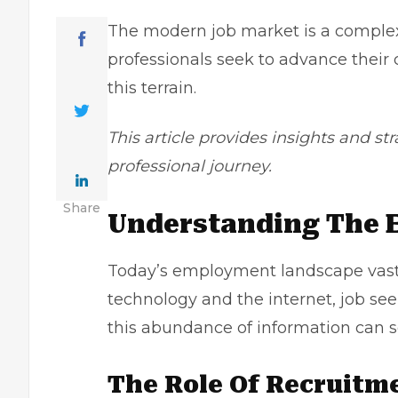
The modern job market is a complex
professionals seek to advance their
this terrain.
This article provides insights and st
professional journey.
Share
Understanding The
Today’s employment landscape vastly
technology and the internet, job se
this abundance of information can
The Role Of Recruitm