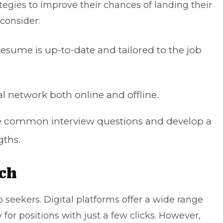
egies to improve their chances of landing their
 consider:
resume is up-to-date
and tailored to the job
al network both online and offline.
ice common
interview questions
and develop a
gths.
rch
ob seekers. Digital platforms offer a wide range
ly for positions with just a few clicks. However,