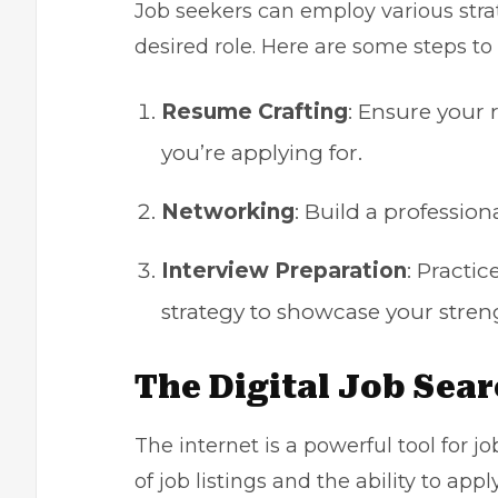
Job seekers can employ various strat
desired role. Here are some steps to
Resume Crafting
: Ensure your
you’re applying for.
Networking
: Build a profession
Interview Preparation
: Pract
strategy to showcase your stren
The Digital Job Sea
The internet is a powerful tool for j
of job listings and the ability to app