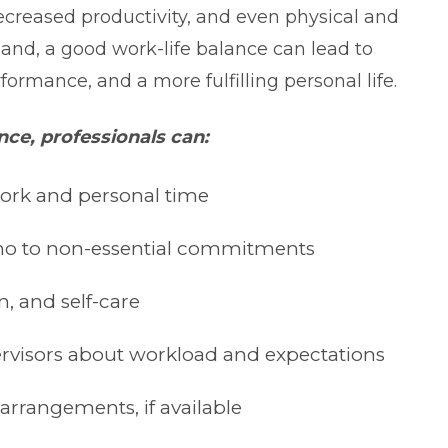
creased productivity, and even physical and
hand, a good work-life balance can lead to
rformance, and a more fulfilling personal life.
nce, professionals can:
ork and personal time
ay no to non-essential commitments
n, and self-care
visors about workload and expectations
arrangements, if available