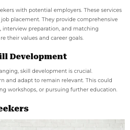
ekers with potential employers. These services
st job placement. They provide comprehensive
, interview preparation, and matching
re their values and
career goals
.
ill Development
hanging,
skill development
is crucial.
rn and adapt to remain relevant. This could
ng workshops, or pursuing further education.
Seekers