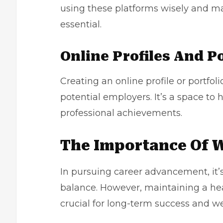
using these platforms wisely and ma
essential.
Online Profiles And Po
Creating an online profile or portfoli
potential employers. It’s a space to h
professional achievements.
The Importance Of W
In pursuing career advancement, it’s
balance. However, maintaining a hea
crucial for long-term success and we