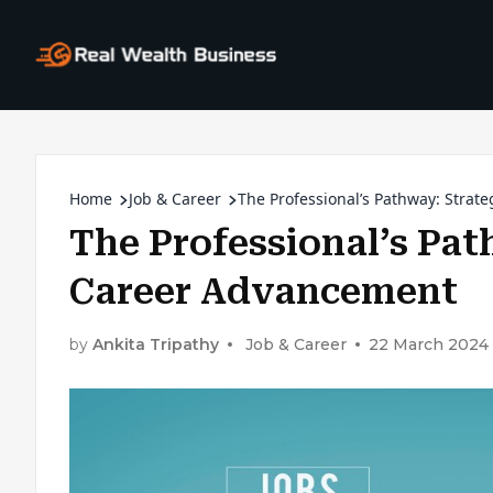
Home
Job & Career
The Professional’s Pathway: Strat
The Professional’s Pat
Career Advancement
by
Ankita Tripathy
Job & Career
22 March 2024