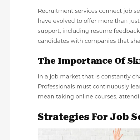
Recruitment services connect job se
have evolved to offer more than ju
support, including resume feedback
candidates with companies that sha
The Importance Of Sk
In a job market that is constantly c
Professionals must continuously lea
mean taking online courses, attendi
Strategies For Job 