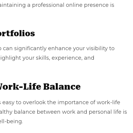
intaining a professional online presence is
rtfolios
o can significantly enhance your visibility to
ighlight your skills, experience, and
ork-Life Balance
 easy to overlook the importance of work-life
lthy balance between work and personal life is
ll-being.