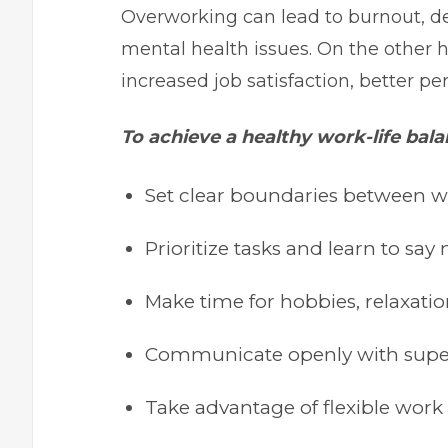
Overworking can lead to burnout, de
mental health issues. On the other 
increased job satisfaction, better pe
To achieve a healthy work-life bala
Set clear boundaries between w
Prioritize tasks and learn to s
Make time for hobbies, relaxatio
Communicate openly with super
Take advantage of flexible work 