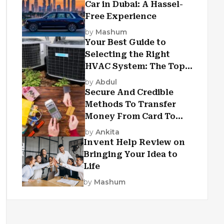
Car in Dubai: A Hassel-
Free Experience
by
Mashum
Your Best Guide to
Selecting the Right
HVAC System: The Top
Criteria
by
Abdul
Secure And Credible
Methods To Transfer
Money From Card To
Card
by
Ankita
Invent Help Review on
Bringing Your Idea to
Life
by
Mashum