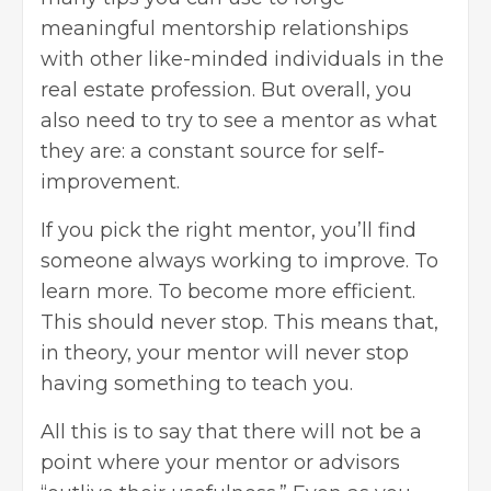
meaningful mentorship relationships
with other like-minded individuals in the
real estate profession. But overall, you
also need to try to see a mentor as what
they are: a constant source for self-
improvement.
If you pick the right mentor, you’ll find
someone always working to improve. To
learn more. To become more efficient.
This should never stop. This means that,
in theory, your mentor will never stop
having something to teach you.
All this is to say that there will not be a
point where your mentor or advisors