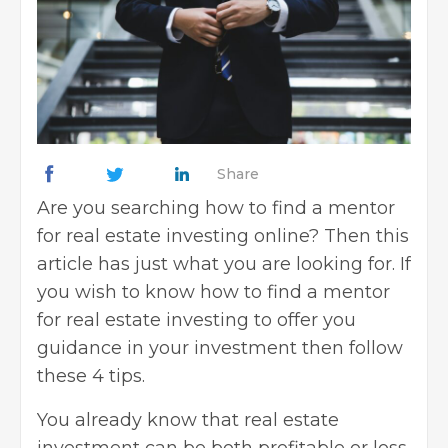
Share
Are you searching how to find a mentor
for real estate investing online? Then this
article has just what you are looking for. If
you wish to know how to find a mentor
for real estate investing to offer you
guidance in your investment then follow
these 4 tips.
You already know that real estate