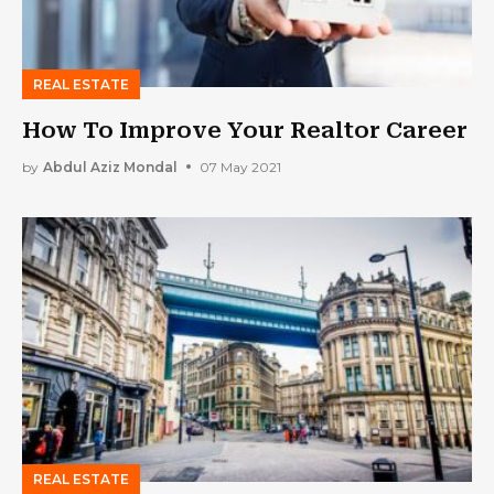
REAL ESTATE
How To Improve Your Realtor Career
by
Abdul Aziz Mondal
07 May 2021
REAL ESTATE