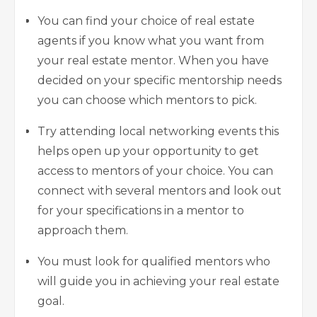
You can find your choice of real estate
agents if you know what you want from
your real estate mentor. When you have
decided on your specific mentorship needs
you can choose which mentors to pick.
Try attending local networking events this
helps open up your opportunity to get
access to mentors of your choice. You can
connect with several mentors and look out
for your specifications in a mentor to
approach them.
You must look for qualified mentors who
will guide you in achieving your real estate
goal.