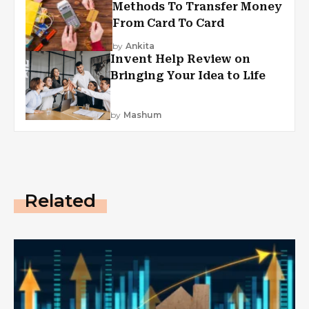
Methods To Transfer Money
From Card To Card
by
Ankita
Invent Help Review on
Bringing Your Idea to Life
by
Mashum
Related