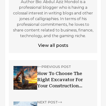
Author Bio: Abdul Aziz Mondol is a
professional blogger who is having a
colossal interest in writing blogs and other
jones of calligraphies. In terms of his
professional commitments, he loves to
share content related to business, finance,
technology, and the gaming niche.
View all posts
PREVIOUS POST
How To Choose The
Right Excavator For
Your Construction
Project
NEXT POST