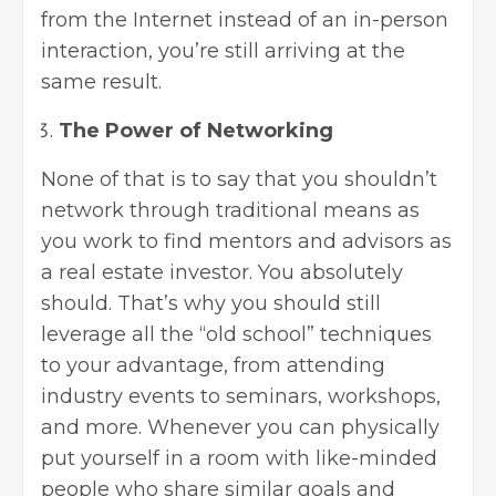
from the Internet instead of an in-person
interaction, you’re still arriving at the
same result.
The Power of Networking
None of that is to say that you shouldn’t
network through traditional means as
you work to find mentors and advisors as
a real estate investor. You absolutely
should. That’s why you should still
leverage all the “old school” techniques
to your advantage, from attending
industry events to seminars, workshops,
and more. Whenever you can physically
put yourself in a room with like-minded
people who share similar goals and