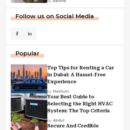
by
Barsha
Follow us on Social Media
Popular
Top Tips for Renting a Car
in Dubai: A Hassel-Free
Experience
by
Mashum
Your Best Guide to
Selecting the Right HVAC
System: The Top Criteria
by
Abdul
Secure And Credible