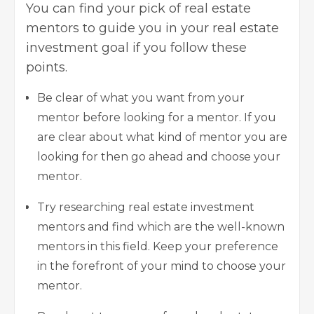
You can find your pick of real estate
mentors to guide you in your real estate
investment goal if you follow these
points.
Be clear of what you want from your
mentor before looking for a mentor. If you
are clear about what kind of mentor you are
looking for then go ahead and choose your
mentor.
Try researching real estate investment
mentors and find which are the well-known
mentors in this field. Keep your preference
in the forefront of your mind to choose your
mentor.