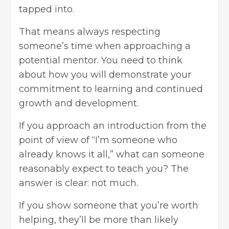
tapped into.
That means always respecting
someone’s time when approaching a
potential mentor. You need to think
about how you will demonstrate your
commitment to learning and continued
growth and development.
If you approach an introduction from the
point of view of “I’m someone who
already knows it all,” what can someone
reasonably expect to teach you? The
answer is clear: not much.
If you show someone that you’re worth
helping, they’ll be more than likely