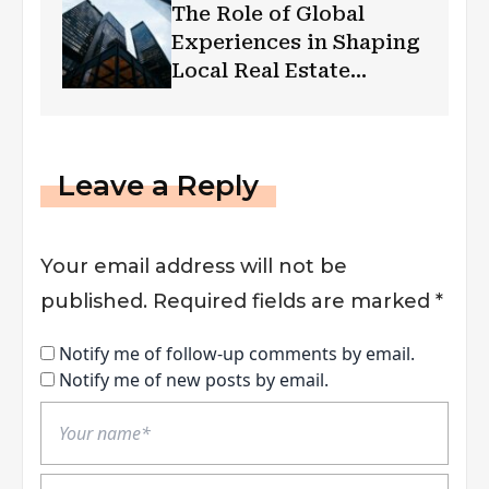
The Role of Global
Experiences in Shaping
Local Real Estate
Markets
Leave a Reply
Your email address will not be
published.
Required fields are marked
*
Notify me of follow-up comments by email.
Notify me of new posts by email.