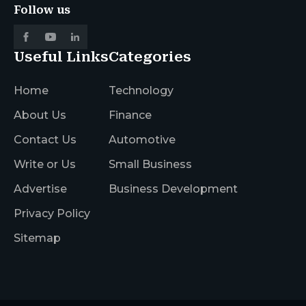
Follow us
Useful Links
Categories
Home
Technology
About Us
Finance
Contact Us
Automotive
Write or Us
Small Business
Advertise
Business Development
Privacy Policy
Sitemap