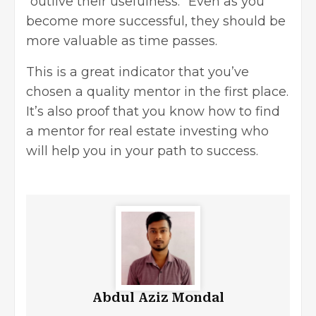
“outlive their usefulness.” Even as you
become more successful, they should be
more valuable as time passes.
This is a great indicator that you’ve
chosen a quality mentor in the first place.
It’s also proof that you know how to find
a mentor for real estate investing who
will help you in your path to success.
Abdul Aziz Mondal