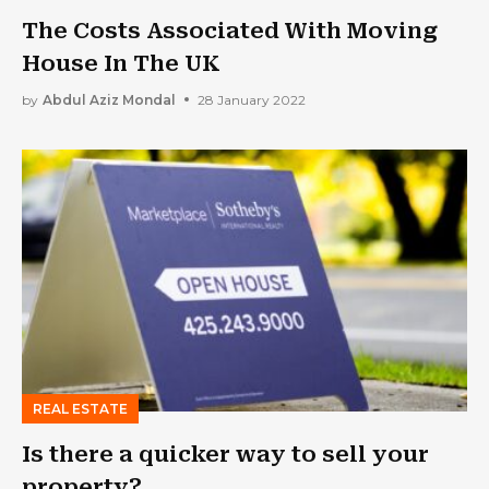
The Costs Associated With Moving
House In The UK
by
Abdul Aziz Mondal
28 January 2022
REAL ESTATE
Is there a quicker way to sell your
property?