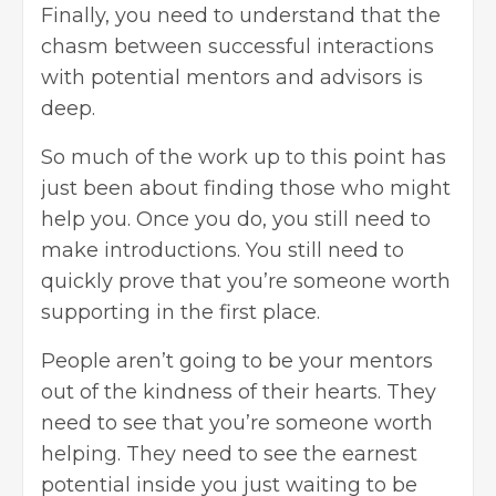
Finally, you need to understand that the
chasm between successful interactions
with potential mentors and advisors is
deep.
So much of the work up to this point has
just been about finding those who might
help you. Once you do, you still need to
make introductions. You still need to
quickly prove that you’re someone worth
supporting in the first place.
People aren’t going to be your mentors
out of the kindness of their hearts. They
need to see that you’re someone worth
helping. They need to see the earnest
potential inside you just waiting to be