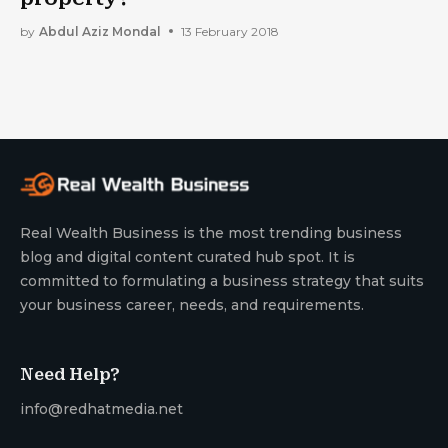
by
Abdul Aziz Mondal
13 February 2018
Real Wealth Business is the most trending business
blog and digital content curated hub spot. It is
committed to formulating a business strategy that suits
your business career, needs, and requirements.
Need Help?
info@redhatmedia.net