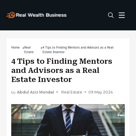
Home
Real
4 Tips to Finding Mentors and Advisors as a Real
Estate
Estate Investor
4 Tips to Finding Mentors
and Advisors as a Real
Estate Investor
by
Abdul Aziz Mondal
Real Estate
09 May 2024