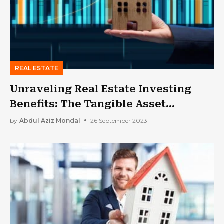
REAL ESTATE
Unraveling Real Estate Investing
Benefits: The Tangible Asset
Advantage
by
Abdul Aziz Mondal
26 September 2023