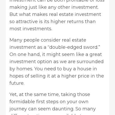
investment can be both profitable or loss
making just like any other investment.
But what makes real estate investment
so attractive is its higher returns than
most investments.
Many people consider real estate
investment as a “double-edged sword.”
On one hand, it might seem like a great
investment option as we are surrounded
by homes. You need to buy a house in
hopes of selling it at a higher price in the
future.
Yet, at the same time, taking those
formidable first steps on your own
journey can seem daunting. So many