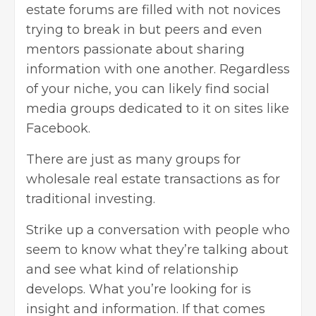
estate forums are filled with not novices
trying to break in but peers and even
mentors passionate about sharing
information with one another. Regardless
of your niche, you can likely find social
media groups dedicated to it on sites like
Facebook.
There are just as many groups for
wholesale real estate transactions as for
traditional investing.
Strike up a conversation with people who
seem to know what they’re talking about
and see what kind of relationship
develops. What you’re looking for is
insight and information. If that comes