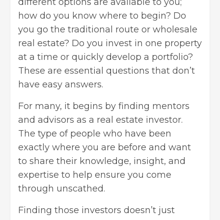
different options are available to you;
how do you know where to begin? Do
you go the traditional route or
wholesale
real estate
? Do you invest in one property
at a time or quickly develop a portfolio?
These are essential questions that don’t
have easy answers.
For many, it begins by finding mentors
and advisors as a real estate investor.
The type of people who have been
exactly where you are before and want
to share their knowledge, insight, and
expertise to help ensure you come
through unscathed.
Finding those investors doesn’t just