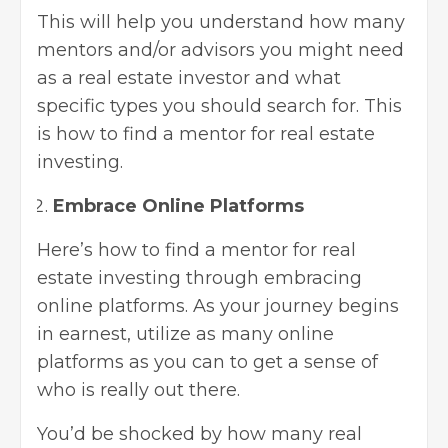
This will help you understand how many
mentors and/or advisors you might need
as a real estate investor and what
specific types you should search for. This
is how to find a mentor for real estate
investing.
Embrace Online Platforms
Here’s how to find a mentor for real
estate investing through embracing
online platforms. As your journey begins
in earnest, utilize as many online
platforms as you can to get a sense of
who is really out there.
You’d be shocked by how many real