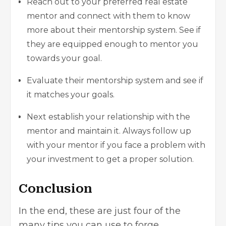
Reach out to your preferred real estate
mentor and connect with them to know
more about their mentorship system. See if
they are equipped enough to mentor you
towards your goal.
Evaluate their mentorship system and see if
it matches your goals.
Next establish your relationship with the
mentor and maintain it. Always follow up
with your mentor if you face a problem with
your investment to get a proper solution.
Conclusion
In the end, these are just four of the
many tips you can use to forge