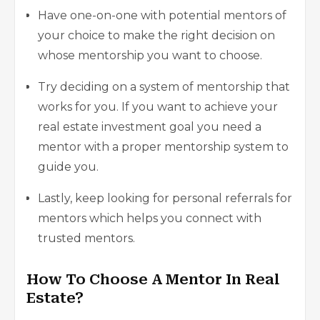
Have one-on-one with potential mentors of
your choice to make the right decision on
whose mentorship you want to choose.
Try deciding on a system of mentorship that
works for you. If you want to achieve your
real estate investment goal you need a
mentor with a proper mentorship system to
guide you.
Lastly, keep looking for personal referrals for
mentors which helps you connect with
trusted mentors.
How To Choose A Mentor In Real
Estate?