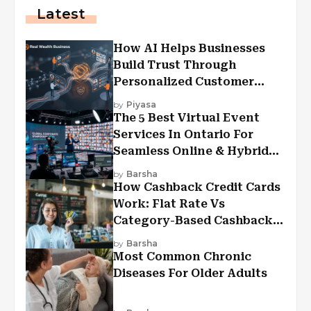
Latest
How AI Helps Businesses
Build Trust Through
Personalized Customer
Experiences?
by
Piyasa
The 5 Best Virtual Event
Services In Ontario For
Seamless Online & Hybrid
Experiences
by
Barsha
How Cashback Credit Cards
Work: Flat Rate Vs
Category-Based Cashback
Explained
by
Barsha
Most Common Chronic
Diseases For Older Adults