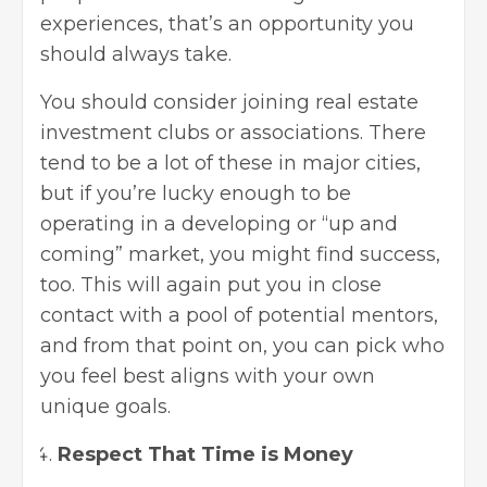
experiences, that’s an opportunity you
should always take.
You should consider
joining real estate
investment clubs
or associations. There
tend to be a lot of these in major cities,
but if you’re lucky enough to be
operating in a developing or “up and
coming” market, you might find success,
too. This will again put you in close
contact with a pool of potential mentors,
and from that point on, you can pick who
you feel best aligns with your own
unique goals.
Respect That Time is Money