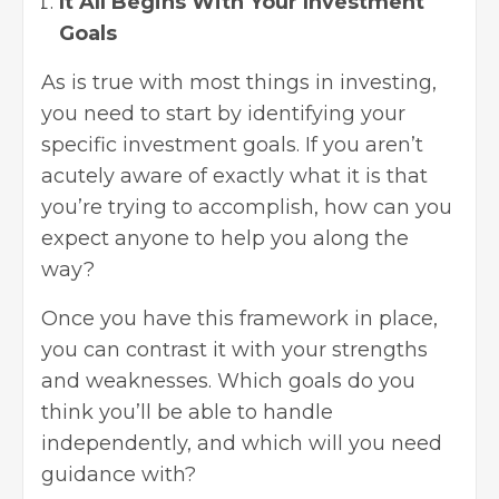
It All Begins With Your Investment
Goals
As is true with most things in investing,
you need to start by identifying your
specific investment goals. If you aren’t
acutely aware of exactly what it is that
you’re trying to accomplish, how can you
expect anyone to help you along the
way?
Once you have this framework in place,
you can contrast it with your strengths
and weaknesses. Which goals do you
think you’ll be able to handle
independently, and which will you need
guidance with?