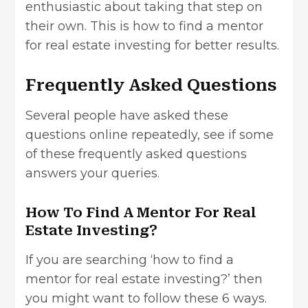
enthusiastic about taking that step on
their own. This is how to find a mentor
for
real estate investing
for better results.
Frequently Asked Questions
Several people have asked these
questions online repeatedly, see if some
of these frequently asked questions
answers your queries.
How To Find A Mentor For Real
Estate Investing?
If you are searching ‘how to find a
mentor for real estate investing?’ then
you might want to follow these 6 ways.