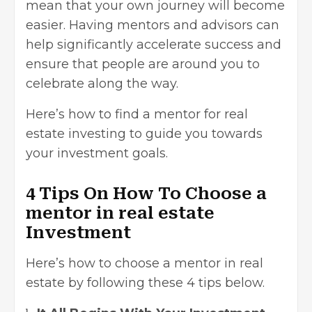
mean that your own journey will become
easier. Having mentors and advisors can
help significantly accelerate success and
ensure that people are around you to
celebrate along the way.
Here’s how to find a mentor for real
estate investing to guide you towards
your investment goals.
4 Tips On How To Choose a
mentor in real estate
Investment
Here’s how to choose a mentor in real
estate by following these 4 tips below.