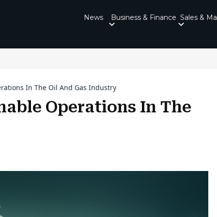
News
Business & Finance
Sales & Ma
erations In The Oil And Gas Industry
inable Operations In The