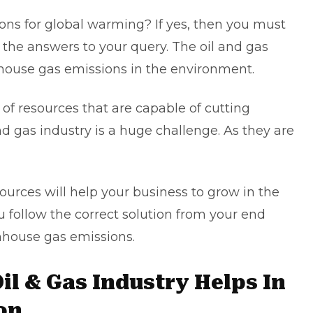
ns for global warming? If yes, then you must
all the answers to your query. The oil and gas
nhouse gas emissions in the environment.
s of resources that are capable of cutting
and gas industry is a huge challenge. As they are
.
ources will help your business to grow in the
ou follow the correct solution from your end
nhouse gas emissions.
il & Gas Industry Helps In
on