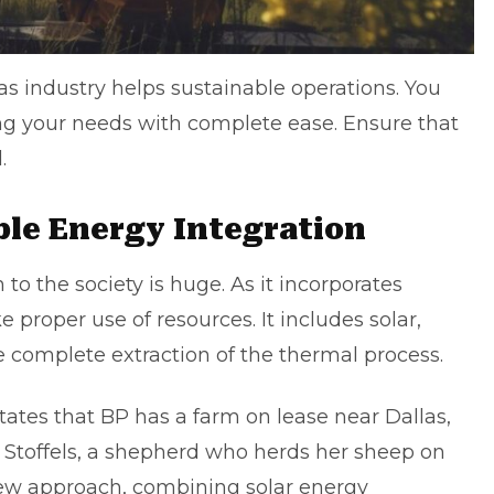
as industry helps sustainable operations. You
ing your needs with complete ease. Ensure that
d.
le Energy Integration
 to the society is huge. As it incorporates
proper use of resources. It includes solar,
 complete extraction of the thermal process.
tates that BP has a farm on lease near Dallas,
Stoffels, a shepherd who herds her sheep on
 new approach, combining solar energy