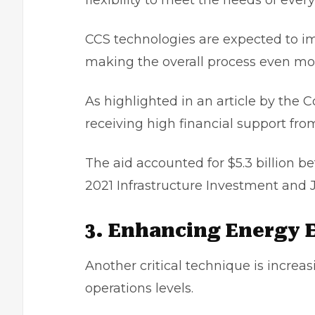
flexibility to meet the needs of eve
CCS technologies are expected to im
making the overall process even mor
As highlighted in an article by the 
receiving high financial support fr
The aid accounted for $5.3 billion b
2021 Infrastructure Investment and J
3. Enhancing Energy E
Another critical technique is increas
operations levels.