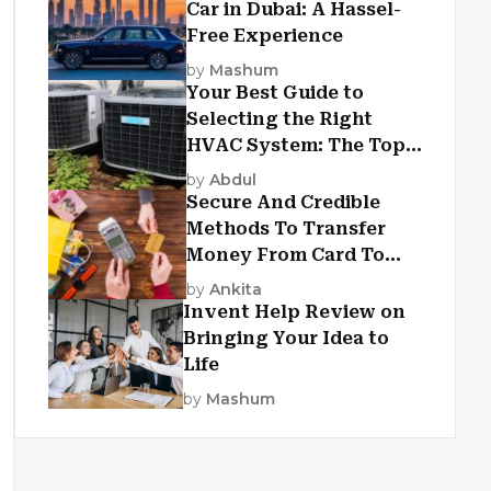
Car in Dubai: A Hassel-
Free Experience
by
Mashum
Your Best Guide to
Selecting the Right
HVAC System: The Top
Criteria
by
Abdul
Secure And Credible
Methods To Transfer
Money From Card To
Card
by
Ankita
Invent Help Review on
Bringing Your Idea to
Life
by
Mashum