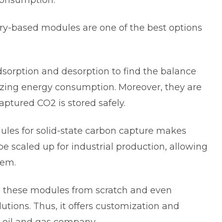
 consumption.
try-based modules are one of the best options
orption and desorption to find the balance
ing energy consumption. Moreover, they are
aptured CO2 is stored safely.
ules for
solid-state carbon capture
makes
be scaled up for industrial production, allowing
them.
ld these modules from scratch and even
utions. Thus, it offers customization and