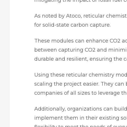
mitigating the impact of fossil fuel
As noted by Atoco, reticular chemis
for solid-state carbon capture.
These modules can enhance CO2 ads
between capturing CO2 and minimiz
durable and resilient, ensuring the c
Using these reticular chemistry mod
scaling the project easier. They can 
companies of all sizes to leverage 
Additionally, organizations can bui
implement them in their existing sol