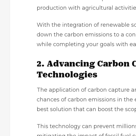
production with agricultural activitie
With the integration of renewable s
down the carbon emissions to a cons
while completing your goals with e
2. Advancing Carbon 
Technologies
The application of carbon capture a
chances of carbon emissions in the 
best solution that can boost the sc
This technology can prevent million