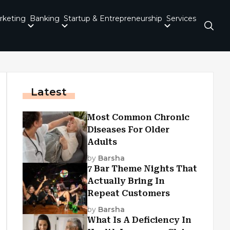
rketing
Banking
Startup & Entrepreneurship
Services
Latest
Most Common Chronic
Diseases For Older
Adults
by
Barsha
7 Bar Theme Nights That
Actually Bring In
Repeat Customers
by
Barsha
What Is A Deficiency In