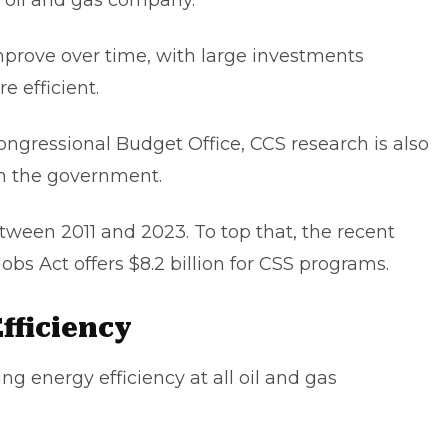
ry oil and gas company.
prove over time, with large investments
e efficient.
Congressional Budget Office, CCS research is also
om the government.
etween 2011 and 2023. To top that, the recent
obs Act offers $8.2 billion for CSS programs.
fficiency
ing energy efficiency at all oil and gas