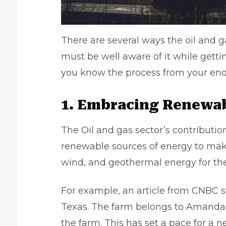
There are several ways the oil and g
must be well aware of it while gett
you know the process from your en
1. Embracing Renewab
The Oil and gas sector’s contribution
renewable sources of energy to make 
wind, and geothermal energy for the
For example, an article from
CNBC
s
Texas. The farm belongs to Amanda 
the farm. This has set a pace for a