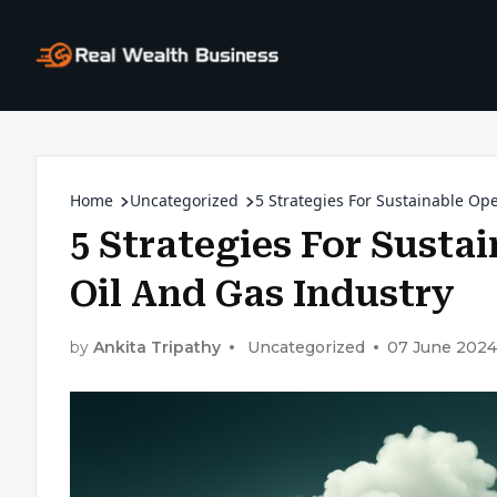
Home
Uncategorized
5 Strategies For Sustainable Op
5 Strategies For Susta
Oil And Gas Industry
by
Ankita Tripathy
Uncategorized
07 June 2024