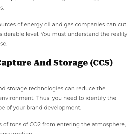
s.
ources of energy oil and gas companies can cut
iderable level. You must understand the reality
ase.
Capture And Storage (CCS)
nd storage technologies can reduce the
environment. Thus, you need to identify the
ope of your brand development.
s of tons of CO2 from entering the atmosphere,