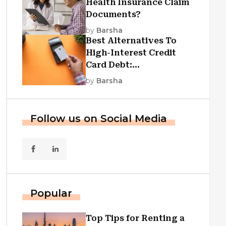
Health Insurance Claim
Documents?
by
Barsha
Best Alternatives To
High-Interest Credit
Card Debt:
Consolidation, Republic
by
Barsha
First Funding, And More
Follow us on Social Media
Popular
Top Tips for Renting a