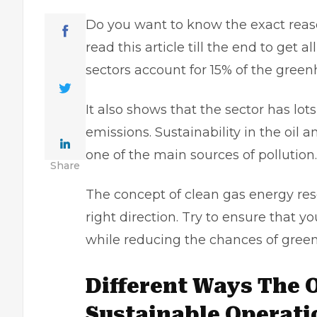
Do you want to know the exact reaso
read this article till the end to get 
sectors account for 15% of the gree
It also shows that the sector has lot
emissions. Sustainability in the oil 
one of the main sources of pollution
Share
The concept of clean gas energy res
right direction. Try to ensure that y
while reducing the chances of gree
Different Ways The O
Sustainable Operati