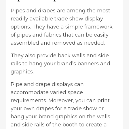
Pipes and drapes are among the most
readily available trade show display
options. They have a simple framework
of pipes and fabrics that can be easily
assembled and removed as needed.
They also provide back walls and side
rails to hang your
brand’s banners
and
graphics.
Pipe and drape displays can
accommodate varied space
requirements. Moreover, you can print
your own drapes for a trade show or
hang your brand graphics on the walls
and side rails of the booth to create a