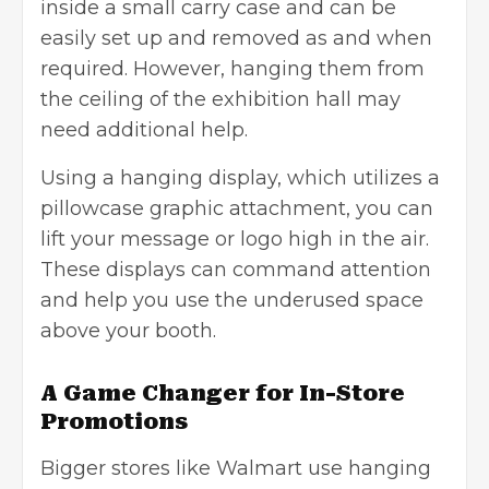
inside a small carry case and can be
easily set up and removed as and when
required. However, hanging them from
the ceiling of the exhibition hall may
need additional help.
Using a hanging display, which utilizes a
pillowcase graphic attachment, you can
lift your message or logo high in the air.
These displays can command attention
and help you use the underused space
above your booth.
A Game Changer for In-Store
Promotions
Bigger stores like Walmart use hanging