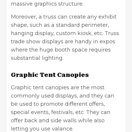
massive graphics structure.
Moreover, a truss can create any exhibit
shape, such as a standard perimeter,
hanging display, custom kiosk, etc. Truss
trade show displays are handy in expos
where the huge booth space requires
substantial lighting.
Graphic Tent Canopies
Graphic tent canopies are the most
commonly used displays, and they can
be used to promote different offers,
special events, festivals, etc. They can
offer back and side walls while also
letting you use valance.