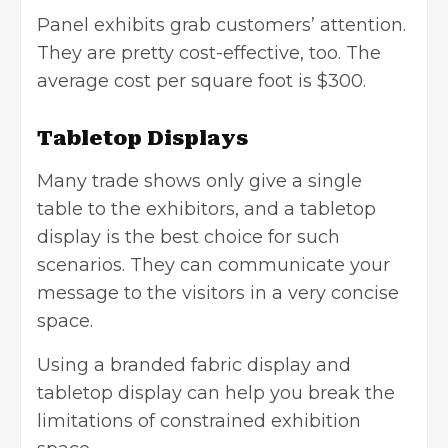
Panel exhibits grab customers’ attention.
They are pretty cost-effective, too. The
average cost per square foot is $300.
Tabletop Displays
Many trade shows only give a single
table to the exhibitors, and a tabletop
display is the best choice for such
scenarios. They can communicate your
message to the visitors in a very concise
space.
Using a branded fabric display and
tabletop display can help you break the
limitations of constrained exhibition