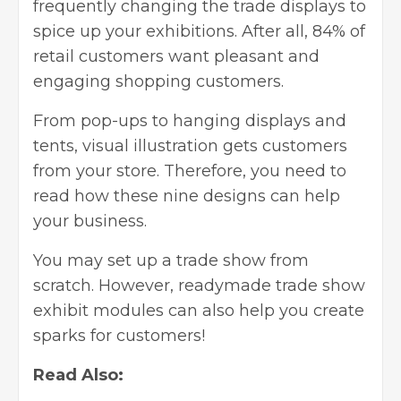
frequently changing the trade displays to
spice up your exhibitions. After all,
84% of
retail customers
want pleasant and
engaging shopping customers.
From pop-ups to hanging displays and
tents, visual illustration gets customers
from your store. Therefore, you need to
read how these nine designs can help
your business.
You may set up a trade show from
scratch. However, readymade trade show
exhibit modules can also help you create
sparks for customers!
Read Also: