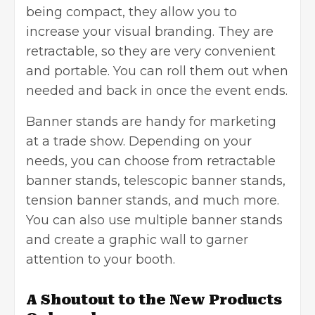
being compact, they allow you to
increase your visual branding. They are
retractable, so they are very convenient
and portable. You can roll them out when
needed and back in once the event ends.
Banner stands are handy for marketing
at a trade show. Depending on your
needs, you can choose from retractable
banner stands, telescopic banner stands,
tension banner stands, and much more.
You can also use multiple banner stands
and create a graphic wall to garner
attention to your booth.
A Shoutout to the New Products