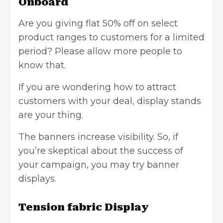
Onboard
Are you giving flat 50% off on select
product ranges to customers for a limited
period? Please allow more people to
know that.
If you are wondering how to
attract
customers
with your deal, display stands
are your thing.
The banners increase visibility. So, if
you’re skeptical about the success of
your campaign, you may try banner
displays.
Tension fabric Display