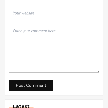
Latest