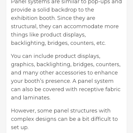
Panel systems are similar to pop-ups and
provide a solid backdrop to the
exhibition booth. Since they are
structural, they can accommodate more
things like product displays,
backlighting, bridges, counters, etc.
You can include product displays,
graphics, backlighting, bridges, counters,
and many other accessories to enhance
your booth’s presence. A panel system
can also be covered with receptive fabric
and laminates.
However, some panel structures with
complex designs can be a bit difficult to
set up.