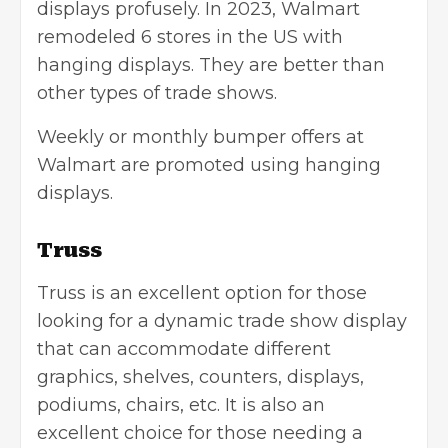
displays profusely. In 2023, Walmart
remodeled 6 stores in the US with
hanging displays. They are better than
other types of trade shows.
Weekly or monthly bumper offers at
Walmart are promoted using hanging
displays.
Truss
Truss is an excellent option for those
looking for a dynamic trade show display
that can accommodate different
graphics, shelves, counters, displays,
podiums, chairs, etc. It is also an
excellent choice for those needing a