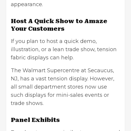
appearance.
Host A Quick Show to Amaze
Your Customers
If you plan to host a quick demo,
illustration, or a lean trade show, tension
fabric displays can help.
The Walmart Supercentre at Secaucus,
NJ, has a vast tension display. However,
all small department stores now use
such displays for mini-sales events or
trade shows.
Panel Exhibits