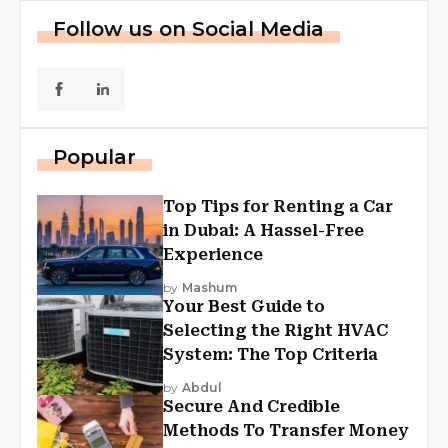
Follow us on Social Media
Popular
Top Tips for Renting a Car
in Dubai: A Hassel-Free
Experience
by
Mashum
Your Best Guide to
Selecting the Right HVAC
System: The Top Criteria
by
Abdul
Secure And Credible
Methods To Transfer Money