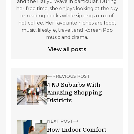
and the Hallyu Wave in particular. During
her free time, she enjoys looking at the sky
or reading books while sipping a cup of
hot coffee. Her favourite niches are food,
music, lifestyle, travel, and Korean Pop
music and drama.
View all posts
PREVIOUS POST
4 NJ Suburbs With
Amazing Shopping
Districts
NEXT POST
How Indoor Comfort