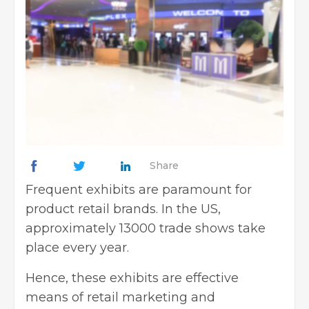
Share
Frequent exhibits are paramount for
product retail brands. In the US,
approximately 13000 trade shows take
place every year.
Hence, these exhibits are effective
means of retail marketing and