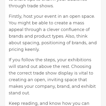
through trade shows.
Firstly, host your event in an open space.
You might be able to create a mass
appeal through a clever confluence of
brands and product types. Also, think
about spacing, positioning of brands, and
pricing keenly.
If you follow the steps, your exhibitions
will stand out above the rest. Choosing
the correct trade show display is vital to
creating an open, inviting space that
makes your company, brand, and exhibit
stand out.
Keep reading, and know how you can