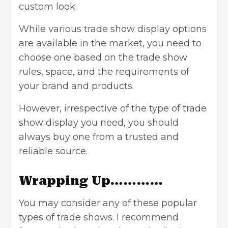
custom look.
While various trade show display options
are available in the market, you need to
choose one based on the trade show
rules, space, and the requirements of
your brand and products.
However, irrespective of the type of trade
show display you need, you should
always buy one from a trusted and
reliable source.
Wrapping Up…………
You may consider any of these popular
types of trade shows. I recommend