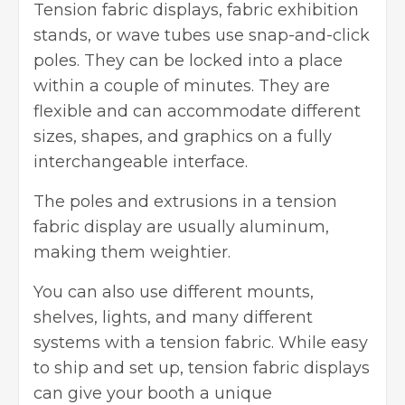
Tension fabric displays, fabric exhibition
stands, or wave tubes use snap-and-click
poles. They can be locked into a place
within a couple of minutes. They are
flexible and can accommodate different
sizes, shapes, and graphics on a fully
interchangeable interface.
The poles and extrusions in a tension
fabric display are usually aluminum,
making them weightier.
You can also use different mounts,
shelves, lights, and many different
systems with a tension fabric. While easy
to ship and set up, tension fabric displays
can give your booth a unique