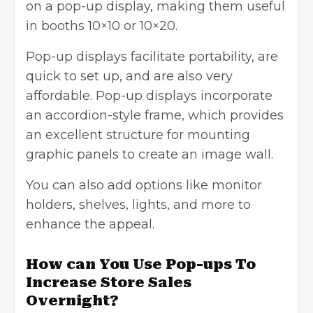
on a pop-up display, making them useful
in booths 10×10 or 10×20.
Pop-up displays facilitate portability, are
quick to set up, and are also very
affordable. Pop-up displays incorporate
an accordion-style frame, which provides
an excellent structure for mounting
graphic panels to create an image wall.
You can also add options like monitor
holders, shelves, lights, and more to
enhance the appeal.
How can You Use Pop-ups To
Increase Store Sales
Overnight?