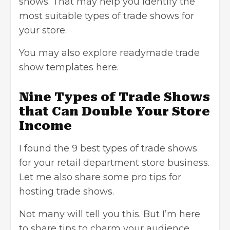
shows. That may help you identify the
most suitable types of trade shows for
your store.
You may also explore
readymade trade
show templates here
.
Nine Types of Trade Shows
that Can Double Your Store
Income
I found the 9 best types of trade shows
for your retail department store business.
Let me also share some pro tips for
hosting trade shows.
Not many will tell you this. But I’m here
to share tips to charm your audience