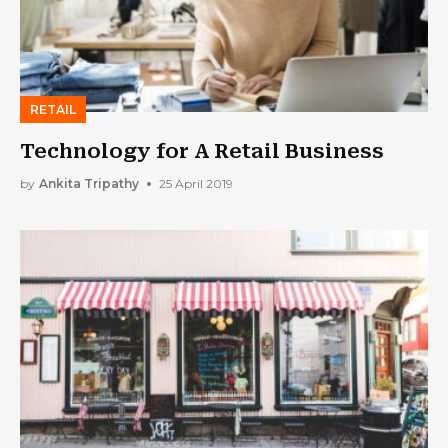
RETAIL
Technology for A Retail Business
by
Ankita Tripathy
25 April 2019