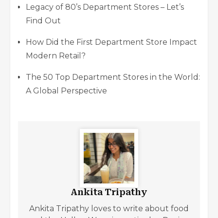
Legacy of 80’s Department Stores – Let’s
Find Out
How Did the First Department Store Impact
Modern Retail?
The 50 Top Department Stores in the World:
A Global Perspective
Ankita Tripathy
Ankita Tripathy loves to write about food