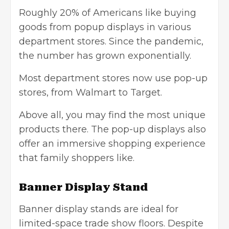
Roughly 20% of Americans like buying
goods from popup displays in various
department stores. Since the pandemic,
the number has grown exponentially.
Most department stores now use pop-up
stores, from Walmart to Target.
Above all, you may find the most unique
products there. The pop-up displays also
offer an immersive shopping experience
that family shoppers like.
Banner Display Stand
Banner display stands are ideal for
limited-space trade show floors. Despite