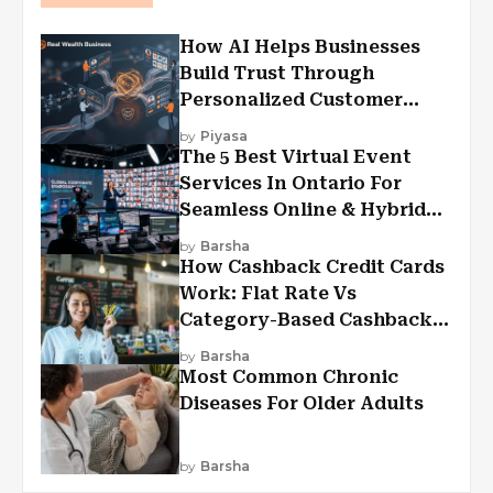
How AI Helps Businesses
Build Trust Through
Personalized Customer
Experiences?
by
Piyasa
The 5 Best Virtual Event
Services In Ontario For
Seamless Online & Hybrid
Experiences
by
Barsha
How Cashback Credit Cards
Work: Flat Rate Vs
Category-Based Cashback
Explained
by
Barsha
Most Common Chronic
Diseases For Older Adults
by
Barsha