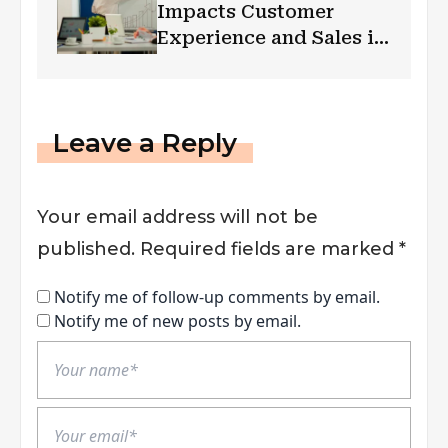
Impacts Customer
Experience and Sales in
Retail Spaces
Leave a Reply
Your email address will not be
published.
Required fields are marked
*
Notify me of follow-up comments by email.
Notify me of new posts by email.