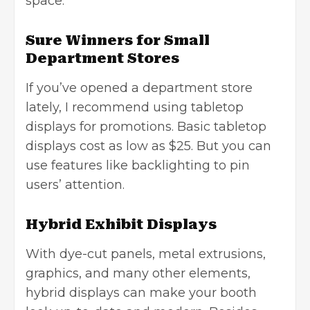
space.
Sure Winners for Small
Department Stores
If you’ve opened a department store
lately, I recommend using tabletop
displays for promotions. Basic tabletop
displays cost as low as $25. But you can
use features like backlighting to pin
users’ attention.
Hybrid Exhibit Displays
With dye-cut panels, metal extrusions,
graphics, and many other elements,
hybrid displays can make your booth