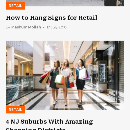
RETAIL
How to Hang Signs for Retail
by
Mashum Mollah
17 July 2018
RETAIL
4 NJ Suburbs With Amazing