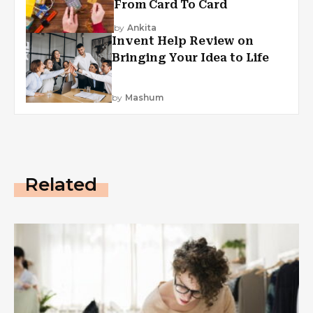
From Card To Card
by
Ankita
Invent Help Review on
Bringing Your Idea to Life
by
Mashum
Related