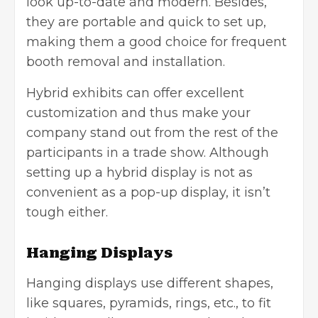
look up-to-date and modern. Besides,
they are portable and quick to set up,
making them a good choice for frequent
booth removal and installation.
Hybrid exhibits can offer excellent
customization and thus make your
company stand out from the rest of the
participants in a trade show. Although
setting up a hybrid display is not as
convenient as a pop-up display, it isn’t
tough either.
Hanging Displays
Hanging displays use different shapes,
like squares, pyramids, rings, etc., to fit