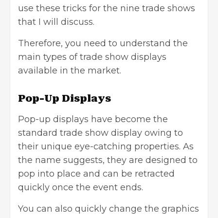
use these tricks for the nine trade shows
that I will discuss.
Therefore, you need to understand the
main types of trade show displays
available in the market.
Pop-Up Displays
Pop-up displays have become the
standard trade show display owing to
their unique eye-catching properties. As
the name suggests, they are designed to
pop into place and can be retracted
quickly once the event ends.
You can also quickly change the graphics