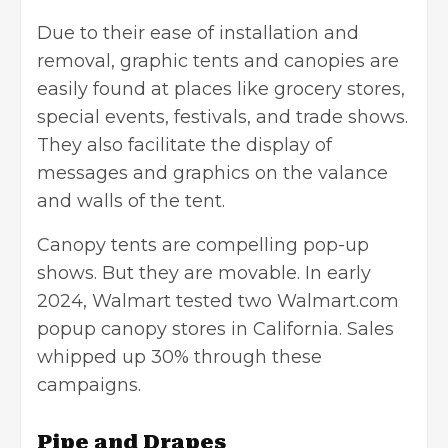
Due to their ease of installation and
removal, graphic tents and canopies are
easily found at places like grocery stores,
special events, festivals, and trade shows.
They also facilitate the display of
messages and graphics on the valance
and walls of the tent.
Canopy tents are compelling pop-up
shows. But they are movable. In early
2024, Walmart tested two Walmart.com
popup canopy stores in California. Sales
whipped up 30% through these
campaigns.
Pipe and Drapes