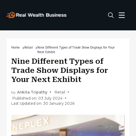
Home
Retail
Nine Different Types of Trade Show Displays for Your
Next Exhibit
Nine Different Types of
Trade Show Displays for
Your Next Exhibit
by
Ankita Tripathy
Retail
Published on: 03 July 2024
Last Updated on: 30 January 2026