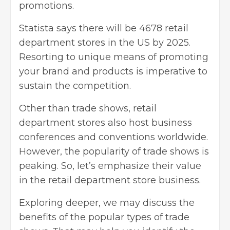
promotions.
Statista says there will be 4678 retail
department stores in the US by 2025.
Resorting to unique means of promoting
your brand and products is imperative to
sustain the competition.
Other than trade shows,
retail
department stores
also host business
conferences and conventions worldwide.
However, the popularity of trade shows is
peaking. So, let’s emphasize their value
in the retail department store business.
Exploring deeper, we may discuss the
benefits of the popular types of trade