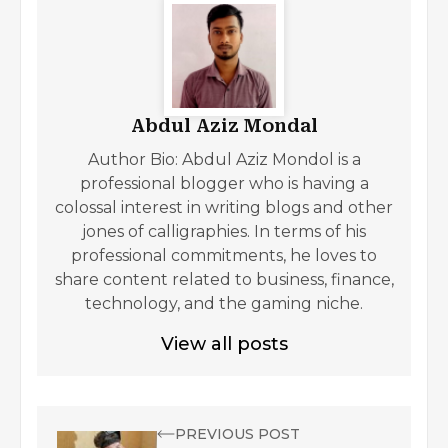
Abdul Aziz Mondal
Author Bio: Abdul Aziz Mondol is a
professional blogger who is having a
colossal interest in writing blogs and other
jones of calligraphies. In terms of his
professional commitments, he loves to
share content related to business, finance,
technology, and the gaming niche.
View all posts
PREVIOUS POST