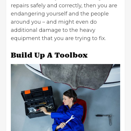
repairs safely and correctly, then you are
endangering yourself and the people
around you – and might even do
additional damage to the heavy
equipment that you are trying to fix.
Build Up A Toolbox