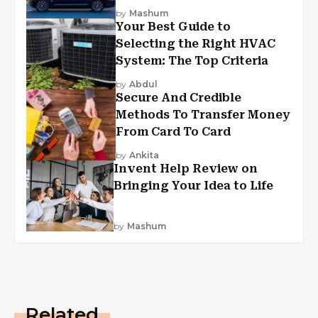
by
Mashum
Your Best Guide to
Selecting the Right HVAC
System: The Top Criteria
by
Abdul
Secure And Credible
Methods To Transfer Money
From Card To Card
by
Ankita
Invent Help Review on
Bringing Your Idea to Life
by
Mashum
Related