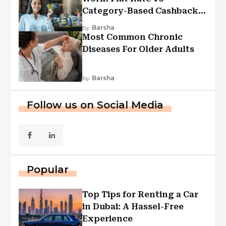
Category-Based Cashback
Explained
by
Barsha
Most Common Chronic
Diseases For Older Adults
by
Barsha
Follow us on Social Media
Popular
Top Tips for Renting a Car
in Dubai: A Hassel-Free
Experience