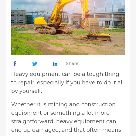
Share
Heavy equipment can be a tough thing
to repair, especially if you have to do it all
by yourself.
Whether it is mining and construction
equipment or something a lot more
straightforward, heavy equipment can
end up damaged, and that often means