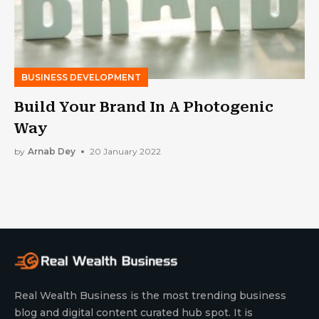
BUSINESS DEVELOPMENT
Build Your Brand In A Photogenic
Way
by
Arnab Dey
20 January 2022
Real Wealth Business is the most trending business
blog and digital content curated hub spot. It is