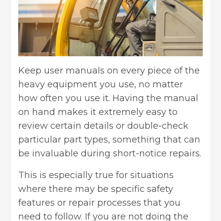
Keep user manuals on every piece of the
heavy equipment you use, no matter
how often you use it. Having the manual
on hand makes it extremely easy to
review certain details or double-check
particular part types, something that can
be invaluable during short-notice repairs.
This is especially true for situations
where there may be specific safety
features or repair processes that you
need to follow. If you are not doing the