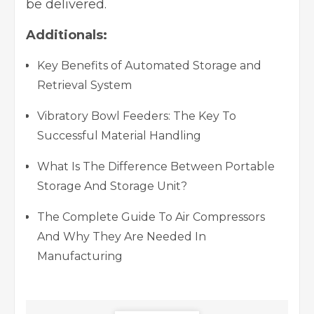
be delivered.
Additionals:
Key Benefits of Automated Storage and
Retrieval System
Vibratory Bowl Feeders: The Key To
Successful Material Handling
What Is The Difference Between Portable
Storage And Storage Unit?
The Complete Guide To Air Compressors
And Why They Are Needed In
Manufacturing