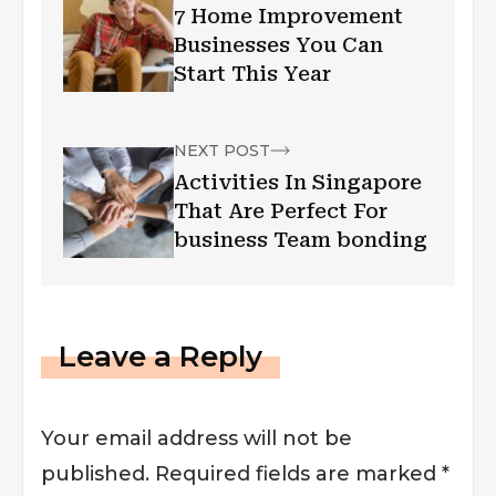
7 Home Improvement
Businesses You Can
Start This Year
NEXT POST
Activities In Singapore
That Are Perfect For
business Team bonding
Leave a Reply
Your email address will not be
published.
Required fields are marked
*