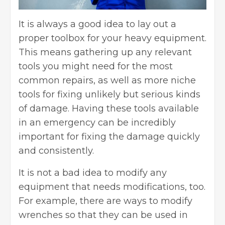
It is always a good idea to lay out a
proper toolbox for your heavy equipment.
This means gathering up any relevant
tools you might need for the most
common repairs, as well as more niche
tools for fixing unlikely but serious kinds
of damage. Having these tools available
in an emergency can be incredibly
important for fixing the damage quickly
and consistently.
It is not a bad idea to modify any
equipment that needs modifications, too.
For example, there are ways to
modify
wrenches
so that they can be used in