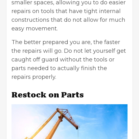
smaller spaces, allowing you to do easier
repairs on tools that have tight internal
constructions that do not allow for much
easy movement.
The better prepared you are, the faster
the repairs will go. Do not let yourself get
caught off guard without the tools or
parts needed to actually finish the
repairs properly.
Restock on Parts