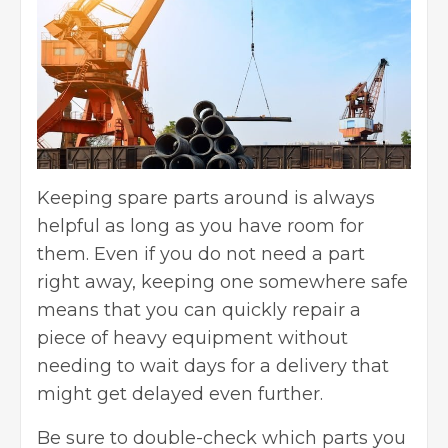
Keeping spare parts around is always
helpful as long as you have room for
them. Even if you do not need a part
right away, keeping one somewhere safe
means that you can quickly repair a
piece of heavy equipment without
needing to wait days for a delivery that
might get delayed even further.
Be sure to double-check which parts you