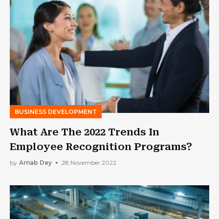
BUSINESS DEVELOPMENT
What Are The 2022 Trends In
Employee Recognition Programs?
by
Arnab Dey
28 November 2022