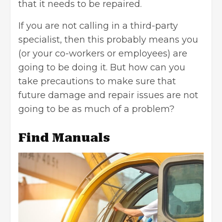
that it needs to be repaired.
If you are not calling in a third-party
specialist, then this probably means you
(or your co-workers or employees) are
going to be doing it. But how can you
take precautions to make sure that
future damage and repair issues are not
going to be as much of a problem?
Find Manuals