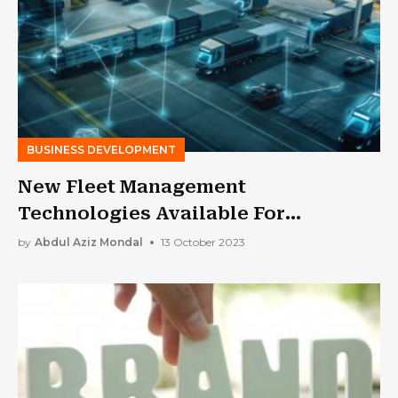
BUSINESS DEVELOPMENT
New Fleet Management
Technologies Available For
Businesses
by
Abdul Aziz Mondal
13 October 2023