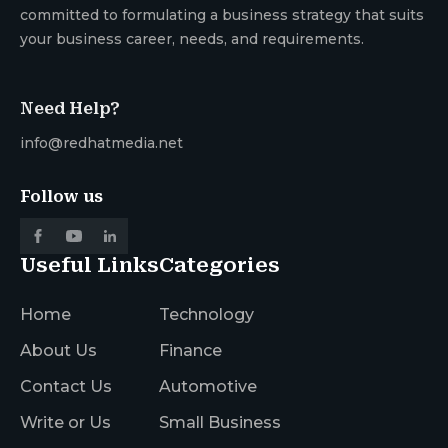
committed to formulating a business strategy that suits
your business career, needs, and requirements.
Need Help?
info@redhatmedia.net
Follow us
Useful Links
Categories
Home
Technology
About Us
Finance
Contact Us
Automotive
Write or Us
Small Business