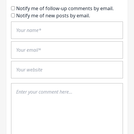
Notify me of follow-up comments by email.
Notify me of new posts by email.