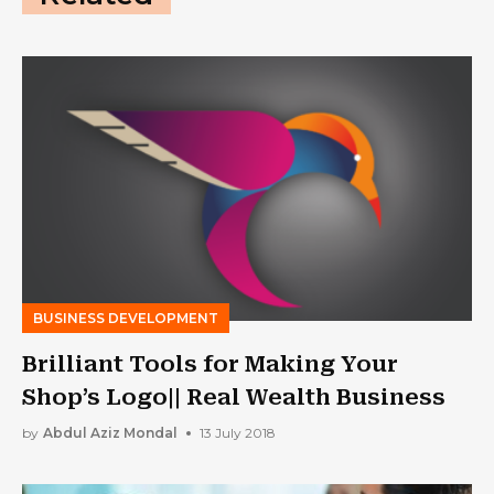
BUSINESS DEVELOPMENT
Brilliant Tools for Making Your
Shop’s Logo|| Real Wealth Business
by
Abdul Aziz Mondal
13 July 2018