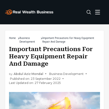
Home
Business
Important Precautions For Heavy Equipment
Development
Repair And Damage
Important Precautions For
Heavy Equipment Repair
And Damage
by
Abdul Aziz Mondal
Business Development
Published on: 23 September 2022
Last Updated on: 27 February 2025