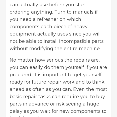
can actually use before you start
ordering anything. Turn to manuals if
you need a refresher on which
components each piece of heavy
equipment actually uses since you will
not be able to install incompatible parts
without
modifying the entire machine
.
No matter how serious the repairs are,
you can easily do them yourself if you are
prepared. It is important to get yourself
ready for future repair work and to think
ahead as often as you can. Even the most
basic repair tasks can require you to buy
parts in advance or risk seeing a huge
delay as you wait for new components to