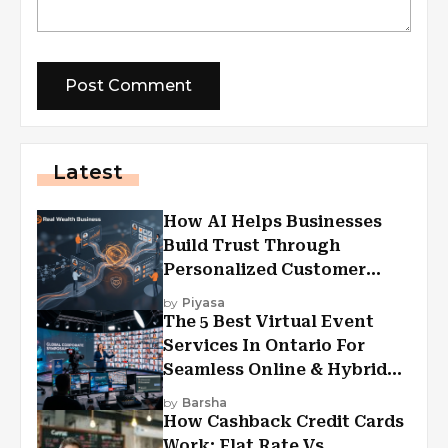
Latest
How AI Helps Businesses
Build Trust Through
Personalized Customer
Experiences?
by
Piyasa
The 5 Best Virtual Event
Services In Ontario For
Seamless Online & Hybrid
Experiences
by
Barsha
How Cashback Credit Cards
Work: Flat Rate Vs