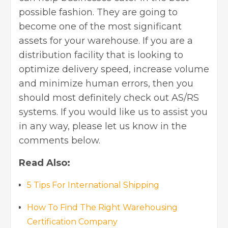
possible fashion. They are going to
become one of the most significant
assets for your warehouse. If you are a
distribution facility that is looking to
optimize delivery speed, increase volume
and minimize human errors, then you
should most definitely check out AS/RS
systems. If you would like us to assist you
in any way, please let us know in the
comments below.
Read Also:
5 Tips For International Shipping
How To Find The Right Warehousing
Certification Company