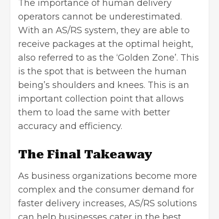
The importance of human delivery
operators cannot be underestimated.
With an AS/RS system, they are able to
receive packages at the optimal height,
also referred to as the ‘Golden Zone’. This
is the spot that is between the human
being’s shoulders and knees. This is an
important collection point that allows
them to load the same with better
accuracy and efficiency.
The Final Takeaway
As business organizations become more
complex and the consumer demand for
faster delivery increases, AS/RS solutions
can help businesses cater in the best