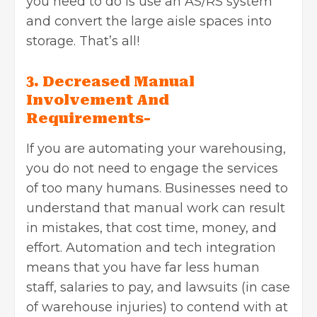
you need to do is use an AS/RS system
and convert the large aisle spaces into
storage. That’s all!
3. Decreased Manual
Involvement And
Requirements-
If you are automating your warehousing,
you do not need to engage the services
of too many humans. Businesses need to
understand that manual work can result
in mistakes, that cost time, money, and
effort. Automation and tech integration
means that you have far less human
staff, salaries to pay, and lawsuits (in case
of warehouse injuries) to contend with at