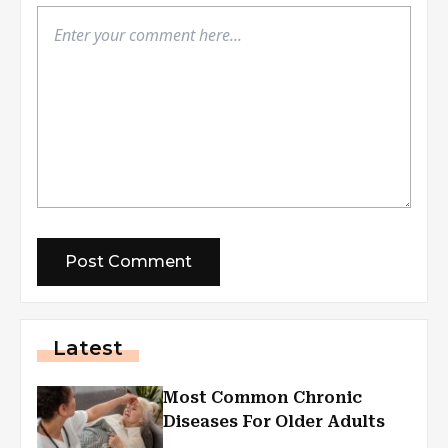
Latest
Most Common Chronic
Diseases For Older Adults