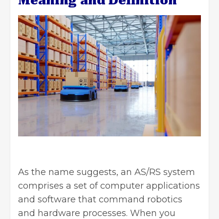
Meaning and Definition
As the name suggests, an AS/RS system
comprises a set of computer applications
and software that command robotics
and hardware processes. When you