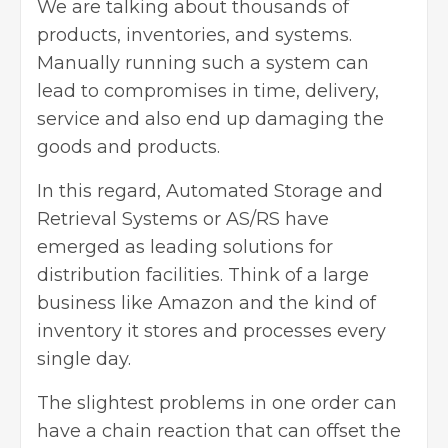
We are talking about thousands of
products, inventories, and systems.
Manually running such a system can
lead to compromises in time, delivery,
service and also end up damaging the
goods and products.
In this regard, Automated Storage and
Retrieval Systems or AS/RS have
emerged as leading solutions for
distribution facilities. Think of a large
business like Amazon and the kind of
inventory it stores and processes every
single day.
The slightest problems in one order can
have a chain reaction that can offset the