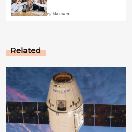
by
Mashum
Related