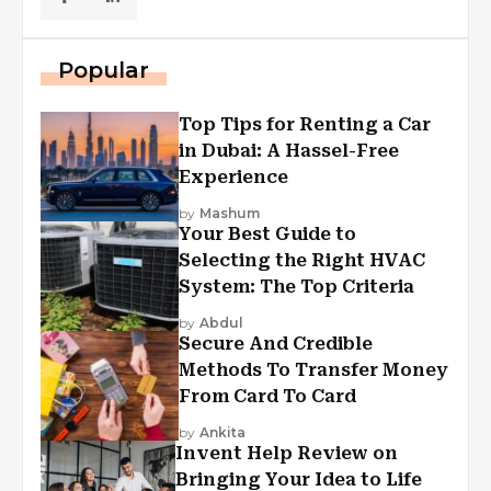
Popular
Top Tips for Renting a Car
in Dubai: A Hassel-Free
Experience
by
Mashum
Your Best Guide to
Selecting the Right HVAC
System: The Top Criteria
by
Abdul
Secure And Credible
Methods To Transfer Money
From Card To Card
by
Ankita
Invent Help Review on
Bringing Your Idea to Life