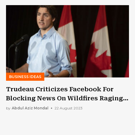
BUSINESS IDEAS
Trudeau Criticizes Facebook For
Blocking News On Wildfires Raging
In Canada
by
Abdul Aziz Mondal
22 August 2023