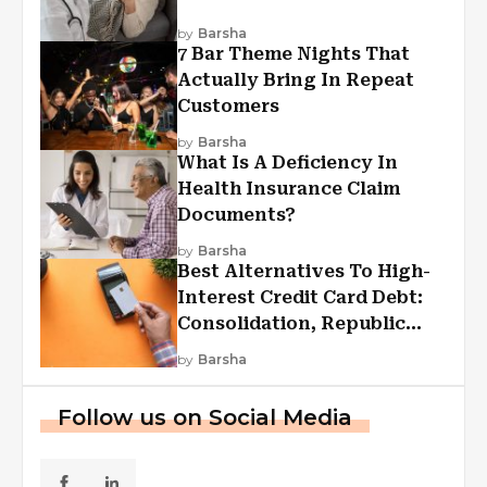
by
Barsha
7 Bar Theme Nights That
Actually Bring In Repeat
Customers
by
Barsha
What Is A Deficiency In
Health Insurance Claim
Documents?
by
Barsha
Best Alternatives To High-
Interest Credit Card Debt:
Consolidation, Republic
First Funding, And More
by
Barsha
Follow us on Social Media