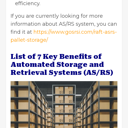
efficiency.
If you are currently looking for more
information about AS/RS system, you can
find it at
https://www.gosrsi.com/raft-asrs-
pallet-storage/
List of 7 Key Benefits of
Automated Storage and
Retrieval Systems (AS/RS)