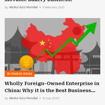
by
Abdul Aziz Mondal
11 February 2021
BUSINESS IDEAS
Wholly Foreign-Owned Enterprise in
China: Why it is the Best Business
Formation
by
Abdul Aziz Mondal
12 July 2020