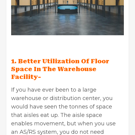
1. Better Utilization Of Floor
Space In The Warehouse
Facility-
If you have ever been to a large
warehouse or distribution center, you
would have seen the tonnes of space
that aisles eat up. The aisle space
enables movement, but when you use
an AS/RS system, you do not need