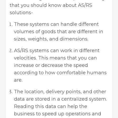
that you should know about AS/RS
solutions-
These systems can handle different
volumes of goods that are different in
sizes, weights, and dimensions.
AS/RS systems can work in different
velocities. This means that you can
increase or decrease the speed
according to how comfortable humans
are.
The location, delivery points, and other
data are stored in a centralized system.
Reading this data can help the
business to speed up operations and