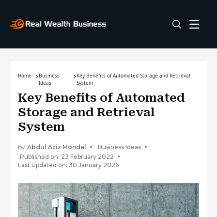
Home
Business
Key Benefits of Automated Storage and Retrieval
Ideas
System
Key Benefits of Automated
Storage and Retrieval
System
by
Abdul Aziz Mondal
Business Ideas
Published on: 23 February 2022
Last Updated on: 30 January 2026