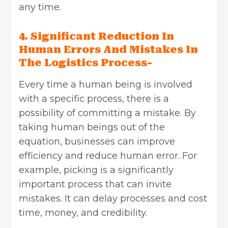
any time.
4. Significant Reduction In
Human Errors And Mistakes In
The Logistics Process-
Every time a human being is involved
with a specific process, there is a
possibility of committing a mistake. By
taking human beings out of the
equation, businesses can improve
efficiency and reduce human error. For
example, picking is a significantly
important process that can invite
mistakes. It can delay processes and cost
time, money, and credibility.