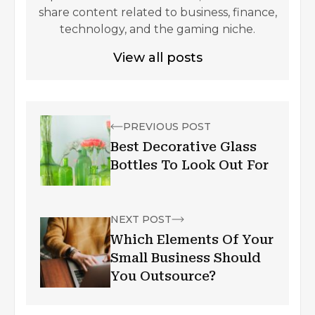
share content related to business, finance,
technology, and the gaming niche.
View all posts
PREVIOUS POST
Best Decorative Glass
Bottles To Look Out For
NEXT POST
Which Elements Of Your
Small Business Should
You Outsource?