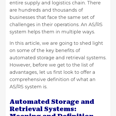
entire supply and logistics chain. There
are hundreds and thousands of
businesses that face the same set of
challenges in their operations. An AS/RS
system helps them in multiple ways.
In this article, we are going to shed light
on some of the key benefits of
automated storage and retrieval systems.
However, before we get to the list of
advantages, let us first look to offer a
comprehensive definition of what an
AS/RS system is.
Automated Storage and
Retrieval Systems: