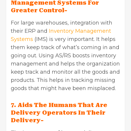
Management Systems For
Greater Control-
For large warehouses, integration with
their ERP and
Inventory Management
Systems
(IMS) is very important. It helps
them keep track of what’s coming in and
going out. Using AS/RS boosts inventory
management and helps the organization
keep track and monitor all the goods and
products. This helps in tracking missing
goods that might have been misplaced.
7. Aids The Humans That Are
Delivery Operators In Their
Delivery-