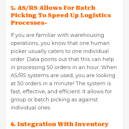
5. AS/RS Allows For Batch
Picking To Speed Up Logistics
Processes-
If you are familiar with warehousing
operations, you know that one human
picker usually caters to one individual
order. Data points out that this can help
in processing 50 orders in an hour. When
AS/RS systems are used, you are looking
at 50 orders in a minute! The system is
fast, effective, and efficient. It allows for
group or batch picking as against
individual ones.
6. Integration With Inventory