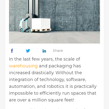
Share
In the last few years, the scale of
warehousing
and packaging has
increased drastically. Without the
integration of technology, software,
automation, and robotics it is practically
impossible to efficiently run spaces that
are over a million square feet!