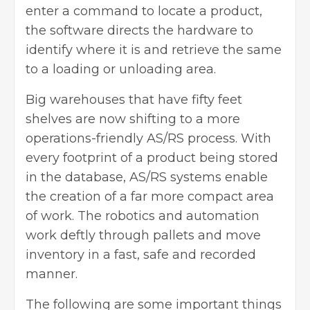
enter a command to locate a product,
the software directs the hardware to
identify where it is and retrieve the same
to a loading or unloading area.
Big warehouses that have fifty feet
shelves are now shifting to a more
operations-friendly AS/RS process. With
every footprint of a product being stored
in the database, AS/RS systems enable
the creation of a far more compact area
of work. The robotics and automation
work deftly through pallets and move
inventory in a fast, safe and recorded
manner.
The following are some important things