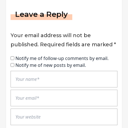
Leave a Reply
Your email address will not be
published.
Required fields are marked
*
Notify me of follow-up comments by email.
Notify me of new posts by email.