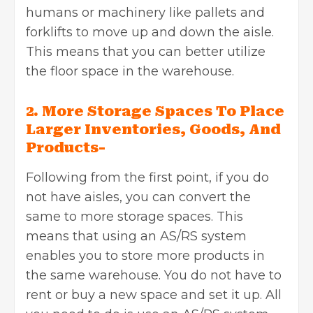
humans or machinery like pallets and
forklifts to move up and down the aisle.
This means that you can better utilize
the floor space in the warehouse.
2. More Storage Spaces To Place
Larger Inventories, Goods, And
Products-
Following from the first point, if you do
not have aisles, you can convert the
same to more storage spaces. This
means that using an AS/RS system
enables you to store more products in
the same warehouse. You do not have to
rent or buy a new space and set it up. All