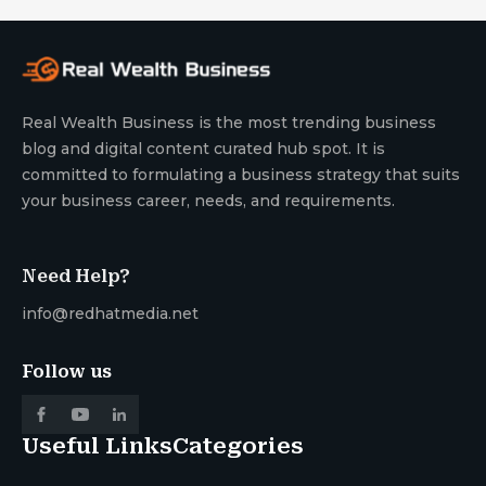
Real Wealth Business is the most trending business
blog and digital content curated hub spot. It is
committed to formulating a business strategy that suits
your business career, needs, and requirements.
Need Help?
info@redhatmedia.net
Follow us
Useful Links
Categories