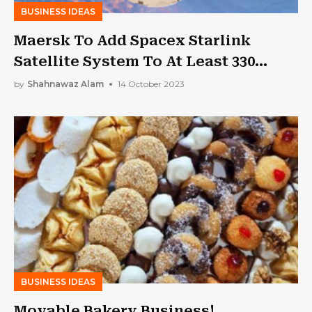
BUSINESS IDEAS
Maersk To Add Spacex Starlink
Satellite System To At Least 330
Container Ships
by
Shahnawaz Alam
14 October 2023
BUSINESS IDEAS
Movable Bakery Business!