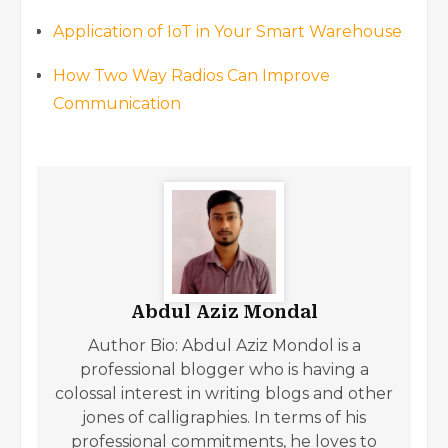
Application of IoT in Your Smart Warehouse
How Two Way Radios Can Improve
Communication
Abdul Aziz Mondal
Author Bio: Abdul Aziz Mondol is a
professional blogger who is having a
colossal interest in writing blogs and other
jones of calligraphies. In terms of his
professional commitments, he loves to