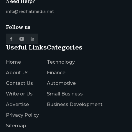
Need Help?
info@redhatmedia.net
Follow us
Useful Links
Categories
Home
Technology
About Us
Finance
Contact Us
Automotive
Write or Us
Small Business
Advertise
Business Development
Privacy Policy
Sitemap