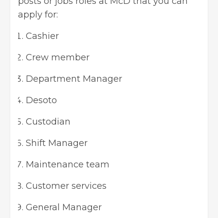
posts or jobs roles at McD that you can
apply for:
Cashier
Crew member
Department Manager
Desoto
Custodian
Shift Manager
Maintenance team
Customer services
General Manager