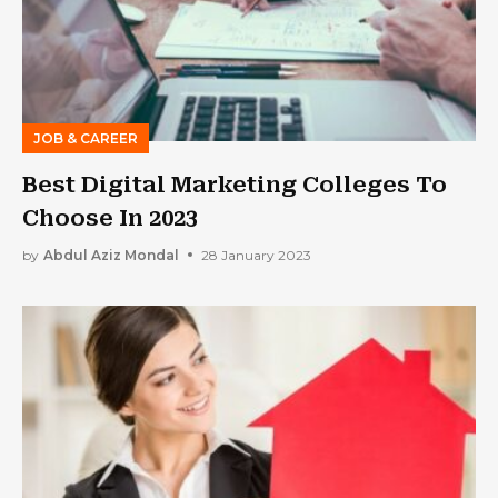
JOB & CAREER
Best Digital Marketing Colleges To
Choose In 2023
by
Abdul Aziz Mondal
28 January 2023