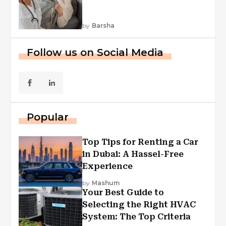
by
Barsha
Follow us on Social Media
Popular
Top Tips for Renting a Car
in Dubai: A Hassel-Free
Experience
by
Mashum
Your Best Guide to
Selecting the Right HVAC
System: The Top Criteria