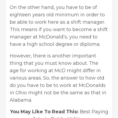
On the other hand, you have to be of
eighteen years old minimum in order to
be able to work here as a shift manager.
This means if you want to become a shift
manager at McDonald’s, you need to
have a high school degree or diploma.
However, there is another important
thing that you must know about. The
age for working at McD might differ in
various areas. So, the answer to how old
do you have to be to work at McDonalds
in Ohio might not be the same as that in
Alabama.
You May Like To Read This:
Best Paying