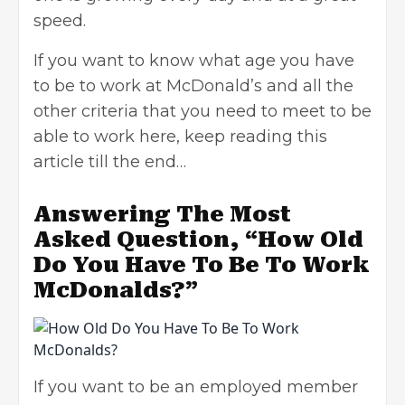
speed.
If you want to know what age you have
to be to work at McDonald’s and all the
other criteria that you need to meet to be
able to work here, keep reading this
article till the end…
Answering The Most
Asked Question, “How Old
Do You Have To Be To Work
McDonalds?”
If you want to be an employed member