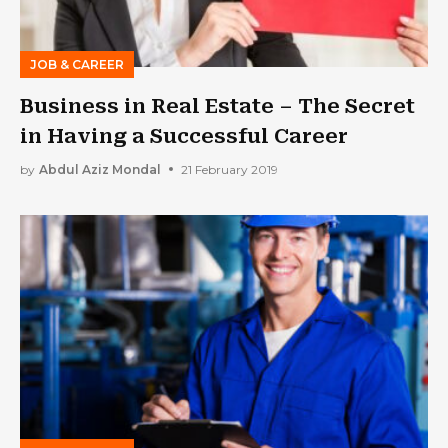
JOB & CAREER
Business in Real Estate – The Secret
in Having a Successful Career
by
Abdul Aziz Mondal
21 February 2019