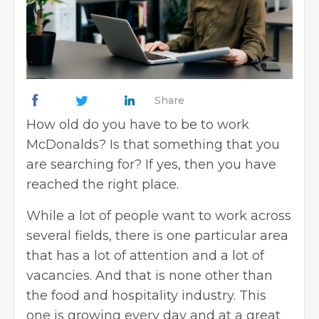
Share
How old do you have to be to work
McDonalds? Is that something that you
are searching for? If yes, then you have
reached the right place.
While a lot of people want to work across
several fields, there is one particular area
that has a lot of attention and a lot of
vacancies. And that is none other than
the food and hospitality industry. This
one is growing every day and at a great