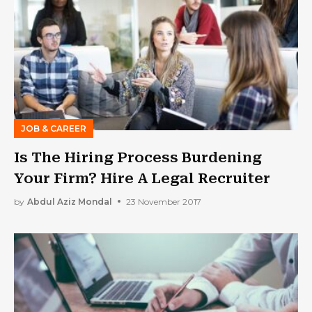
JOB & CAREER
Is The Hiring Process Burdening
Your Firm? Hire A Legal Recruiter
by
Abdul Aziz Mondal
23 November 2017