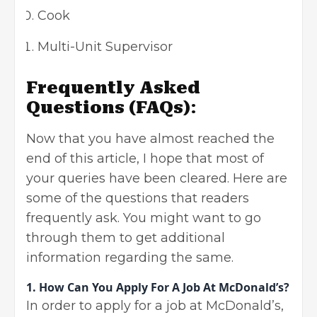
Cook
Multi-Unit Supervisor
Frequently Asked
Questions (FAQs)
:
Now that you have almost reached the
end of this article, I hope that most of
your queries have been cleared. Here are
some of the questions that readers
frequently ask. You might want to go
through them to get additional
information regarding the same.
1. How Can You Apply For A Job At McDonald’s?
In order to apply for a job at McDonald’s,