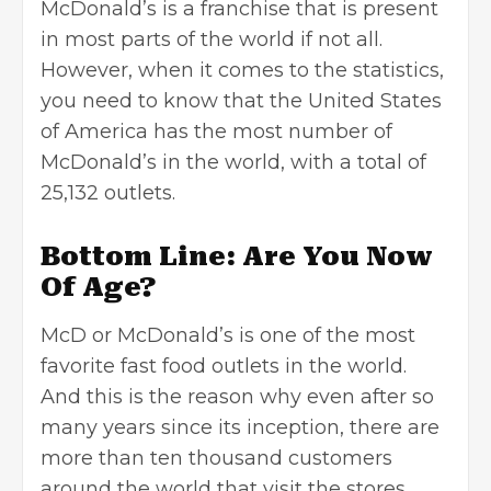
McDonald’s is a franchise that is present
in most parts of the world if not all.
However, when it comes to the statistics,
you need to know that the United States
of America has the most number of
McDonald’s in the world, with a total of
25,132 outlets.
Bottom Line: Are You Now
Of Age?
McD or McDonald’s is one of the most
favorite fast food outlets in the world.
And this is the reason why even after so
many years since its inception, there are
more than ten thousand customers
around the world that visit the stores