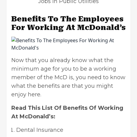
Jobs In Public Utilities
Benefits To The Employees
For Working At McDonald’s
Now that you already know what the
minimum age for you to be a working
member of the McD is, you need to know
what the benefits are that you might
enjoy here.
Read This List Of Benefits Of Working
At McDonald’s:
Dental Insurance