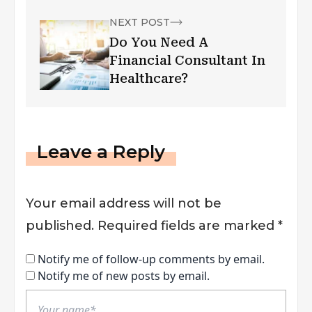
NEXT POST
Do You Need A
Financial Consultant In
Healthcare?
Leave a Reply
Your email address will not be
published.
Required fields are marked
*
Notify me of follow-up comments by email.
Notify me of new posts by email.