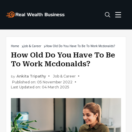
Home
Job & Career
How Old Do You Have To Be To Work Mcdonalds?
How Old Do You Have To Be
To Work Mcdonalds?
by
Ankita Tripathy
Job & Career
Published on: 05 November 2022
Last Updated on: 04 March 2025