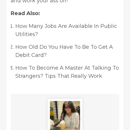
and work your ass off!
Read Also:
How Many Jobs Are Available In Public
Utilities?
How Old Do You Have To Be To Get A
Debit Card?
How To Become A Master At Talking To
Strangers? Tips That Really Work