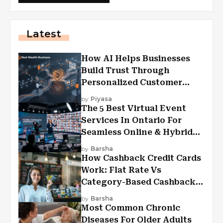
Latest
How AI Helps Businesses
Build Trust Through
Personalized Customer
Experiences?
by
Piyasa
The 5 Best Virtual Event
Services In Ontario For
Seamless Online & Hybrid
Experiences
by
Barsha
How Cashback Credit Cards
Work: Flat Rate Vs
Category-Based Cashback
Explained
by
Barsha
Most Common Chronic
Diseases For Older Adults