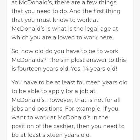
at McDonald’s, there are a few things
that you need to do. And the first thing
that you must know to work at
McDonald’s is what is the legal age at
which you are allowed to work here.
So, how old do you have to be to work
McDonalds? The simplest answer to this
is fourteen years old. Yes, 14 years old!
You have to be at least fourteen years old
to be able to apply for a job at
McDonald’s. However, that is not for all
jobs and positions. For example, if you
want to work at McDonald’s in the
position of the
cashier
, then you need to
be at least sixteen years old.