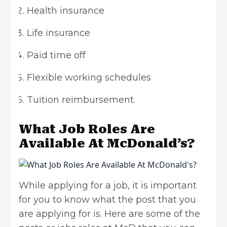
Health insurance
Life insurance
Paid time off
Flexible working schedules
Tuition reimbursement.
What Job Roles Are
Available At McDonald’s?
While applying for a job, it is important
for you to know what the post that you
are applying for is. Here are some of the