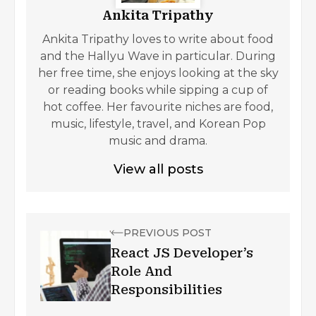
Ankita Tripathy
Ankita Tripathy loves to write about food
and the Hallyu Wave in particular. During
her free time, she enjoys looking at the sky
or reading books while sipping a cup of
hot coffee. Her favourite niches are food,
music, lifestyle, travel, and Korean Pop
music and drama.
View all posts
PREVIOUS POST
React JS Developer’s
Role And
Responsibilities