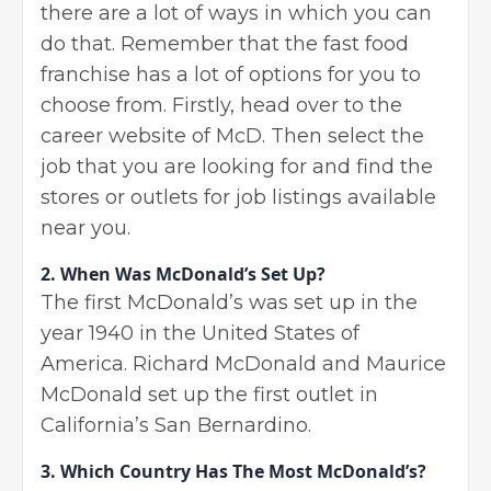
there are a lot of ways in which you can
do that. Remember that the fast food
franchise has a lot of options for you to
choose from. Firstly, head over to the
career website of McD. Then select the
job that you are looking for and find the
stores or outlets for job listings available
near you.
2. When Was McDonald’s Set Up?
The first McDonald’s was set up in the
year 1940 in the United States of
America. Richard McDonald and Maurice
McDonald set up the first outlet in
California’s San Bernardino.
3. Which Country Has The Most McDonald’s?