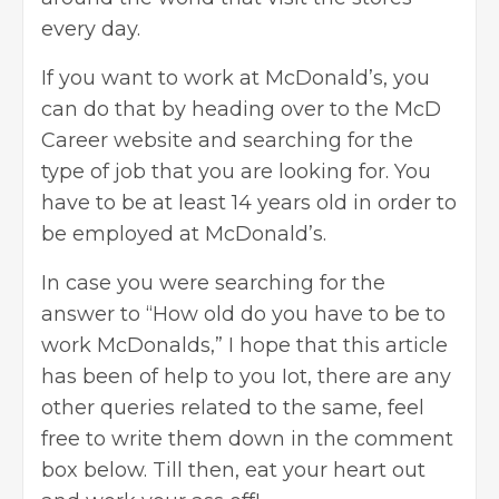
every day.
If you want to work at McDonald’s, you
can do that by heading over to the McD
Career website and searching for the
type of job that you are looking for. You
have to be at least 14 years old in order to
be employed at McDonald’s.
In case you were searching for the
answer to “How old do you have to be to
work McDonalds,” I hope that this article
has been of help to you Iot, there are any
other queries related to the same, feel
free to write them down in the comment
box below. Till then, eat your heart out