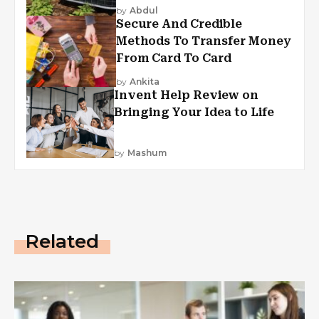
by
Abdul
Secure And Credible
Methods To Transfer Money
From Card To Card
by
Ankita
Invent Help Review on
Bringing Your Idea to Life
by
Mashum
Related