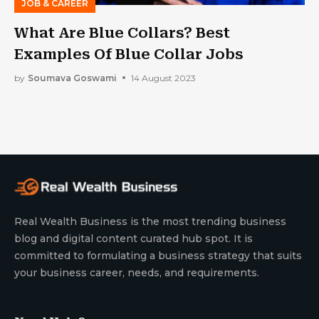
JOB & CAREER
What Are Blue Collars? Best
Examples Of Blue Collar Jobs
by
Soumava Goswami
14 August 2023
Real Wealth Business is the most trending business
blog and digital content curated hub spot. It is
committed to formulating a business strategy that suits
your business career, needs, and requirements.