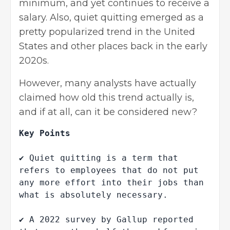
minimum, and yet continues to receive a
salary. Also, quiet quitting emerged as a
pretty popularized trend in the United
States and other places back in the early
2020s.
However, many analysts have actually
claimed how old this trend actually is,
and if at all, can it be considered new?
Key Points

✔ Quiet quitting is a term that 
refers to employees that do not put 
any more effort into their jobs than 
what is absolutely necessary.

✔ A 2022 survey by Gallup reported 