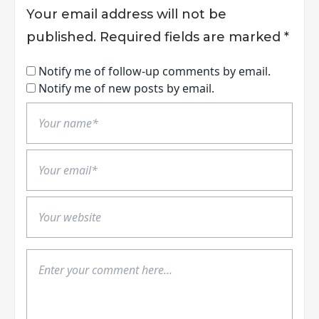
Your email address will not be
published.
Required fields are marked
*
Notify me of follow-up comments by email.
Notify me of new posts by email.