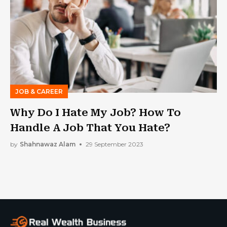
JOB & CAREER
Why Do I Hate My Job? How To
Handle A Job That You Hate?
by
Shahnawaz Alam
29 September 2023