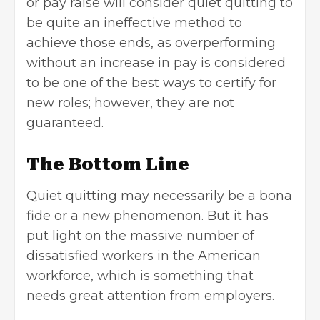
or pay raise will consider quiet quitting to
be quite an ineffective method to
achieve those ends, as overperforming
without an increase in pay is considered
to be one of the best ways to certify for
new roles; however, they are not
guaranteed.
The Bottom Line
Quiet quitting may necessarily be a bona
fide or a new phenomenon. But it has
put light on the massive number of
dissatisfied workers in the American
workforce, which is something that
needs great attention from employers.