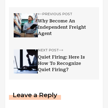
PREVIOUS POST
Why Become An
Independent Freight
Agent
NEXT POST
Quiet Firing: Here Is
How To Recognize
Quiet Firing?
Leave a Reply