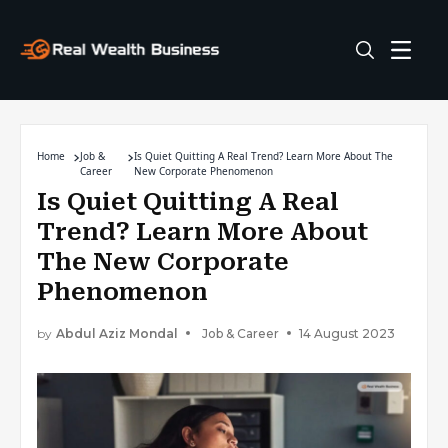
Home
Job &
Is Quiet Quitting A Real Trend? Learn More About The
Career
New Corporate Phenomenon
Is Quiet Quitting A Real
Trend? Learn More About
The New Corporate
Phenomenon
by
Abdul Aziz Mondal
Job & Career
14 August 2023