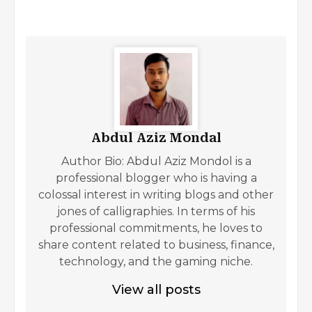
Abdul Aziz Mondal
Author Bio: Abdul Aziz Mondol is a
professional blogger who is having a
colossal interest in writing blogs and other
jones of calligraphies. In terms of his
professional commitments, he loves to
share content related to business, finance,
technology, and the gaming niche.
View all posts