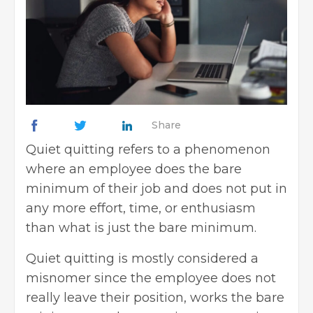
Share
Quiet quitting refers to a phenomenon
where an employee does the bare
minimum of their job and does not put in
any more effort, time, or enthusiasm
than what is just the bare minimum.
Quiet quitting is mostly considered a
misnomer since the employee does not
really leave their position, works the bare