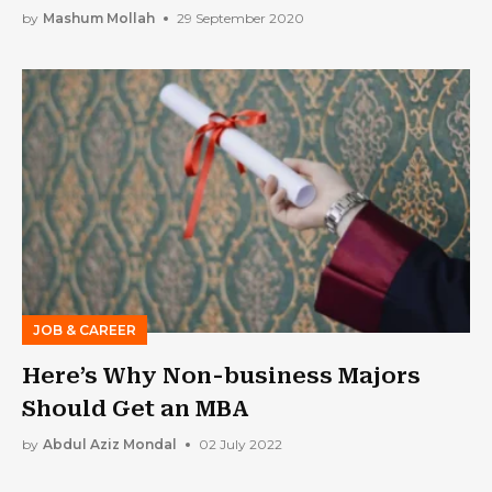
by
Mashum Mollah
29 September 2020
JOB & CAREER
Here’s Why Non-business Majors
Should Get an MBA
by
Abdul Aziz Mondal
02 July 2022