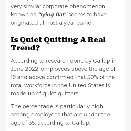
very similar corporate phenomenon
known as
“lying flat”
seems to have
originated almost a year earlier.
Is Quiet Quitting A Real
Trend?
According to research done by Gallup in
June 2022, employees above the age of
18 and above confirmed that 50% of the
total workforce in the United States is
made up of quiet quitters.
The percentage is particularly high
among employees that are under the
age of 35, according to Gallup.