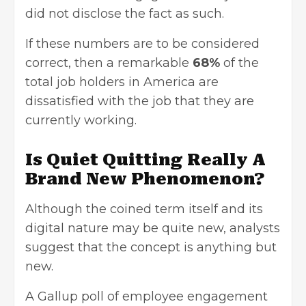
did not disclose the fact as such.
If these numbers are to be considered
correct, then a remarkable
68%
of the
total job holders in America are
dissatisfied with the job that they are
currently working.
Is Quiet Quitting Really A
Brand New Phenomenon?
Although the coined term itself and its
digital nature may be quite new, analysts
suggest that the concept is anything but
new.
A Gallup poll of employee engagement