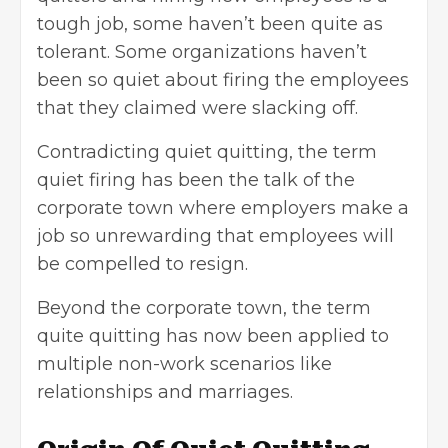
tough job, some haven’t been quite as
tolerant. Some organizations haven’t
been so quiet about firing the employees
that they claimed were slacking off.
Contradicting quiet quitting, the term
quiet firing has been the talk of the
corporate town where employers make a
job so unrewarding that employees will
be compelled to resign.
Beyond the corporate town, the term
quite quitting has now been applied to
multiple non-work scenarios like
relationships and marriages.