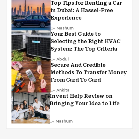
Top Tips for Renting a Car
in Dubai: A Hassel-Free
Experience
by
Mashum
Your Best Guide to
Selecting the Right HVAC
System: The Top Criteria
by
Abdul
Secure And Credible
Methods To Transfer Money
From Card To Card
by
Ankita
Invent Help Review on
Bringing Your Idea to Life
by
Mashum