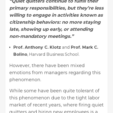
“Quiet quitters continue to fulfill their
primary responsibilities, but they’re less
willing to engage in activities known as
citizenship behaviors: no more staying
late, showing up early, or attending
non-mandatory meetings.”
Prof. Anthony C. Klotz
and
Prof. Mark C.
Bolino
, Harvard Business School.
However, there have been mixed
emotions from managers regarding this
phenomenon.
While some have been quite tolerant of
this phenomenon due to the tight labor
market of recent years, where firing quiet
quitters and
hiring new employees
is a