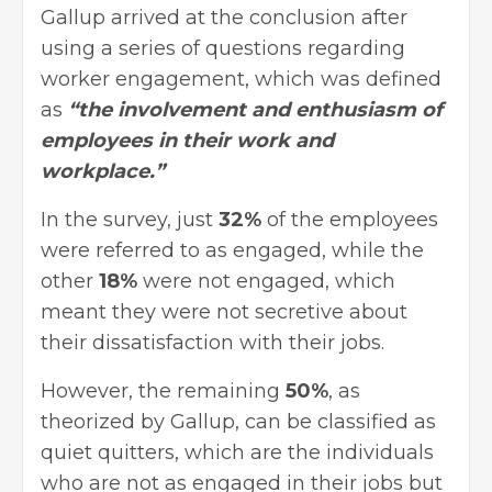
Gallup arrived at the conclusion after
using a series of questions regarding
worker engagement, which was defined
as
“the involvement and enthusiasm of
employees in their work and
workplace.”
In the survey, just
32%
of the employees
were referred to as engaged, while the
other
18%
were not engaged, which
meant they were not secretive about
their dissatisfaction with their jobs.
However, the remaining
50%
, as
theorized by Gallup, can be classified as
quiet quitters, which are the individuals
who are not as engaged in their jobs but