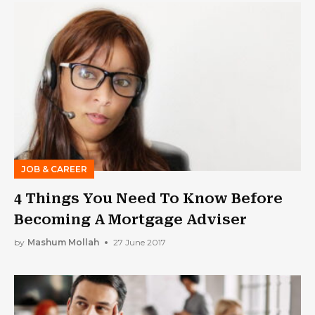
JOB & CAREER
4 Things You Need To Know Before
Becoming A Mortgage Adviser
by
Mashum Mollah
27 June 2017