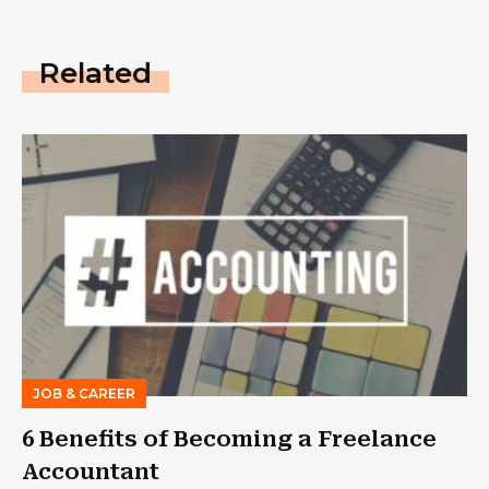
Related
JOB & CAREER
6 Benefits of Becoming a Freelance
Accountant