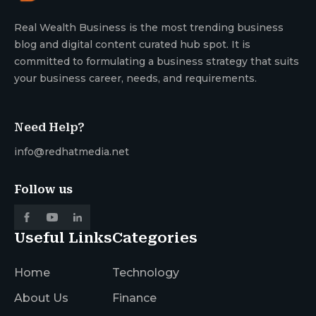
Real Wealth Business is the most trending business
blog and digital content curated hub spot. It is
committed to formulating a business strategy that suits
your business career, needs, and requirements.
Need Help?
info@redhatmedia.net
Follow us
Useful Links
Categories
Home
Technology
About Us
Finance