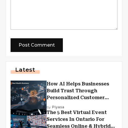
Latest
How AI Helps Businesses
Build Trust Through
Personalized Customer
Experiences?
by
Piyasa
The 5 Best Virtual Event
Services In Ontario For
Seamless Online & Hybrid