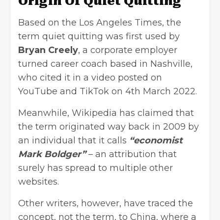
Origin Of Quiet Quitting
Based on the Los Angeles Times, the
term quiet quitting was first used by
Bryan Creely
, a corporate employer
turned career coach based in Nashville,
who cited it in a video posted on
YouTube and TikTok on 4th March 2022.
Meanwhile, Wikipedia has claimed that
the term originated way back in 2009 by
an individual that it calls
“economist
Mark Boldger”
– an attribution that
surely has spread to multiple other
websites.
Other writers, however, have traced the
concept, not the term, to China, where a