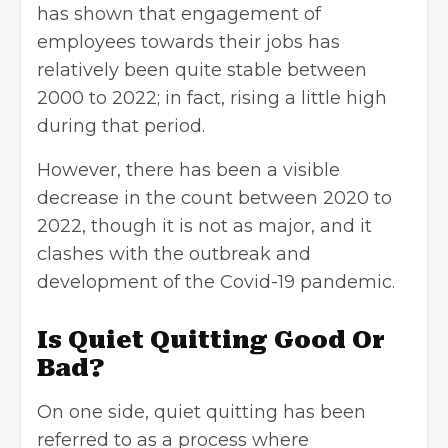
has shown that engagement of
employees towards their jobs has
relatively been quite stable between
2000 to 2022; in fact, rising a little high
during that period.
However, there has been a visible
decrease in the count between 2020 to
2022, though it is not as major, and it
clashes with the outbreak and
development of the Covid-19 pandemic.
Is Quiet Quitting Good Or
Bad?
On one side, quiet quitting has been
referred to as a process where