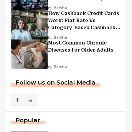
Experiences
by
Barsha
How Cashback Credit Cards
Work: Flat Rate Vs
Category-Based Cashback
Explained
by
Barsha
Most Common Chronic
Diseases For Older Adults
by
Barsha
Follow us on Social Media
Popular