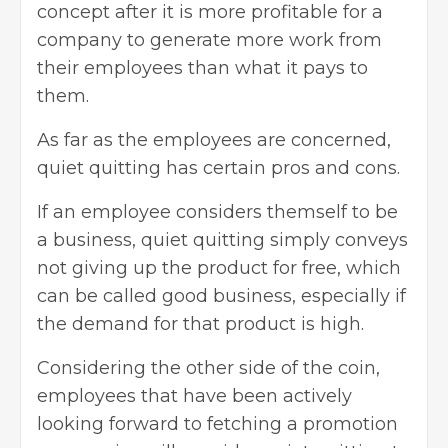
concept after it is more profitable for a
company to
generate more work from
their employees
than what it pays to
them.
As far as the employees are concerned,
quiet quitting has certain pros and cons.
If an employee considers themself to be
a business, quiet quitting simply conveys
not giving up the product for free, which
can be called good business, especially if
the demand for that product is high.
Considering the other side of the coin,
employees that have been actively
looking forward to
fetching a promotion