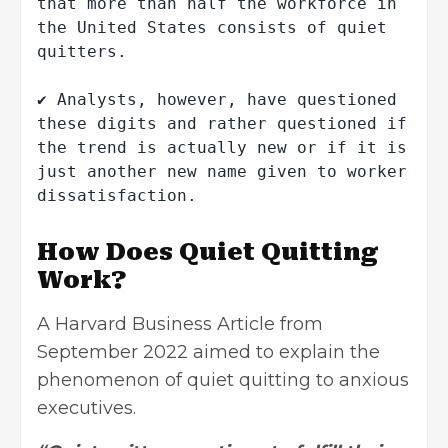
that more than half the workforce in 
the United States consists of quiet 
quitters.

✔ Analysts, however, have questioned 
these digits and rather questioned if 
the trend is actually new or if it is 
just another new name given to worker 
dissatisfaction.
How Does Quiet Quitting
Work?
A Harvard Business Article from
September 2022 aimed to explain the
phenomenon of quiet quitting to anxious
executives.