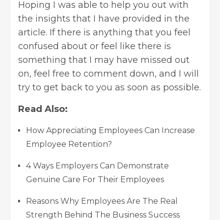
Hoping I was able to help you out with
the insights that I have provided in the
article. If there is anything that you feel
confused about or feel like there is
something that I may have missed out
on, feel free to comment down, and I will
try to get back to you as soon as possible.
Read Also:
How Appreciating Employees Can Increase
Employee Retention?
4 Ways Employers Can Demonstrate
Genuine Care For Their Employees
Reasons Why Employees Are The Real
Strength Behind The Business Success