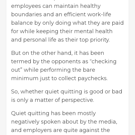
employees can maintain healthy
boundaries and an efficient work-life
balance by only doing what they are paid
for while keeping their mental health
and personal life as their top priority.
But on the other hand, it has been
termed by the opponents as “checking
out” while performing the bare
minimum just to collect paychecks.
So, whether quiet quitting is good or bad
is only a matter of perspective.
Quiet quitting has been mostly
negatively spoken about by the media,
and employers are quite against the