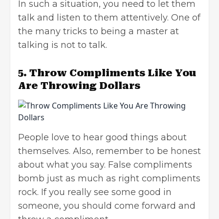
In such a situation, you need to let them
talk and listen to them attentively. One of
the many tricks to being a master at
talking is not to talk.
5.
Throw Compliments Like You
Are Throwing Dollars
People love to hear good things about
themselves. Also, remember to be honest
about what you say. False compliments
bomb just as much as right compliments
rock. If you really see some good in
someone, you should come forward and