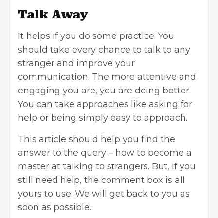
Talk Away
It helps if you do some practice. You
should take every chance to talk to any
stranger and improve your
communication. The more attentive and
engaging you are, you are doing better.
You can take approaches like asking for
help or being simply easy to approach.
This article should help you find the
answer to the query – how to become a
master at talking to strangers. But, if you
still need help, the comment box is all
yours to use. We will get back to you as
soon as possible.