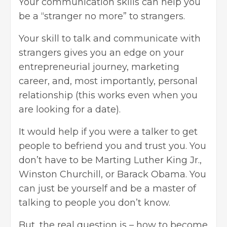
Your communication skills can help you
be a “stranger no more” to strangers.
Your skill to talk and communicate with
strangers gives you an edge on your
entrepreneurial journey, marketing
career, and, most importantly, personal
relationship (this works even when you
are looking for a date).
It would help if you were a talker to get
people to befriend you and trust you. You
don’t have to be Marting Luther King Jr.,
Winston Churchill, or Barack Obama. You
can just be yourself and be a master of
talking to people you don’t know.
But, the real question is – how to become