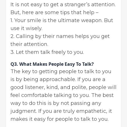
It is not easy to get a stranger’s attention.
But, here are some tips that help –
1. Your smile is the ultimate weapon. But
use it wisely.
2. Calling by their names helps you get
their attention.
3. Let them talk freely to you.
Q3.
What Makes People Easy To Talk?
The key to getting people to talk to you
is by being approachable. If you are a
good listener, kind, and polite, people will
feel comfortable talking to you. The best
way to do this is by not passing any
judgment. If you are truly empathetic, it
makes it easy for people to talk to you.