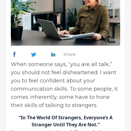
Share
When someone says, “you are all talk,”
you should not feel disheartened. I want
you to feel confident about your
communication skills. To some people, it
comes inherently; some have to hone
their skills of talking to strangers.
“In The World Of Strangers, Everyone’s A
Stranger Until They Are Not.”