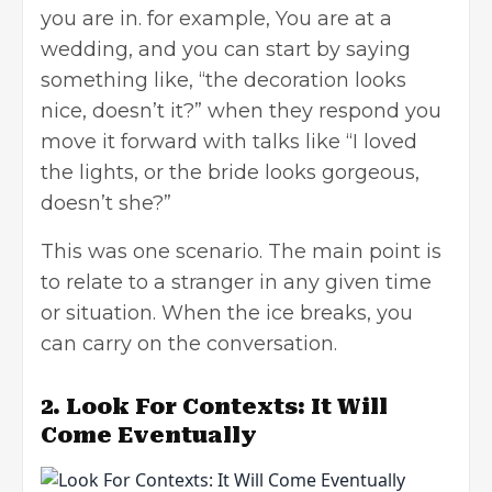
you are in. for example, You are at a
wedding, and you can start by saying
something like, “the decoration looks
nice, doesn’t it?” when they respond you
move it forward with talks like “I loved
the lights, or the bride looks gorgeous,
doesn’t she?”
This was one scenario. The main point is
to relate to a stranger in any given time
or situation. When the ice breaks, you
can carry on the conversation.
2.
Look For Contexts: It Will
Come Eventually