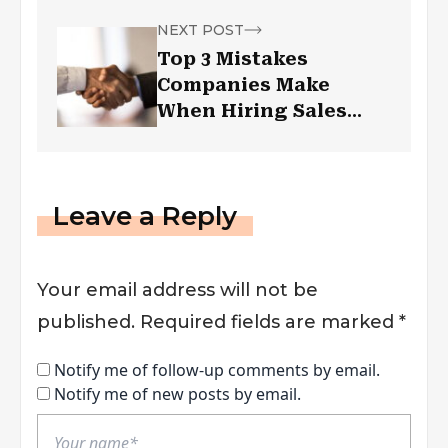
NEXT POST
Top 3 Mistakes
Companies Make
When Hiring Sales
Professionals
Leave a Reply
Your email address will not be
published.
Required fields are marked
*
Notify me of follow-up comments by email.
Notify me of new posts by email.