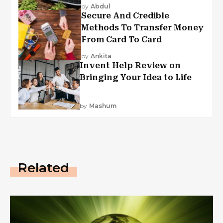
by
Abdul
Secure And Credible
Methods To Transfer Money
From Card To Card
by
Ankita
Invent Help Review on
Bringing Your Idea to Life
by
Mashum
Related