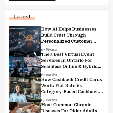
Latest
How AI Helps Businesses
Build Trust Through
Personalized Customer
Experiences?
by
Piyasa
The 5 Best Virtual Event
Services In Ontario For
Seamless Online & Hybrid
Experiences
by
Barsha
How Cashback Credit Cards
Work: Flat Rate Vs
Category-Based Cashback
Explained
by
Barsha
Most Common Chronic
Diseases For Older Adults