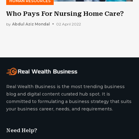
HUMAN RESOURCES
Who Pays For Nursing Home Care?
by
Abdul Aziz Mondal
02 April 2022
Real Wealth Business is the most trending business
blog and digital content curated hub spot. It is
committed to formulating a business strategy that suits
your business career, needs, and requirements.
Need Help?