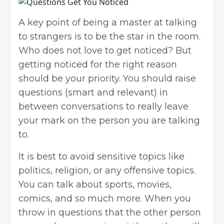
A key point of being a master at talking
to strangers is to be the star in the room.
Who does not love to get noticed? But
getting noticed for the right reason
should be your priority. You should raise
questions (smart and relevant) in
between conversations to really leave
your mark on the person you are talking
to.
It is best to avoid sensitive topics like
politics, religion, or any offensive topics.
You can talk about sports, movies,
comics, and so much more. When you
throw in questions that the other person