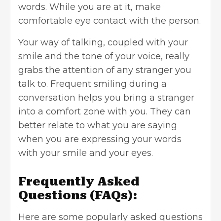
words. While you are at it, make
comfortable eye contact with the person.
Your way of talking, coupled with your
smile and the tone of your voice, really
grabs the attention
of any stranger you
talk to. Frequent smiling during a
conversation helps you bring a stranger
into a comfort zone with you. They can
better relate to what you are saying
when you are expressing your words
with your smile and your eyes.
Frequently Asked
Questions
(FAQs):
Here are some popularly asked questions