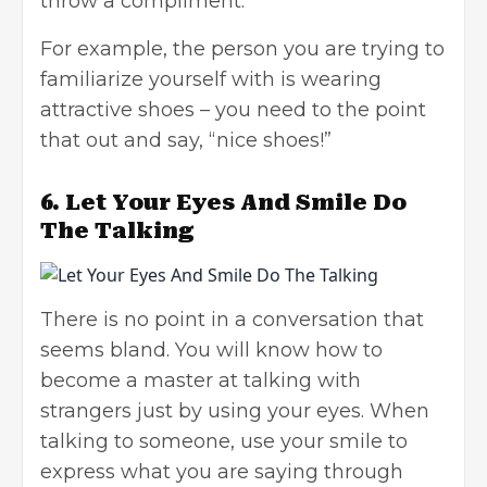
throw a compliment.
For example, the person you are trying to
familiarize yourself with is wearing
attractive shoes – you need to the point
that out and say, “nice shoes!”
6.
Let Your Eyes And Smile Do
The Talking
There is no point in a conversation that
seems bland. You will know how to
become a master at talking with
strangers just by using your eyes. When
talking to someone, use your smile to
express what you are saying through