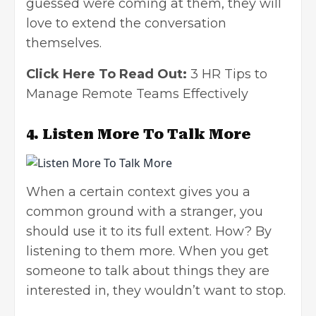
guessed were coming at them, they will
love to extend the conversation
themselves.
Click Here To Read Out:
3 HR Tips to
Manage Remote Teams Effectively
4.
Listen More To Talk More
When a certain context gives you a
common ground with a stranger, you
should use it to its full extent. How? By
listening to them more. When you get
someone to talk about things they are
interested in, they wouldn’t want to stop.