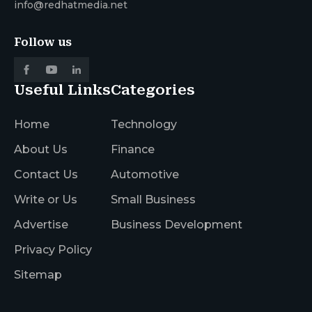
info@redhatmedia.net
Follow us
Useful Links
Categories
Home
Technology
About Us
Finance
Contact Us
Automotive
Write or Us
Small Business
Advertise
Business Development
Privacy Policy
Sitemap