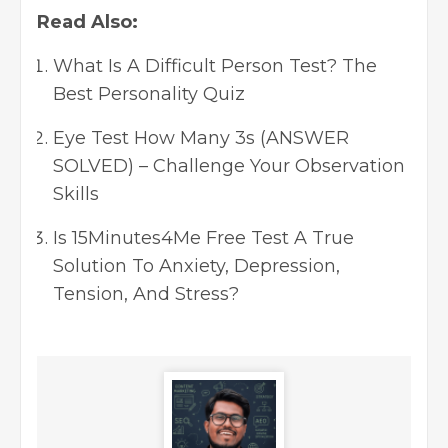
Read Also:
What Is A Difficult Person Test? The
Best Personality Quiz
Eye Test How Many 3s (ANSWER
SOLVED) – Challenge Your Observation
Skills
Is 15Minutes4Me Free Test A True
Solution To Anxiety, Depression,
Tension, And Stress?