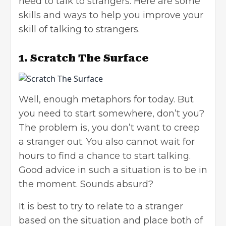
need to talk to strangers. Here are some
skills and ways to help you improve your
skill of talking to strangers.
1.
Scratch The Surface
Well, enough metaphors for today. But
you need to start somewhere, don’t you?
The problem is, you don’t want to creep
a stranger out. You also cannot wait for
hours to find a chance to start talking.
Good advice in such a situation is to be in
the moment. Sounds absurd?
It is best to try to relate to a stranger
based on the situation and place both of