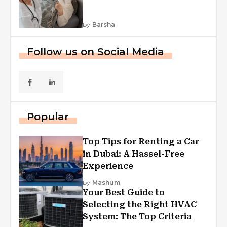
by
Barsha
Follow us on Social Media
Popular
Top Tips for Renting a Car
in Dubai: A Hassel-Free
Experience
by
Mashum
Your Best Guide to
Selecting the Right HVAC
System: The Top Criteria