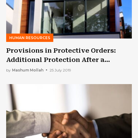
HUMAN RESOURCES
Provisions in Protective Orders:
Additional Protection After a
Separation
by
Mashum Mollah
25 July 2019