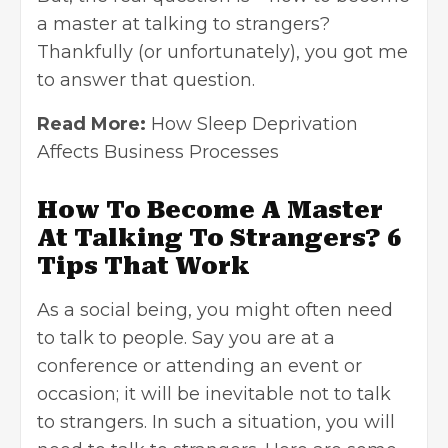
a master at talking to strangers?
Thankfully (or unfortunately), you got me
to answer that question.
Read More:
How Sleep Deprivation
Affects Business Processes
How To Become A Master
At Talking To Strangers? 6
Tips That Work
As a social being, you might often need
to talk to people. Say you are at a
conference or attending an event or
occasion; it will be inevitable not to talk
to strangers. In such a situation, you will