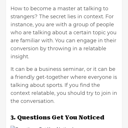
How to become a master at talking to
strangers? The secret lies in context. For
instance, you are with a group of people
who are talking about a certain topic you
are familiar with. You can engage in their
conversion by throwing in a relatable
insight.
It can be a business seminar, or it can be
a friendly get-together where everyone is
talking about sports. If you find the
context relatable, you should try to join in
the conversation.
3.
Questions Get You Noticed