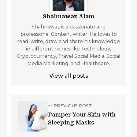
Shahnawaz Alam
Shahnawaz is a passionate and
professional Content writer. He loves to
read, write, draw and share his knowledge
in different niches like Technology,
Cryptocurrency, Travel,Social Media, Social
Media Marketing, and Healthcare.
View all posts
PREVIOUS POST
Pamper Your Skin with
Sleeping Masks