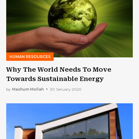
HUMAN RESOURCES
Why The World Needs To Move
Towards Sustainable Energy
by
Mashum Mollah
30 January 2020