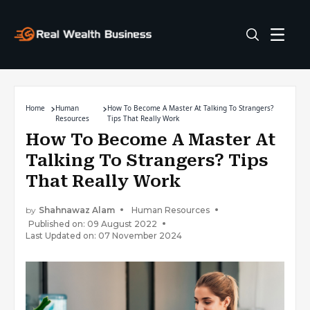
Home
Human
How To Become A Master At Talking To Strangers?
Resources
Tips That Really Work
How To Become A Master At
Talking To Strangers? Tips
That Really Work
by
Shahnawaz Alam
Human Resources
Published on: 09 August 2022
Last Updated on: 07 November 2024