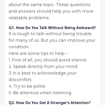
about the same topic. These questions
and answers should help you with more
relatable problems.
Q1.
How Do You Talk Without Being Awkward?
It is tough to talk without being trouble
for many of us. But you can improve your
condition.
Here are some tips to help –
1. First of all, you should avoid silence.
2. Speak directly from your mind.
3. It is best to acknowledge your
discomfort.
4. Try to be polite.
5. Be attentive when listening.
Q2.
How Do You Get A Stranger’s Attention?