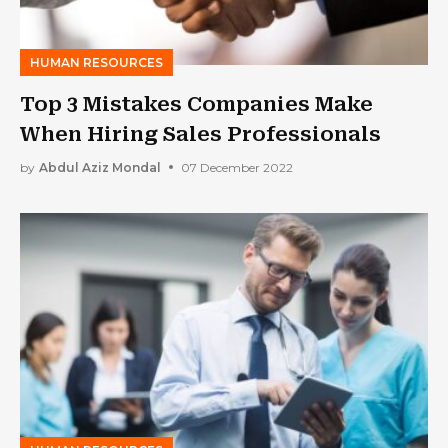
HUMAN RESOURCES
Top 3 Mistakes Companies Make
When Hiring Sales Professionals
by
Abdul Aziz Mondal
07 December 2022