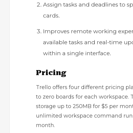
Assign tasks and deadlines to
cards.
Improves remote working experi
available tasks and real-time u
within a single interface.
Pricing
Trello offers four different pricing p
to zero boards for each workspace. 
storage up to 250MB for $5 per mon
unlimited workspace command runs a
month.