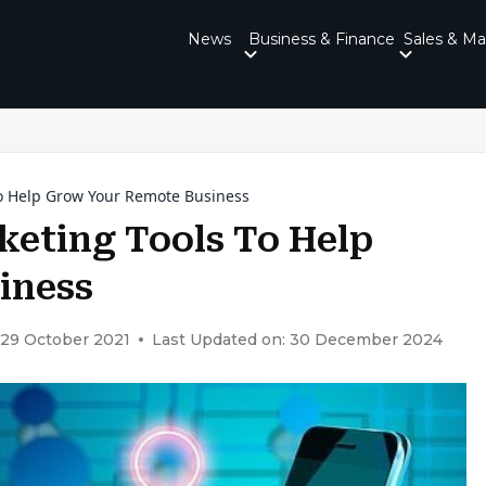
News
Business & Finance
Sales & Ma
To Help Grow Your Remote Business
keting Tools To Help
iness
 29 October 2021
Last Updated on: 30 December 2024