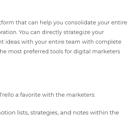
form that can help you consolidate your entire
ration. You can directly strategize your
t ideas with your entire team with complete
he most preferred tools for digital marketers
Trello a favorite with the marketers:
on lists, strategies, and notes within the