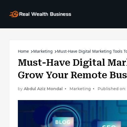
Home
Marketing
Must-Have Digital Marketing Tools 
Must-Have Digital Mar
Grow Your Remote Bus
by
Abdul Aziz Mondal
Marketing
Published on: