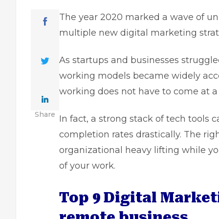
The year 2020 marked a wave of unpr
multiple new digital marketing strat
As startups and businesses struggle
working models became widely accep
working does not have to come at a 
Share
In fact, a strong stack of tech tools
completion rates drastically. The ri
organizational heavy lifting while y
of your work.
Top 9 Digital Market
remote business