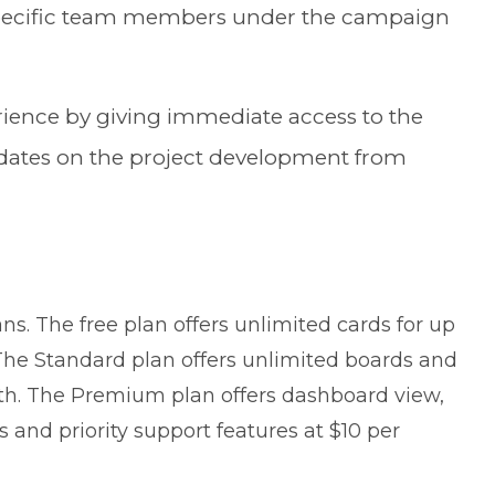
 specific team members under the campaign
ence by giving immediate access to the
pdates on the project development from
lans. The free plan offers unlimited cards for up
The Standard plan offers unlimited boards and
th. The Premium plan offers dashboard view,
nd priority support features at $10 per