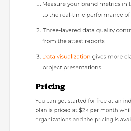
Measure your brand metrics in 
to the real-time performance o
Three-layered data quality contr
from the attest reports
Data visualization
gives more clar
project presentations
Pricing
You can get started for free at an in
plan is priced at $2k per month whil
organizations and the pricing is avai