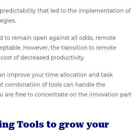
edictability that led to the implementation of
egies.
d to remain open against all odds, remote
table. However, the transition to remote
cost of decreased productivity.
 can improve your time allocation and task
ght combination of tools can handle the
ou are free to concentrate on the innovation part
ing Tools to grow your