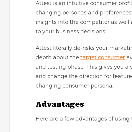
Attest is an intuitive consumer profi
changing personas and preferences
insights into the competitor as wel
to your business decisions.
Attest literally de-risks your marke
depth about the
target consumer
ev
and testing phase. This gives you a
and change the direction for featur
changing consumer persona.
Advantages
Here are a few advantages of using t