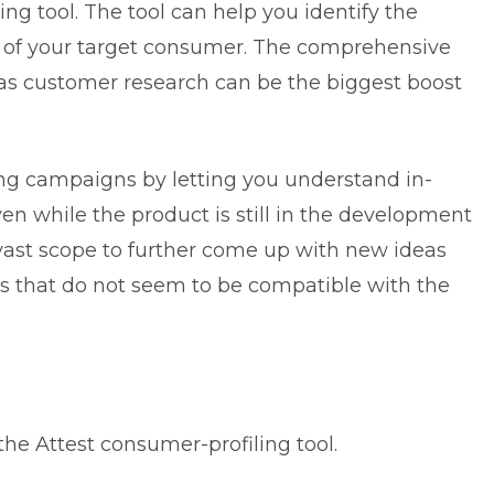
ling tool. The tool can help you identify the
 of your target consumer. The comprehensive
l as customer research can be the biggest boost
ting campaigns by letting you understand in-
en while the product is still in the development
 vast scope to further come up with new ideas
es that do not seem to be compatible with the
he Attest consumer-profiling tool.