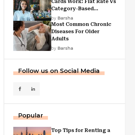
Cards Work: Flat Rate Vs
Category-Based
Cashback Explained
by
Barsha
Most Common Chronic
Diseases For Older
Adults
by
Barsha
Follow us on Social Media
Popular
Top Tips for Renting a