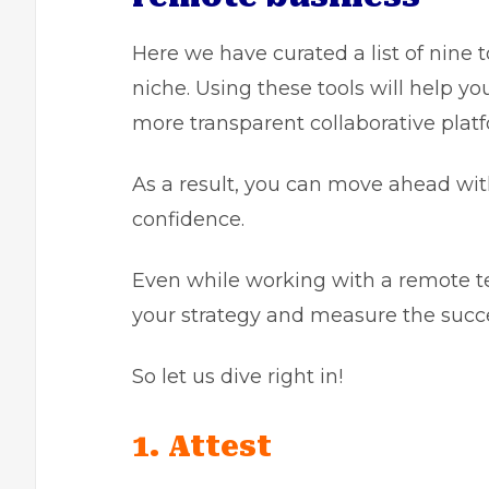
Here we have curated a list of nine t
niche. Using these tools will help yo
more transparent collaborative plat
As a result, you can move ahead wi
confidence.
Even while working with a remote tea
your strategy and measure the succe
So let us dive right in!
1. Attest