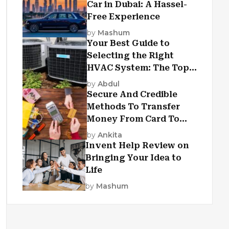
Car in Dubai: A Hassel-
Free Experience
by
Mashum
Your Best Guide to
Selecting the Right
HVAC System: The Top
Criteria
by
Abdul
Secure And Credible
Methods To Transfer
Money From Card To
Card
by
Ankita
Invent Help Review on
Bringing Your Idea to
Life
by
Mashum