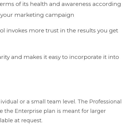
terms of its health and awareness according
f your marketing campaign
ol invokes more trust in the results you get
ity and makes it easy to incorporate it into
dividual or a small team level. The Professional
e the Enterprise plan is meant for larger
lable at request.