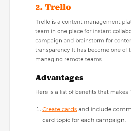
2. Trello
Trello is a content management plat
team in one place for instant collabo
campaign and brainstorm for conten
transparency. It has become one of t
managing remote teams.
Advantages
Here is a list of benefits that makes 
Create cards
and include commoti
card topic for each campaign.