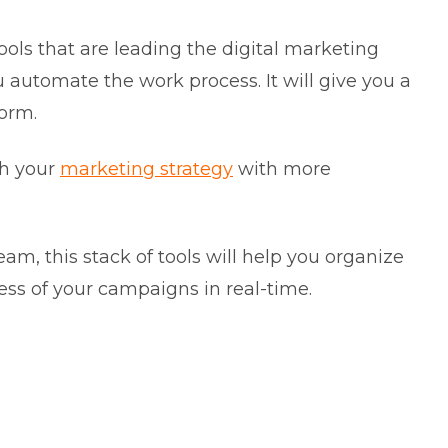
ools that are leading the digital marketing
u automate the work process. It will give you a
form.
th your
marketing strategy
with more
m, this stack of tools will help you organize
ss of your campaigns in real-time.