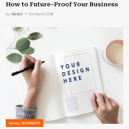
How to Future-Proof Your Business
by
Abdul
02 March 2018
SMALL BUSINESS