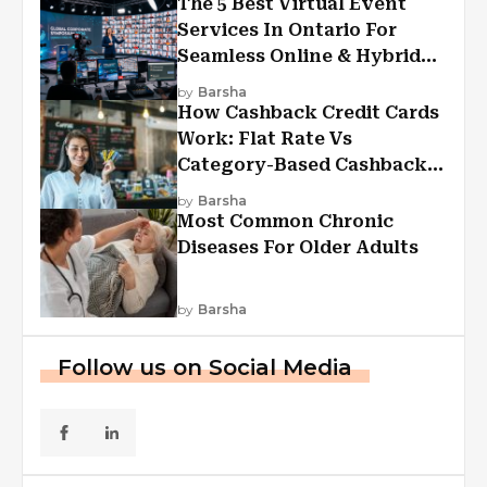
The 5 Best Virtual Event
Services In Ontario For
Seamless Online & Hybrid
Experiences
by
Barsha
How Cashback Credit Cards
Work: Flat Rate Vs
Category-Based Cashback
Explained
by
Barsha
Most Common Chronic
Diseases For Older Adults
by
Barsha
Follow us on Social Media