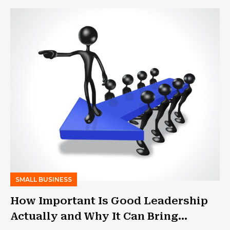
SMALL BUSINESS
How Important Is Good Leadership
Actually and Why It Can Bring