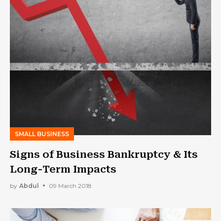
SMALL BUSINESS
Signs of Business Bankruptcy & Its
Long-Term Impacts
by
Abdul
09 March 2018