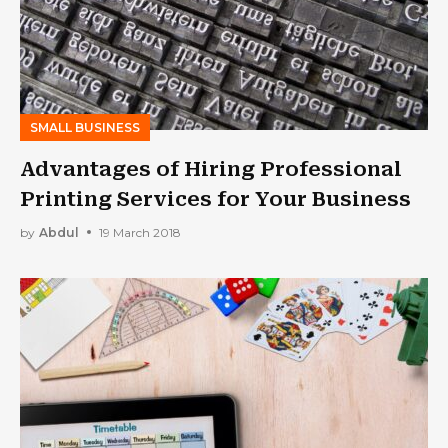
SMALL BUSINESS
Advantages of Hiring Professional
Printing Services for Your Business
by
Abdul
19 March 2018