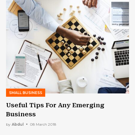
SMALL BUSINESS
Useful Tips For Any Emerging
Business
by
Abdul
08 March 2018