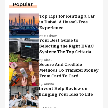
Popular
Top Tips for Renting a Car
in Dubai: A Hassel-Free
Experience
by
Mashum
Your Best Guide to
Selecting the Right HVAC
System: The Top Criteria
by
Abdul
Secure And Credible
Methods To Transfer Money
From Card To Card
by
Ankita
Invent Help Review on
Bringing Your Idea to Life