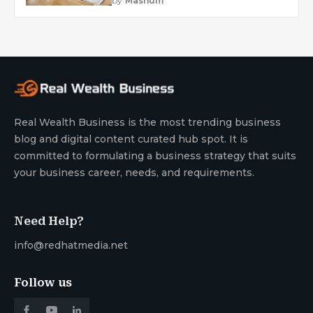
by
Mashum
Real Wealth Business is the most trending business
blog and digital content curated hub spot. It is
committed to formulating a business strategy that suits
your business career, needs, and requirements.
Need Help?
info@redhatmedia.net
Follow us