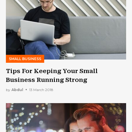
SMALL BUSINESS
Tips For Keeping Your Small
Business Running Strong
by
Abdul
13 March 2018