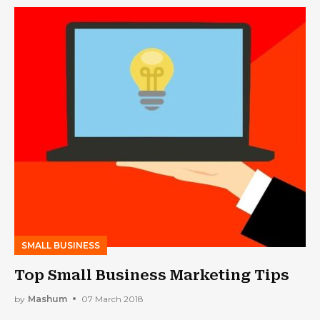
SMALL BUSINESS
Top Small Business Marketing Tips
by
Mashum
07 March 2018