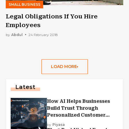
SMALL BUSINESS
Legal Obligations If You Hire
Employees
by
Abdul
24 February 2018
LOAD MORE
Latest
How AI Helps Businesses
Build Trust Through
Personalized Customer
Experiences?
by
Piyasa