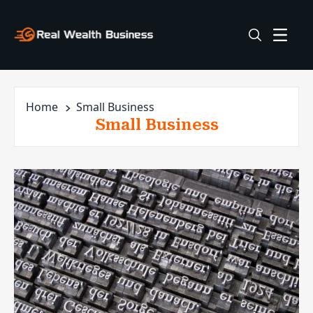
Home
Small Business
Small Business