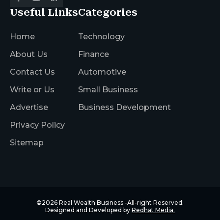
Useful Links
Categories
Home
Technology
About Us
Finance
Contact Us
Automotive
Write or Us
Small Business
Advertise
Business Development
Privacy Policy
Sitemap
©2026
Real Wealth Business
-All-right Reserved.
Designed and Developed by
Redhat Media.