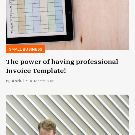
SMALL BUSINESS
The power of having professional
Invoice Template!
by
Abdul
16 March 2018