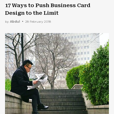
17 Ways to Push Business Card
Design to the Limit
by
Abdul
28 February 2018