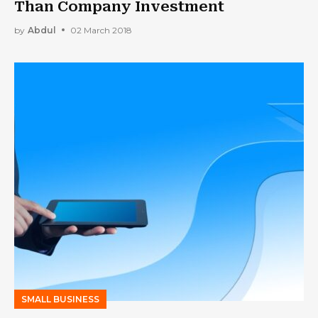
Than Company Investment
by
Abdul
02 March 2018
SMALL BUSINESS