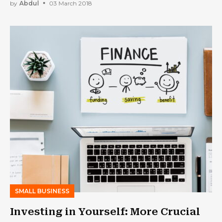
Success to Your Business
by
Abdul
03 March 2018
SMALL BUSINESS
Investing in Yourself: More Crucial