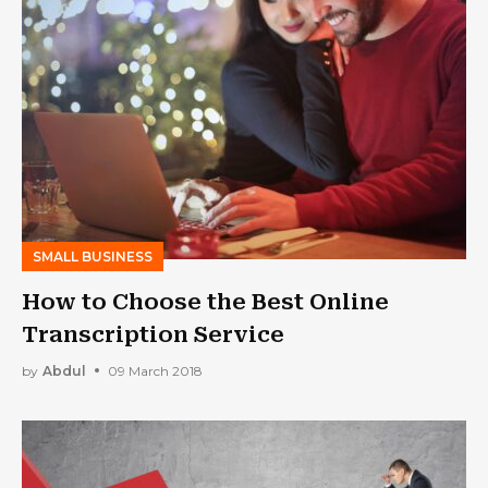
SMALL BUSINESS
How to Choose the Best Online
Transcription Service
by
Abdul
09 March 2018