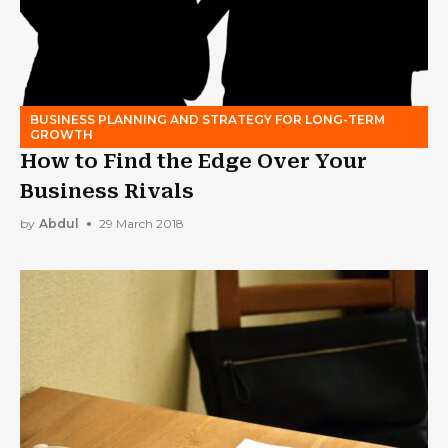
BUSINESS PLANNING AND STRATEGY FOR LONG-TERM
GROWTH
How to Find the Edge Over Your
Business Rivals
by
Abdul
29 March 2018