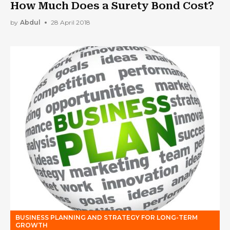
How Much Does a Surety Bond Cost?
by
Abdul
28 April 2018
BUSINESS PLANNING AND STRATEGY FOR LONG-TERM
GROWTH