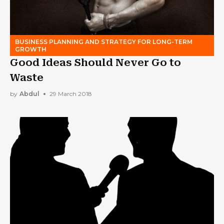
BUSINESS PLANNING AND STRATEGY FOR LONG-TERM
GROWTH
Good Ideas Should Never Go to
Waste
by
Abdul
29 March 2018