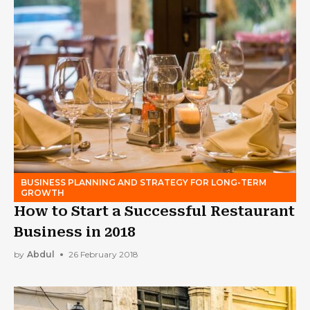
BUSINESS PLANNING AND STRATEGY FOR LONG-TERM
GROWTH
How to Start a Successful Restaurant
Business in 2018
by
Abdul
26 February 2018