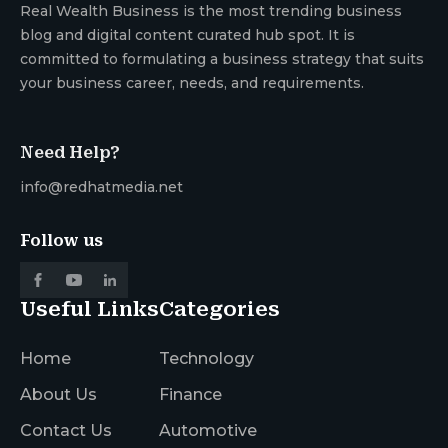
Real Wealth Business is the most trending business
blog and digital content curated hub spot. It is
committed to formulating a business strategy that suits
your business career, needs, and requirements.
Need Help?
info@redhatmedia.net
Follow us
Useful Links
Categories
Home
Technology
About Us
Finance
Contact Us
Automotive