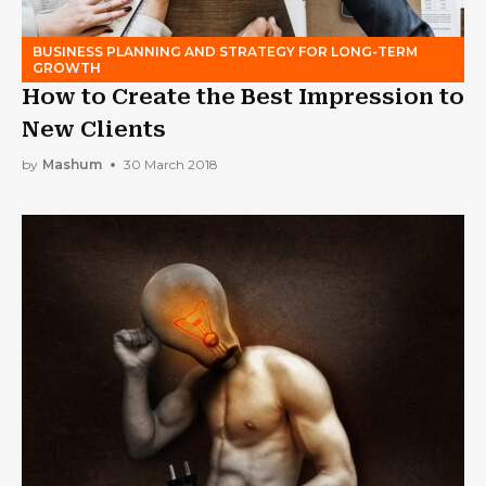
BUSINESS PLANNING AND STRATEGY FOR LONG-TERM
GROWTH
How to Create the Best Impression to
New Clients
by
Mashum
30 March 2018