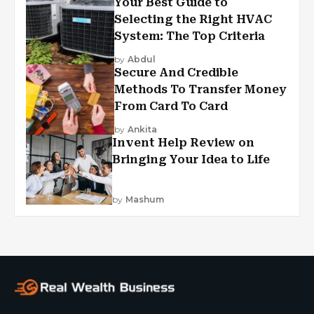
Your Best Guide to
Selecting the Right HVAC
System: The Top Criteria
by
Abdul
Secure And Credible
Methods To Transfer Money
From Card To Card
by
Ankita
Invent Help Review on
Bringing Your Idea to Life
by
Mashum