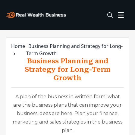
Home
Business Planning and Strategy for Long-
Term Growth
Business Planning and
Strategy for Long-Term
Growth
A plan of the business in written form, what
are the business plans that can improve your
business ideas are here. Plan your finance,
marketing and sales strategies in the business
plan.