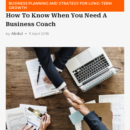
BUSINESS PLANNING AND STRATEGY FOR LONG-TERM
GROWTH
How To Know When You Need A
Business Coach
by
Abdul
11 April 2018