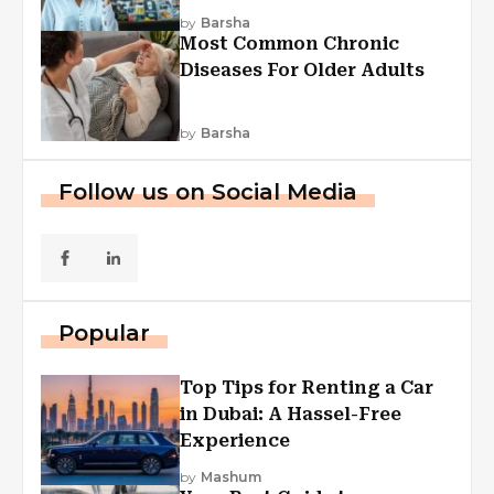
Explained
by
Barsha
Most Common Chronic
Diseases For Older Adults
by
Barsha
Follow us on Social Media
Popular
Top Tips for Renting a Car
in Dubai: A Hassel-Free
Experience
by
Mashum