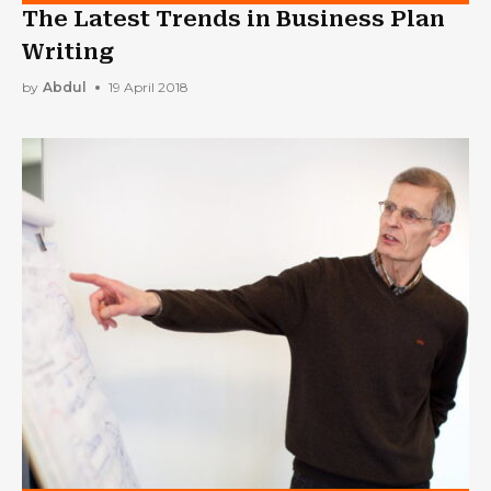
The Latest Trends in Business Plan
Writing
by
Abdul
19 April 2018