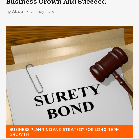
Business Grown And Succeed
by
Abdul
02 May 2018
BUSINESS PLANNING AND STRATEGY FOR LONG-TERM
GROWTH