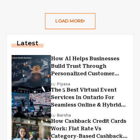
LOAD MORE
Latest
How AI Helps Businesses
Build Trust Through
Personalized Customer
Experiences?
by
Piyasa
The 5 Best Virtual Event
Services In Ontario For
Seamless Online & Hybrid
Experiences
by
Barsha
How Cashback Credit Cards
Work: Flat Rate Vs
Category-Based Cashback