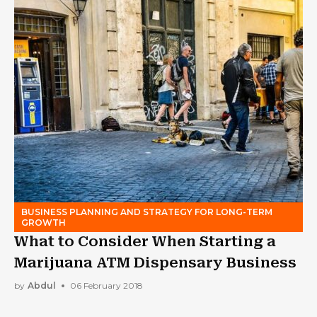
BUSINESS PLANNING AND STRATEGY FOR LONG-TERM
GROWTH
What to Consider When Starting a
Marijuana ATM Dispensary Business
by
Abdul
06 February 2018