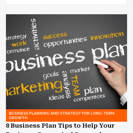
BUSINESS PLANNING AND STRATEGY FOR LONG-TERM
GROWTH
8 Business Plan Tips to Help Your