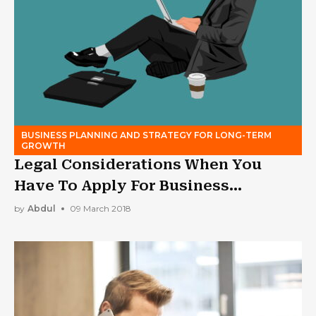
BUSINESS PLANNING AND STRATEGY FOR LONG-TERM
GROWTH
Legal Considerations When You
Have To Apply For Business
Bankruptcy
by
Abdul
09 March 2018