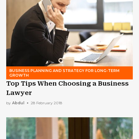
BUSINESS PLANNING AND STRATEGY FOR LONG-TERM
GROWTH
Top Tips When Choosing a Business
Lawyer
by
Abdul
28 February 2018