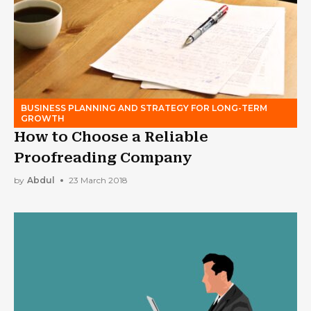
BUSINESS PLANNING AND STRATEGY FOR LONG-TERM
GROWTH
How to Choose a Reliable
Proofreading Company
by
Abdul
23 March 2018