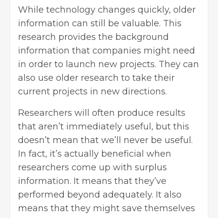
While technology changes quickly, older
information can still be valuable. This
research provides the background
information
that companies might need
in order to launch new projects. They can
also use older research to take their
current projects in new directions.
Researchers will often produce results
that aren’t immediately useful, but this
doesn’t mean that we’ll never be useful.
In fact, it’s actually beneficial when
researchers come up with surplus
information. It means that they’ve
performed beyond adequately. It also
means that they might save themselves