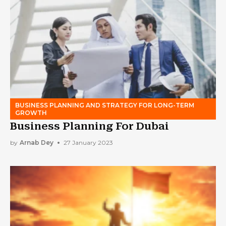
BUSINESS PLANNING AND STRATEGY FOR LONG-TERM
GROWTH
Business Planning For Dubai
by
Arnab Dey
27 January 2023