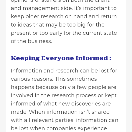
and management side. It’s important to
keep older research on hand and return
to ideas that may be too big for the
present or too early for the current state
of the business.
Keeping Everyone Informed :
Information and research can be lost for
various reasons. This sometimes
happens because only a few people are
involved in the research process or kept
informed of what new discoveries are
made. When information isn’t shared
with all relevant parties, information can
be lost when companies experience