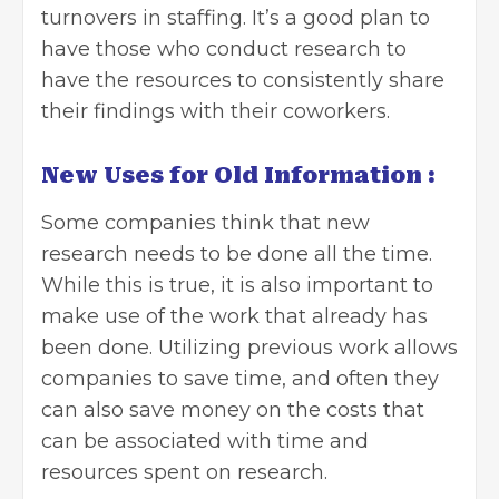
turnovers in staffing. It’s a good plan to
have those who conduct research to
have the resources to consistently share
their findings with their coworkers.
New Uses for Old Information :
Some companies think that new
research needs to be done all the time.
While this is true, it is also important to
make use of the work that already has
been done. Utilizing previous work allows
companies to save time, and often they
can also save money on the costs that
can be associated with time and
resources spent on research.