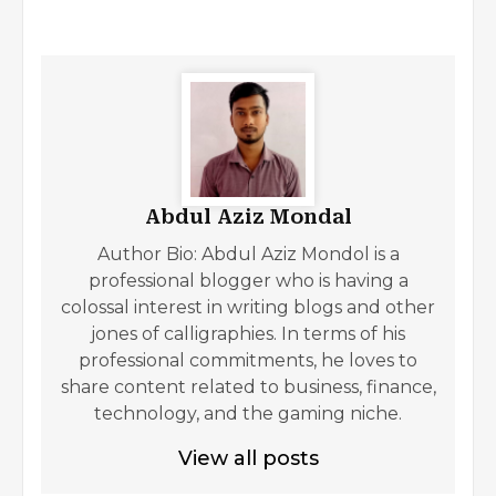
Abdul Aziz Mondal
Author Bio: Abdul Aziz Mondol is a
professional blogger who is having a
colossal interest in writing blogs and other
jones of calligraphies. In terms of his
professional commitments, he loves to
share content related to business, finance,
technology, and the gaming niche.
View all posts