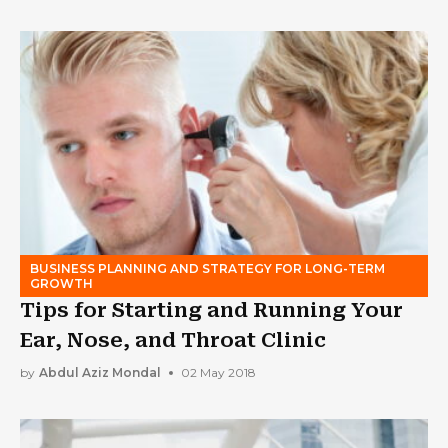
BUSINESS PLANNING AND STRATEGY FOR LONG-TERM
GROWTH
Tips for Starting and Running Your
Ear, Nose, and Throat Clinic
by
Abdul Aziz Mondal
02 May 2018