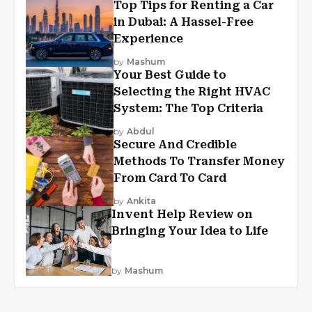
Top Tips for Renting a Car
in Dubai: A Hassel-Free
Experience
by
Mashum
Your Best Guide to
Selecting the Right HVAC
System: The Top Criteria
by
Abdul
Secure And Credible
Methods To Transfer Money
From Card To Card
by
Ankita
Invent Help Review on
Bringing Your Idea to Life
by
Mashum