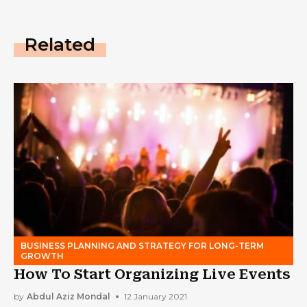
Related
BUSINESS PLANNING AND STRATEGY FOR LONG-TERM
GROWTH
How To Start Organizing Live Events
by
Abdul Aziz Mondal
12 January 2021