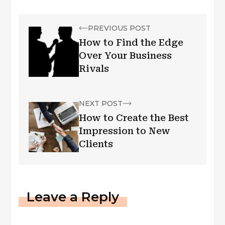
PREVIOUS POST
How to Find the Edge
Over Your Business
Rivals
NEXT POST
How to Create the Best
Impression to New
Clients
Leave a Reply