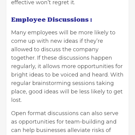
effective won’t regret it.
Employee Discussions :
Many employees will be more likely to
come up with new ideas if they’re
allowed to discuss the company
together. If these discussions happen
regularly, it allows more opportunities for
bright ideas to be voiced and heard. With
regular brainstorming sessions taking
place, good ideas will be less likely to get
lost.
Open format discussions can also serve
as opportunities for team-building and
can help businesses alleviate risks of