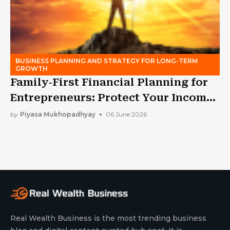
BUSINESS PLANNING AND STRATEGY FOR LONG-TERM
GROWTH
Family‑First Financial Planning for
Entrepreneurs: Protect Your Income
While Building a Business
by
Piyasa Mukhopadhyay
06 June 2026
Real Wealth Business is the most trending business