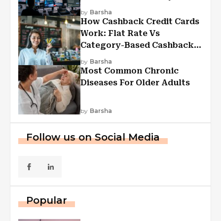
Experiences
by
Barsha
How Cashback Credit Cards
Work: Flat Rate Vs
Category-Based Cashback
Explained
by
Barsha
Most Common Chronic
Diseases For Older Adults
by
Barsha
Follow us on Social Media
Popular