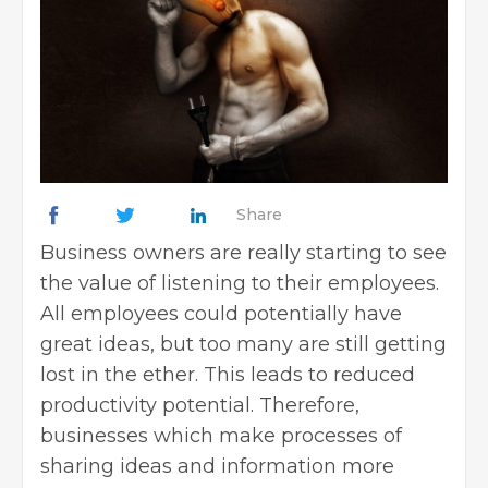
Share
Business owners
are really starting to see
the value of listening to their employees.
All employees could potentially have
great ideas, but too many are still getting
lost in the ether. This leads to reduced
productivity potential. Therefore,
businesses which make processes of
sharing ideas and information more