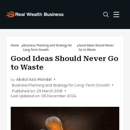
Home
Business Planning and Strategy for
Good Ideas Should Never
Long-Term Growth
Go to Waste
Good Ideas Should Never Go
to Waste
by
Abdul Aziz Mondal
Business Planning and Strategy for Long-Term Growth
Published on: 29 March 2018
Last Updated on: 06 December 2024