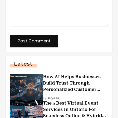
Latest
How AI Helps Businesses
Build Trust Through
Personalized Customer
Experiences?
by
Piyasa
The 5 Best Virtual Event
Services In Ontario For
Seamless Online & Hybrid