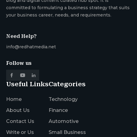
blog and digital content curated hub spot. It is
committed to formulating a business strategy that suits
your business career, needs, and requirements.
Need Help?
info@redhatmedia.net
Follow us
Useful Links
Categories
Home
Technology
About Us
Finance
Contact Us
Automotive
Write or Us
Small Business