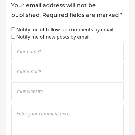
Your email address will not be
published.
Required fields are marked
*
Notify me of follow-up comments by email.
Notify me of new posts by email.