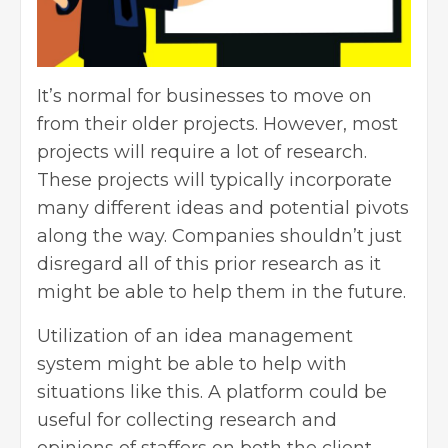
It’s normal for businesses to move on
from their older projects. However, most
projects will require a lot of research.
These projects will typically incorporate
many different ideas and potential pivots
along the way. Companies shouldn’t just
disregard all of this prior research as it
might be able to help them in the future.
Utilization of an idea management
system might be able to help with
situations like this. A platform could be
useful for collecting research and
opinions of staffers on both the client