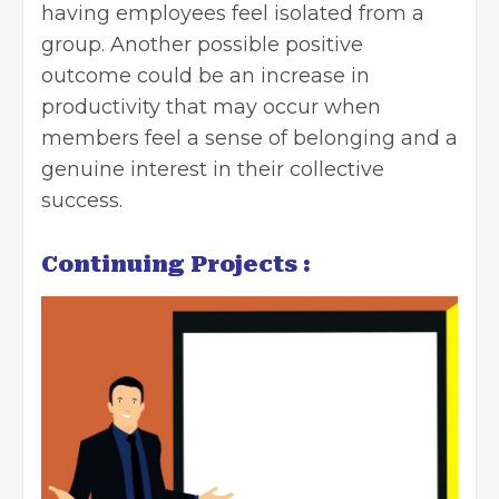
having employees feel isolated from a
group. Another possible positive
outcome could be an increase in
productivity that may occur when
members feel a sense of belonging and a
genuine interest in their collective
success.
Continuing Projects :