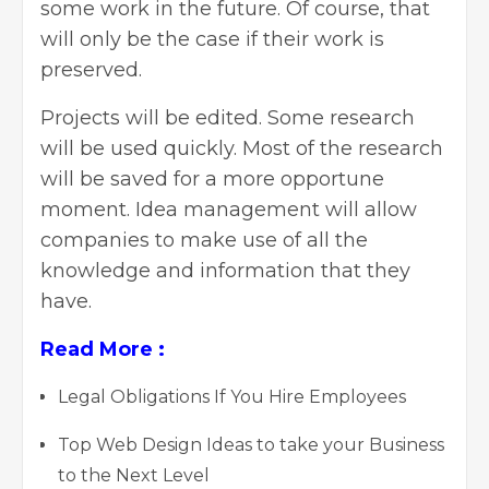
some work in the future. Of course, that
will only be the case if their work is
preserved.
Projects will be edited. Some research
will be used quickly. Most of the research
will be saved for a more opportune
moment. Idea management will allow
companies to make use of all the
knowledge and information that they
have.
Read More :
Legal Obligations If You Hire Employees
Top Web Design Ideas to take your Business
to the Next Level