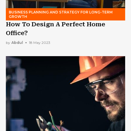
BUSINESS PLANNING AND STRATEGY FOR LONG-TERM
GROWTH
How To Design A Perfect Home
Office?
by
Abdul
18 May 2023