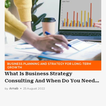
BUSINESS PLANNING AND STRATEGY FOR LONG-TERM
GROWTH
What Is Business Strategy
Consulting And When Do You Need
It?
by
Arnab
25 August 2022