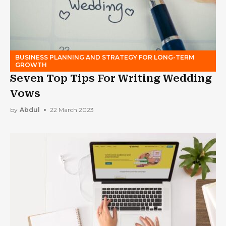
BUSINESS PLANNING AND STRATEGY FOR LONG-TERM
GROWTH
Seven Top Tips For Writing Wedding
Vows
by
Abdul
22 March 2023