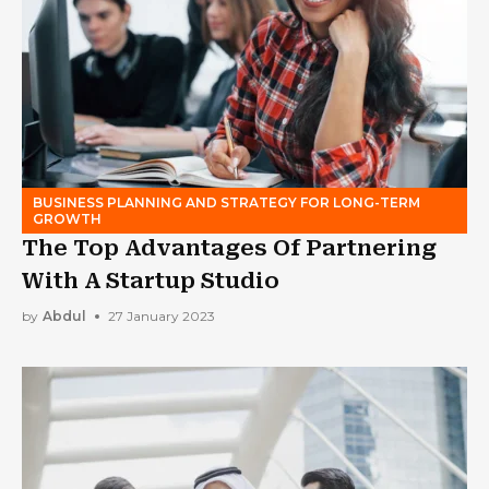
BUSINESS PLANNING AND STRATEGY FOR LONG-TERM
GROWTH
The Top Advantages Of Partnering
With A Startup Studio
by
Abdul
27 January 2023