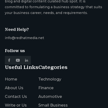
blog and digital content curated hub spot. It is
committed to formulating a business strategy that suits
your business career, needs, and requirements.
Need Help?
info@redhatmedia.net
Follow us
Useful Links
Categories
Home
Technology
About Us
Finance
Contact Us
Automotive
Write or Us
Small Business