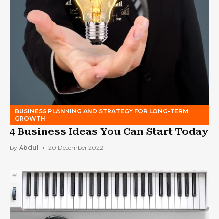
BUSINESS PLANNING AND STRATEGY FOR LONG-TERM
GROWTH
4 Business Ideas You Can Start Today
by
Abdul
20 December 2022