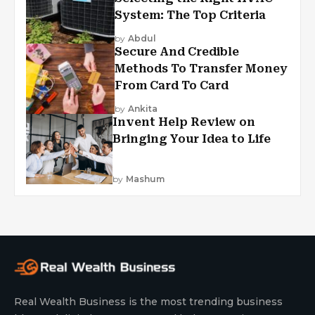
System: The Top Criteria
by
Abdul
Secure And Credible
Methods To Transfer Money
From Card To Card
by
Ankita
Invent Help Review on
Bringing Your Idea to Life
by
Mashum
Real Wealth Business is the most trending business