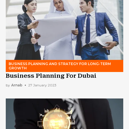
BUSINESS PLANNING AND STRATEGY FOR LONG-TERM
GROWTH
Business Planning For Dubai
by
Arnab
27 January 2023