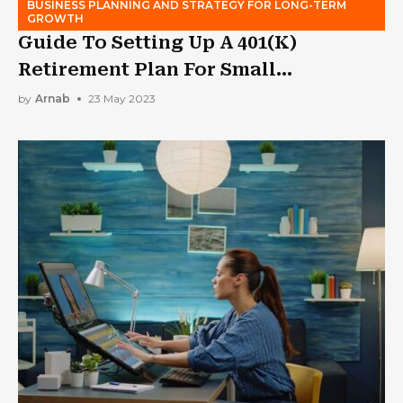
BUSINESS PLANNING AND STRATEGY FOR LONG-TERM
GROWTH
Guide To Setting Up A 401(K)
Retirement Plan For Small
Businesses
by
Arnab
23 May 2023