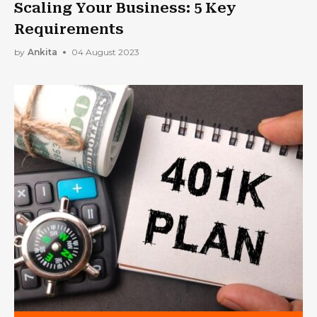
Scaling Your Business: 5 Key
Requirements
by
Ankita
04 August 2023