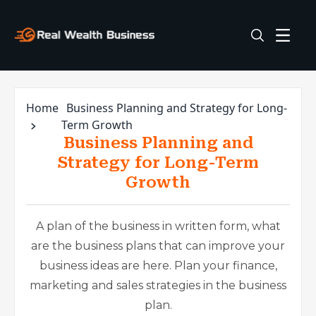
Home
Business Planning and Strategy for Long-
Term Growth
Business Planning and
Strategy for Long-Term
Growth
A plan of the business in written form, what
are the business plans that can improve your
business ideas are here. Plan your finance,
marketing and sales strategies in the business
plan.