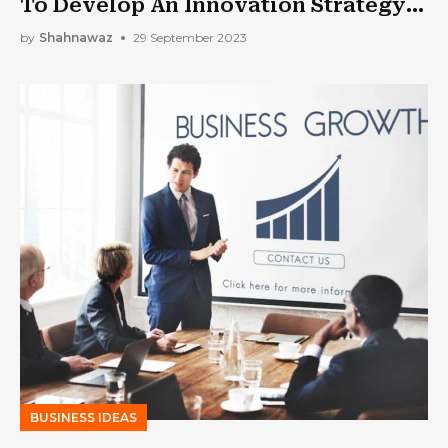
To Develop An Innovation Strategy
For Your Organization?
by
Shahnawaz
29 September 2023
BUSINESS IDEAS