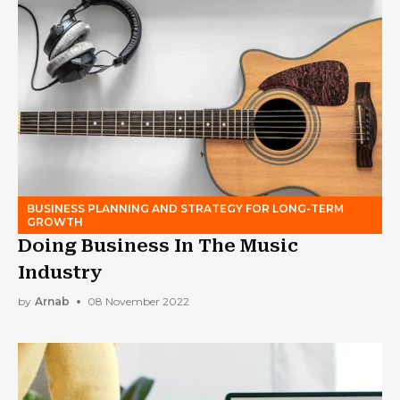
BUSINESS PLANNING AND STRATEGY FOR LONG-TERM
GROWTH
Doing Business In The Music
Industry
by
Arnab
08 November 2022