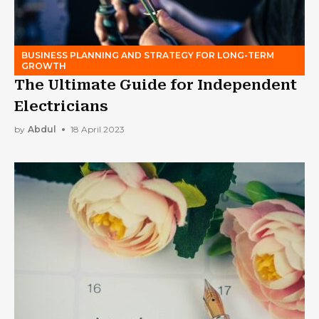
BUSINESS PLANNING AND STRATEGY FOR LONG-TERM
GROWTH
The Ultimate Guide for Independent
Electricians
by
Abdul
18 April 2023