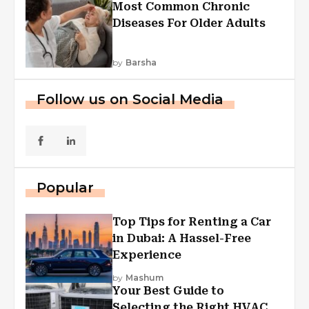
Most Common Chronic
Diseases For Older Adults
by
Barsha
Follow us on Social Media
Popular
Top Tips for Renting a Car
in Dubai: A Hassel-Free
Experience
by
Mashum
Your Best Guide to
Selecting the Right HVAC