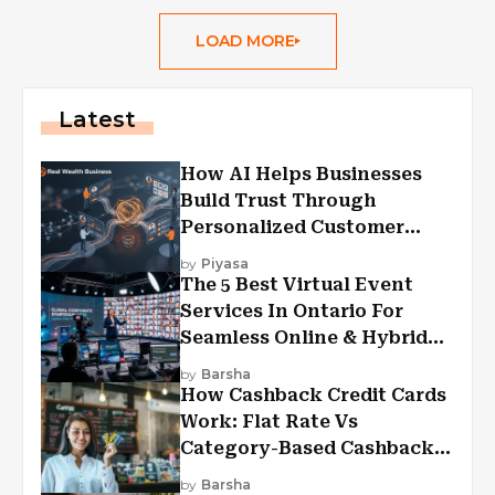
LOAD MORE
Latest
How AI Helps Businesses
Build Trust Through
Personalized Customer
Experiences?
by
Piyasa
The 5 Best Virtual Event
Services In Ontario For
Seamless Online & Hybrid
Experiences
by
Barsha
How Cashback Credit Cards
Work: Flat Rate Vs
Category-Based Cashback
Explained
by
Barsha