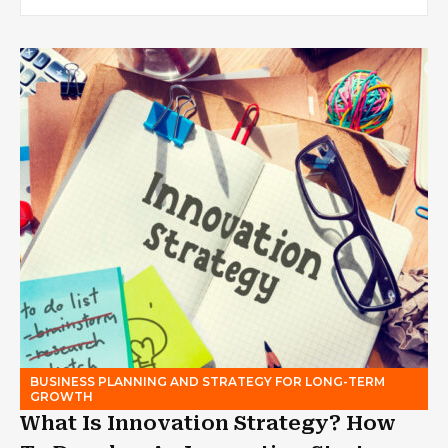
BUSINESS PLANNING AND STRATEGY FOR LONG-TERM
GROWTH
What Is Innovation Strategy? How