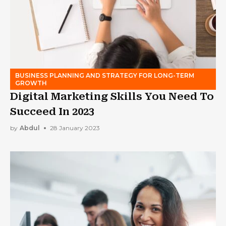
BUSINESS PLANNING AND STRATEGY FOR LONG-TERM
GROWTH
Digital Marketing Skills You Need To
Succeed In 2023
by
Abdul
28 January 2023