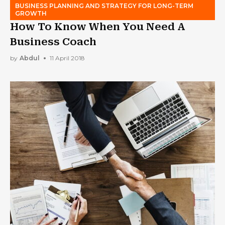
BUSINESS PLANNING AND STRATEGY FOR LONG-TERM
GROWTH
How To Know When You Need A
Business Coach
by
Abdul
11 April 2018