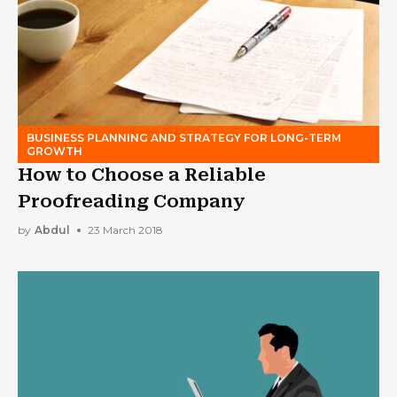
BUSINESS PLANNING AND STRATEGY FOR LONG-TERM
GROWTH
How to Choose a Reliable
Proofreading Company
by
Abdul
23 March 2018