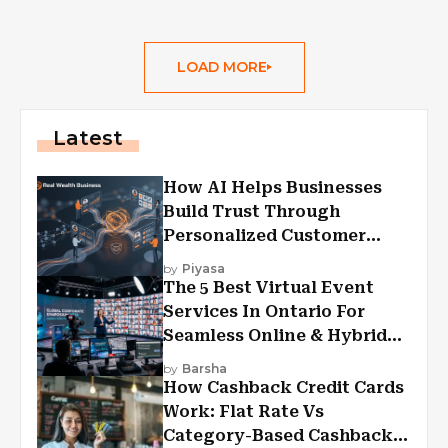
LOAD MORE
Latest
How AI Helps Businesses
Build Trust Through
Personalized Customer
Experiences?
by
Piyasa
The 5 Best Virtual Event
Services In Ontario For
Seamless Online & Hybrid
Experiences
by
Barsha
How Cashback Credit Cards
Work: Flat Rate Vs
Category-Based Cashback