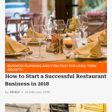
BUSINESS PLANNING AND STRATEGY FOR LONG-TERM
GROWTH
How to Start a Successful Restaurant
Business in 2018
by
Abdul
26 February 2018