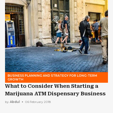
BUSINESS PLANNING AND STRATEGY FOR LONG-TERM
GROWTH
What to Consider When Starting a
Marijuana ATM Dispensary Business
by
Abdul
06 February 2018