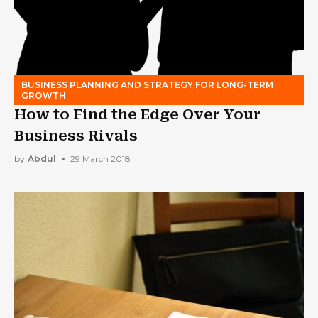
BUSINESS PLANNING AND STRATEGY FOR LONG-TERM
GROWTH
How to Find the Edge Over Your
Business Rivals
by
Abdul
29 March 2018