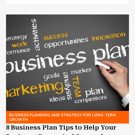
BUSINESS PLANNING AND STRATEGY FOR LONG-TERM
GROWTH
8 Business Plan Tips to Help Your