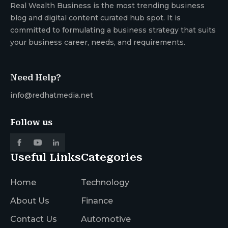
Real Wealth Business is the most trending business
blog and digital content curated hub spot. It is
committed to formulating a business strategy that suits
your business career, needs, and requirements.
Need Help?
info@redhatmedia.net
Follow us
Useful Links
Categories
Home
Technology
About Us
Finance
Contact Us
Automotive