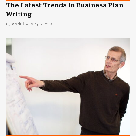
The Latest Trends in Business Plan
Writing
by
Abdul
19 April 2018