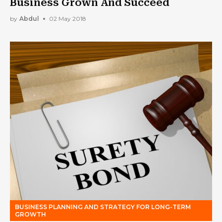
Business Grown And Succeed
by
Abdul
02 May 2018
BUSINESS PLANNING AND STRATEGY FOR LONG-TERM
GROWTH