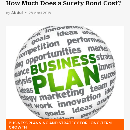
How Much Does a Surety Bond Cost?
by
Abdul
28 April 2018
BUSINESS PLANNING AND STRATEGY FOR LONG-TERM
GROWTH