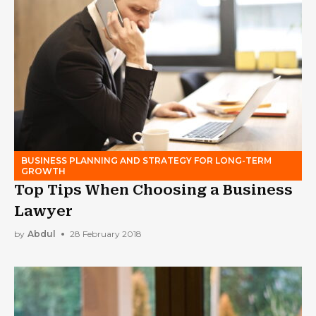
BUSINESS PLANNING AND STRATEGY FOR LONG-TERM
GROWTH
Top Tips When Choosing a Business
Lawyer
by
Abdul
28 February 2018