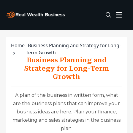
Home
Business Planning and Strategy for Long-
Term Growth
Business Planning and
Strategy for Long-Term
Growth
A plan of the business in written form, what
are the business plans that can improve your
business ideas are here. Plan your finance,
marketing and sales strategies in the business
plan.