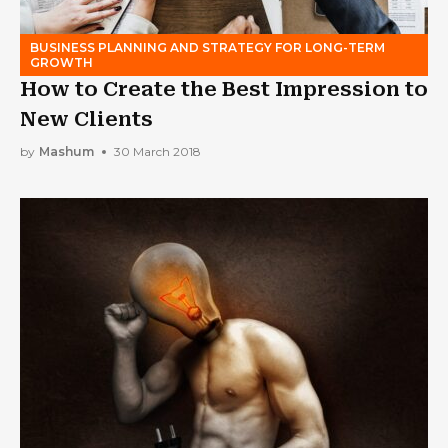
BUSINESS PLANNING AND STRATEGY FOR LONG-TERM
GROWTH
How to Create the Best Impression to
New Clients
by
Mashum
30 March 2018