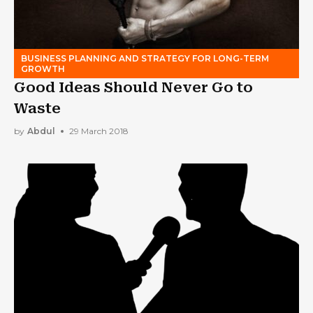
BUSINESS PLANNING AND STRATEGY FOR LONG-TERM
GROWTH
Good Ideas Should Never Go to
Waste
by
Abdul
29 March 2018