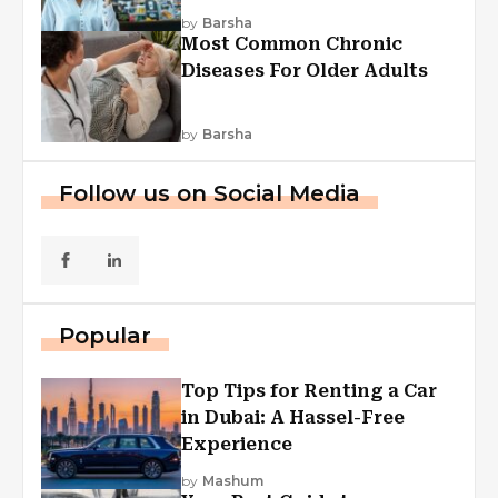
Explained
by
Barsha
Most Common Chronic
Diseases For Older Adults
by
Barsha
Follow us on Social Media
Popular
Top Tips for Renting a Car
in Dubai: A Hassel-Free
Experience
by
Mashum