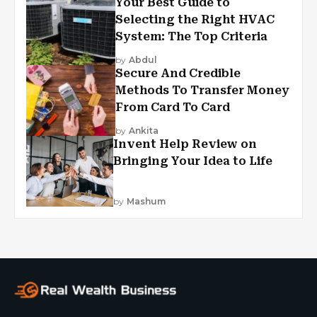
Your Best Guide to
Selecting the Right HVAC
System: The Top Criteria
by
Abdul
Secure And Credible
Methods To Transfer Money
From Card To Card
by
Ankita
Invent Help Review on
Bringing Your Idea to Life
by
Mashum