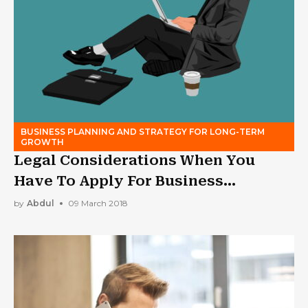
BUSINESS PLANNING AND STRATEGY FOR LONG-TERM
GROWTH
Legal Considerations When You
Have To Apply For Business
Bankruptcy
by
Abdul
09 March 2018