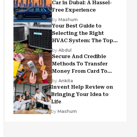
Car in Dubai: A Hassel-
Free Experience
by
Mashum
Your Best Guide to
Selecting the Right
HVAC System: The Top
Criteria
by
Abdul
Secure And Credible
Methods To Transfer
Money From Card To
Card
by
Ankita
Invent Help Review on
Bringing Your Idea to
Life
by
Mashum