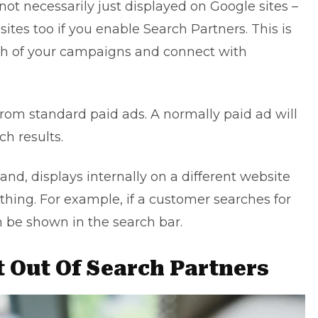
not necessarily just displayed on Google sites –
sites too if you
enable Search Partners
. This is
ch of your campaigns and connect with
from standard paid ads. A normally paid ad will
ch results.
and, displays internally on a different website
ing. For example, if a customer searches for
 be shown in the search bar.
 Out Of Search Partners