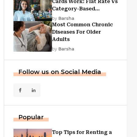
Cards Work: Flat Rate Vs
Category-Based
Cashback Explained
by
Barsha
Most Common Chronic
Diseases For Older
Adults
by
Barsha
Follow us on Social Media
Popular
Top Tips for Renting a