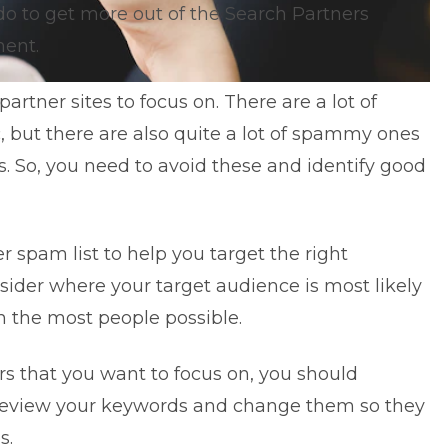
do to get more out of the Search Partners
ent.
partner sites to focus on. There are a lot of
ic, but there are also quite a lot of spammy ones
ts. So, you need to avoid these and identify good
r spam list
to help you target the right
nsider where your target audience is most likely
h the most people possible.
rs that you want to focus on, you should
eview your keywords
and change them so they
s.