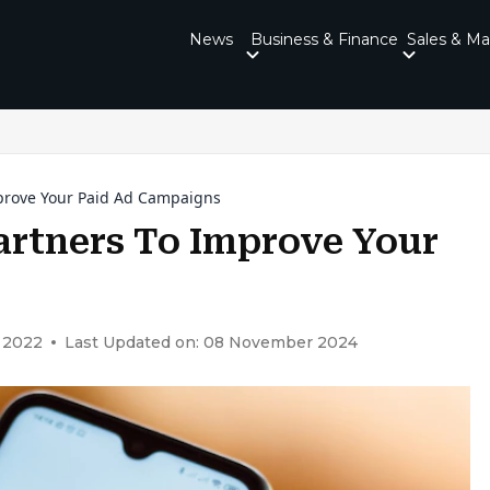
News
Business & Finance
Sales & Ma
prove Your Paid Ad Campaigns
artners To Improve Your
 2022
Last Updated on: 08 November 2024