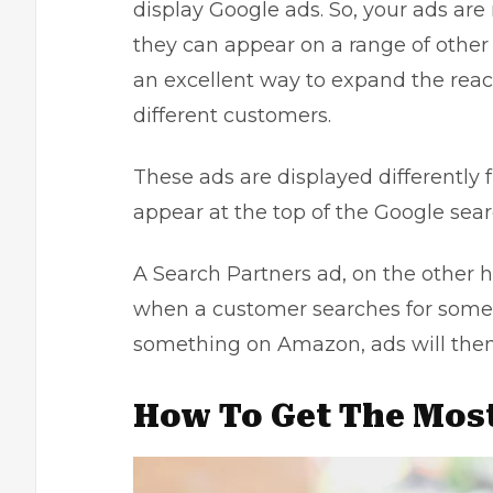
display Google ads. So, your ads are 
they can appear on a range of other 
an excellent way to expand the rea
different customers.
These ads are displayed differently 
appear at the top of the Google sear
A Search Partners ad, on the other h
when a customer searches for someth
something on Amazon, ads will then
How To Get The Most