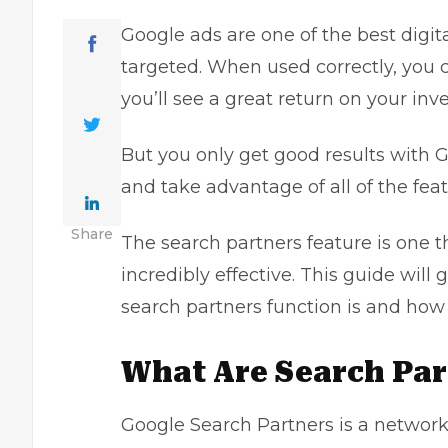
Google ads are one of the best
digit
targeted. When used correctly, you c
you’ll see a great return on your inv
But you only
get good results with 
and take advantage of all of the feat
Share
The search partners feature is one t
incredibly effective. This guide will
search partners function is and how 
What Are Search Par
Google Search Partners is a network 