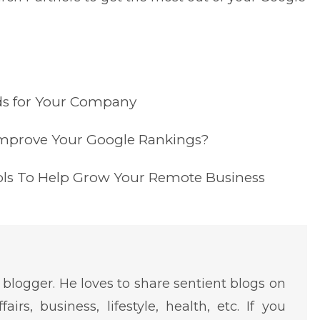
ds for Your Company
mprove Your Google Rankings?
ols To Help Grow Your Remote Business
 blogger. He loves to share sentient blogs on
fairs, business, lifestyle, health, etc. If you