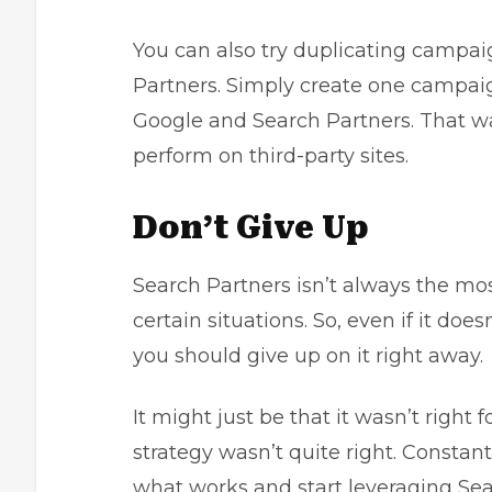
You can also try duplicating campa
Partners. Simply create one campaign
Google and Search Partners. That wa
perform on third-party sites.
Don’t Give Up
Search Partners isn’t always the most
certain situations. So, even if it d
you should give up on it right away.
It might just be that it wasn’t right 
strategy wasn’t quite right. Constant
what works and start leveraging Sea