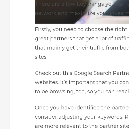
There are a few key things you can 
network and maximize your investm
Firstly, you need to choose the right 
great partners that get a lot of traff
that mainly get their traffic from bo
sites.
Check out this
Google Search Partne
websites. It’s important that you co
to be browsing, too, so you can reac
Once you have identified the partne
consider adjusting your keywords.
R
are more relevant to the partner site