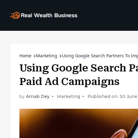
Home
Marketing
Using Google Search Partners To Im
Using Google Search P
Paid Ad Campaigns
by
Arnab Dey
Marketing
Published on: 30 June