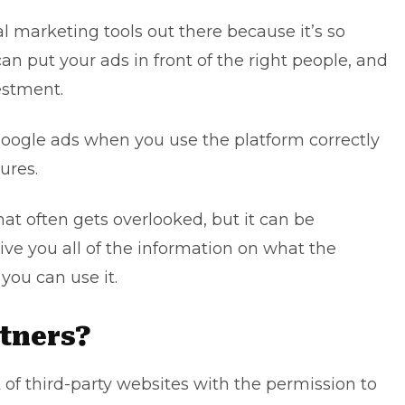
al marketing tools
out there because it’s so
an put your ads in front of the right people, and
estment.
Google ads
when you use the platform correctly
ures.
hat often gets overlooked, but it can be
 give you all of the information on what the
you can use it.
tners?
of third-party websites with the permission to