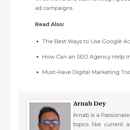
ad campaigns.
Read Also:
The Best Ways to Use Google A
How Can an SEO Agency Help I
Must-Have Digital Marketing To
Arnab Dey
Arnab is a Passionate
topics like current af