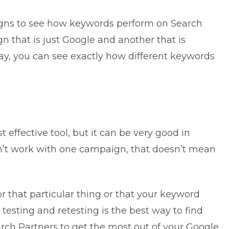
igns to see how keywords perform on Search
 that is just Google and another that is
y, you can see exactly how different keywords
 effective tool, but it can be very good in
oesn’t work with one campaign, that doesn’t mean
for that particular thing or that your keyword
 testing and retesting is the best way to find
rch Partners to get the most out of your Google