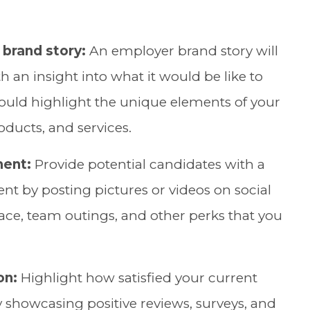
brand story:
An employer brand story will
h an insight into what it would be like to
hould highlight the unique elements of your
oducts, and services.
ment:
Provide potential candidates with a
t by posting pictures or videos on social
ce, team outings, and other perks that you
on:
Highlight how satisfied your current
y showcasing positive reviews, surveys, and