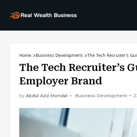
Home
Business Development
The Tech Recruiter’s Gu
The Tech Recruiter’s G
Employer Brand
by
Abdul Aziz Mondal
Business Development
2