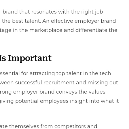
r brand
that resonates with the right job
n the best talent. An effective employer brand
tage in the marketplace and differentiate the
s Important
ential for attracting top talent in the tech
between successful recruitment and missing out
trong employer brand conveys the values,
iving potential employees insight into what it
ntiate themselves from competitors and