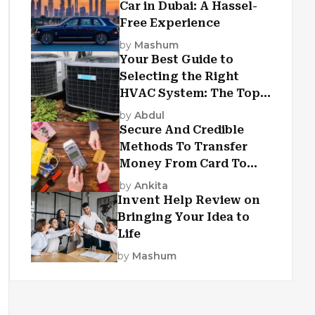
Car in Dubai: A Hassel-
Free Experience
by
Mashum
Your Best Guide to
Selecting the Right
HVAC System: The Top
Criteria
by
Abdul
Secure And Credible
Methods To Transfer
Money From Card To
Card
by
Ankita
Invent Help Review on
Bringing Your Idea to
Life
by
Mashum