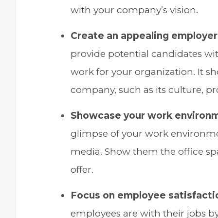
with your company’s vision.
Create an appealing employer 
provide potential candidates wit
work for your organization. It s
company, such as its culture, pr
Showcase your work environ
glimpse of your work environmen
media. Show them the office spa
offer.
Focus on employee satisfacti
employees are with their jobs b