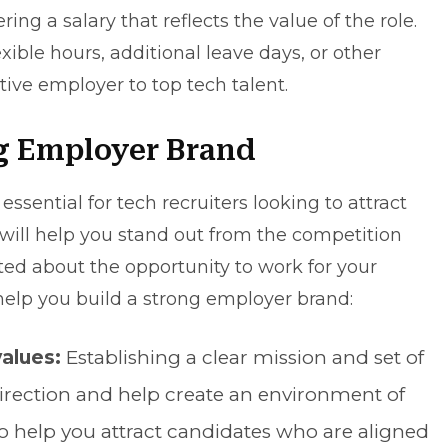
ing a salary that reflects the value of the role.
exible hours, additional leave days, or other
ive employer to top tech talent.
g Employer Brand
ssential for tech recruiters looking to attract
 will help you stand out from the competition
ted about the opportunity to work for your
help you build a strong employer brand:
values:
Establishing a clear mission and set of
irection and help create an environment of
so help you attract candidates who are aligned