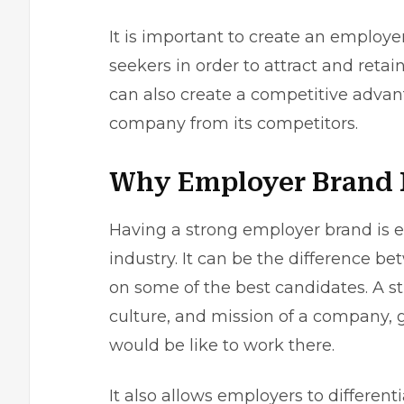
It is important to
create an employe
seekers in order to attract and retai
can also create a competitive advan
company from its competitors.
Why Employer Brand I
Having a strong employer brand is ess
industry. It can be the difference 
on some of the best candidates. A s
culture, and mission of a company, g
would be like to work there.
It also allows employers to differe