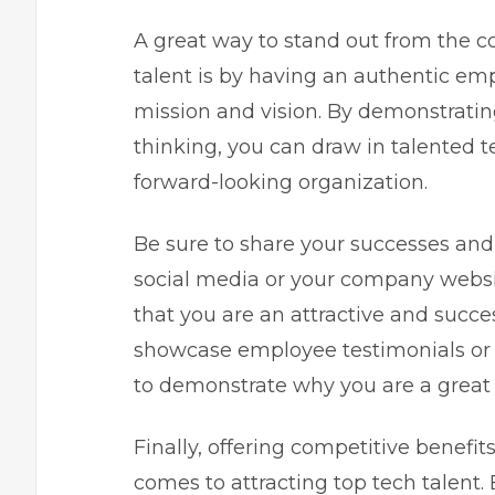
A great way to stand out from the c
talent is by having an authentic em
mission and vision. By demonstratin
thinking, you can draw in talented t
forward-looking organization.
Be sure to share your successes an
social media or your company websit
that you are an attractive and succes
showcase employee testimonials or s
to demonstrate why you are a great
Finally, offering competitive benef
comes to attracting top tech talent. 