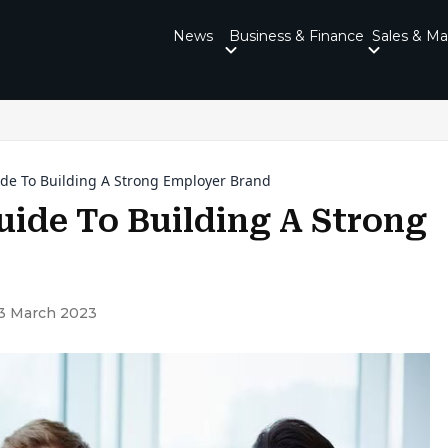
News
Business & Finance
Sales & Ma
ide To Building A Strong Employer Brand
uide To Building A Strong
3 March 2023