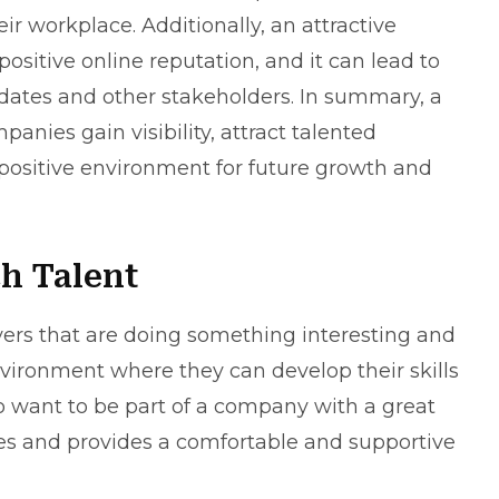
r workplace. Additionally, an attractive
ositive online reputation, and it can lead to
idates and other stakeholders. In summary, a
nies gain visibility, attract talented
 positive environment for future growth and
h Talent
oyers that are doing something interesting and
nvironment where they can develop their skills
 want to be part of a company with a great
ees and provides a comfortable and supportive