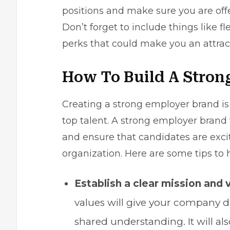
positions and make sure you are offer
Don’t forget to include things like fl
perks that could make you an attract
How To Build A Stron
Creating a strong employer brand is e
top talent. A strong employer brand
and ensure that candidates are exci
organization. Here are some tips to 
Establish a clear mission and 
values will give your company d
shared understanding. It will al