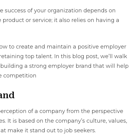
the success of your organization depends on
roduct or service; it also relies on having a
ow to create and maintain a positive employer
retaining top talent. In this blog post, we’ll walk
 building a strong employer brand that will help
e competition
and
perception of a company from the perspective
s. It is based on the company’s culture, values,
hat make it stand out to job seekers.