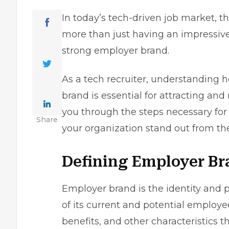
In today’s tech-driven job market, 
more than just having an impressive p
strong employer brand.
As a
tech recruiter
, understanding h
brand is essential for attracting and 
you through the steps necessary for
Share
your organization stand out from th
Defining Employer Br
Employer brand is the identity and 
of its current and potential employee
benefits, and other characteristics t