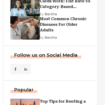
Cards Work: Flat Rate Vs
Category-Based
Cashback Explained
by
Barsha
Most Common Chronic
Diseases For Older
Adults
by
Barsha
Follow us on Social Media
Popular
Top Tips for Renting a