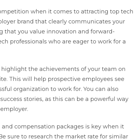
ompetition when it comes to attracting top tech
ployer brand that clearly communicates your
g that you value innovation and forward-
ech professionals who are eager to work for a
d highlight the achievements of your team on
e. This will help prospective employees see
sful organization to work for. You can also
uccess stories, as this can be a powerful way
 employer.
its and compensation packages is key when it
Be sure to research the market rate for similar