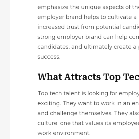
emphasize the unique aspects of thei
employer brand helps to cultivate a p
increased trust from potential cand
strong employer brand can help compa
candidates, and ultimately create a
success.
What Attracts Top Tec
Top tech talent is looking for empl
exciting. They want to work in an e
and challenge themselves. They also
culture, one that values its employ
work environment.