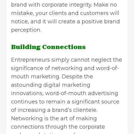
brand with corporate integrity. Make no
mistake, your clients and customers will
notice, and it will create a positive brand
perception
.
Building Connections
Entrepreneurs simply cannot neglect the
significance of networking and word-of-
mouth marketing. Despite the
astounding digital marketing
innovations, word-of-mouth advertising
continues to remain a significant source
of increasing a brand’s clientele.
Networking is the art of making
connections through the corporate