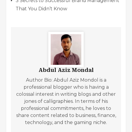
3 Secrets to Successful Brand Management
That You Didn’t Know
Abdul Aziz Mondal
Author Bio: Abdul Aziz Mondol is a
professional blogger who is having a
colossal interest in writing blogs and other
jones of calligraphies. In terms of his
professional commitments, he loves to
share content related to business, finance,
technology, and the gaming niche.