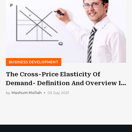
BUSINESS DEVELOPMENT
The Cross-Price Elasticity Of
Demand- Definition And Overview In
2021
by
Mashum Mollah
03 July 2021