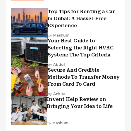
Top Tips for Renting a Car
in Dubai: A Hassel-Free
Experience
by
Mashum
Your Best Guide to
Selecting the Right HVAC
System: The Top Criteria
by
Abdul
Secure And Credible
Methods To Transfer Money
From Card To Card
by
Ankita
Invent Help Review on
Bringing Your Idea to Life
by
Mashum