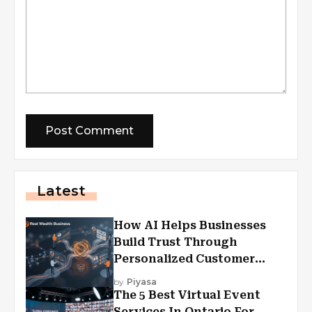
Latest
How AI Helps Businesses
Build Trust Through
Personalized Customer
Experiences?
by
Piyasa
The 5 Best Virtual Event
Services In Ontario For