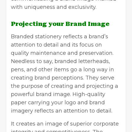
with uniqueness and exclusivity.
Projecting your Brand Image
Branded stationery reflects a brand’s
attention to detail and its focus on
quality maintenance and preservation.
Needless to say, branded letterheads,
pens, and other items go a long way in
creating brand perceptions. They serve
the purpose of creating and projecting a
powerful brand image. High-quality
paper carrying your logo and brand
imagery reflects an attention to detail.
It creates an image of superior corporate
integrity and competitiveness. The