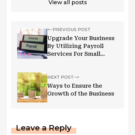
View all posts
PREVIOUS POST
Upgrade Your Business
By Utilizing Payroll
Services For Small
Business
NEXT POST
Ways to Ensure the
Growth of the Business
Leave a Reply