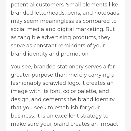
potential customers. Small elements like
branded letterheads, pens, and notepads
may seem meaningless as compared to
social media and digital marketing. But
as tangible advertising products, they
serve as constant reminders of your
brand identity and promotion.
You see, branded stationery serves a far
greater purpose than merely carrying a
fashionably scrawled logo. It creates an
image with its font, color palette, and
design, and cements the brand identity
that you seek to establish for your
business. It is an excellent strategy to
make sure your brand creates an impact