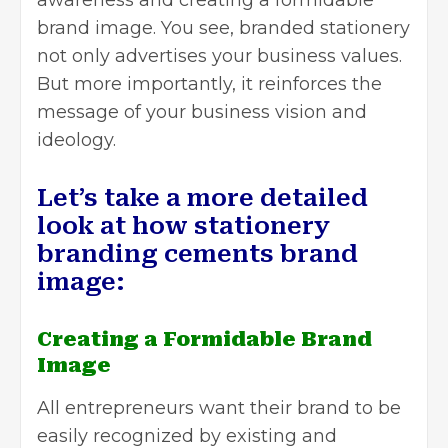
brand image. You see, branded stationery
not only advertises your business values.
But more importantly, it reinforces the
message of your business vision and
ideology.
Let’s take a more detailed
look at how stationery
branding cements brand
image:
Creating a Formidable Brand
Image
All entrepreneurs want their brand to be
easily recognized by existing and