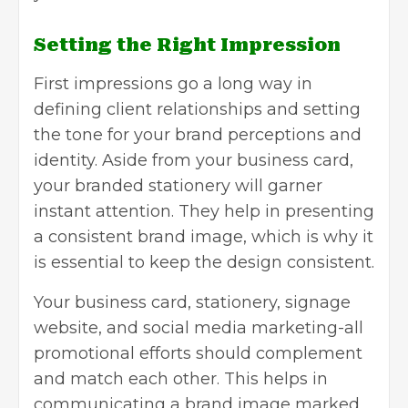
Setting the Right Impression
First impressions go a long way in
defining client relationships and setting
the tone for your brand perceptions and
identity. Aside from your business card,
your branded stationery will garner
instant attention. They help in presenting
a consistent brand image, which is why it
is essential to keep the design consistent.
Your business card, stationery, signage
website, and
social media marketing
-all
promotional efforts should complement
and match each other. This helps in
communicating a brand image marked