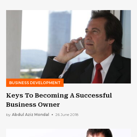
BUSINESS DEVELOPMENT
Keys To Becoming A Successful
Business Owner
by
Abdul Aziz Mondal
26 June 2018