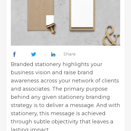
Share
Branded stationery highlights your
business vision and raise brand
awareness across your network of clients
and associates. The primary purpose
behind any given stationery branding
strategy is to deliver a message. And with
stationery, this message is achieved
through subtle objectivity that leaves a
lasting impact.