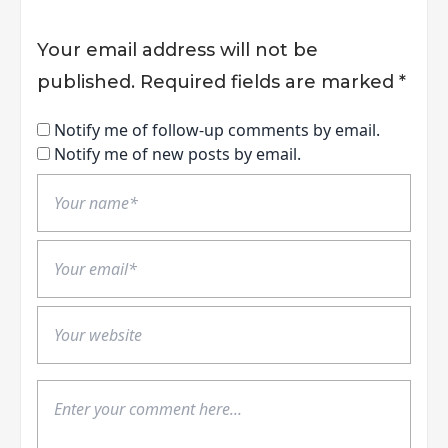
Your email address will not be
published.
Required fields are marked
*
Notify me of follow-up comments by email.
Notify me of new posts by email.