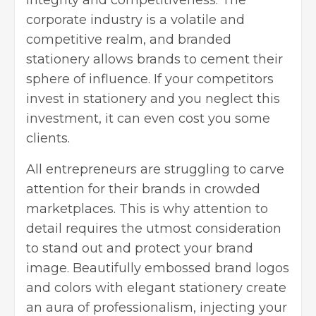
corporate industry is a volatile and
competitive realm, and branded
stationery allows brands to cement their
sphere of influence. If your competitors
invest in stationery and you neglect this
investment, it can even cost you some
clients.
All entrepreneurs are struggling to carve
attention for their brands in crowded
marketplaces. This is why attention to
detail requires the utmost consideration
to stand out and protect your brand
image. Beautifully embossed brand logos
and colors with elegant stationery create
an aura of professionalism, injecting your