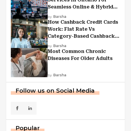
Seamless Online & Hybrid
Experiences
by
Barsha
How Cashback Credit Cards
Work: Flat Rate Vs
Category-Based Cashback
Explained
by
Barsha
Most Common Chronic
Diseases For Older Adults
by
Barsha
Follow us on Social Media
Popular