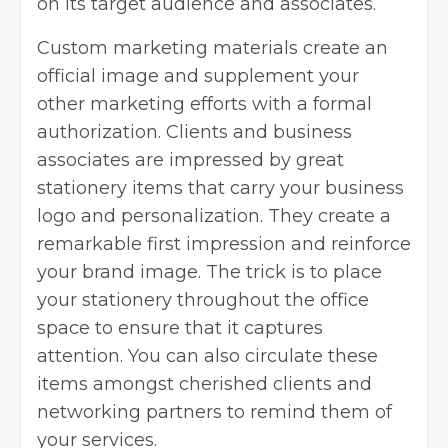
on its target audience and associates.
Custom marketing materials
create an
official image and supplement your
other marketing efforts with a formal
authorization. Clients and business
associates are impressed by great
stationery items that carry your business
logo and personalization. They create a
remarkable first impression and reinforce
your brand image. The trick is to place
your stationery throughout the office
space to ensure that it captures
attention. You can also circulate these
items amongst cherished clients and
networking partners to remind them of
your services.