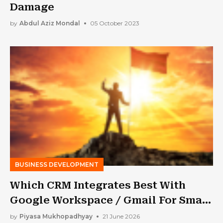
Damage
by
Abdul Aziz Mondal
05 October 2023
BUSINESS DEVELOPMENT
Which CRM Integrates Best With
Google Workspace / Gmail For Small
Business?
by
Piyasa Mukhopadhyay
21 June 2026