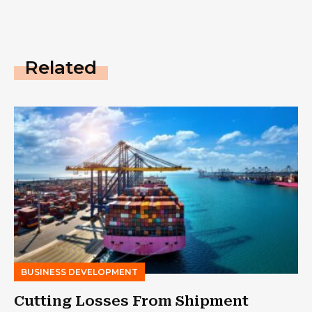
Related
BUSINESS DEVELOPMENT
Cutting Losses From Shipment