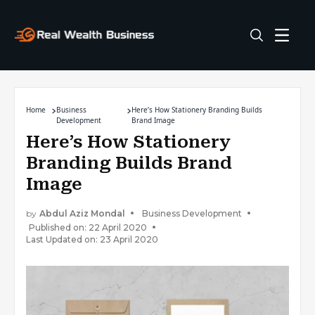
Home
Business
Here’s How Stationery Branding Builds
Development
Brand Image
Here’s How Stationery
Branding Builds Brand
Image
by
Abdul Aziz Mondal
Business Development
Published on: 22 April 2020
Last Updated on: 23 April 2020