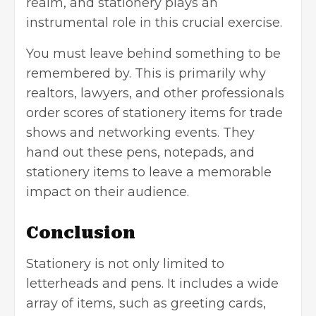
realm, and stationery plays an
instrumental role in this crucial exercise.
You must leave behind something to be
remembered by. This is primarily why
realtors, lawyers, and other professionals
order scores of stationery items for trade
shows and networking events. They
hand out these pens, notepads, and
stationery items to leave a memorable
impact on their audience.
Conclusion
Stationery is not only limited to
letterheads and pens. It includes a wide
array of items, such as greeting cards,