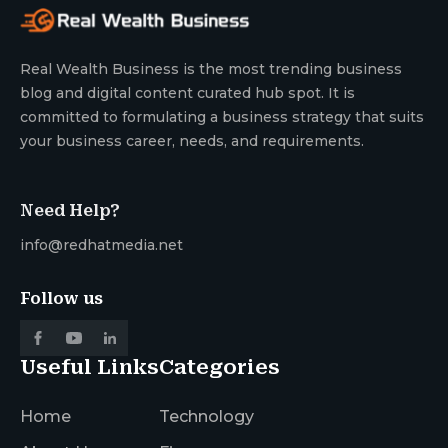
Real Wealth Business is the most trending business
blog and digital content curated hub spot. It is
committed to formulating a business strategy that suits
your business career, needs, and requirements.
Need Help?
info@redhatmedia.net
Follow us
Useful Links
Categories
Home
Technology