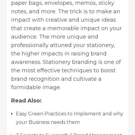
paper bags, envelopes, memos, sticky
notes, and more. The trick is to make an
impact with creative and unique ideas
that create a memorable impact on your
audience. The more unique and
professionally attuned your stationery,
the higher impacts in raising brand
awareness. Stationery branding is one of
the
most effective techniques to boost
brand
recognition and cultivate a
formidable image.
Read Also:
Easy Green Practices to Implement and why
your Business needs them