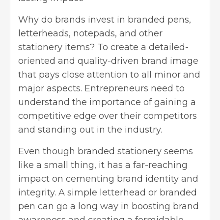
Why do brands invest in branded pens,
letterheads, notepads, and other
stationery items? To create a detailed-
oriented and quality-driven brand image
that pays close attention to all minor and
major aspects. Entrepreneurs need to
understand the importance of gaining a
competitive edge over their competitors
and standing out in the industry.
Even though branded stationery seems
like a small thing, it has a far-reaching
impact on cementing brand identity and
integrity. A simple letterhead or branded
pen can go a long way in boosting brand
awareness and creating a formidable