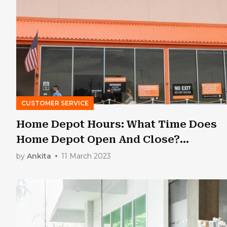
CUSTOMER SERVICE
Home Depot Hours: What Time Does
Home Depot Open And Close?
[Updated 2023]
by
Ankita
11 March 2023