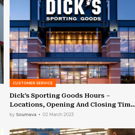
CUSTOMER SERVICE
Dick’s Sporting Goods Hours –
Locations, Opening And Closing Time
[Updated]
by
Soumava
02 March 2023