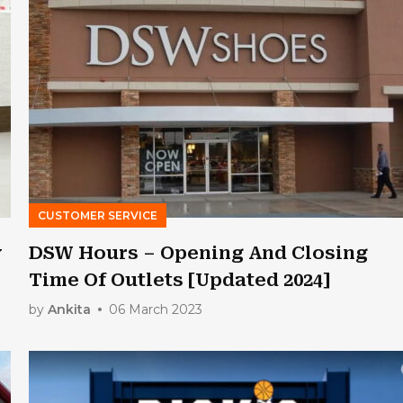
CUSTOMER SERVICE
y
DSW Hours – Opening And Closing
Time Of Outlets [Updated 2024]
by
Ankita
06 March 2023