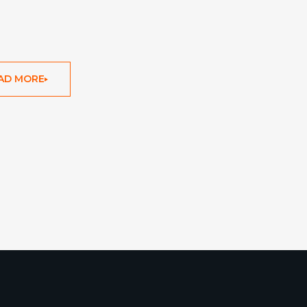
AD MORE