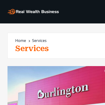
Home
Services
Services