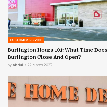
CUSTOMER SERVICE
Burlington Hours 101: What Time Doe
Burlington Close And Open?
by
Abdul
22 March 2023