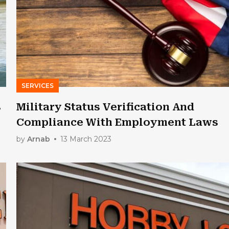
SERVICES
s
Military Status Verification And
Compliance With Employment Laws
by
Arnab
13 March 2023