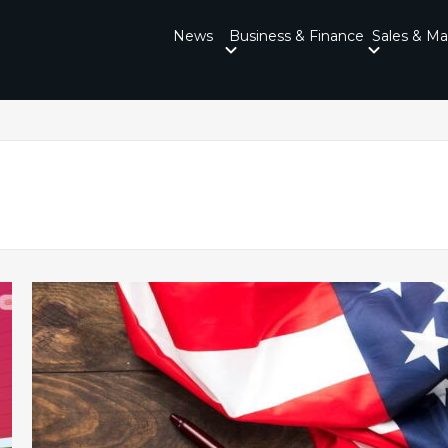
News
Business & Finance
Sales & Ma