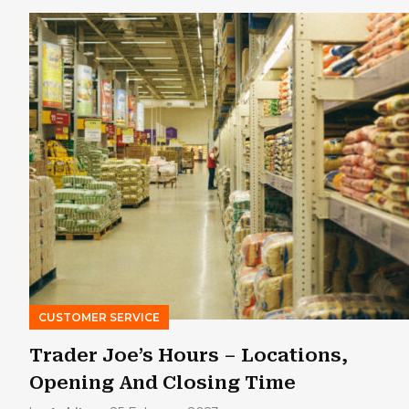
CUSTOMER SERVICE
Trader Joe’s Hours – Locations,
Opening And Closing Time