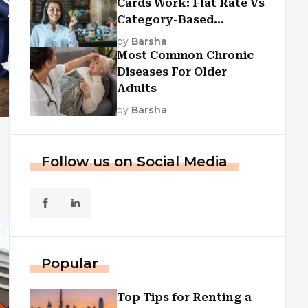
Cards Work: Flat Rate Vs
Category-Based
Cashback Explained
by
Barsha
Most Common Chronic
Diseases For Older
Adults
by
Barsha
Follow us on Social Media
Popular
Top Tips for Renting a