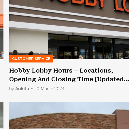
CUSTOMER SERVICE
Hobby Lobby Hours – Locations,
Opening And Closing Time [Updated
2023]
by
Ankita
10 March 2023