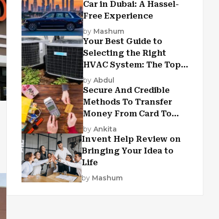
Car in Dubai: A Hassel-
Free Experience
by
Mashum
Your Best Guide to
Selecting the Right
HVAC System: The Top
Criteria
by
Abdul
Secure And Credible
Methods To Transfer
Money From Card To
Card
by
Ankita
Invent Help Review on
Bringing Your Idea to
Life
by
Mashum