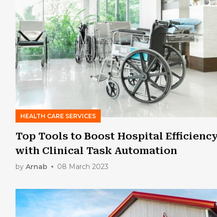
HEALTH CARE SERVICES
Top Tools to Boost Hospital Efficienc
with Clinical Task Automation
by
Arnab
08 March 2023