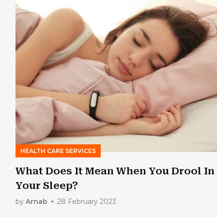
HEALTH CARE SERVICES
What Does It Mean When You Drool In
Your Sleep?
by
Arnab
28 February 2023