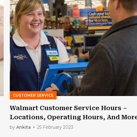
CUSTOMER SERVICE
Walmart Customer Service Hours –
Locations, Operating Hours, And Mor
by
Ankita
25 February 2023