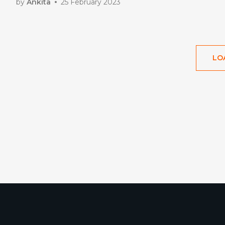
by
Ankita
25 February 2023
LO