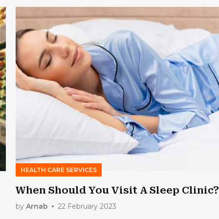
HEALTH CARE SERVICES
When Should You Visit A Sleep Clinic
by
Arnab
22 February 2023