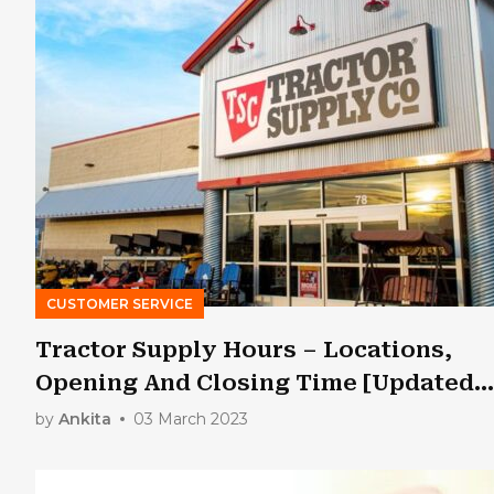
CUSTOMER SERVICE
Tractor Supply Hours – Locations,
Opening And Closing Time [Updated
2023]
by
Ankita
03 March 2023