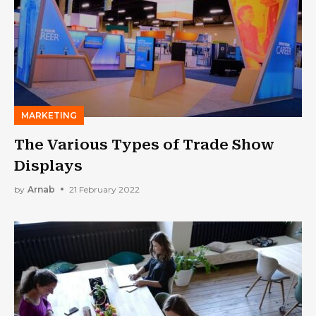
MARKETING
The Various Types of Trade Show
Displays
by
Arnab
21 February 2022