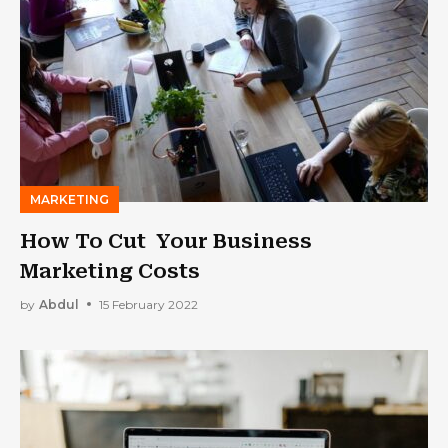
MARKETING
How To Cut Your Business
Marketing Costs
by
Abdul
15 February 2022