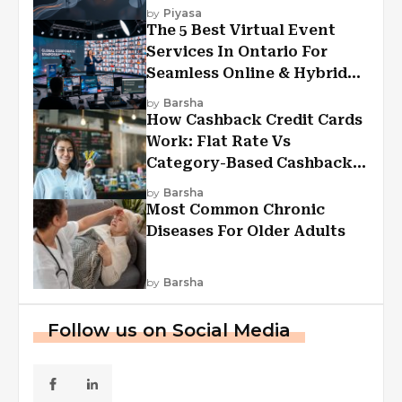
Experiences?
by
Piyasa
The 5 Best Virtual Event
Services In Ontario For
Seamless Online & Hybrid
Experiences
by
Barsha
How Cashback Credit Cards
Work: Flat Rate Vs
Category-Based Cashback
Explained
by
Barsha
Most Common Chronic
Diseases For Older Adults
by
Barsha
Follow us on Social Media