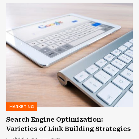
MARKETING
Search Engine Optimization:
Varieties of Link Building Strategies