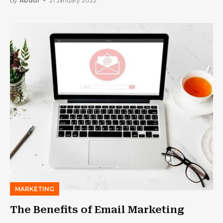
by
Abdul
21 January 2022
MARKETING
The Benefits of Email Marketing