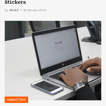
Stickers
by
Abdul
18 January 2022
MARKETING