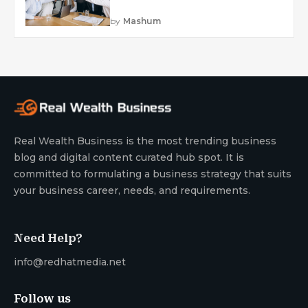
by
Mashum
Real Wealth Business is the most trending business
blog and digital content curated hub spot. It is
committed to formulating a business strategy that suits
your business career, needs, and requirements.
Need Help?
info@redhatmedia.net
Follow us