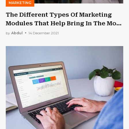
MARKETING
The Different Types Of Marketing
Modules That Help Bring In The Most
Moolahs
by
Abdul
14 December 2021