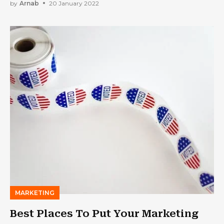
by
Arnab
20 January 2022
MARKETING
Best Places To Put Your Marketing