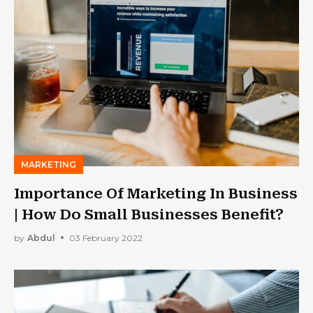
MARKETING
Importance Of Marketing In Business
| How Do Small Businesses Benefit?
by
Abdul
03 February 2022