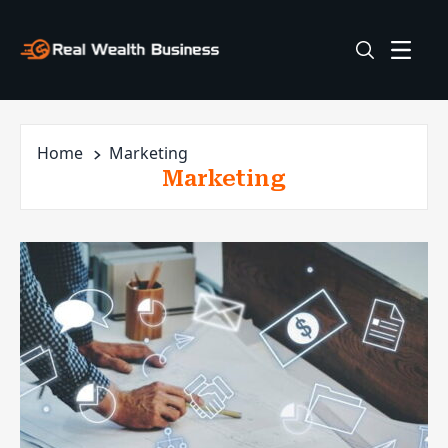
Home
Marketing
Marketing