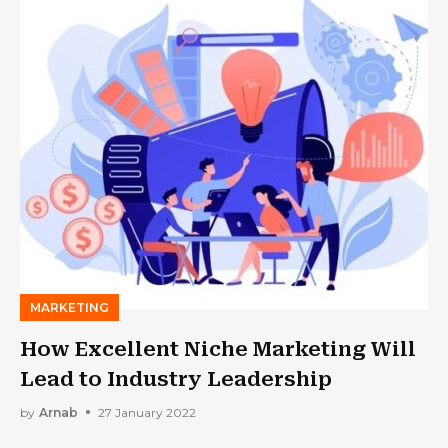
MARKETING
How Excellent Niche Marketing Will
Lead to Industry Leadership
by
Arnab
27 January 2022