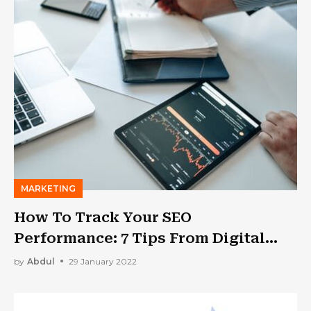
MARKETING
How To Track Your SEO
Performance: 7 Tips From Digital
Marketing Experts
by
Abdul
29 January 2022