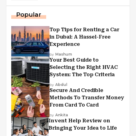
Popular
Top Tips for Renting a Car
in Dubai: A Hassel-Free
Experience
by
Mashum
Your Best Guide to
Selecting the Right HVAC
System: The Top Criteria
by
Abdul
Secure And Credible
Methods To Transfer Money
From Card To Card
by
Ankita
Invent Help Review on
Bringing Your Idea to Life