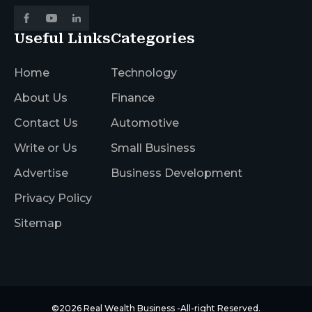
Useful Links
Categories
Home
Technology
About Us
Finance
Contact Us
Automotive
Write or Us
Small Business
Advertise
Business Development
Privacy Policy
Sitemap
©2026
Real Wealth Business
-All-right Reserved.