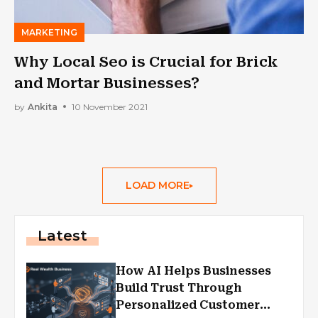
MARKETING
Why Local Seo is Crucial for Brick
and Mortar Businesses?
by
Ankita
10 November 2021
LOAD MORE
Latest
How AI Helps Businesses
Build Trust Through
Personalized Customer