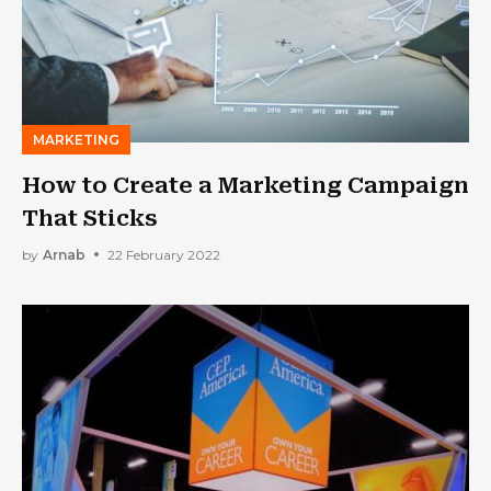
MARKETING
How to Create a Marketing Campaign
That Sticks
by
Arnab
22 February 2022