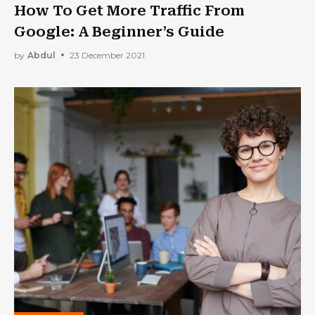
How To Get More Traffic From
Google: A Beginner’s Guide
by
Abdul
23 December 2021