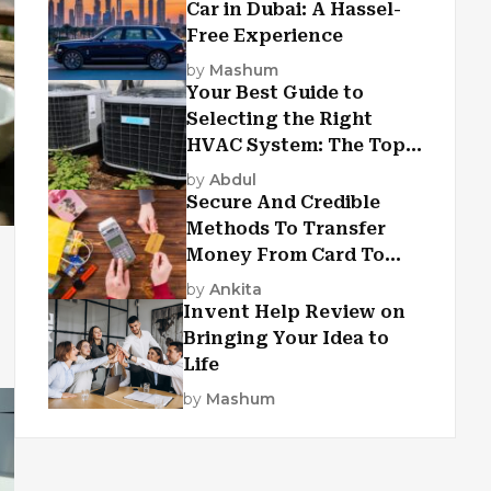
Car in Dubai: A Hassel-
Free Experience
by
Mashum
Your Best Guide to
Selecting the Right
HVAC System: The Top
Criteria
by
Abdul
Secure And Credible
Methods To Transfer
Money From Card To
Card
by
Ankita
Invent Help Review on
Bringing Your Idea to
Life
by
Mashum