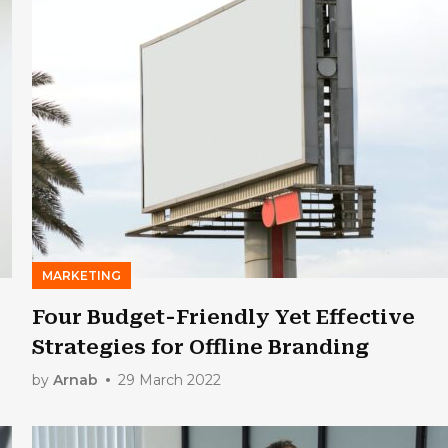
MARKETING
Four Budget-Friendly Yet Effective
Strategies for Offline Branding
by
Arnab
29 March 2022