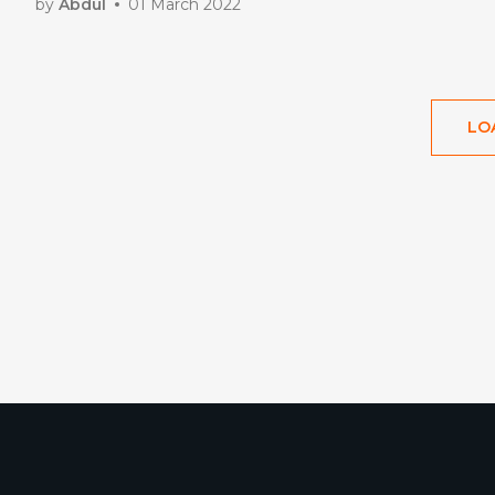
by
Abdul
01 March 2022
LO