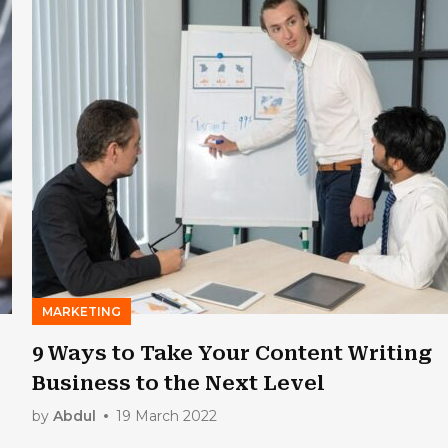
MARKETING
9 Ways to Take Your Content Writing
Business to the Next Level
by
Abdul
19 March 2022