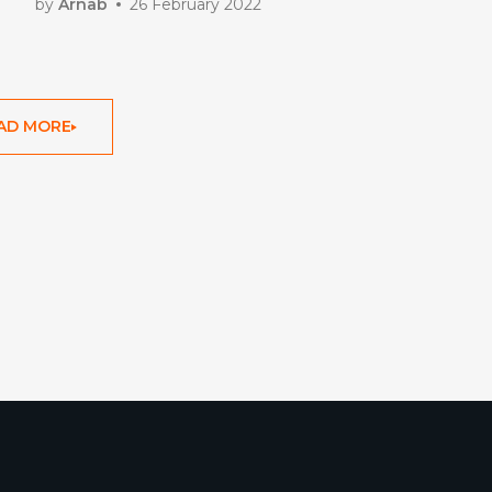
by
Arnab
26 February 2022
AD MORE