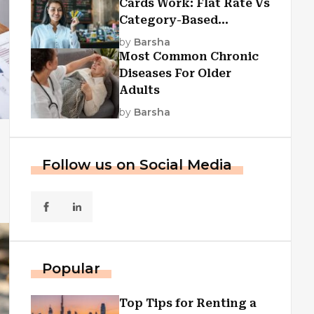
Cards Work: Flat Rate Vs
Category-Based
Cashback Explained
by
Barsha
Most Common Chronic
Diseases For Older
Adults
by
Barsha
Follow us on Social Media
Popular
Top Tips for Renting a