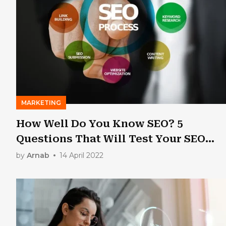
MARKETING
How Well Do You Know SEO? 5
Questions That Will Test Your SEO
Knowledge
by
Arnab
14 April 2022