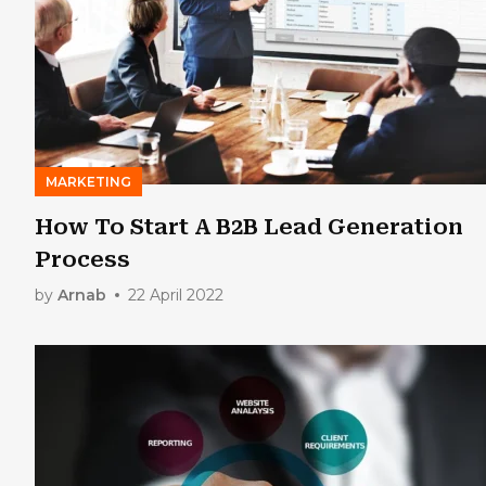
MARKETING
How To Start A B2B Lead Generation
Process
by
Arnab
22 April 2022