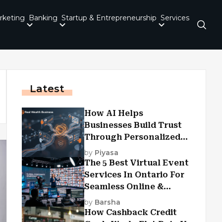
rketing
Banking
Startup & Entrepreneurship
Services
Latest
How AI Helps
Businesses Build Trust
Through Personalized
Customer Experiences?
by
Piyasa
The 5 Best Virtual Event
Services In Ontario For
Seamless Online &
Hybrid Experiences
by
Barsha
How Cashback Credit