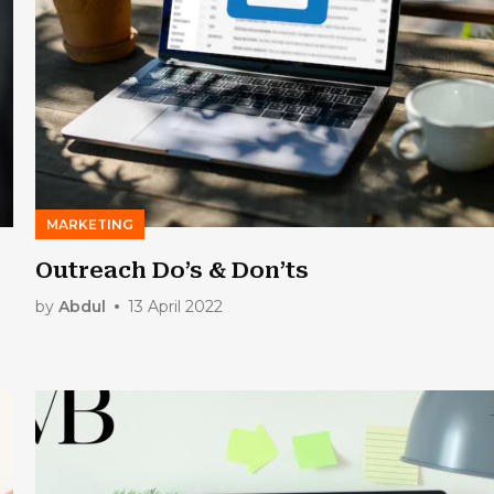
MARKETING
Outreach Do’s & Don’ts
by
Abdul
13 April 2022