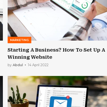
MARKETING
Starting A Business? How To Set Up A
Winning Website
by
Abdul
14 April 2022