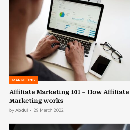
MARKETING
Affiliate Marketing 101 – How Affiliate
Marketing works
by
Abdul
29 March 2022