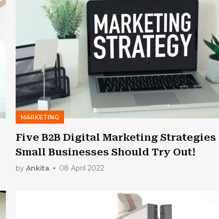
MARKETING
Five B2B Digital Marketing Strategies
Small Businesses Should Try Out!
by
Ankita
08 April 2022