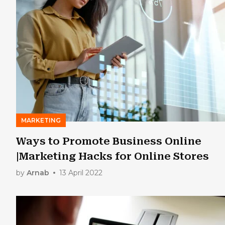
MARKETING
Ways to Promote Business Online
|Marketing Hacks for Online Stores
by
Arnab
13 April 2022