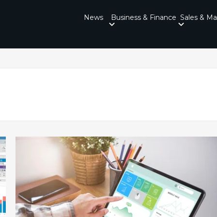
News
Business & Finance
Sales & Ma