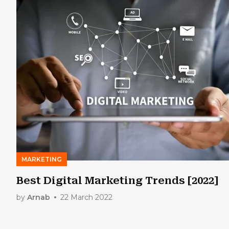
MARKETING
Best Digital Marketing Trends [2022]
by
Arnab
22 March 2022