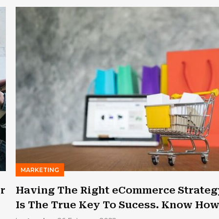
MARKETING
er
Having The Right eCommerce Strateg
Is The True Key To Sucess. Know Ho