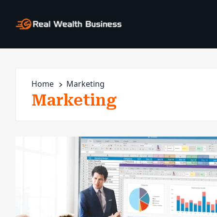
Home
Marketing
Marketing