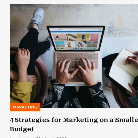
MARKETING
4 Strategies for Marketing on a Small
Budget