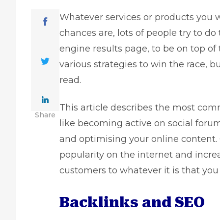
Whatever services or products you 
chances are, lots of people try to do
engine results page, to be on top of 
various strategies to win the race, bu
read.
This article describes the most com
Share
like becoming active on social forum
and optimising your online content.
popularity on the internet and increa
customers to whatever it is that you
Backlinks and SEO