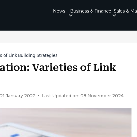
News
Business & Finance
Sales & Ma
s of Link Building Strategies
tion: Varieties of Link
 21 January 2022
Last Updated on: 08 November 2024