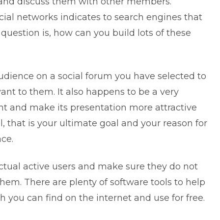
s and discuss them with other members.
cial networks indicates to search engines that
 question is, how can you build lots of these
audience on a social forum you have selected to
vant to them. It also happens to be a very
nt and make its presentation more attractive
ll, that is your ultimate goal and your reason for
ace.
actual active users and make sure they do not
them. There are plenty of software tools to help
h you can find on the internet and use for free.