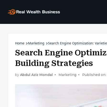
Home
Marketing
Search Engine Optimization: Varietie
Search Engine Optimiza
Building Strategies
by
Abdul Aziz Mondal
Marketing
Published on: