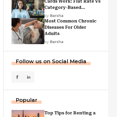
Cards Work: Flat Rate Vs
Category-Based
Cashback Explained
by
Barsha
Most Common Chronic
Diseases For Older
Adults
by
Barsha
Follow us on Social Media
Popular
Top Tips for Renting a