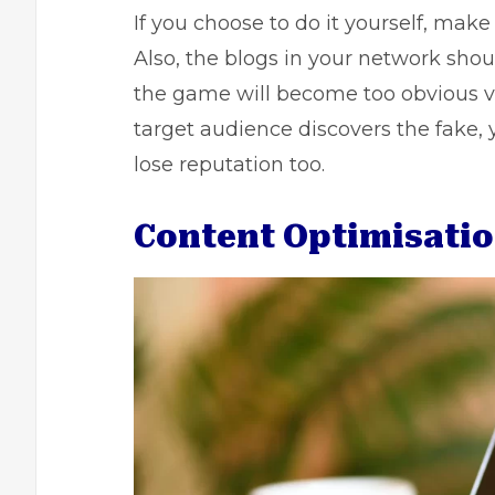
If you choose to do it yourself, make
Also, the blogs in your network shoul
the game will become too obvious ve
target audience discovers the fake, 
lose reputation too.
Content Optimisati