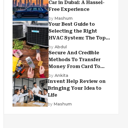
Car in Dubai: A Hassel-
Free Experience
by
Mashum
Your Best Guide to
Selecting the Right
HVAC System: The Top
Criteria
by
Abdul
Secure And Credible
Methods To Transfer
Money From Card To
Card
by
Ankita
Invent Help Review on
Bringing Your Idea to
Life
by
Mashum