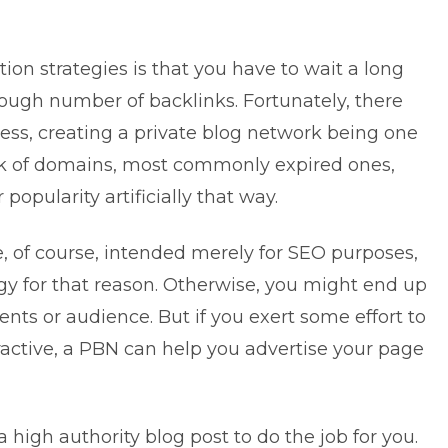
on strategies is that you have to wait a long
ough number of backlinks. Fortunately, there
ss, creating a private blog network being one
rk of domains, most commonly expired ones,
 popularity artificially that way.
e, of course, intended merely for SEO purposes,
egy for that reason. Otherwise, you might end up
ients or audience. But if you exert some effort to
active, a PBN can help you advertise your page
 high authority blog post to do the job for you.