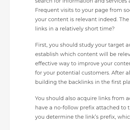
search for information and service
Frequent visits to your page from so
your content is relevant indeed. The
links in a relatively short time?
First, you should study your target 
establish which content will be rele
effective way to improve your conte
for your potential customers. After a
building the backlinks in the first pl
You should also acquire links from 
have a no-follow prefix attached to 
you determine the link’s prefix, whic