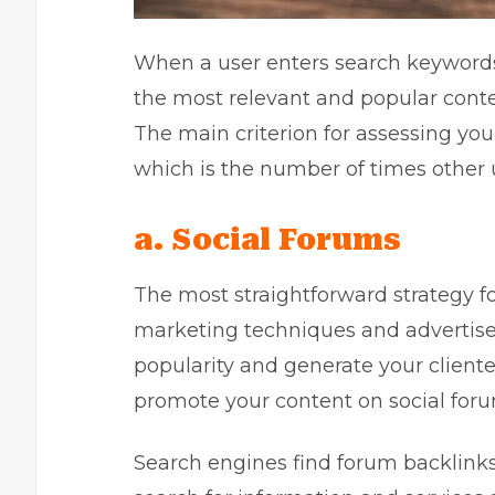
When a user enters search keywords
the most relevant and popular content
The main criterion for assessing your
which is the number of times other 
a. Social Forums
The most straightforward strategy fo
marketing techniques and advertise 
popularity and generate your clientel
promote your content on social foru
Search engines find forum backlinks 