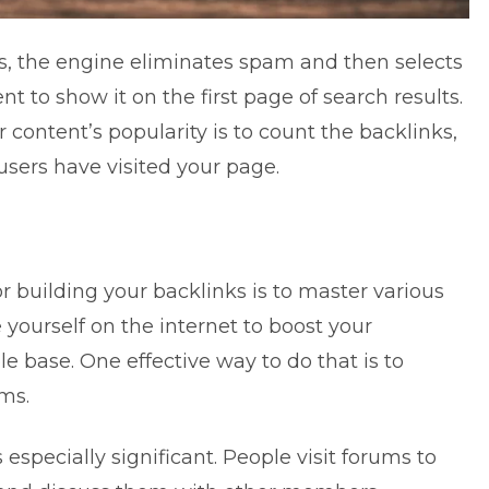
, the engine eliminates spam and then selects
 to show it on the first page of search results.
 content’s popularity is to count the backlinks,
users have visited your page.
r building your backlinks is to master various
yourself on the internet to boost your
e base. One effective way to do that is to
ms.
especially significant. People visit forums to