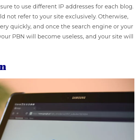
 sure to use different IP addresses for each blog.
d not refer to your site exclusively. Otherwise,
ry quickly, and once the search engine or your
your PBN will become useless, and your site will
on