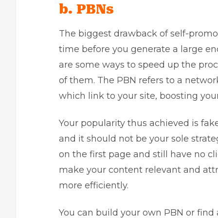
b. PBNs
The biggest drawback of self-promoti
time before you generate a large en
are some ways to speed up the proce
of them. The PBN refers to a netwo
which link to your site, boosting your
Your popularity thus achieved is fak
and it should not be your sole strat
on the first page and still have no cl
make your content relevant and attr
more efficiently.
You can build your own PBN or find a