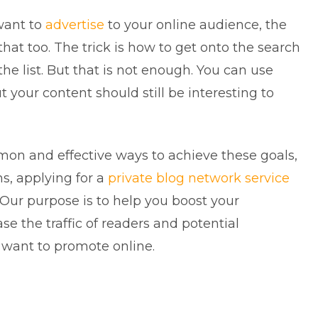
want to
advertise
to your online audience, the
 that too. The trick is how to get onto the search
the list. But that is not enough. You can use
t your content should still be interesting to
mon and effective ways to achieve these goals,
s, applying for a
private blog network service
 Our purpose is to help you boost your
se the traffic of readers and potential
 want to promote online.