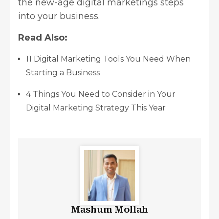
the new-age digital marketings steps
into your business.
Read Also:
11 Digital Marketing Tools You Need When
Starting a Business
4 Things You Need to Consider in Your
Digital Marketing Strategy This Year
Mashum Mollah