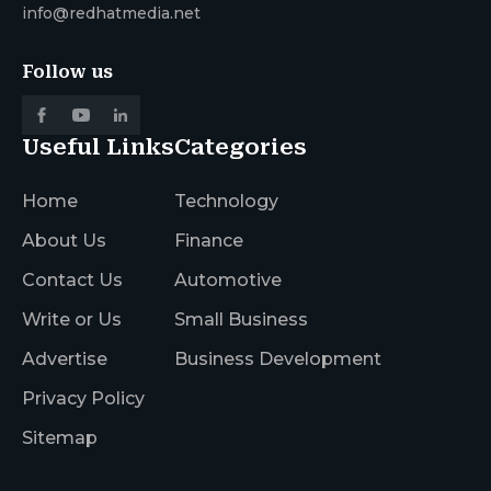
info@redhatmedia.net
Follow us
Useful Links
Categories
Home
Technology
About Us
Finance
Contact Us
Automotive
Write or Us
Small Business
Advertise
Business Development
Privacy Policy
Sitemap