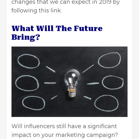
changes that we can expect in 2019 by
following this
link
.
What Will The Future
Bring?
Will influencers still have a significant
impact on your marketing campaign?