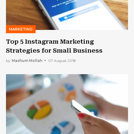
MARKETING
Top 5 Instagram Marketing
Strategies for Small Business
by
Mashum Mollah
07 August 2018