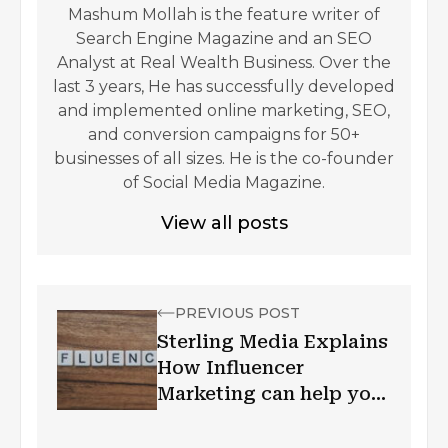
Mashum Mollah is the feature writer of
Search Engine Magazine and an SEO
Analyst at Real Wealth Business. Over the
last 3 years, He has successfully developed
and implemented online marketing, SEO,
and conversion campaigns for 50+
businesses of all sizes. He is the co-founder
of Social Media Magazine.
View all posts
PREVIOUS POST
Sterling Media Explains
How Influencer
Marketing can help your
brand