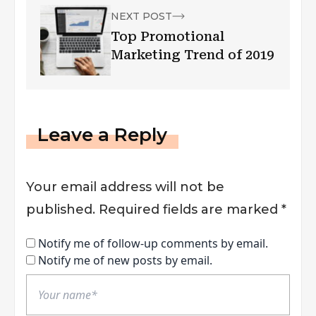
NEXT POST
Top Promotional
Marketing Trend of 2019
Leave a Reply
Your email address will not be
published.
Required fields are marked
*
Notify me of follow-up comments by email.
Notify me of new posts by email.