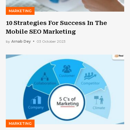
MARKETING
10 Strategies For Success In The
Mobile SEO Marketing
by
Arnab Dey
03 October 2023
MARKETING