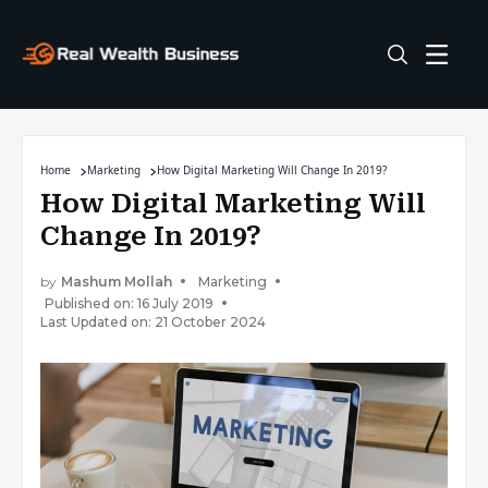
Home
Marketing
How Digital Marketing Will Change In 2019?
How Digital Marketing Will
Change In 2019?
by
Mashum Mollah
Marketing
Published on: 16 July 2019
Last Updated on: 21 October 2024