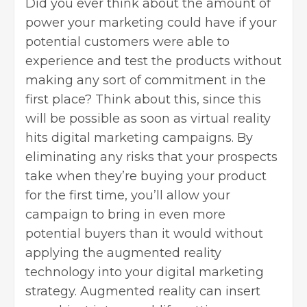
Did you ever think about the amount of
power your marketing could have if your
potential customers were able to
experience and test the products without
making any sort of commitment in the
first place? Think about this, since this
will be possible as soon as virtual reality
hits digital marketing campaigns. By
eliminating any risks that your prospects
take when they’re buying your product
for the first time, you’ll allow your
campaign to bring in even more
potential buyers than it would without
applying the augmented reality
technology into your digital marketing
strategy. Augmented reality can insert