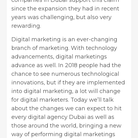
since the expansion they had in recent
years was challenging, but also very
rewarding.
Digital marketing is an ever-changing
branch of marketing. With technology
advancements, digital marketings
advance as well. In 2018 people had the
chance to see numerous technological
innovations, but if they are implemented
into digital marketing, a lot will change
for digital marketers. Today we’ll talk
about the changes we can expect to hit
every digital agency Dubai as well as
those around the world, bringing a new
way of performing digital marketings