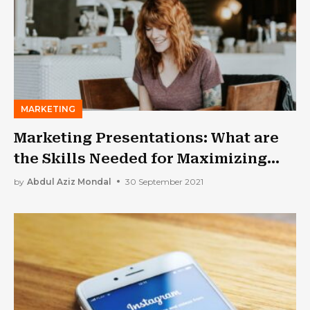
MARKETING
Marketing Presentations: What are
the Skills Needed for Maximizing
Success Rates?
by
Abdul Aziz Mondal
30 September 2021