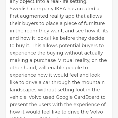
any object into a real-life setting.
Swedish company IKEA has created a
first augmented reality app that allows
their buyers to place a piece of furniture
in the room they want, and see how it fits
and how it looks like before they decide
to buy it. This allows potential buyers to
experience the buying without actually
making a purchase. Virtual reality, on the
other hand, will enable people to
experience how it would feel and look
like to drive a car through the mountain
landscapes without setting foot in the
vehicle. Volvo used Google CardBoard to
present the users with the experience of
how it would feel like to drive the Volvo