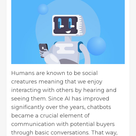
Humans are known to be social
creatures meaning that we enjoy
interacting with others by hearing and
seeing them. Since AI has improved
significantly over the years, chatbots
became a crucial element of
communication with potential buyers
through basic conversations. That way,