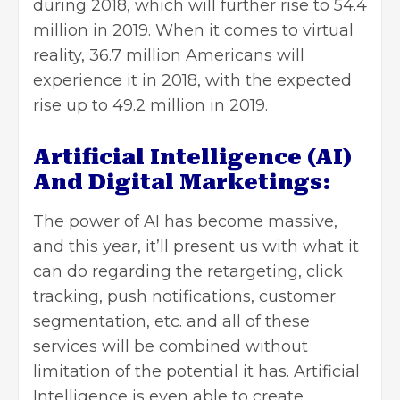
during 2018, which will further rise to 54.4
million in 2019. When it comes to virtual
reality, 36.7 million Americans will
experience it in 2018, with the expected
rise up to 49.2 million in 2019.
Artificial Intelligence (AI)
And Digital Marketings:
The power of AI has become massive,
and this year, it’ll present us with what it
can do regarding the retargeting, click
tracking, push notifications, customer
segmentation, etc. and all of these
services will be combined without
limitation of the potential it has. Artificial
Intelligence is even able to create