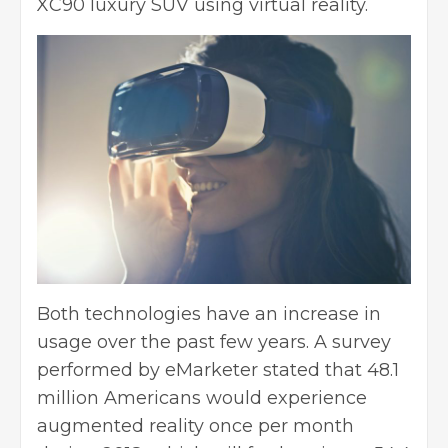
XC90 luxury SUV using virtual reality.
Both technologies have an increase in
usage over the past few years. A survey
performed by eMarketer stated that 48.1
million Americans would experience
augmented reality once per month