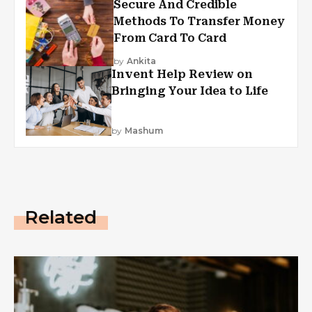
Secure And Credible
Methods To Transfer Money
From Card To Card
by
Ankita
Invent Help Review on
Bringing Your Idea to Life
by
Mashum
Related