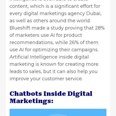
content, which is a significant effort for
every digital marketings agency Dubai,
as well as others around the world.
Blueshift made a study proving that 28%
of marketers use AI for product
recommendations, while 26% of them
use AI for optimizing their campaigns.
Artificial Intelligence inside digital
marketing is known for creating more
leads to sales, but it can also help you
improve your customer service
.
Chatbots Inside Digital
Marketings: