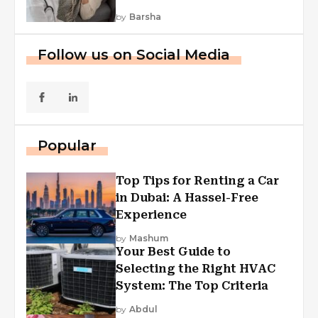
by
Barsha
Follow us on Social Media
Popular
Top Tips for Renting a Car
in Dubai: A Hassel-Free
Experience
by
Mashum
Your Best Guide to
Selecting the Right HVAC
System: The Top Criteria
by
Abdul