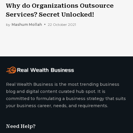
Why do Organizations Outsource
Services? Secret Unlocked!
by
Mashum Mollah
22 October 2021
Real Wealth Business is the most trending business
blog and digital content curated hub spot. It is
committed to formulating a business strategy that suits
your business career, needs, and requirements.
Need Help?