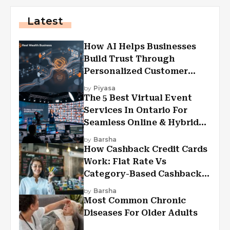
Latest
How AI Helps Businesses
Build Trust Through
Personalized Customer
Experiences?
by
Piyasa
The 5 Best Virtual Event
Services In Ontario For
Seamless Online & Hybrid
Experiences
by
Barsha
How Cashback Credit Cards
Work: Flat Rate Vs
Category-Based Cashback
Explained
by
Barsha
Most Common Chronic
Diseases For Older Adults