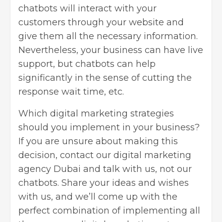
chatbots will interact with your
customers through your website and
give them all the necessary information.
Nevertheless, your business can have live
support, but chatbots can help
significantly in the sense of cutting the
response wait time, etc.
Which digital marketing strategies
should you implement in your business?
If you are unsure about making this
decision, contact our digital marketing
agency Dubai and talk with us, not our
chatbots. Share your ideas and wishes
with us, and we’ll come up with the
perfect combination of implementing all