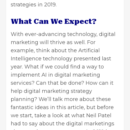
strategies in 2019.
What Can We Expect?
With ever-advancing technology, digital
marketing will thrive as well. For
example, think about the Artificial
Intelligence technology presented last
year. What if we could find a way to
implement AI in digital marketing
services? Can that be done? How can it
help digital marketing strategy
planning? We’ll talk more about these
fantastic ideas in this article, but before
we start, take a look at what Neil Patel
had to say about the digital marketings