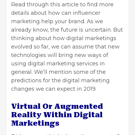
Read through this article to find more
details about how can influencer
marketing help your
brand
. As we
already know, the future is uncertain. But
thinking about how digital marketings
evolved so far, we can assume that new
technologies will bring new ways of
using digital marketing services in
general. We’ll mention some of the
predictions for the digital marketing
changes we can expect in 2019.
Virtual Or Augmented
Reality Within Digital
Marketings