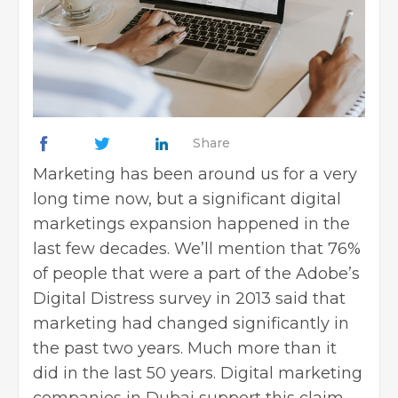
Share
Marketing has been around us for a very
long time now, but a significant digital
marketings expansion happened in the
last few decades. We’ll mention that 76%
of people that were a part of the Adobe’s
Digital Distress survey in 2013 said that
marketing had changed significantly in
the past two years. Much more than it
did in the last 50 years. Digital marketing
companies in Dubai support this claim