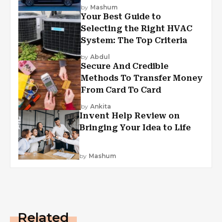
by
Mashum
Your Best Guide to
Selecting the Right HVAC
System: The Top Criteria
by
Abdul
Secure And Credible
Methods To Transfer Money
From Card To Card
by
Ankita
Invent Help Review on
Bringing Your Idea to Life
by
Mashum
Related