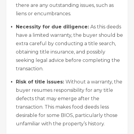
there are any outstanding issues, such as
liens or encumbrances.
Necessity for due diligence:
As this deeds
have a limited warranty, the buyer should be
extra careful by conducting a title search,
obtaining title insurance, and possibly
seeking legal advice before completing the
transaction.
Risk of title issues:
Without a warranty, the
buyer resumes responsibility for any title
defects that may emerge after the
transaction. This makes food deeds less
desirable for some BIOS, particularly those
unfamiliar with the property’s history.