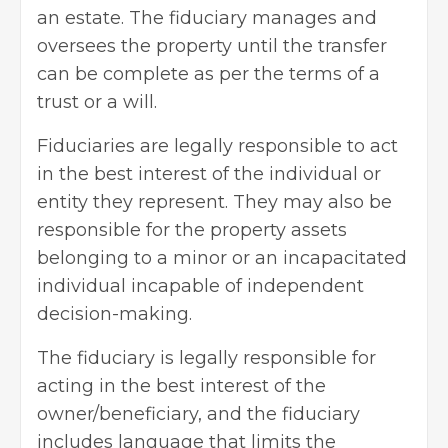
an estate. The fiduciary manages and
oversees the property until the transfer
can be complete as per the terms of a
trust or a will.
Fiduciaries are legally responsible to act
in the best interest of the individual or
entity they represent. They may also be
responsible for the property assets
belonging to a minor or an incapacitated
individual incapable of independent
decision-making.
The fiduciary is legally responsible for
acting in the best interest of the
owner/beneficiary, and the fiduciary
includes language that limits the