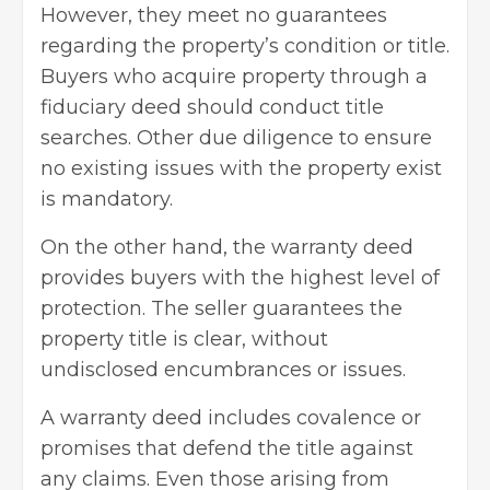
However, they meet no guarantees
regarding the property’s condition or title.
Buyers who acquire property through a
fiduciary deed should conduct title
searches. Other due diligence to ensure
no existing issues with the property exist
is mandatory.
On the other hand, the warranty deed
provides buyers with the highest level of
protection. The seller guarantees the
property title is clear, without
undisclosed encumbrances or issues.
A warranty deed includes covalence or
promises that defend the title against
any claims. Even those arising from