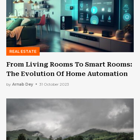
REAL ESTATE
From Living Rooms To Smart Rooms:
The Evolution Of Home Automation
by
Arnab Dey
31 October 2023