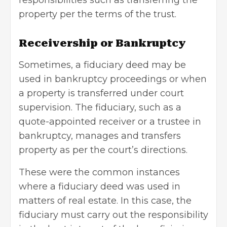
responsibilities such as transferring the
property per the terms of the trust.
Receivership or Bankruptcy
Sometimes, a fiduciary deed may be
used in
bankruptcy proceedings
or when
a property is transferred under court
supervision. The fiduciary, such as a
quote-appointed receiver or a trustee in
bankruptcy, manages and transfers
property as per the court’s directions.
These were the common instances
where a fiduciary deed was used in
matters of real estate. In this case, the
fiduciary must carry out the responsibility