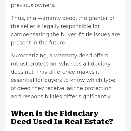
previous owners.
Thus, in a warranty deed, the granter or
the seller is legally responsible for
compensating the buyer if title issues are
present in the future.
Summarizing, a warranty deed offers
robust protection, whereas a fiduciary
does not. This difference makes it
essential for buyers
to know which type
of deed they receive, as the protection
and responsibilities differ significantly.
When is the Fiduciary
Deed Used In Real Estate?