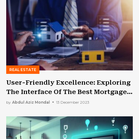
REAL ESTATE
User-Friendly Excellence: Exploring
The Interface Of The Best Mortgage
Broker Software
by
Abdul Aziz Mondal
13 December 2023