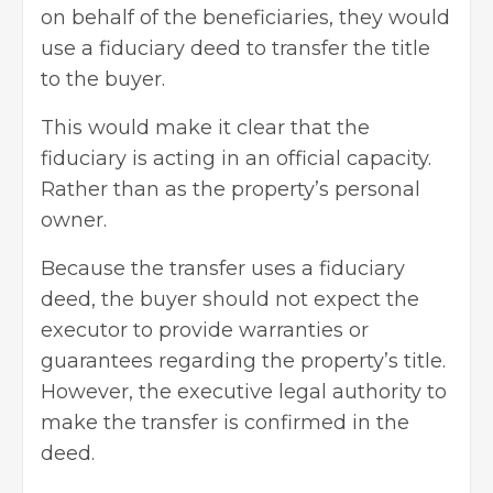
on behalf of the beneficiaries, they would
use a fiduciary deed to transfer the title
to the buyer.
This would make it clear that the
fiduciary is acting in an official capacity.
Rather than as the property’s personal
owner.
Because the transfer uses a fiduciary
deed, the buyer should not expect the
executor to provide warranties or
guarantees regarding the property’s title.
However, the executive legal authority to
make the transfer is confirmed in the
deed.