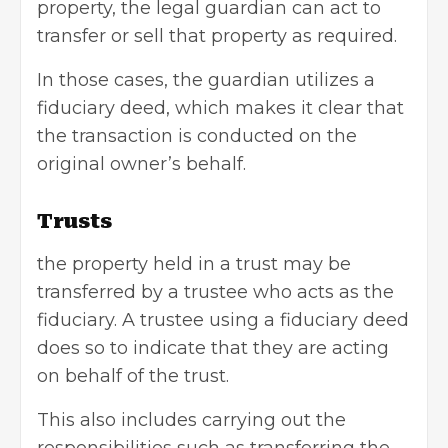
property, the legal guardian can act to
transfer or sell that property as required.
In those cases, the guardian utilizes a
fiduciary deed, which makes it clear that
the transaction is conducted on the
original owner’s behalf.
Trusts
the property held in a trust may be
transferred by a trustee who acts as the
fiduciary. A trustee using a fiduciary deed
does so to indicate that they are acting
on behalf of the trust.
This also includes carrying out the