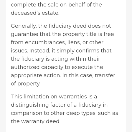
complete the sale on behalf of the
deceased’s estate.
Generally, the fiduciary deed does not
guarantee that the property title is free
from encumbrances, liens, or other
issues. Instead, it simply confirms that
the fiduciary is acting within their
authorized capacity to execute the
appropriate action. In this case, transfer
of property.
This limitation on warranties is a
distinguishing factor of a fiduciary in
comparison to other deep types, such as
the warranty deed.