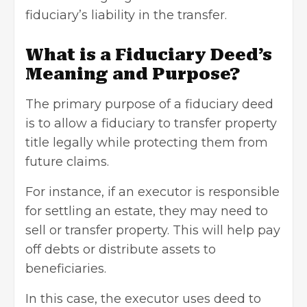
fiduciary’s liability in the transfer.
What is a Fiduciary Deed’s
Meaning and Purpose?
The primary purpose of a fiduciary deed
is to allow a fiduciary to transfer property
title legally while protecting them from
future claims.
For instance, if an executor is responsible
for settling an estate, they may need to
sell or transfer property. This will help pay
off debts or distribute assets to
beneficiaries.
In this case, the executor uses deed to