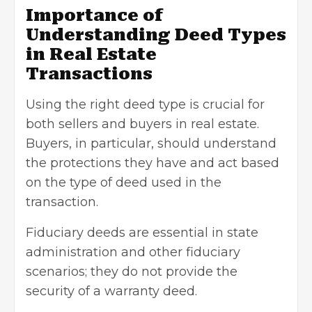
Importance of
Understanding Deed Types
in Real Estate
Transactions
Using the right deed type is crucial for
both sellers and buyers in real estate.
Buyers, in particular, should understand
the protections they have and act based
on the type of deed used in the
transaction.
Fiduciary deeds are essential in state
administration and other fiduciary
scenarios; they do not provide the
security of a
warranty deed
.