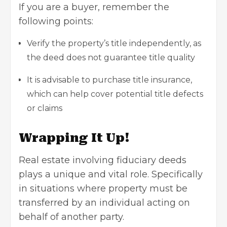
If you are a buyer, remember the
following points:
Verify the property’s title independently, as
the deed does not guarantee title quality
It is advisable to purchase title insurance,
which can help cover potential title defects
or claims
Wrapping It Up!
Real estate
involving fiduciary deeds
plays a unique and vital role. Specifically
in situations where property must be
transferred by an individual acting on
behalf of another party.