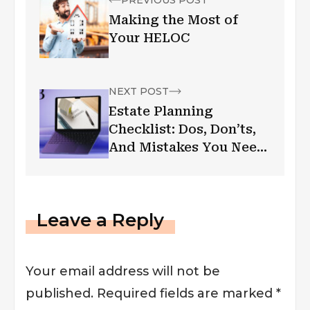
PREVIOUS POST
Making the Most of
Your HELOC
NEXT POST
Estate Planning
Checklist: Dos, Don’ts,
And Mistakes You Need
to Avoid
Leave a Reply
Your email address will not be
published.
Required fields are marked
*