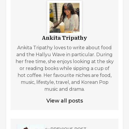
Ankita Tripathy
Ankita Tripathy loves to write about food
and the Hallyu Wave in particular. During
her free time, she enjoys looking at the sky
or reading books while sipping a cup of
hot coffee. Her favourite niches are food,
music, lifestyle, travel, and Korean Pop
music and drama.
View all posts