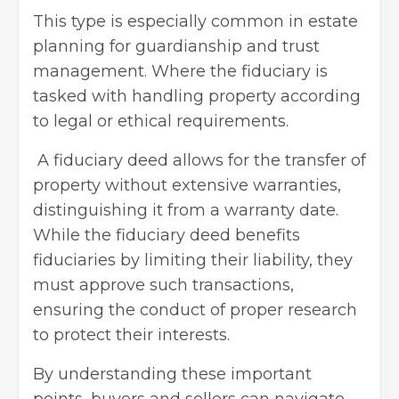
This type is especially common in estate
planning for guardianship and trust
management. Where the fiduciary is
tasked with handling property according
to legal or ethical requirements.
A fiduciary deed allows for the transfer of
property without extensive warranties,
distinguishing it from a warranty date.
While the fiduciary deed benefits
fiduciaries by limiting their liability, they
must approve such transactions,
ensuring the conduct of proper research
to protect their interests.
By understanding these important