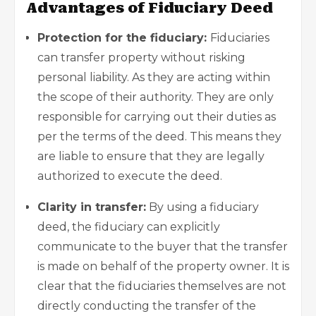
Advantages of Fiduciary Deed
Protection for the fiduciary:
Fiduciaries
can transfer property without risking
personal liability
. As they are acting within
the scope of their authority. They are only
responsible for carrying out their duties as
per the terms of the deed. This means they
are liable to ensure that they are legally
authorized to execute the deed.
Clarity in transfer:
By using a fiduciary
deed, the fiduciary can explicitly
communicate to the buyer that the transfer
is made on behalf of the property owner. It is
clear that the fiduciaries themselves are not
directly conducting the transfer of the