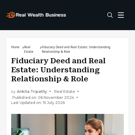
Home
Real
Fiduciary Deed and Real Estate: Understanding
Estate
Relationship & Role
Fiduciary Deed and Real
Estate: Understanding
Relationship & Role
by
Ankita Tripathy
Real Estate
Published on: 06 November 2024
Last Updated on: 15 July 2026