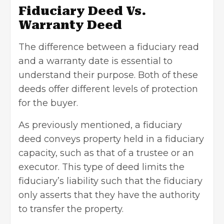
Fiduciary Deed Vs.
Warranty Deed
The difference between a fiduciary read
and a warranty date is essential to
understand their purpose. Both of these
deeds offer different levels of protection
for the buyer.
As previously mentioned, a fiduciary
deed conveys property held in a fiduciary
capacity, such as that of a trustee or an
executor. This type of deed limits the
fiduciary’s liability such that the fiduciary
only asserts that they have the authority
to transfer the property.