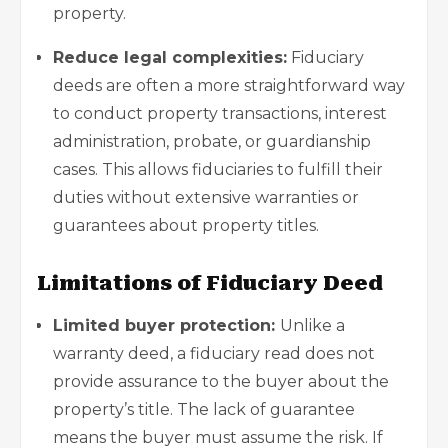
property.
Reduce legal complexities:
Fiduciary
deeds are often a more straightforward way
to conduct property transactions, interest
administration, probate, or guardianship
cases. This allows fiduciaries to fulfill their
duties without extensive warranties or
guarantees about property titles.
Limitations of Fiduciary Deed
Limited buyer protection:
Unlike a
warranty deed, a fiduciary read does not
provide assurance to the buyer about the
property’s title. The lack of guarantee
means the buyer must assume the risk. If