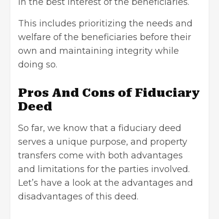
in the best interest of the beneficiaries.
This includes prioritizing the needs and
welfare of the beneficiaries before their
own and maintaining integrity while
doing so.
Pros And Cons of Fiduciary
Deed
So far, we know that a fiduciary deed
serves a unique purpose, and property
transfers come with both advantages
and limitations for the parties involved.
Let’s have a look at the advantages and
disadvantages of this deed.