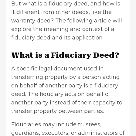
But what is a fiduciary deed, and how is
it different from other deeds, like the
warranty deed? The following article will
explore the meaning and context of a
fiduciary deed and its application.
What is a Fiduciary Deed?
A specific legal document used in
transferring property by a person acting
on behalf of another party is a fiduciary
deed. The fiduciary acts on behalf of
another party instead of their capacity to
transfer property between parties.
Fiduciaries may include trustees,
guardians, executors, or administrators of