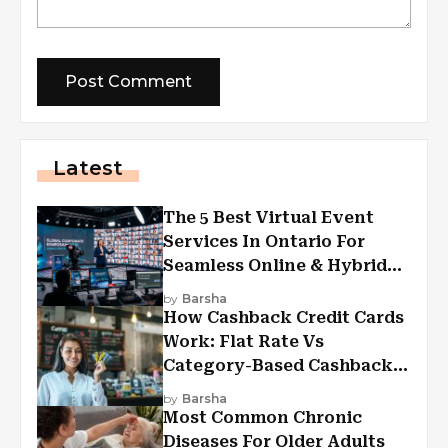
Latest
The 5 Best Virtual Event
Services In Ontario For
Seamless Online & Hybrid
Experiences
by
Barsha
How Cashback Credit Cards
Work: Flat Rate Vs
Category-Based Cashback
Explained
by
Barsha
Most Common Chronic
Diseases For Older Adults