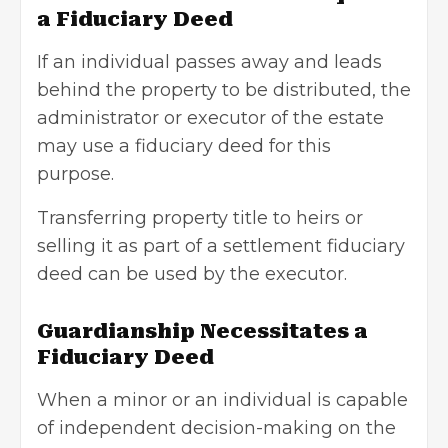
a Fiduciary Deed
If an individual passes away and leads
behind the property to be distributed, the
administrator or executor of the estate
may use a fiduciary deed for this
purpose.
Transferring property title to heirs or
selling it as part of a settlement fiduciary
deed can be used by the executor.
Guardianship Necessitates a
Fiduciary Deed
When a minor or an individual is capable
of independent decision-making on the