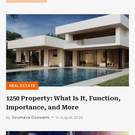
REAL ESTATE
1250 Property: What Is It, Function,
Importance, and More
by
Soumava Goswami
14 August 2023