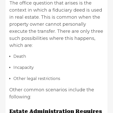
The office question that arises is the
context in which a fiduciary deed is used
in real estate. This is common when the
property owner cannot personally
execute the transfer. There are only three
such possibilities where this happens,
which are:
Death
Incapacity
Other legal restrictions
Other common scenarios include the
following:
Estate Administration Requires