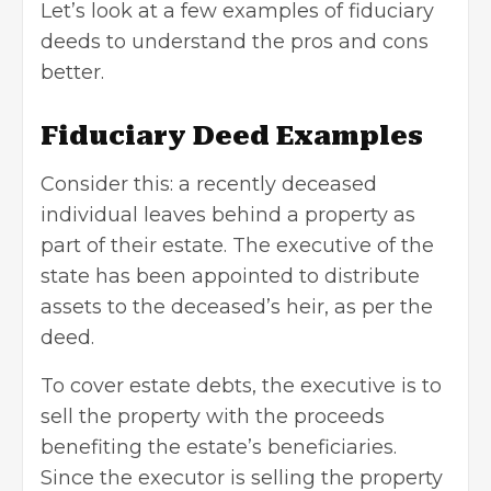
Let’s look at a few examples of fiduciary
deeds to understand the pros and cons
better.
Fiduciary Deed Examples
Consider this: a recently deceased
individual leaves behind a property as
part of their estate. The executive of the
state has been appointed to distribute
assets to the deceased’s heir, as per the
deed.
To cover estate debts, the executive is to
sell the property with the proceeds
benefiting the estate’s beneficiaries.
Since the executor is
selling the property