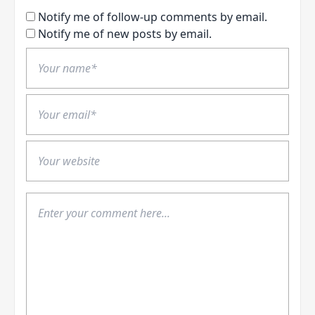
Notify me of follow-up comments by email.
Notify me of new posts by email.