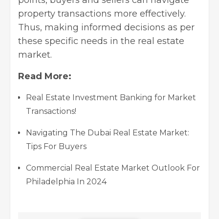
points, buyers and sellers can navigate
property transactions more effectively.
Thus, making informed decisions as per
these specific needs in the real estate
market.
Read More:
Real Estate Investment Banking for Market
Transactions!
Navigating The Dubai Real Estate Market:
Tips For Buyers
Commercial Real Estate Market Outlook For
Philadelphia In 2024