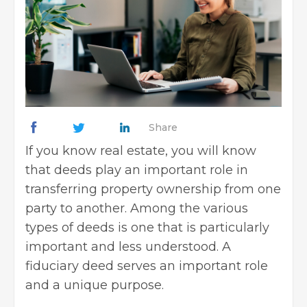
Share
If you know real estate, you will know
that deeds play an important role in
transferring property ownership from one
party to another. Among the various
types of deeds is one that is particularly
important and less understood. A
fiduciary deed serves an important role
and a unique purpose.