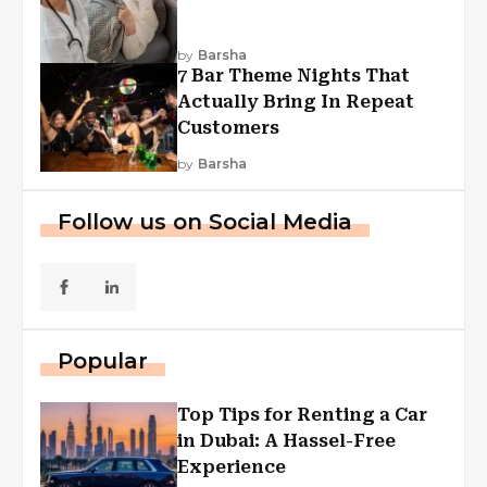
by
Barsha
7 Bar Theme Nights That
Actually Bring In Repeat
Customers
by
Barsha
Follow us on Social Media
Popular
Top Tips for Renting a Car
in Dubai: A Hassel-Free
Experience