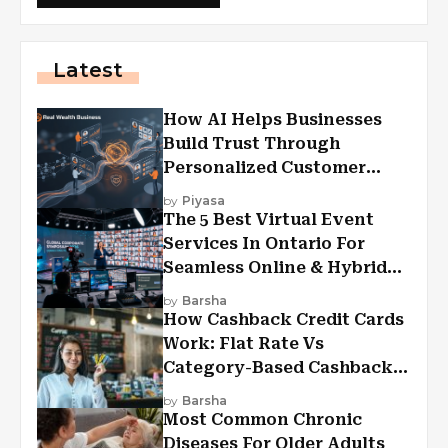
Latest
How AI Helps Businesses
Build Trust Through
Personalized Customer
Experiences?
by
Piyasa
The 5 Best Virtual Event
Services In Ontario For
Seamless Online & Hybrid
Experiences
by
Barsha
How Cashback Credit Cards
Work: Flat Rate Vs
Category-Based Cashback
Explained
by
Barsha
Most Common Chronic
Diseases For Older Adults