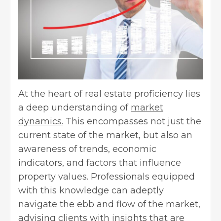
At the heart of real estate proficiency lies
a deep understanding of
market
dynamics.
This encompasses not just the
current state of the market, but also an
awareness of trends, economic
indicators, and factors that influence
property values. Professionals equipped
with this knowledge can adeptly
navigate the ebb and flow of the market,
advising clients with insights that are