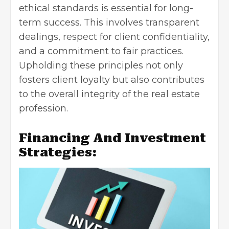
ethical standards is essential for long-
term success. This involves transparent
dealings, respect for client confidentiality,
and a commitment to fair practices.
Upholding these principles not only
fosters client loyalty but also contributes
to the overall integrity of the real estate
profession.
Financing And Investment
Strategies: