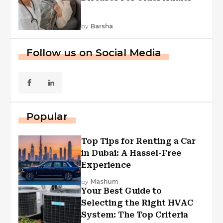
by
Barsha
Follow us on Social Media
Popular
Top Tips for Renting a Car
in Dubai: A Hassel-Free
Experience
by
Mashum
Your Best Guide to
Selecting the Right HVAC
System: The Top Criteria