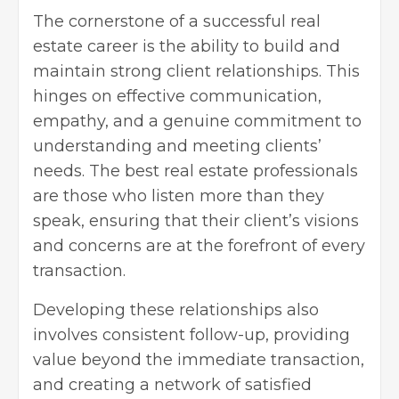
The cornerstone of a successful real
estate career is the ability to build and
maintain strong client relationships. This
hinges on effective communication,
empathy, and a genuine commitment to
understanding and meeting clients’
needs. The best real estate professionals
are those who listen more than they
speak, ensuring that their client’s visions
and concerns are at the forefront of every
transaction.
Developing these relationships also
involves consistent follow-up, providing
value beyond the immediate transaction,
and creating a network of satisfied