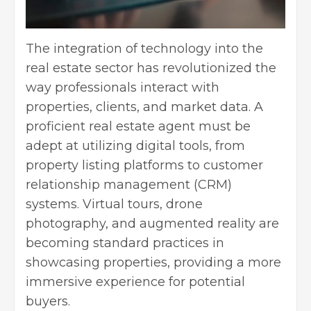
The integration of technology into the
real estate sector has revolutionized the
way professionals interact with
properties, clients, and market data. A
proficient real estate agent must be
adept at utilizing digital tools, from
property listing platforms to
customer
relationship management
(CRM)
systems. Virtual tours, drone
photography, and augmented reality are
becoming standard practices in
showcasing properties, providing a more
immersive experience for potential
buyers.