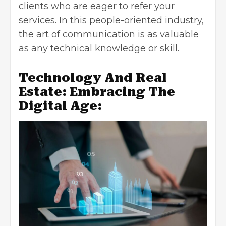
clients who are eager to refer your
services. In this people-oriented industry,
the art of communication is as valuable
as any technical knowledge or skill.
Technology And Real
Estate: Embracing The
Digital Age: