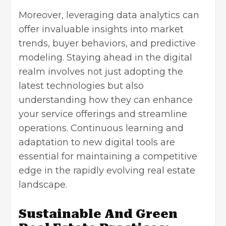
Moreover, leveraging
data analytics
can
offer invaluable insights into market
trends, buyer behaviors, and predictive
modeling. Staying ahead in the digital
realm involves not just adopting the
latest technologies but also
understanding how they can enhance
your service offerings and streamline
operations. Continuous learning and
adaptation to new digital tools are
essential for maintaining a competitive
edge in the rapidly evolving real estate
landscape.
Sustainable And Green