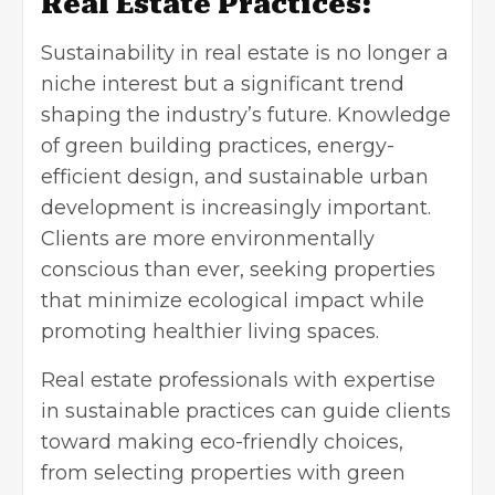
Real Estate Practices:
Sustainability in real estate is no longer a
niche interest but a significant trend
shaping the industry’s future. Knowledge
of green building practices, energy-
efficient design, and sustainable urban
development is increasingly important.
Clients are more environmentally
conscious than ever, seeking properties
that minimize ecological impact while
promoting healthier living spaces.
Real estate professionals with expertise
in sustainable practices can guide clients
toward making eco-friendly choices,
from selecting properties with green