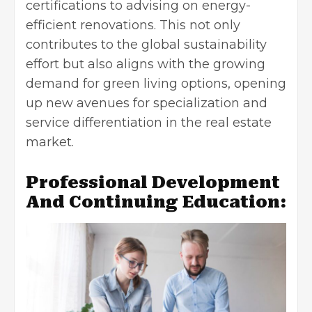
certifications to advising on energy-
efficient renovations. This not only
contributes to the global sustainability
effort but also aligns with the growing
demand for green living options, opening
up new avenues for specialization and
service differentiation in the real estate
market.
Professional Development
And Continuing Education: