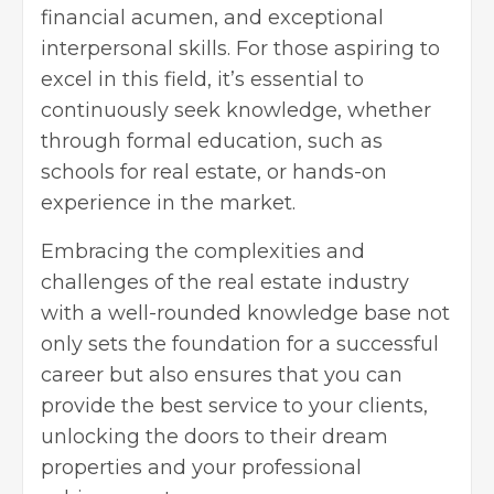
financial acumen, and exceptional
interpersonal skills. For those aspiring to
excel in this field, it’s essential to
continuously seek knowledge, whether
through formal education, such as
schools for real estate, or hands-on
experience in the market.
Embracing the complexities and
challenges of the real estate industry
with a well-rounded knowledge base not
only sets the foundation for a successful
career but also ensures that you can
provide the best service to your clients,
unlocking the doors to their dream
properties and your professional