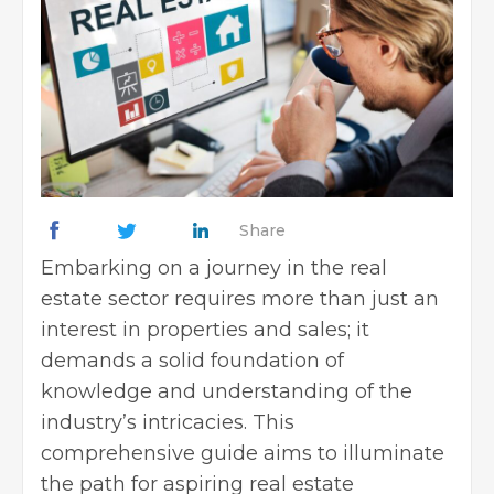
Share
Embarking on a journey in the
real
estate sector
requires more than just an
interest in properties and sales; it
demands a solid foundation of
knowledge and understanding of the
industry’s intricacies. This
comprehensive guide aims to illuminate
the path for aspiring real estate