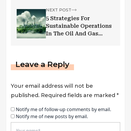
Financial Well-Being
NEXT POST
5 Strategies For
Sustainable Operations
In The Oil And Gas
Industry
Leave a Reply
Your email address will not be
published.
Required fields are marked
*
Notify me of follow-up comments by email.
Notify me of new posts by email.