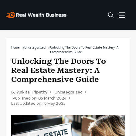
Home
Uncategorized
Unlocking The Doors To Real Estate Mastery: A
Comprehensive Guide
Unlocking The Doors To
Real Estate Mastery: A
Comprehensive Guide
by
Ankita Tripathy
Uncategorized
Published on: 05 March 2024
Last Updated on: 16 May 2025