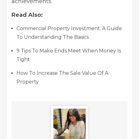
achievements.
Read Also:
Commercial Property Investment: A Guide
To Understanding The Basics
9 Tips To Make Ends Meet When Money Is
Tight
How To Increase The Sale Value Of A
Property