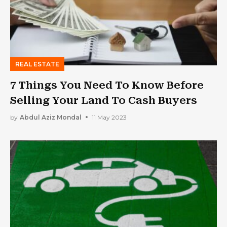
REAL ESTATE
7 Things You Need To Know Before
Selling Your Land To Cash Buyers
by
Abdul Aziz Mondal
11 May 2023