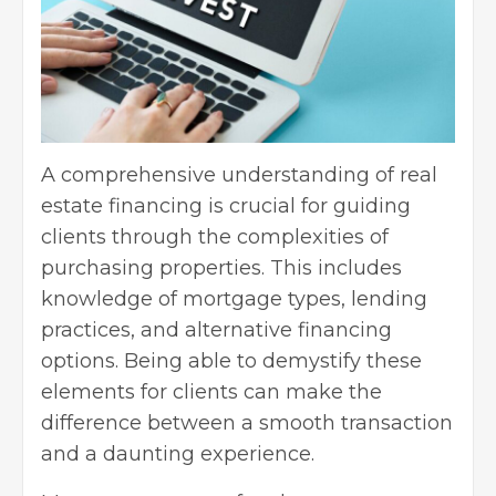
A comprehensive understanding of real
estate financing is crucial for guiding
clients through the complexities of
purchasing properties. This includes
knowledge of mortgage types, lending
practices, and alternative financing
options. Being able to demystify these
elements for clients can make the
difference between a smooth transaction
and a daunting experience.