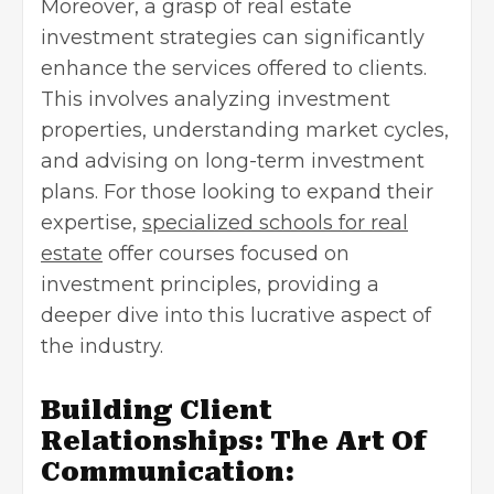
Moreover, a grasp of real estate
investment strategies can significantly
enhance the services offered to clients.
This involves analyzing investment
properties, understanding market cycles,
and advising on long-term investment
plans. For those looking to expand their
expertise,
specialized schools for real
estate
offer courses focused on
investment principles, providing a
deeper dive into this lucrative aspect of
the industry.
Building Client
Relationships: The Art Of
Communication: