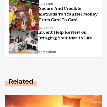
by
Abdul
Secure And Credible
Methods To Transfer Money
From Card To Card
by
Ankita
Invent Help Review on
Bringing Your Idea to Life
by
Mashum
Related