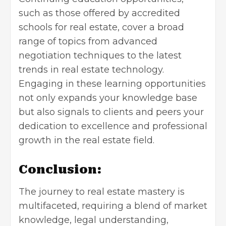
such as those offered by accredited
schools for real estate, cover a broad
range of topics from advanced
negotiation techniques to the latest
trends in real estate technology.
Engaging in these learning opportunities
not only expands your knowledge base
but also signals to clients and peers your
dedication to excellence and professional
growth in the real estate field.
Conclusion:
The journey to real estate mastery is
multifaceted, requiring a blend of market
knowledge, legal understanding,