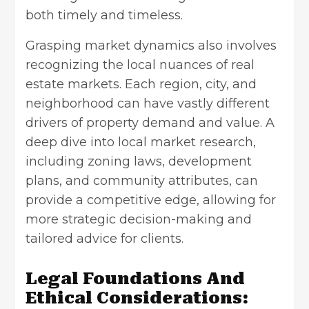
both timely and timeless.
Grasping market dynamics also involves
recognizing the local nuances of real
estate markets. Each region, city, and
neighborhood can have vastly different
drivers of property demand and value. A
deep dive into local market research,
including zoning laws, development
plans, and community attributes, can
provide a competitive edge, allowing for
more strategic decision-making and
tailored advice for clients.
Legal Foundations And
Ethical Considerations: