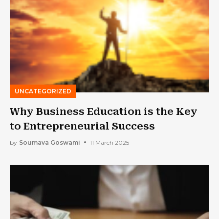
UNCATEGORIZED
Why Business Education is the Key
to Entrepreneurial Success
by
Soumava Goswami
11 March 2025