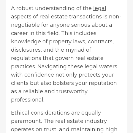
A robust understanding of the
legal
aspects of real estate transactions
is non-
negotiable for anyone serious about a
career in this field. This includes
knowledge of property laws, contracts,
disclosures, and the myriad of
regulations that govern real estate
practices. Navigating these legal waters
with confidence not only protects your
clients but also bolsters your reputation
as a reliable and trustworthy
professional.
Ethical considerations are equally
paramount. The real estate industry
operates on trust, and maintaining high