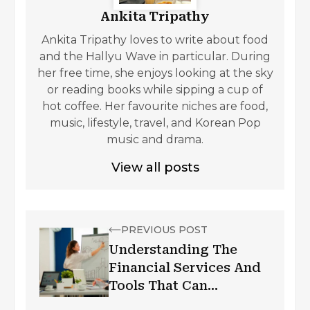
Ankita Tripathy
Ankita Tripathy loves to write about food
and the Hallyu Wave in particular. During
her free time, she enjoys looking at the sky
or reading books while sipping a cup of
hot coffee. Her favourite niches are food,
music, lifestyle, travel, and Korean Pop
music and drama.
View all posts
PREVIOUS POST
Understanding The
Financial Services And
Tools That Can
Transform Your