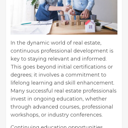
In the dynamic world of real estate,
continuous professional development is
key to staying relevant and informed.
This goes beyond initial certifications or
degrees; it involves a commitment to
lifelong learning and skill enhancement.
Many successful real estate professionals
invest in ongoing education, whether
through advanced courses, professional
workshops, or industry conferences.
Continuing education opportunities,