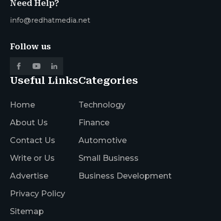
Need Help?
info@redhatmedia.net
Follow us
Useful Links
Categories
Home
Technology
About Us
Finance
Contact Us
Automotive
Write or Us
Small Business
Advertise
Business Development
Privacy Policy
Sitemap