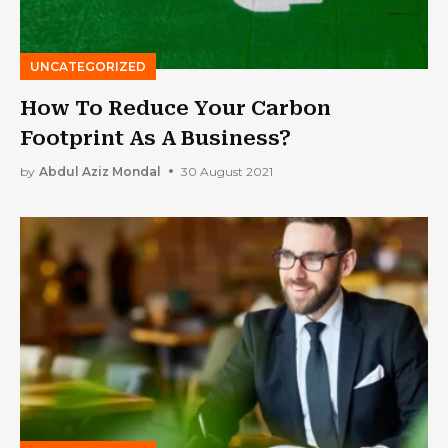
UNCATEGORIZED
How To Reduce Your Carbon
Footprint As A Business?
by
Abdul Aziz Mondal
30 August 2021