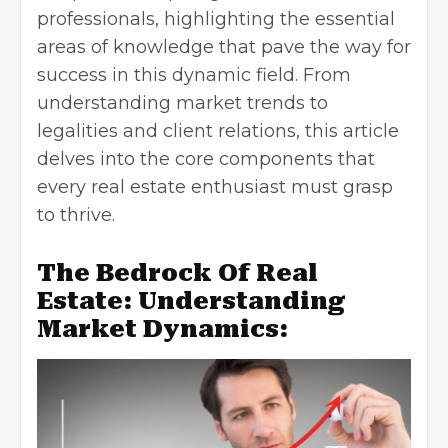
professionals, highlighting the essential
areas of knowledge that pave the way for
success in this dynamic field. From
understanding market trends to
legalities and client relations, this article
delves into the core components that
every real estate enthusiast must grasp
to thrive.
The Bedrock Of Real
Estate: Understanding
Market Dynamics: