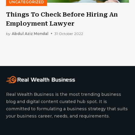
UNCATEGORIZED
Things To Check Before Hiring An
Employment Lawyer
by
Abdul Aziz Mondal
31 October 2022
Real Wealth Business is the most trending business
blog and digital content curated hub spot. It is
committed to formulating a business strategy that suits
your business career, needs, and requirements.