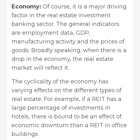
Economy:
Of course, it is a major driving
factor in the real estate investment
banking sector. The general indicators
are employment data, GDP,
manufacturing activity and the prices of
goods. Broadly speaking, when there is a
drop in the economy, the real estate
market will reflect it.
The cyclicality of the economy has
varying effects on the
different types of
real estate
. For example, if a REIT has a
large percentage of investments in
hotels, there is bound to be an effect of
economic downturn than a REIT in office
buildings.