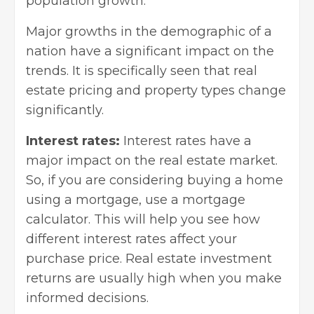
population growth.
Major growths in the demographic of a
nation have a significant impact on the
trends. It is specifically seen that real
estate pricing and property types change
significantly.
Interest rates:
Interest rates have a
major impact on the real estate market.
So, if you are considering buying a home
using a mortgage, use a mortgage
calculator. This will help you see how
different interest rates affect your
purchase price.
Real estate investment
returns
are usually high when you make
informed decisions.