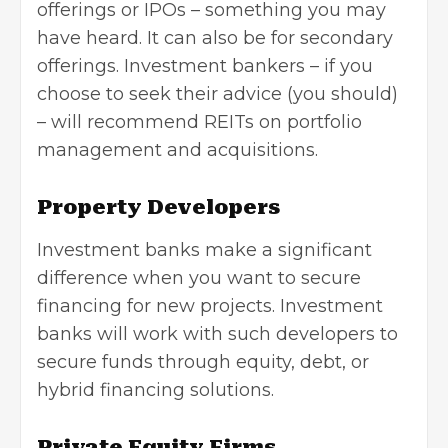
offerings or IPOs – something you may
have heard. It can also be for secondary
offerings. Investment bankers – if you
choose to seek their advice (you should)
– will recommend REITs on
portfolio
management
and acquisitions.
Property Developers
Investment banks make a significant
difference when you want to secure
financing for new projects. Investment
banks will work with such developers to
secure funds through equity, debt, or
hybrid financing solutions.
Private Equity Firms