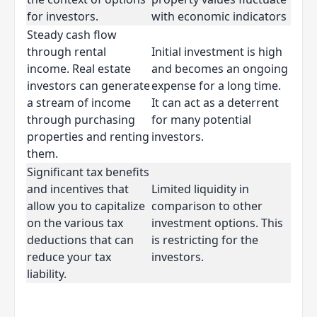
for investors.
with economic indicators
Steady cash flow
through rental
Initial investment is high
income. Real estate
and becomes an ongoing
investors can generate
expense for a long time.
a stream of income
It can act as a deterrent
through purchasing
for many potential
properties and renting
investors.
them.
Significant tax benefits
and incentives that
Limited liquidity in
allow you to capitalize
comparison to other
on the various tax
investment options. This
deductions that can
is restricting for the
reduce your tax
investors.
liability.