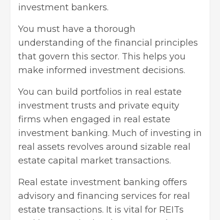
investment bankers.
You must have a thorough
understanding of the financial principles
that govern this sector. This helps you
make informed investment decisions.
You can build portfolios in real estate
investment trusts and private equity
firms when engaged in real estate
investment banking. Much of
investing in
real assets
revolves around sizable real
estate capital market transactions.
Real estate investment banking offers
advisory and financing services for real
estate transactions. It is vital for REITs