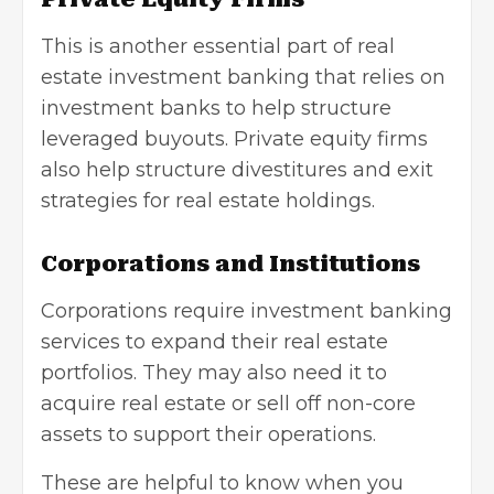
This is another essential part of real
estate investment banking that relies on
investment banks to help structure
leveraged buyouts. Private equity firms
also help structure divestitures and exit
strategies for real estate holdings.
Corporations and Institutions
Corporations require investment banking
services to expand their real estate
portfolios. They may also need it to
acquire real estate or sell off non-core
assets to support their operations.
These are helpful to know when you