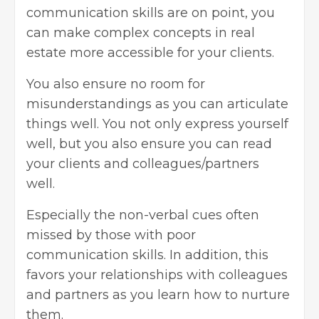
communication skills are on point, you
can make complex concepts in real
estate more accessible for your clients.
You also ensure no room for
misunderstandings as you can articulate
things well. You not only express yourself
well, but you also ensure you can read
your clients and colleagues/partners
well.
Especially the non-verbal cues often
missed by those with poor
communication skills. In addition, this
favors your relationships with colleagues
and partners as you learn how to nurture
them.