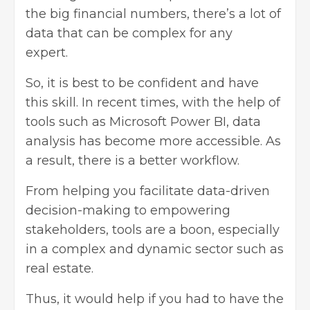
the big financial numbers, there’s a lot of
data that can be complex for any
expert.
So, it is best to be confident and have
this skill. In recent times, with the help of
tools such as Microsoft Power BI, data
analysis has become more accessible. As
a result, there is a better workflow.
From helping you facilitate
data-driven
decision-making
to empowering
stakeholders, tools are a boon, especially
in a complex and dynamic sector such as
real estate.
Thus, it would help if you had to have the