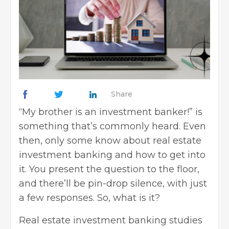
Share
“My brother is an investment banker!” is
something that’s commonly heard. Even
then, only some know about real estate
investment banking and how to get into
it. You present the question to the floor,
and there’ll be pin-drop silence, with just
a few responses. So, what is it?
Real estate investment banking studies