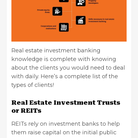
Real estate investment banking
knowledge is complete with knowing
about the clients you would need to deal
with daily. Here’s a complete list of the
types of clients!
Real Estate Investment Trusts
or REITs
REITs rely on investment banks to help
them raise capital on the initial public