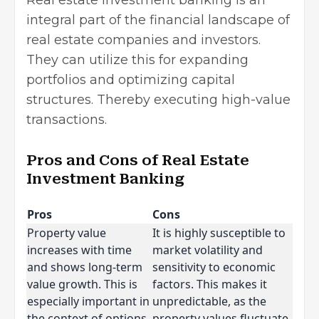
integral part of the financial landscape of
real estate companies and investors.
They can utilize this for expanding
portfolios and optimizing capital
structures. Thereby executing high-value
transactions.
Pros and Cons of Real Estate
Investment Banking
Pros
Cons
Property value
It is highly susceptible to
increases with time
market volatility and
and shows long-term
sensitivity to economic
value growth. This is
factors. This makes it
especially important in
unpredictable, as the
the context of options
property values fluctuate