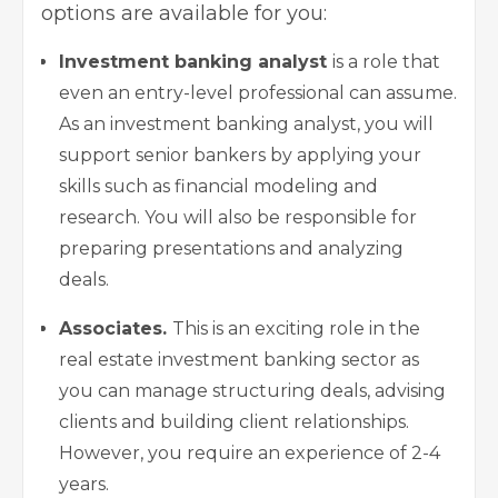
options are available for you:
Investment banking analyst
is a role that
even an entry-level professional can assume.
As an investment banking analyst, you will
support senior bankers by applying your
skills such as financial modeling and
research. You will also be responsible for
preparing presentations and analyzing
deals.
Associates.
This is an exciting role in the
real estate investment banking sector as
you can manage structuring deals, advising
clients and building client relationships.
However, you require an experience of 2-4
years.