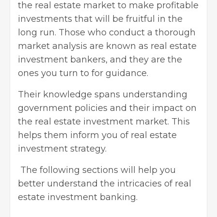
the real estate market to make profitable
investments that will be fruitful in the
long run. Those who conduct a thorough
market analysis are known as real estate
investment bankers, and they are the
ones you turn to for guidance.
Their knowledge spans understanding
government policies and their impact on
the real estate investment market. This
helps them inform you of
real estate
investment strategy
.
The following sections will help you
better understand the intricacies of real
estate investment banking.