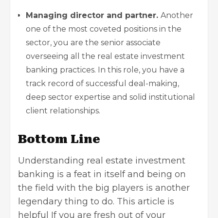
Managing director and partner.
Another
one of the most coveted positions in the
sector, you are the senior associate
overseeing all the real estate investment
banking practices. In this role, you have a
track record of successful deal-making,
deep sector expertise and solid institutional
client relationships.
Bottom Line
Understanding real estate investment
banking is a feat in itself and being on
the field with the big players is another
legendary thing to do. This article is
helpful If you are fresh out of your