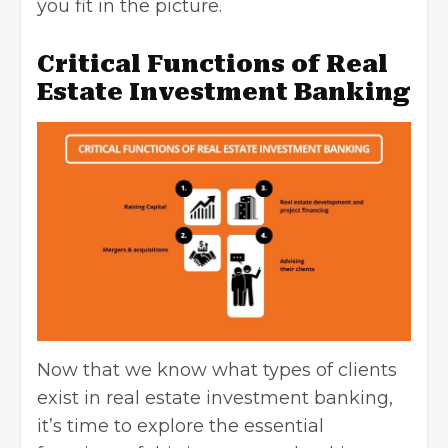
you fit in the picture.
Critical Functions of Real
Estate Investment Banking
Now that we know what types of clients
exist in real estate investment banking,
it’s time to explore the essential