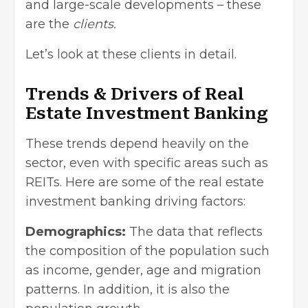
and large-scale developments – these
are the
clients.
Let’s look at these clients in detail.
Trends & Drivers of Real
Estate Investment Banking
These trends depend heavily on the
sector, even with specific areas such as
REITs. Here are some of the real estate
investment banking driving factors:
Demographics:
The data that reflects
the composition of the population such
as income, gender, age and migration
patterns. In addition, it is also the