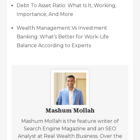
Debt To Asset Ratio: What Is It, Working,
Importance, And More
Wealth Management Vs Investment
Banking: What’s Better for Work-Life
Balance According to Experts
Mashum Mollah
Mashum Mollah is the feature writer of
Search Engine Magazine and an SEO
Analyst at Real Wealth Business. Over the