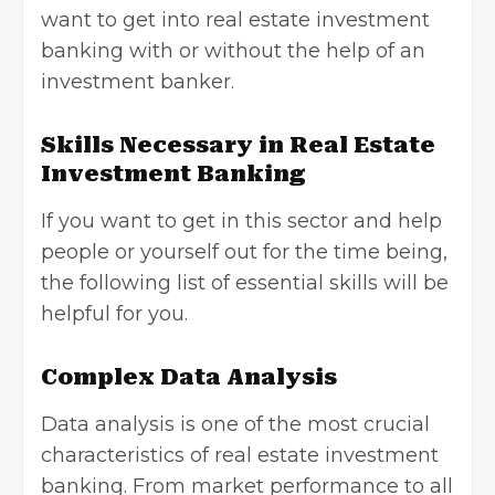
want to get into real estate investment
banking with or without the help of an
investment banker.
Skills Necessary in Real Estate
Investment Banking
If you want to get in this sector and help
people or yourself out for the time being,
the following list of essential skills will be
helpful for you.
Complex Data Analysis
Data analysis is one of the most crucial
characteristics of real estate investment
banking. From market performance to all