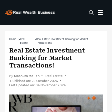
Home
Real
Real Estate Investment Banking for Market
Estate
Transactions!
Real Estate Investment
Banking for Market
Transactions!
by
Mashum Mollah
Real Estate
Published on: 28 October 2024
Last Updated on: 04 November 2024