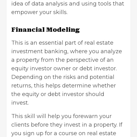
idea of data analysis and using tools that
empower your skills.
Financial Modeling
This is an essential part of real estate
investment banking, where you analyze
a property from the perspective of an
equity investor owner or debt investor.
Depending on the risks and potential
returns, this helps determine whether
the equity or debt investor should
invest.
This skill will help you forewarn your
clients before they invest in a property. If
you sign up for a course on real estate