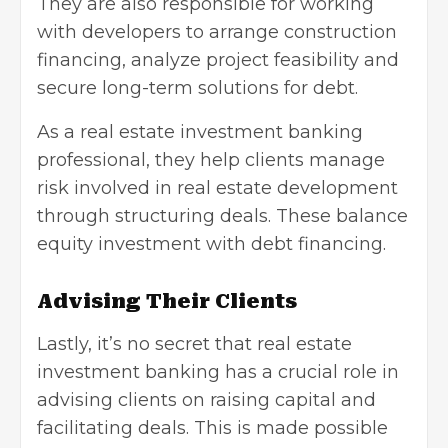
They are also responsible for working
with developers to arrange construction
financing, analyze project feasibility and
secure long-term solutions for debt.
As a real estate investment banking
professional, they help clients manage
risk involved in real estate development
through structuring deals. These balance
equity investment with debt financing.
Advising Their Clients
Lastly, it’s no secret that real estate
investment banking has a crucial role in
advising clients on raising capital and
facilitating deals. This is made possible