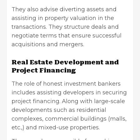
They also advise diverting assets and
assisting in property valuation in the
transactions. They structure deals and
negotiate terms that ensure successful
acquisitions and mergers.
Real Estate Development and
Project Financing
The role of honest investment bankers
includes assisting developers in securing
project financing. Along with large-scale
developments such as residential
complexes, commercial buildings (malls,
etc.,) and mixed-use properties.