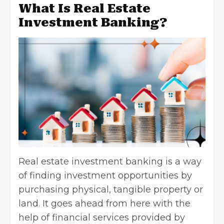
What Is Real Estate
Investment Banking?
Real estate investment banking is a way
of finding investment opportunities by
purchasing physical, tangible property or
land. It goes ahead from here with the
help of financial services provided by