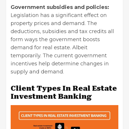
Government subsidies and policies:
Legislation has a significant effect on
property prices and demand. The
deductions, subsidies and tax credits all
form ways the government boosts
demand for real estate. Albeit
temporarily. The current government
incentives help determine changes in
supply and demand.
Client Types In Real Estate
Investment Banking