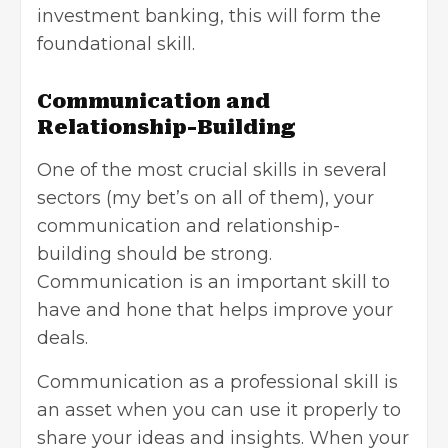
investment banking, this will form the
foundational skill.
Communication and
Relationship-Building
One of the most crucial skills in several
sectors (my bet’s on all of them), your
communication and relationship-
building should be strong.
Communication is an important skill to
have and hone that helps improve your
deals.
Communication as a professional skill is
an asset when you can use it properly to
share your ideas and insights. When your