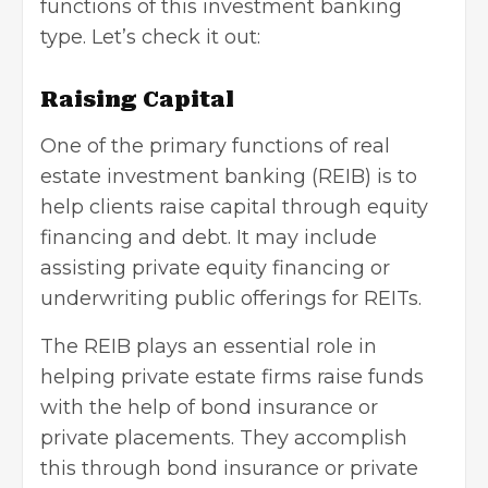
functions of this investment banking
type. Let’s check it out:
Raising Capital
One of the primary functions of real
estate investment banking (REIB) is to
help clients raise capital through equity
financing and debt. It may include
assisting private equity financing or
underwriting public offerings for REITs.
The REIB plays an essential role in
helping private estate firms raise funds
with the help of bond insurance or
private placements. They accomplish
this through bond insurance or private