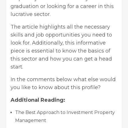
graduation or looking for a career in this
lucrative sector.
The article highlights all the necessary
skills and job opportunities you need to
look for. Additionally, this informative
piece is essential to know the basics of
this sector and how you can get a head
start.
In the comments below what else would
you like to know about this profile?
Additional Reading:
The Best Approach to Investment Property
Management