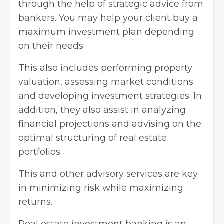
through the help of strategic advice from
bankers. You may help your client buy a
maximum investment plan
depending
on their needs.
This also includes performing property
valuation, assessing market conditions
and developing investment strategies. In
addition, they also assist in analyzing
financial projections and advising on the
optimal structuring of real estate
portfolios.
This and other advisory services are key
in minimizing risk while maximizing
returns.
Real estate investment banking is an