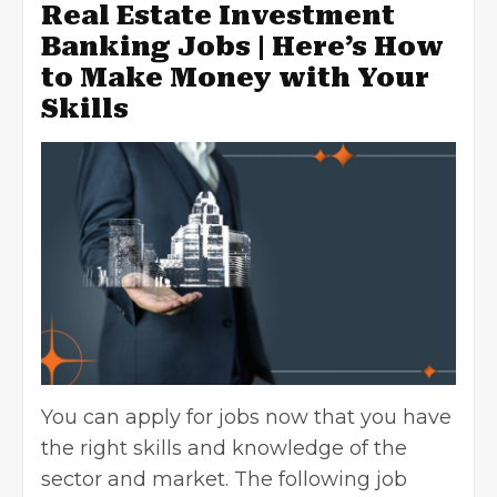
Real Estate Investment
Banking Jobs | Here’s How
to Make Money with Your
Skills
You can apply for jobs now that you have
the right skills and knowledge of the
sector and market. The following job