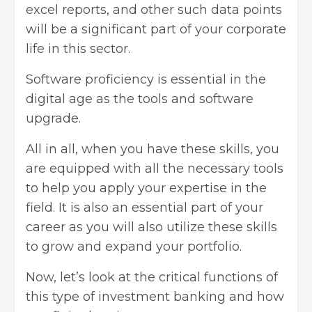
excel reports, and other such data points
will be a significant part of your corporate
life in this sector.
Software proficiency is essential in the
digital age as the tools and software
upgrade.
All in all, when you have these skills, you
are equipped with all the necessary tools
to help you apply your expertise in the
field. It is also an essential part of your
career as you will also utilize these skills
to grow and
expand your portfolio
.
Now, let’s look at the critical functions of
this type of investment banking and how