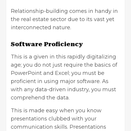
Relationship-building comes in handy in
the real estate sector due to its vast yet
interconnected nature.
Software Proficiency
This is a given in this rapidly digitalizing
age; you do not just require the basics of
PowerPoint and Excel; you must be
proficient in using major software. As
with any data-driven industry, you must
comprehend the data.
This is made easy when you know
presentations clubbed with your
communication skills. Presentations