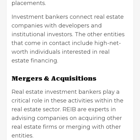
placements.
Investment bankers connect real estate
companies with developers and
institutional investors. The other entities
that come in contact include high-net-
worth individuals interested in real
estate financing.
Mergers & Acquisitions
Real estate investment bankers play a
critical role in these activities within the
real estate sector. REIB are experts in
advising companies on acquiring other
real estate firms or merging with other
entities.