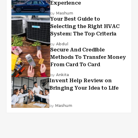
Experience
by
Mashum
Your Best Guide to
Selecting the Right HVAC
System: The Top Criteria
by
Abdul
Secure And Credible
Methods To Transfer Money
From Card To Card
by
Ankita
Invent Help Review on
Bringing Your Idea to Life
by
Mashum