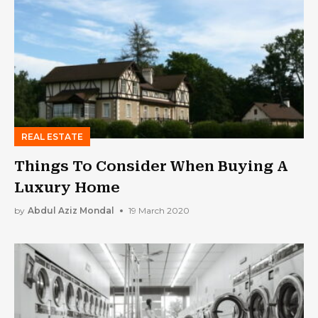
REAL ESTATE
Things To Consider When Buying A
Luxury Home
by
Abdul Aziz Mondal
19 March 2020