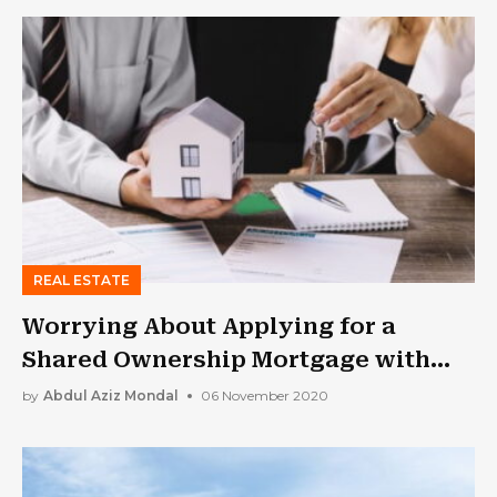
REAL ESTATE
Worrying About Applying for a
Shared Ownership Mortgage with
Bad Credit?
by
Abdul Aziz Mondal
06 November 2020