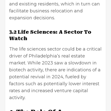
and existing residents, which in turn can
facilitate business relocation and
expansion decisions.
3.2 Life Sciences: A Sector To
Watch
The life sciences sector could be a critical
driver of Philadelphia’s real estate
market. While 2023 saw a slowdown in
biotech activity, there are indications of a
potential revival in 2024, fueled by
factors such as potentially lower interest
rates and increased venture capital
activity.