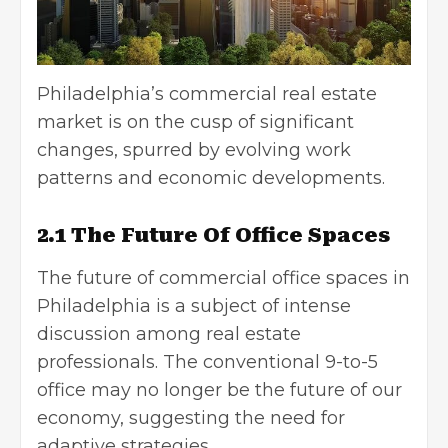
Philadelphia’s commercial real estate
market is on the cusp of significant
changes, spurred by evolving work
patterns and economic developments.
2.1 The Future Of Office Spaces
The future of commercial office spaces in
Philadelphia is a subject of intense
discussion among real estate
professionals. The conventional 9-to-5
office may no longer be the future of our
economy, suggesting the need for
adaptive strategies.