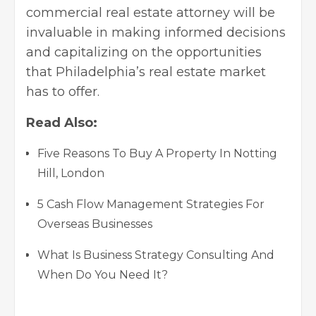
commercial real estate attorney will be
invaluable in making informed decisions
and capitalizing on the opportunities
that Philadelphia’s real estate market
has to offer.
Read Also:
Five Reasons To Buy A Property In Notting
Hill, London
5 Cash Flow Management Strategies For
Overseas Businesses
What Is Business Strategy Consulting And
When Do You Need It?