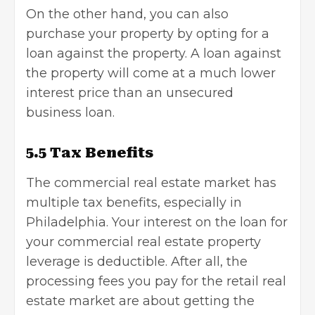
On the other hand, you can also
purchase your property by opting for a
loan against the property. A loan against
the property will come at a much lower
interest price than an unsecured
business loan
.
5.5 Tax Benefits
The commercial real estate market has
multiple
tax benefits
, especially in
Philadelphia. Your interest on the loan for
your commercial real estate property
leverage is deductible. After all, the
processing fees you pay for the retail real
estate market are about getting the