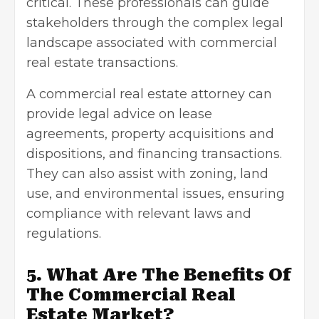
critical. These professionals can guide
stakeholders through the complex legal
landscape associated with commercial
real estate transactions.
A commercial real estate attorney can
provide legal advice on lease
agreements, property acquisitions and
dispositions, and financing transactions.
They can also assist with zoning, land
use, and environmental issues, ensuring
compliance with relevant laws and
regulations.
5. What Are The Benefits Of
The Commercial Real
Estate Market?