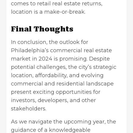
comes to retail real estate returns,
location is a make-or-break.
Final Thoughts
In conclusion, the outlook for
Philadelphia’s commercial real estate
market in 2024 is promising. Despite
potential challenges, the city’s strategic
location, affordability, and evolving
commercial and residential landscape
present exciting opportunities for
investors, developers, and other
stakeholders.
As we navigate the upcoming year, the
guidance of a knowledgeable