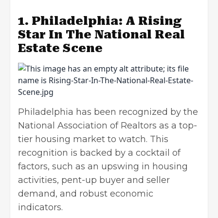
1. Philadelphia: A Rising
Star In The National Real
Estate Scene
Philadelphia has been recognized by the
National Association of Realtors as a top-
tier housing market to watch. This
recognition is backed by a cocktail of
factors, such as an upswing in housing
activities, pent-up buyer and seller
demand, and robust economic
indicators.