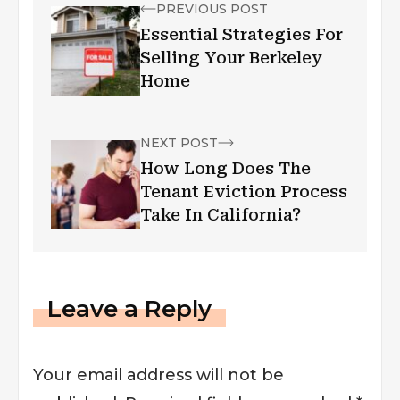
PREVIOUS POST
Essential Strategies For
Selling Your Berkeley
Home
NEXT POST
How Long Does The
Tenant Eviction Process
Take In California?
Leave a Reply
Your email address will not be