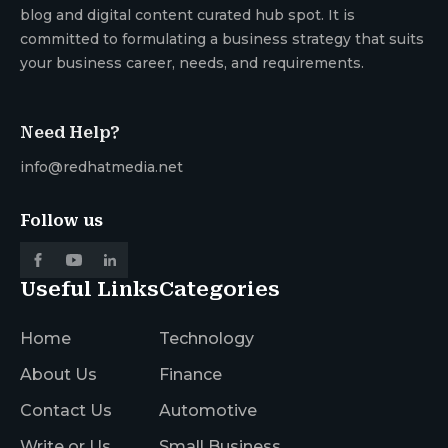
blog and digital content curated hub spot. It is
committed to formulating a business strategy that suits
your business career, needs, and requirements.
Need Help?
info@redhatmedia.net
Follow us
Useful Links
Categories
Home
Technology
About Us
Finance
Contact Us
Automotive
Write or Us
Small Business