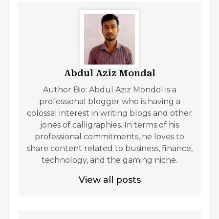
Abdul Aziz Mondal
Author Bio: Abdul Aziz Mondol is a
professional blogger who is having a
colossal interest in writing blogs and other
jones of calligraphies. In terms of his
professional commitments, he loves to
share content related to business, finance,
technology, and the gaming niche.
View all posts