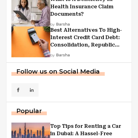
Health Insurance Claim
Documents?
by
Barsha
Best Alternatives To High-
Interest Credit Card Debt:
Consolidation, Republic
First Funding, And More
by
Barsha
Follow us on Social Media
Popular
Top Tips for Renting a Car
in Dubai: A Hassel-Free