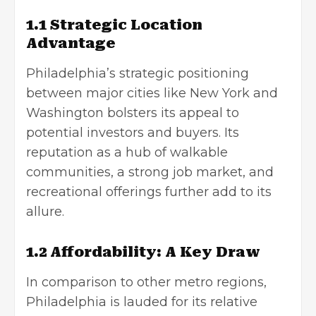
1.1 Strategic Location
Advantage
Philadelphia’s strategic positioning
between major cities like New York and
Washington bolsters its appeal to
potential investors and buyers. Its
reputation as a hub of walkable
communities, a strong job market, and
recreational offerings further add to its
allure.
1.2 Affordability: A Key Draw
In comparison to other metro regions,
Philadelphia is lauded for its relative