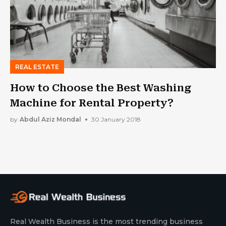
REAL ESTATE
How to Choose the Best Washing
Machine for Rental Property?
by
Abdul Aziz Mondal
30 January 2018
Real Wealth Business is the most trending business