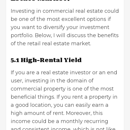
Investing in commercial real estate could
be one of the most excellent options if
you want to diversify your investment
portfolio. Below, I will discuss the benefits
of the retail real estate market.
5.1 High-Rental Yield
If you are a real estate investor or an end
user, investing in the domain of
commercial property is one of the most
beneficial things. If you rent a property in
a good location, you can easily earn a
high amount of rent. Moreover, this
income could be a monthly recurring
and consistent income, which is not like