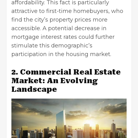
affordability. This fact is particularly
attractive to first-time homebuyers, who
find the city’s property prices more
accessible. A potential decrease in
mortgage interest rates could further
stimulate this demographic’s
participation in the housing market.
2. Commercial Real Estate
Market: An Evolving
Landscape