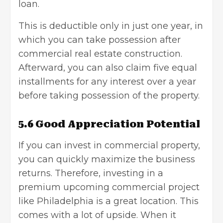
loan.
This is deductible only in just one year, in
which you can take possession after
commercial real estate construction.
Afterward, you can also claim five equal
installments for any interest over a year
before taking possession of the property.
5.6 Good Appreciation Potential
If you can
invest in commercial property
,
you can quickly maximize the business
returns. Therefore, investing in a
premium upcoming commercial project
like Philadelphia is a great location. This
comes with a lot of upside. When it