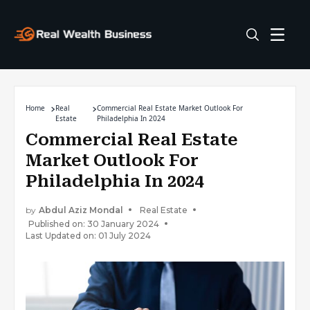
Home
Real
Commercial Real Estate Market Outlook For
Estate
Philadelphia In 2024
Commercial Real Estate
Market Outlook For
Philadelphia In 2024
by
Abdul Aziz Mondal
Real Estate
Published on: 30 January 2024
Last Updated on: 01 July 2024