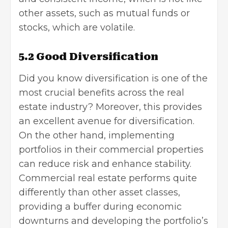
other assets, such as mutual funds or
stocks, which are volatile.
5.2 Good Diversification
Did you know diversification is one of the
most crucial benefits across the real
estate industry? Moreover, this provides
an excellent avenue for diversification.
On the other hand, implementing
portfolios in their commercial properties
can reduce risk and enhance stability.
Commercial real estate performs quite
differently than other asset classes,
providing a buffer during economic
downturns and developing the portfolio’s