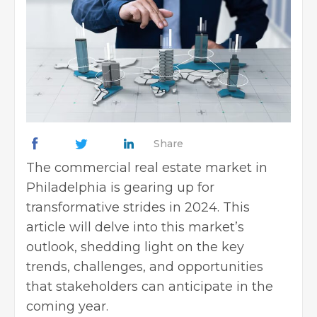
Share
The commercial real estate market in
Philadelphia is gearing up for
transformative strides in 2024. This
article will delve into this market’s
outlook, shedding light on the key
trends, challenges, and opportunities
that stakeholders can anticipate in the
coming year.