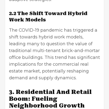
2.2 The Shift Toward Hybrid
Work Models
The COVID-19 pandemic has triggered a
shift towards hybrid work models,
leading many to question the value of
traditional multi-tenant brick-and-mortar
office buildings. This trend has significant
implications for the commercial real
estate market, potentially reshaping
demand and supply dynamics.
3. Residential And Retail
Boom: Fueling
Neighborhood Growth