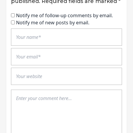
published.
Required fields are marked
*
Notify me of follow-up comments by email.
Notify me of new posts by email.