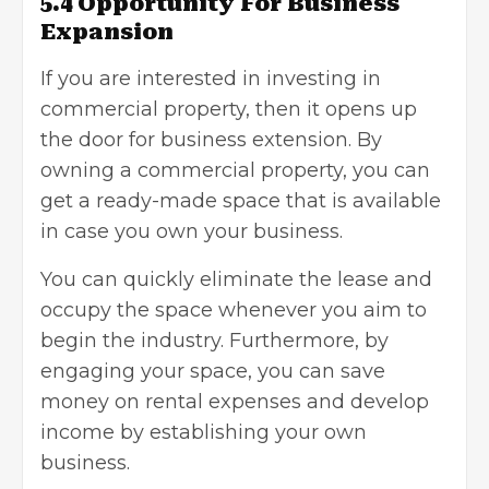
5.4 Opportunity For Business
Expansion
If you are interested in investing in
commercial property, then it opens up
the door for business extension. By
owning a commercial property, you can
get a ready-made space that is available
in case you own your business.
You can quickly eliminate the lease and
occupy the space whenever you aim to
begin the industry. Furthermore, by
engaging your space, you can save
money on rental expenses and develop
income by establishing your own
business.