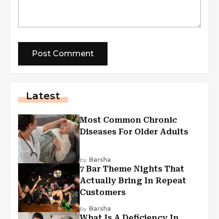
Latest
Most Common Chronic
Diseases For Older Adults
by
Barsha
7 Bar Theme Nights That
Actually Bring In Repeat
Customers
by
Barsha
What Is A Deficiency In