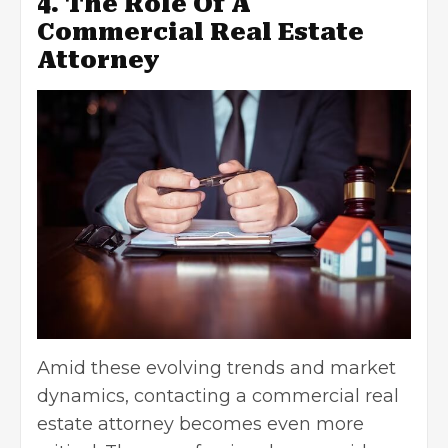
4. The Role Of A
Commercial Real Estate
Attorney
Amid these evolving trends and market
dynamics,
contacting a commercial real
estate attorney
becomes even more