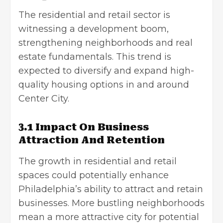
The residential and retail sector is
witnessing a development boom,
strengthening neighborhoods and
real
estate fundamentals
. This trend is
expected to diversify and expand high-
quality housing options in and around
Center City.
3.1 Impact On Business
Attraction And Retention
The growth in residential and retail
spaces could potentially enhance
Philadelphia’s ability to attract and retain
businesses. More bustling neighborhoods
mean a more attractive city for potential