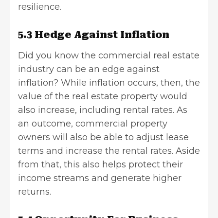
resilience.
5.3 Hedge Against Inflation
Did you know the commercial real estate
industry can be an edge against
inflation? While inflation occurs, then, the
value of the real estate property would
also increase, including rental rates. As
an outcome, commercial property
owners will also be able to adjust lease
terms and increase the rental rates. Aside
from that, this also helps protect their
income streams and generate higher
returns.