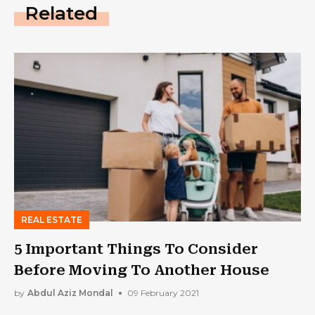
Related
REAL ESTATE
5 Important Things To Consider
Before Moving To Another House
by
Abdul Aziz Mondal
09 February 2021