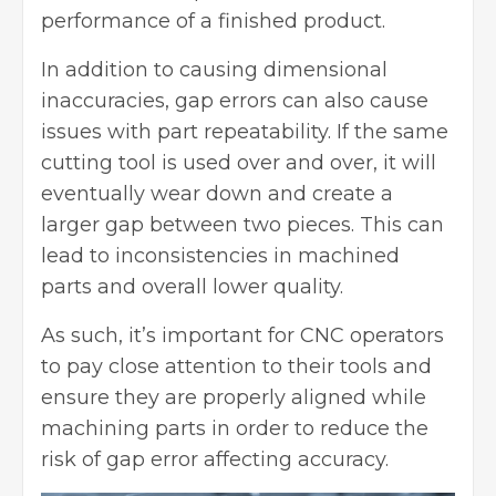
performance of a finished product.
In addition to causing dimensional
inaccuracies, gap errors can also cause
issues with part repeatability. If the same
cutting tool is used over and over, it will
eventually wear down and create a
larger gap between two pieces. This can
lead to inconsistencies in machined
parts and overall lower quality.
As such, it’s important for CNC operators
to pay close attention to their tools and
ensure they are properly aligned while
machining parts in order to reduce the
risk of gap error affecting accuracy.