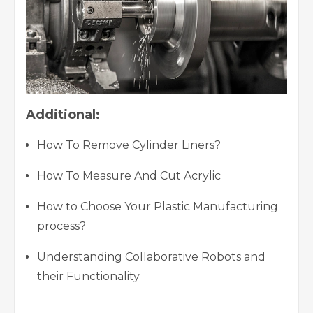
Additional:
How To Remove Cylinder Liners?
How To Measure And Cut Acrylic
How to Choose Your Plastic Manufacturing
process?
Understanding Collaborative Robots and
their Functionality