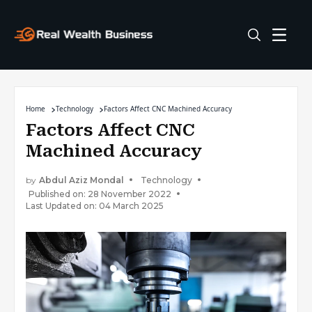
Home
Technology
Factors Affect CNC Machined Accuracy
Factors Affect CNC
Machined Accuracy
by
Abdul Aziz Mondal
Technology
Published on: 28 November 2022
Last Updated on: 04 March 2025