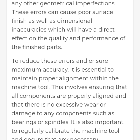
any other geometrical imperfections.
These errors can cause poor surface
finish as well as dimensional
inaccuracies which will have a direct
effect on the quality and performance of
the finished parts.
To reduce these errors and ensure
maximum accuracy, it is essential to
maintain proper alignment within the
machine tool. This involves ensuring that
all components are properly aligned and
that there is no excessive wear or
damage to any components such as
bearings or spindles. It is also important
to regularly calibrate the machine tool
and ensure that any necessary