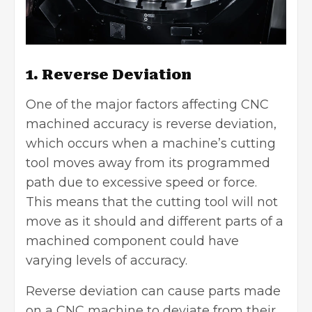
1. Reverse Deviation
One of the major factors affecting CNC
machined accuracy is reverse deviation,
which occurs when a machine’s cutting
tool moves away from its programmed
path due to excessive speed or force.
This means that the cutting tool will not
move as it should and different parts of a
machined component could have
varying levels of accuracy.
Reverse deviation can cause parts made
on a CNC machine to deviate from their