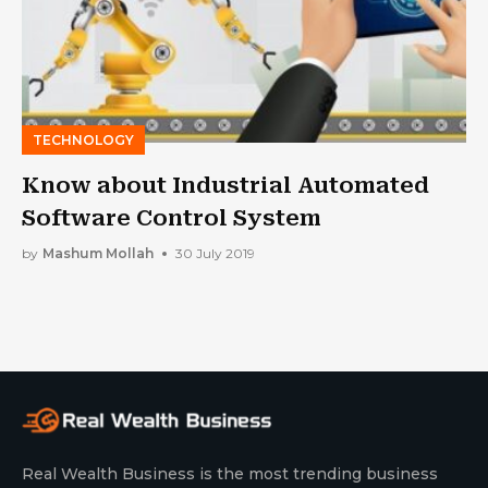
TECHNOLOGY
Know about Industrial Automated
Software Control System
by
Mashum Mollah
30 July 2019
Real Wealth Business is the most trending business