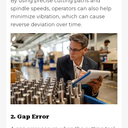
By using precise cutting paths and
spindle speeds, operators can also help
minimize vibration, which can cause
reverse deviation over time.
2. Gap Error