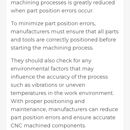
machining processes
is greatly reduced
when part position errors occur.
To minimize part position errors,
manufacturers must ensure that all parts
and tools are correctly positioned before
starting the machining process.
They should also check for any
environmental factors that may
influence the accuracy of the process
such as vibrations or uneven
temperatures in the work environment.
With proper positioning and
maintenance, manufacturers can reduce
part position errors and ensure accurate
CNC machined components.