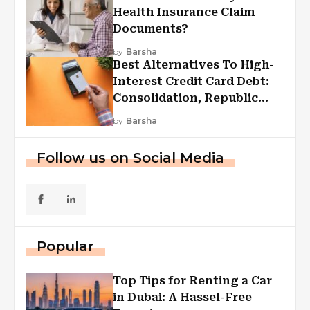
Health Insurance Claim
Documents?
by
Barsha
Best Alternatives To High-
Interest Credit Card Debt:
Consolidation, Republic
First Funding, And More
by
Barsha
Follow us on Social Media
Popular
Top Tips for Renting a Car
in Dubai: A Hassel-Free