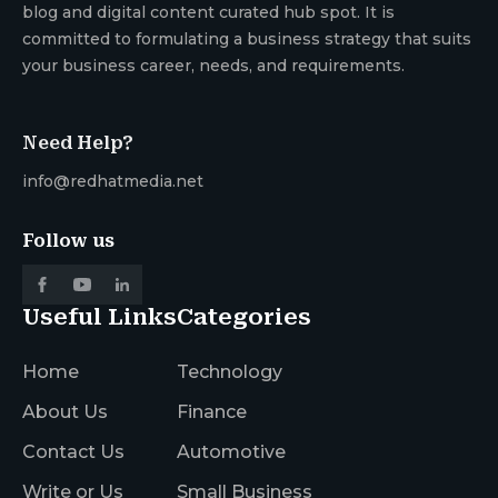
blog and digital content curated hub spot. It is
committed to formulating a business strategy that suits
your business career, needs, and requirements.
Need Help?
info@redhatmedia.net
Follow us
Useful Links
Categories
Home
Technology
About Us
Finance
Contact Us
Automotive
Write or Us
Small Business