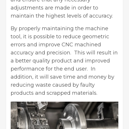
adjustments are made in order to
maintain the highest levels of accuracy.
By properly maintaining the machine
tool, it is possible to reduce geometric
errors and
improve CNC machined
accuracy
and precision. This will result in
a better quality product and improved
performance for the end user. In
addition, it will save time and money by
reducing waste caused by faulty
products and scrapped materials.