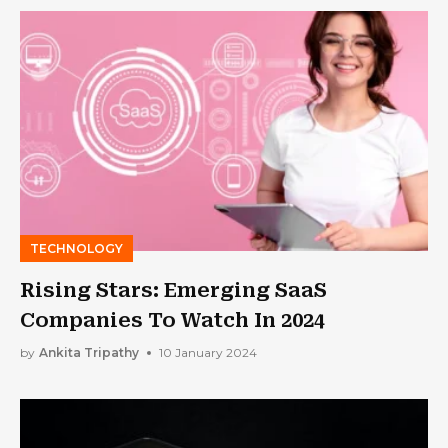
TECHNOLOGY
Rising Stars: Emerging SaaS
Companies To Watch In 2024
by
Ankita Tripathy
10 January 2024