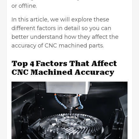
or offline.
In this article, we will explore these
different factors in detail so you can
better understand how they affect the
accuracy of CNC machined parts.
Top 4 Factors That Affect
CNC Machined Accuracy