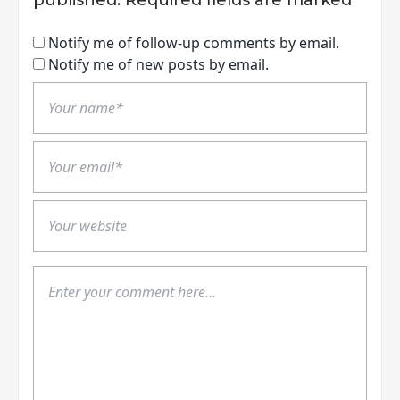
Notify me of follow-up comments by email.
Notify me of new posts by email.