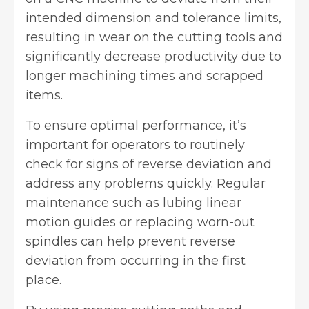
intended dimension and tolerance limits,
resulting in wear on the cutting tools and
significantly decrease productivity due to
longer machining times and scrapped
items.
To ensure optimal performance, it’s
important for operators to routinely
check for signs of reverse deviation and
address any problems quickly. Regular
maintenance such as lubing linear
motion guides or replacing worn-out
spindles can help prevent reverse
deviation from occurring in the first
place.