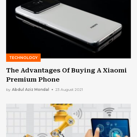
TECHNOLOGY
The Advantages Of Buying A Xiaomi
Premium Phone
by
Abdul Aziz Mondal
23 August 2021