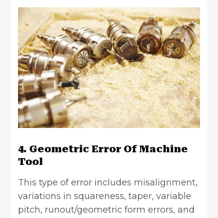
4. Geometric Error Of Machine
Tool
This type of error includes misalignment,
variations in squareness, taper, variable
pitch, runout/geometric form errors, and