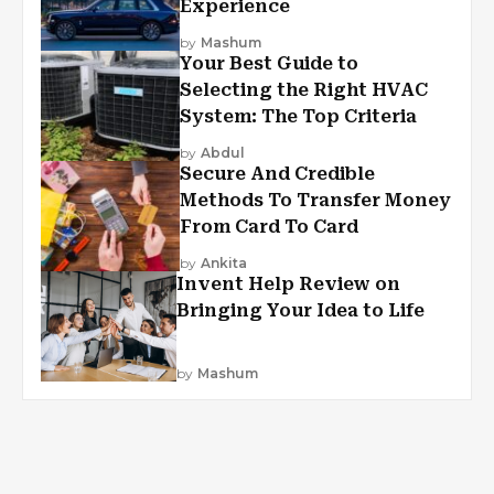
Experience
by
Mashum
Your Best Guide to
Selecting the Right HVAC
System: The Top Criteria
by
Abdul
Secure And Credible
Methods To Transfer Money
From Card To Card
by
Ankita
Invent Help Review on
Bringing Your Idea to Life
by
Mashum