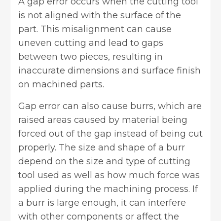
A gap error occurs when the cutting tool
is not aligned with the surface of the
part. This misalignment can cause
uneven cutting and lead to gaps
between two pieces, resulting in
inaccurate dimensions and surface finish
on machined parts.
Gap error can also cause burrs, which are
raised areas caused by material being
forced out of the gap instead of being cut
properly. The size and shape of a burr
depend on the size and type of cutting
tool used as well as how much force was
applied during the machining process. If
a burr is large enough, it can interfere
with other components or affect the