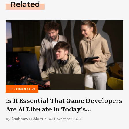
Related
TECHNOLOGY
Is It Essential That Game Developers
Are AI Literate In Today’s
Landscape?
by
Shahnawaz Alam
03 November 2023