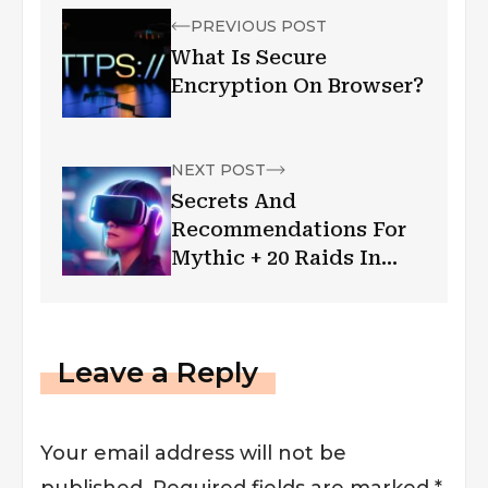
PREVIOUS POST
What Is Secure
Encryption On Browser?
NEXT POST
Secrets And
Recommendations For
Mythic + 20 Raids In
World Of Warcraft
Leave a Reply
Your email address will not be
published.
Required fields are marked
*