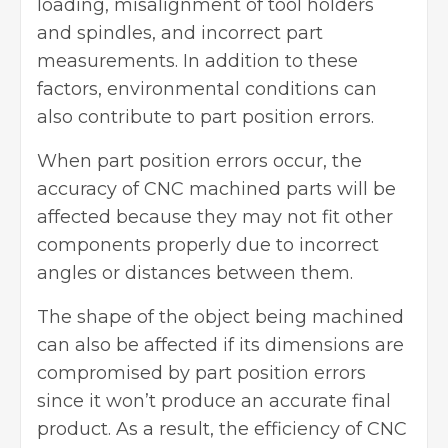
loading, misalignment of tool holders
and spindles, and incorrect part
measurements. In addition to these
factors, environmental conditions can
also contribute to part position errors.
When part position errors occur, the
accuracy of CNC machined parts will be
affected because they may not fit other
components properly due to incorrect
angles or distances between them.
The shape of the object being machined
can also be affected if its dimensions are
compromised by part position errors
since it won’t produce an accurate final
product. As a result, the efficiency of
CNC