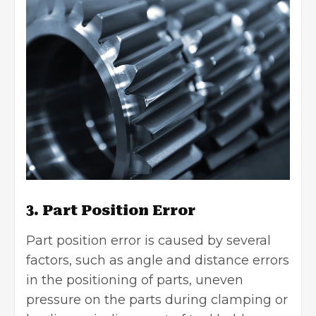
3. Part Position Error
Part position error is caused by several
factors, such as angle and distance errors
in the positioning of parts, uneven
pressure on the parts during clamping or