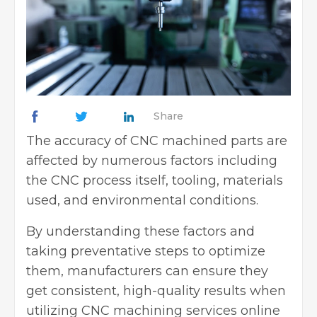
Share
The accuracy of CNC machined parts are
affected by numerous factors including
the CNC process itself, tooling, materials
used, and environmental conditions.
By understanding these factors and
taking preventative steps to optimize
them, manufacturers can ensure they
get consistent, high-quality results when
utilizing
CNC machining services online