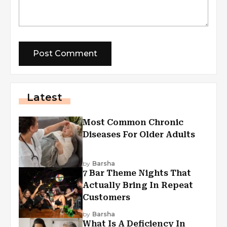
Latest
Most Common Chronic
Diseases For Older Adults
by
Barsha
7 Bar Theme Nights That
Actually Bring In Repeat
Customers
by
Barsha
What Is A Deficiency In