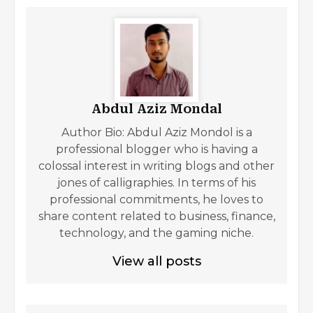
Abdul Aziz Mondal
Author Bio: Abdul Aziz Mondol is a
professional blogger who is having a
colossal interest in writing blogs and other
jones of calligraphies. In terms of his
professional commitments, he loves to
share content related to business, finance,
technology, and the gaming niche.
View all posts