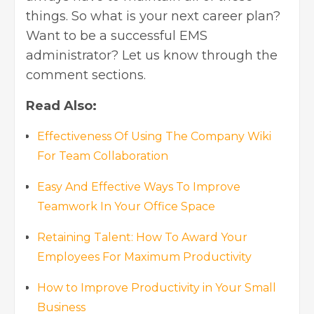
things. So what is your next career plan?
Want to be a successful EMS
administrator? Let us know through the
comment sections.
Read Also:
Effectiveness Of Using The Company Wiki
For Team Collaboration
Easy And Effective Ways To Improve
Teamwork In Your Office Space
Retaining Talent: How To Award Your
Employees For Maximum Productivity
How to Improve Productivity in Your Small
Business