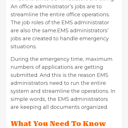
An office administrator’s jobs are to
streamline the entire office operations.
The job roles of the
EMS administrator
are also the same.EMS administrators’
jobs are created to handle emergency
situations.
During the emergency time, maximum
numbers of applications are getting
submitted. And this is the reason EMS
administrators need to run the entire
system and streamline the operations. In
simple words, the EMS administrators
are keeping all documents organized.
What You Need To Know