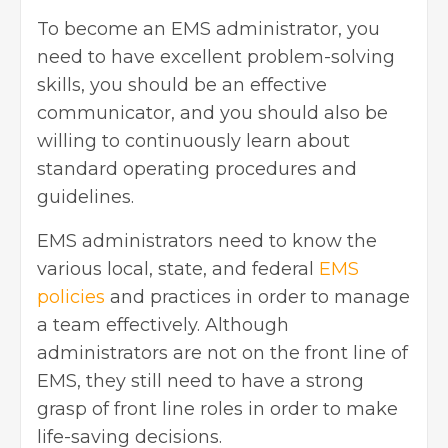
To become an EMS administrator, you
need to have excellent problem-solving
skills, you should be an effective
communicator, and you should also be
willing to continuously learn about
standard operating procedures and
guidelines.
EMS administrators need to know the
various local, state, and federal
EMS
policies
and practices in order to manage
a team effectively. Although
administrators are not on the front line of
EMS, they still need to have a strong
grasp of front line roles in order to make
life-saving decisions.