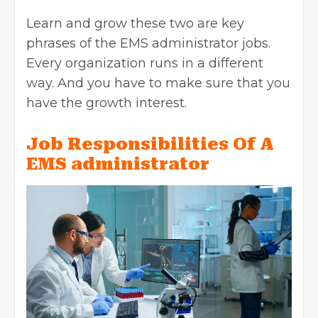
Learn and grow these two are key
phrases of the
EMS administrator jobs.
Every organization runs in a different
way. And you have to make sure that you
have the growth interest.
Job Responsibilities Of A
EMS administrator