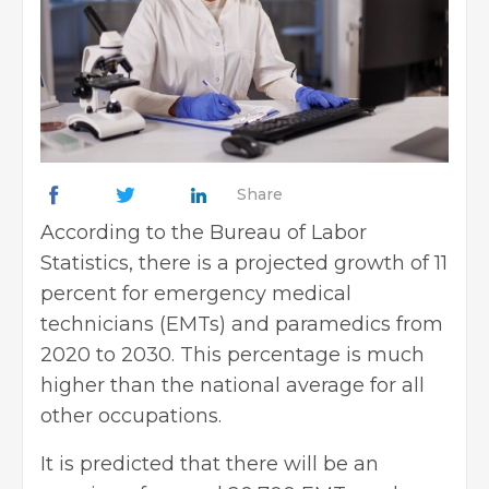
Share
According to the Bureau of Labor
Statistics, there is a projected growth of 11
percent for emergency medical
technicians (EMTs) and paramedics from
2020 to 2030. This percentage is much
higher than the national average for all
other occupations.
It is predicted that there will be an