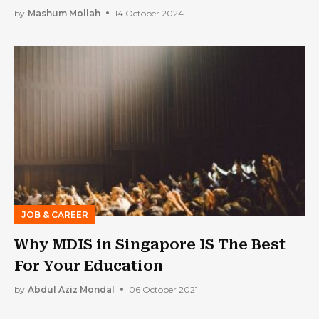
by
Mashum Mollah
14 October 2024
JOB & CAREER
Why MDIS in Singapore IS The Best
For Your Education
by
Abdul Aziz Mondal
06 October 2021