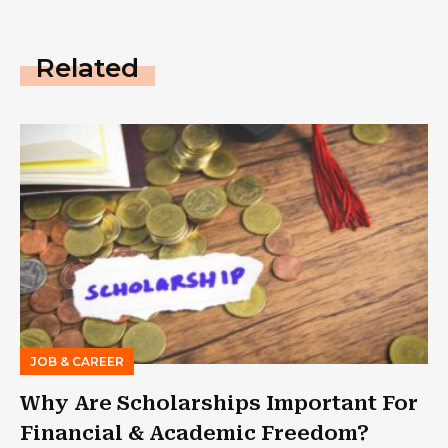
Related
JOB & CAREER
Why Are Scholarships Important For
Financial & Academic Freedom?