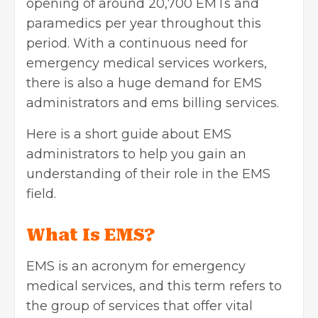
opening of around 20,700 EMTs and
paramedics per year throughout this
period. With a continuous need for
emergency medical services workers,
there is also a huge demand for EMS
administrators and ems billing services.
Here is a short guide about EMS
administrators to help you gain an
understanding of their role in the EMS
field.
What Is EMS?
EMS is an acronym for emergency
medical services, and this term refers to
the group of services that offer vital