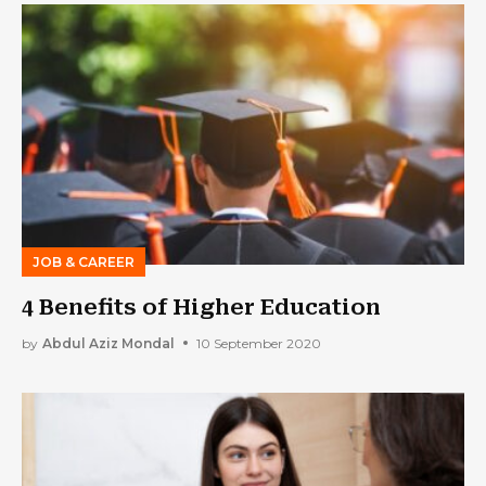
JOB & CAREER
4 Benefits of Higher Education
by
Abdul Aziz Mondal
10 September 2020