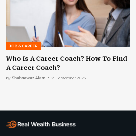
JOB & CAREER
Who Is A Career Coach? How To Find
A Career Coach?
by
Shahnawaz Alam
29 September 2023