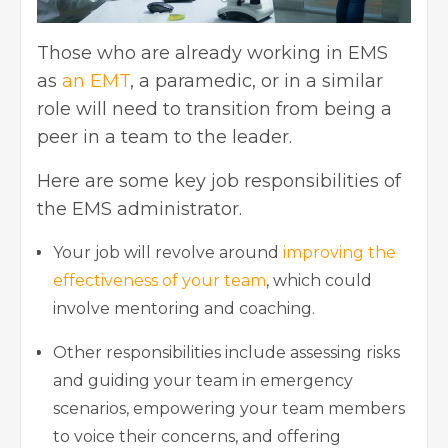
Those who are already working in EMS
as
an EMT
, a paramedic, or in a similar
role will need to transition from being a
peer in a team to the leader.
Here are some key job responsibilities of
the
EMS administrator.
Your job will revolve around
improving the
effectiveness of your team
, which could
involve mentoring and coaching.
Other responsibilities include assessing risks
and guiding your team in emergency
scenarios, empowering your team members
to voice their concerns, and offering