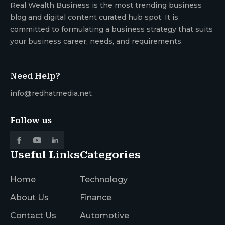
Real Wealth Business is the most trending business
blog and digital content curated hub spot. It is
committed to formulating a business strategy that suits
your business career, needs, and requirements.
Need Help?
info@redhatmedia.net
Follow us
Useful Links
Categories
Home
Technology
About Us
Finance
Contact Us
Automotive