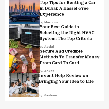
Top Tips for Renting a Car
in Dubai: A Hassel-Free
Experience
by
Mashum
Your Best Guide to
Selecting the Right HVAC
System: The Top Criteria
by
Abdul
Secure And Credible
Methods To Transfer Money
From Card To Card
by
Ankita
Invent Help Review on
Bringing Your Idea to Life
by
Mashum