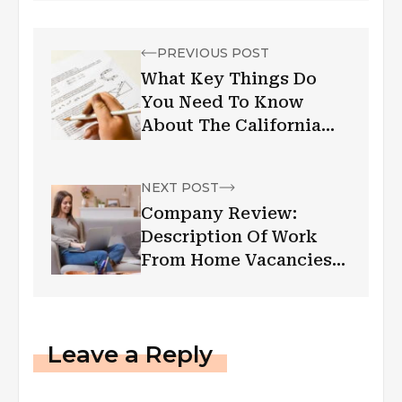
PREVIOUS POST
What Key Things Do
You Need To Know
About The California
Bar Exam?
NEXT POST
Company Review:
Description Of Work
From Home Vacancies
From An Employer
Based On Uss-
Express.Com Reviews
Leave a Reply
2022