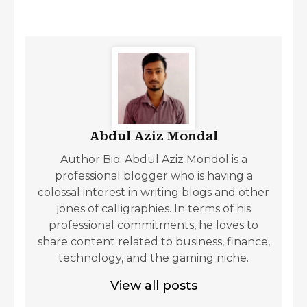
Abdul Aziz Mondal
Author Bio: Abdul Aziz Mondol is a
professional blogger who is having a
colossal interest in writing blogs and other
jones of calligraphies. In terms of his
professional commitments, he loves to
share content related to business, finance,
technology, and the gaming niche.
View all posts