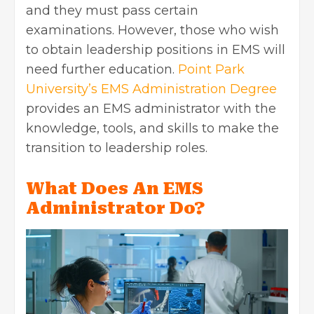
and they must pass certain
examinations. However, those who wish
to obtain leadership positions in EMS will
need further education.
Point Park
University’s EMS Administration Degree
provides an EMS administrator with the
knowledge, tools, and skills to make the
transition to leadership roles.
What Does An EMS
Administrator Do?