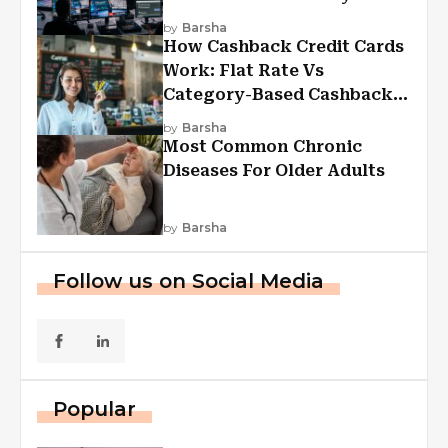
Experiences
by
Barsha
How Cashback Credit Cards
Work: Flat Rate Vs
Category-Based Cashback
Explained
by
Barsha
Most Common Chronic
Diseases For Older Adults
by
Barsha
Follow us on Social Media
Popular