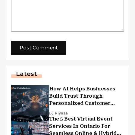
Latest
How AI Helps Businesses
Build Trust Through
Personalized Customer
Experiences?
by
Piyasa
The 5 Best Virtual Event
Services In Ontario For
Seamless Online & Hybrid