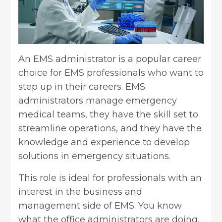
An EMS administrator is a popular career
choice for EMS professionals who want to
step up in their careers. EMS
administrators manage emergency
medical teams, they have the skill set to
streamline operations, and they have the
knowledge and experience to develop
solutions in emergency situations.
This role is ideal for professionals with an
interest in the business and
management side of EMS. You know
what the office administrators are doing.