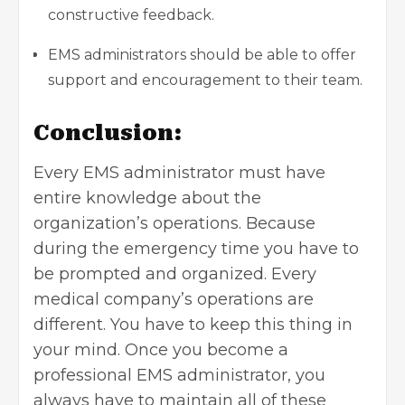
constructive feedback.
EMS administrators should be able to offer
support and encouragement to their team.
Conclusion:
Every EMS administrator must have
entire knowledge about the
organization’s operations. Because
during the emergency time you have to
be prompted and organized. Every
medical company’s operations are
different. You have to keep this thing in
your mind. Once you become a
professional EMS administrator, you
always have to maintain all of these