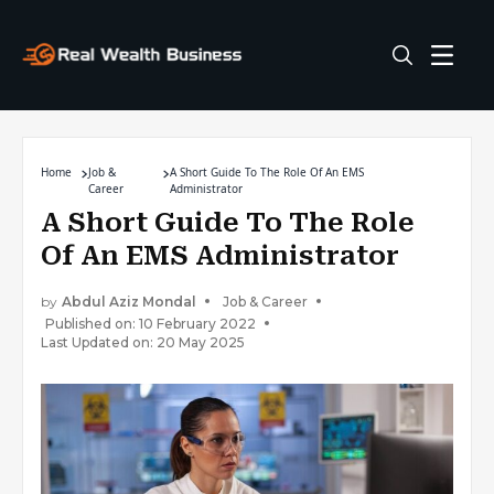
Home
Job &
A Short Guide To The Role Of An EMS
Career
Administrator
A Short Guide To The Role
Of An EMS Administrator
by
Abdul Aziz Mondal
Job & Career
Published on: 10 February 2022
Last Updated on: 20 May 2025