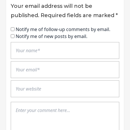
Your email address will not be
published.
Required fields are marked
*
Notify me of follow-up comments by email.
Notify me of new posts by email.