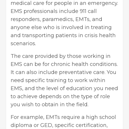
medical care for people in an emergency.
EMS professionals include 911 call
responders, paramedics, EMTs, and
anyone else who is involved in treating
and transporting patients in crisis health
scenarios.
The care provided by those working in
EMS can be for chronic health conditions.
It can also include preventative care. You
need specific training to work within
EMS, and the level of education you need
to achieve depends on the type of role
you wish to obtain in the field.
For example, EMTs require a high school
diploma or GED, specific certification,