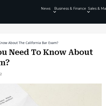
News
Business & Finance
Sales & Ma
now About The California Bar Exam?
ou Need To Know About
am?
22