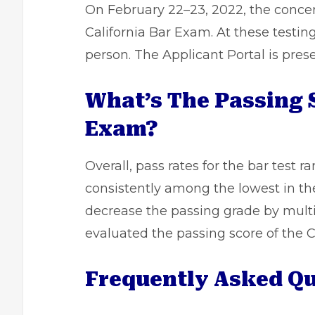
On February 22–23, 2022, the conce
California Bar Exam. At these testin
person. The Applicant Portal is pres
What’s The Passing S
Exam?
Overall, pass rates for the bar test 
consistently among the lowest in the
decrease the passing grade by multi
evaluated the passing score of the C
Frequently Asked Qu