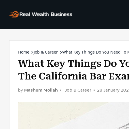
Home
Job & Career
What Key Things Do You Need To K
What Key Things Do Y
The California Bar Ex
by
Mashum Mollah
Job & Career
28 January 20