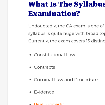
What Is The Syllabus
Examination?
Undoubtedly, the CA exam is one o
syllabus is quite huge with broad to
Currently, the exam covers 13 distinc
Constitutional Law
Contracts
Criminal Law and Procedure
Evidence
Real Property