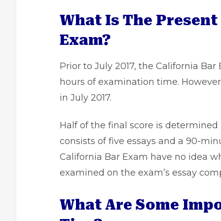
What Is The Present
Exam?
Prior to July 2017, the California B
hours of examination time. However
in July 2017.
Half of the final score is determine
consists of five essays and a 90-mi
California Bar Exam have no idea wh
examined on the exam’s essay com
What Are Some Impor