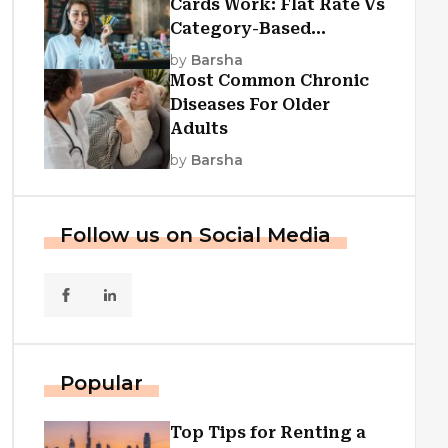
Cards Work: Flat Rate Vs
Category-Based
Cashback Explained
by
Barsha
Most Common Chronic
Diseases For Older
Adults
by
Barsha
Follow us on Social Media
Popular
Top Tips for Renting a