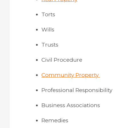
Torts
Wills
Trusts
Civil Procedure
Community Property
Professional Responsibility
Business Associations
Remedies