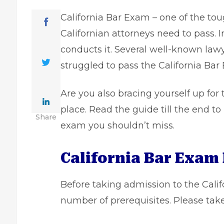
California Bar Exam – one of the tou
Californian attorneys need to pass. I
conducts it. Several well-known lawye
struggled to pass the California Bar
Are you also bracing yourself up for
place. Read the guide till the end t
Share
exam you shouldn’t miss.
California Bar Exam 
Before taking admission to the Calif
number of prerequisites. Please take 