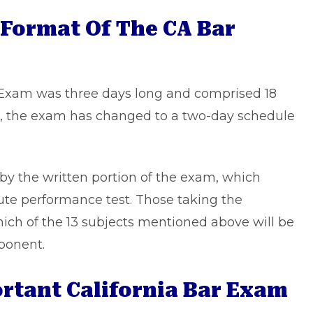
 Format Of The CA Bar
ar Exam was three days long and comprised 18
, the exam has changed to a two-day schedule
d by the written portion of the exam, which
nute performance test. Those taking the
ich of the 13 subjects mentioned above will be
ponent.
tant California Bar Exam