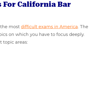
 For California Bar
f the most
difficult exams in America
. The
pics on which you have to focus deeply.
t topic areas: