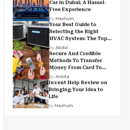
Car in Dubai: A Hassel-
Free Experience
by
Mashum
Your Best Guide to
Selecting the Right
HVAC System: The Top
Criteria
by
Abdul
Secure And Credible
Methods To Transfer
Money From Card To
Card
by
Ankita
Invent Help Review on
Bringing Your Idea to
Life
by
Mashum