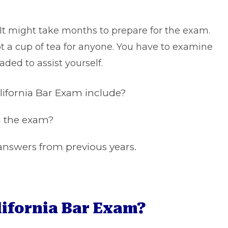
 It might take months to prepare for the exam.
ot a cup of tea for anyone. You have to examine
aded to assist yourself.
alifornia Bar Exam include?
ng the exam?
nswers from previous years.
lifornia Bar Exam?