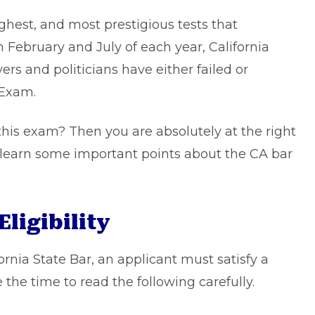
ghest, and most prestigious tests that
n February and July of each year, California
rs and politicians have either failed or
 Exam.
 this exam? Then you are absolutely at the right
o learn some important points about the CA bar
Eligibility
ornia State Bar, an applicant must satisfy a
the time to read the following carefully.