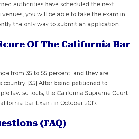
rned authorities have scheduled the next
g venues, you will be able to take the exam in
ently the only way to submit an application.
core Of The California Bar
range from 35 to 55 percent, and they are
 country. [35] After being petitioned to
ple law schools, the California Supreme Court
alifornia Bar Exam in October 2017.
estions (FAQ)