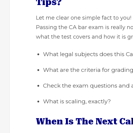
Tips?
Let me clear one simple fact to you!
Passing the CA bar exam is really n
what the test covers and how it is gr
What legal subjects does this C
What are the criteria for gradi
Check the exam questions and a
What is scaling, exactly?
When Is The Next Ca