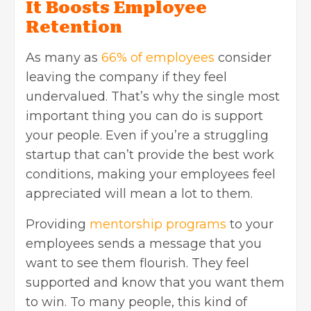
It Boosts Employee
Retention
As many as
66% of employees
consider
leaving the company if they feel
undervalued. That’s why the single most
important thing you can do is support
your people. Even if you’re a struggling
startup that can’t provide the best work
conditions, making your employees feel
appreciated will mean a lot to them.
Providing
mentorship programs
to your
employees sends a message that you
want to see them flourish. They feel
supported and know that you want them
to win. To many people, this kind of