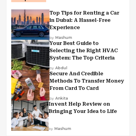
Top Tips for Renting a Car
in Dubai: A Hassel-Free
Experience
by
Mashum
Your Best Guide to
Selecting the Right HVAC
System: The Top Criteria
by
Abdul
Secure And Credible
Methods To Transfer Money
From Card To Card
by
Ankita
Invent Help Review on
Bringing Your Idea to Life
by
Mashum