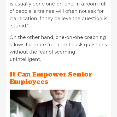
is usually done one-on-one. In a room full
of people, a trainee will often not ask for
clarification if they believe the question is
“stupid.”
On the other hand, one-on-one coaching
allows for more freedom to ask questions
without the fear of seeming
unintelligent.
It Can Empower Senior
Employees