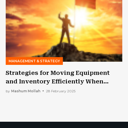
MANAGEMENT & STRATEGY
Strategies for Moving Equipment
and Inventory Efficiently When
Expanding a Business
by
Mashum Mollah
28 February 2025