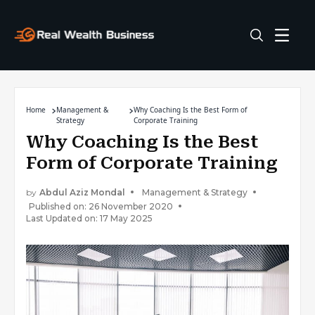
Home
Management &
Why Coaching Is the Best Form of
Strategy
Corporate Training
Why Coaching Is the Best
Form of Corporate Training
by
Abdul Aziz Mondal
Management & Strategy
Published on: 26 November 2020
Last Updated on: 17 May 2025