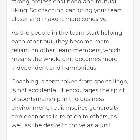
strong professional bond and mutual
liking. So coaching can bring your team
closer and make it more cohesive.
As the people in the team start helping
each other out, they become more
reliant on other team members, which
means the whole unit becomes more
independent and harmonious.
Coaching, a term taken from sports lingo,
is not accidental. It encourages the spirit
of sportsmanship in the business
environment, i.e., it inspires generosity
and openness in relation to others, as
well as the desire to thrive as a unit.