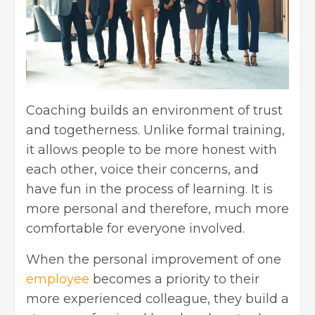
Coaching builds an environment of trust
and togetherness. Unlike formal training,
it allows people to be more honest with
each other, voice their concerns, and
have fun in the process of learning. It is
more personal and therefore, much more
comfortable for everyone involved.
When the personal improvement of one
employee
becomes a priority to their
more experienced colleague, they build a