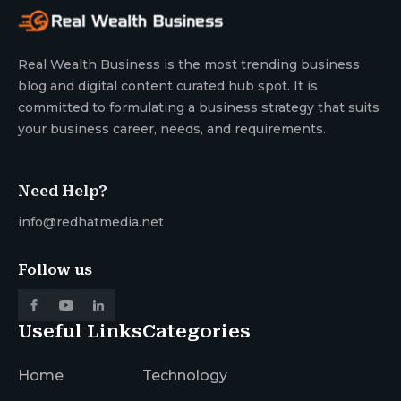
Real Wealth Business is the most trending business
blog and digital content curated hub spot. It is
committed to formulating a business strategy that suits
your business career, needs, and requirements.
Need Help?
info@redhatmedia.net
Follow us
Useful Links
Categories
Home
Technology