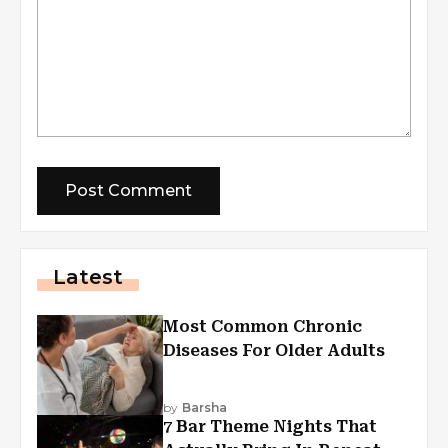
Latest
Most Common Chronic
Diseases For Older Adults
by
Barsha
7 Bar Theme Nights That