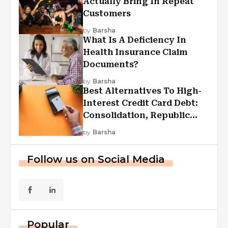
Actually Bring In Repeat
Customers
by
Barsha
What Is A Deficiency In
Health Insurance Claim
Documents?
by
Barsha
Best Alternatives To High-
Interest Credit Card Debt:
Consolidation, Republic
First Funding, And More
by
Barsha
Follow us on Social Media
Popular