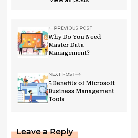
View all posts
PREVIOUS POST
Why Do You Need
Master Data
Management?
NEXT POST
5 Benefits of Microsoft
Business Management
Tools
Leave a Reply