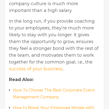
company culture is much more
important than a high salary.
In the long run, if you provide coaching
to your employees, they’re much more
likely to stay with you longer. It gives
them the opportunity to grow, ensures
they feel a stronger bond with the rest of
the team, and motivates them to work
together for the common goal, i.e., the
success of your business
.
Read Also:
How To Choose The Best Corporate Event
Management Company
How to Boost Your Employee Morale with