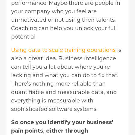
performance. Maybe there are people in
your company who you feel are
unmotivated or not using their talents.
Coaching can help you unlock your full
potential.
Using data to scale training operations
is
also a great idea. Business intelligence
can tell you a lot about where you’re
lacking and what you can do to fix that.
There’s nothing more reliable than
quantifiable and measurable data, and
everything is measurable with
sophisticated software systems.
So once you identify your business’
pain points, either through