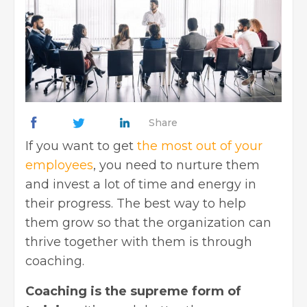
Share
If you want to get
the most out of your
employees
, you need to nurture them
and invest a lot of time and energy in
their progress. The best way to help
them grow so that the organization can
thrive together with them is through
coaching.
Coaching is the supreme form of