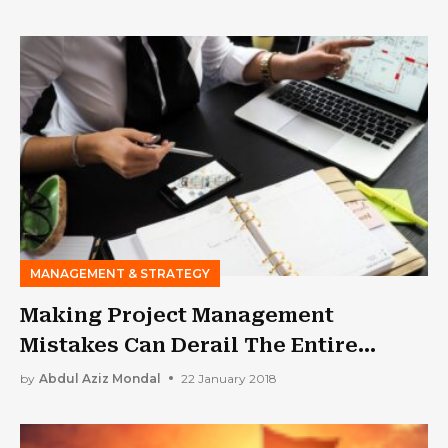
MANAGEMENT & STRATEGY
Making Project Management
Mistakes Can Derail The Entire
Thing. This Guide Will Help You
by
Abdul Aziz Mondal
22 January 2018
Avoid Them.