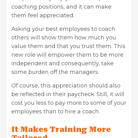
coaching positions, and it can make
them feel appreciated.
Asking your best employees to coach
others will show them how much you
value them and that you trust them. This
new role will empower them to be more
independent and consequently, take
some burden off the managers.
Of course, this appreciation should also
be reflected in their paycheck. Still, it will
cost you less to pay more to some of your
employees than to hire a coach.
It Makes Training More