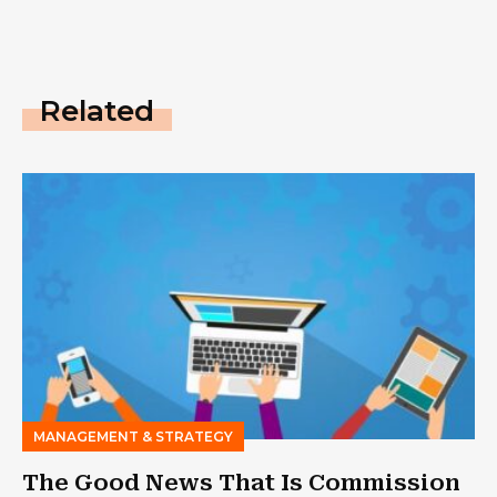
Related
MANAGEMENT & STRATEGY
The Good News That Is Commission