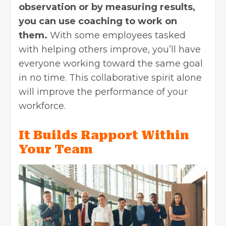
observation or by measuring results,
you can use coaching to work on
them.
With some employees tasked
with helping others improve, you’ll have
everyone working toward the same goal
in no time. This collaborative spirit alone
will improve the performance of your
workforce.
It Builds Rapport Within
Your Team