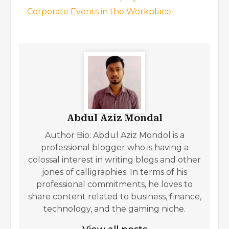
Corporate Events in the Workplace
Abdul Aziz Mondal
Author Bio: Abdul Aziz Mondol is a
professional blogger who is having a
colossal interest in writing blogs and other
jones of calligraphies. In terms of his
professional commitments, he loves to
share content related to business, finance,
technology, and the gaming niche.