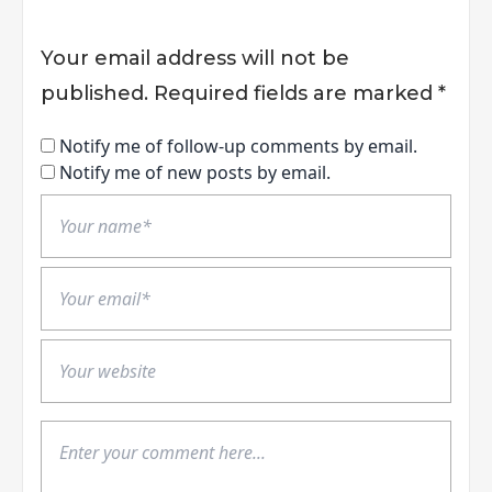
Your email address will not be
published.
Required fields are marked
*
Notify me of follow-up comments by email.
Notify me of new posts by email.