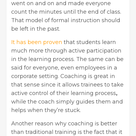
went on and on and made everyone
count the minutes until the end of class.
That model of formal instruction should
be left in the past.
It has been proven
that students learn
much more through active participation
in the learning process. The same can be
said for everyone, even employees in a
corporate setting. Coaching is great in
that sense since it allows trainees to take
active control of their learning process
,
while the coach simply guides them and
helps when they’re stuck.
Another reason why coaching is better
than traditional training is the fact that it