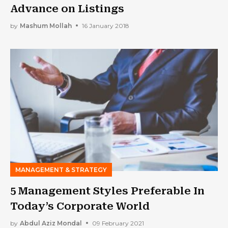
Advance on Listings
by
Mashum Mollah
16 January 2018
MANAGEMENT & STRATEGY
5 Management Styles Preferable In
Today’s Corporate World
by
Abdul Aziz Mondal
09 February 2021