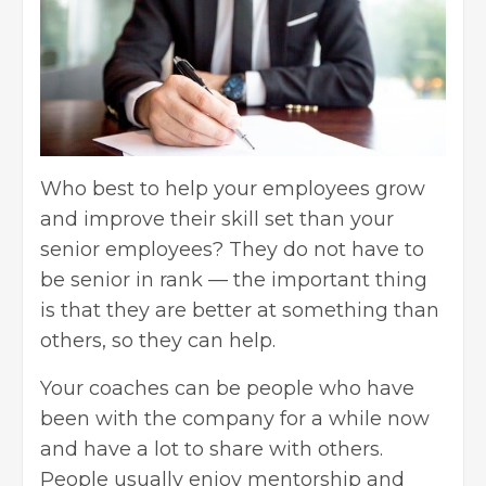
Who best to help your employees grow
and improve their skill set than your
senior employees? They do not have to
be senior in rank — the important thing
is that they are better at something than
others, so they can help.
Your coaches can be people who have
been with the company for a while now
and have a lot to share with others.
People usually enjoy mentorship and