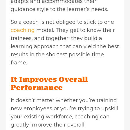
adapts and accommodates their
guidance style to the learner’s needs.
So a coach is not obliged to stick to one
coaching
model. They get to know their
trainees, and together, they build a
learning approach that can yield the best
results in the shortest possible time
frame.
It Improves Overall
Performance
It doesn’t matter whether you’re training
new employees or you’re trying to upskill
your existing workforce, coaching can
greatly improve their overall