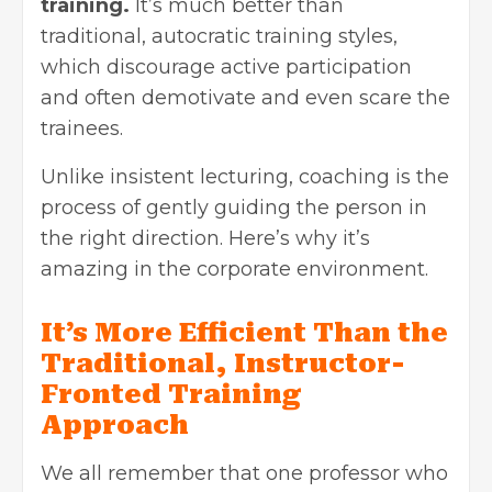
training.
It’s much better than
traditional, autocratic training styles,
which discourage active participation
and often demotivate and even scare the
trainees.
Unlike insistent lecturing, coaching is the
process of gently guiding the person in
the right direction. Here’s why it’s
amazing in the corporate environment.
It’s More Efficient Than the
Traditional, Instructor-
Fronted Training
Approach
We all remember that one professor who