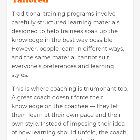
Tailored
Traditional training programs involve
carefully structured learning materials
designed to help trainees soak up the
knowledge in the best way possible.
However, people learn in different ways,
and the same material cannot suit
everyone’s preferences and learning
styles.
This is where coaching is triumphant too.
A great coach doesn’t force their
knowledge on the coachee — they let
them learn at their own pace and their
own style. Instead of imposing their idea
of how learning should unfold, the coach