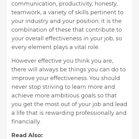
communication, productivity, honesty,
teamwork, a variety of skills pertinent to
your industry and your position; it is the
combination of these that contribute to
your overall effectiveness in your job, so
every element plays a vital role.
However effective you think you are,
there will always be things you can do to
improve your effectiveness. You should
never stop striving to learn more and
achieve more ambitious goals so that
you get the most out of your job and lead
a life that is rewarding professionally and
financially.
Read Also: