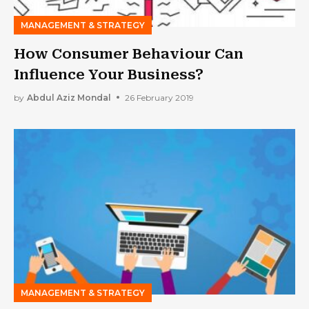
MANAGEMENT & STRATEGY
How Consumer Behaviour Can
Influence Your Business?
by
Abdul Aziz Mondal
26 February 2019
MANAGEMENT & STRATEGY