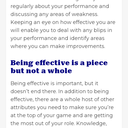
regularly about your performance and
discussing any areas of weakness.
Keeping an eye on how effective you are
will enable you to deal with any blips in
your performance and identify areas
where you can make improvements.
Being effective is a piece
but not a whole
Being effective is important, but it
doesn’t end there. In addition to being
effective, there are a whole host of other
attributes you need to make sure you’re
at the top of your game and are getting
the most out of your role. Knowledge,