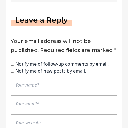
Leave a Reply
Your email address will not be
published.
Required fields are marked
*
Notify me of follow-up comments by email.
Notify me of new posts by email.