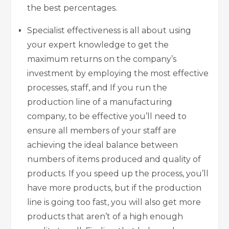
the best percentages.
Specialist effectiveness is all about using
your expert knowledge to get the
maximum returns on the company’s
investment by employing the most effective
processes, staff, and If you run the
production line of a manufacturing
company, to be effective you’ll need to
ensure all members of your staff are
achieving the ideal balance between
numbers of items produced and quality of
products. If you speed up the process, you’ll
have more products, but if the production
line is going too fast, you will also get more
products that aren’t of a high enough