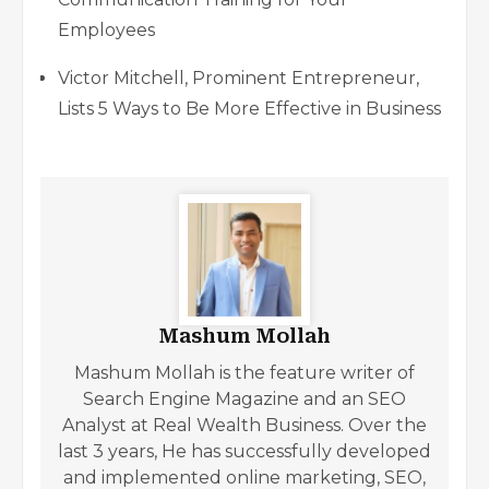
Employees
Victor Mitchell, Prominent Entrepreneur,
Lists 5 Ways to Be More Effective in Business
Mashum Mollah
Mashum Mollah is the feature writer of
Search Engine Magazine and an SEO
Analyst at Real Wealth Business. Over the
last 3 years, He has successfully developed
and implemented online marketing, SEO,