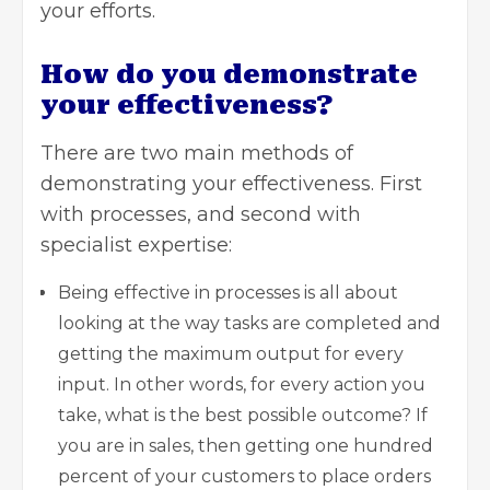
your efforts.
How do you demonstrate
your effectiveness?
There are two main methods of
demonstrating your effectiveness. First
with processes, and second with
specialist expertise:
Being effective in processes is all about
looking at the way tasks are completed and
getting the maximum output for every
input. In other words, for every action you
take, what is the best possible outcome? If
you are in sales, then getting one hundred
percent of your customers to place orders