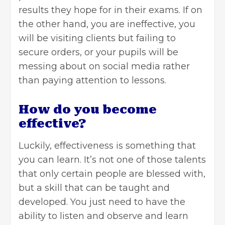
results they hope for in their exams. If on
the other hand, you are ineffective, you
will be visiting clients but failing to
secure orders, or your pupils will be
messing about on social media rather
than paying attention to lessons.
How do you become
effective?
Luckily, effectiveness is something that
you can learn. It’s not one of those talents
that only certain people are blessed with,
but a skill that can be taught and
developed. You just need to have the
ability to listen and observe and learn