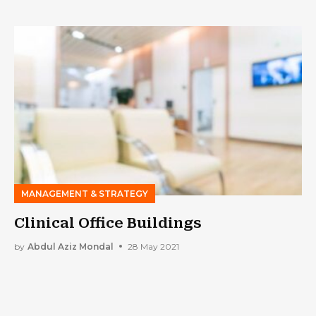
MANAGEMENT & STRATEGY
Clinical Office Buildings
by
Abdul Aziz Mondal
28 May 2021