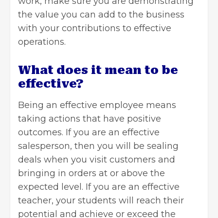
work, make sure you are demonstrating
the value you can add to the business
with your contributions to effective
operations.
What does it mean to be
effective?
Being an
effective employee
means
taking actions that have positive
outcomes. If you are an effective
salesperson, then you will be sealing
deals when you visit customers and
bringing in orders at or above the
expected level. If you are an effective
teacher, your students will reach their
potential and achieve or exceed the