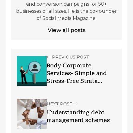
and conversion campaigns for 50+
businesses of all sizes. He is the co-founder
of Social Media Magazine.
View all posts
PREVIOUS POST
Body Corporate
Services- Simple and
Stress-Free Strata
Management
NEXT POST
Understanding debt
management schemes