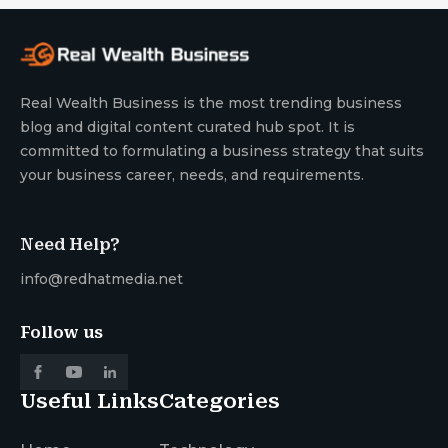
Real Wealth Business is the most trending business
blog and digital content curated hub spot. It is
committed to formulating a business strategy that suits
your business career, needs, and requirements.
Need Help?
info@redhatmedia.net
Follow us
Useful Links
Categories