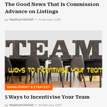
The Good News That Is Commission
Advance on Listings
by
Mashum Mollah
16 January 2018
MANAGEMENT & STRATEGY
5 Ways to Incentivise Your Team
by
Mashum Mollah
16 February 2017