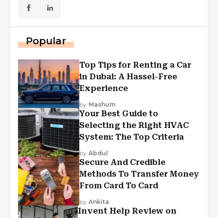
Popular
Top Tips for Renting a Car
in Dubai: A Hassel-Free
Experience
by
Mashum
Your Best Guide to
Selecting the Right HVAC
System: The Top Criteria
by
Abdul
Secure And Credible
Methods To Transfer Money
From Card To Card
by
Ankita
Invent Help Review on