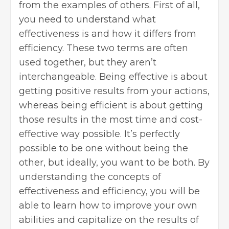
from the examples of others. First of all,
you need to understand what
effectiveness is and how it differs from
efficiency. These two terms are often
used together, but they aren’t
interchangeable. Being effective is about
getting positive results from your actions,
whereas being efficient is about getting
those results in the most time and cost-
effective way possible. It’s perfectly
possible to be one without being the
other, but ideally, you want to be both. By
understanding the concepts of
effectiveness and efficiency, you will be
able to learn how to improve your own
abilities and capitalize on the results of