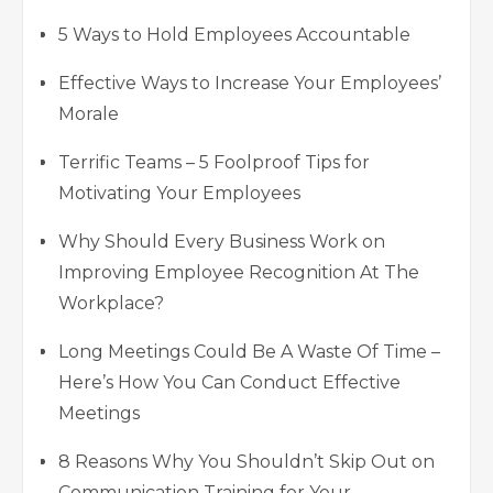
5 Ways to Hold Employees Accountable
Effective Ways to Increase Your Employees’
Morale
Terrific Teams – 5 Foolproof Tips for
Motivating Your Employees
Why Should Every Business Work on
Improving Employee Recognition At The
Workplace?
Long Meetings Could Be A Waste Of Time –
Here’s How You Can Conduct Effective
Meetings
8 Reasons Why You Shouldn’t Skip Out on
Communication Training for Your