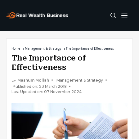
Home
Management & Strategy
The Importance of Effectiveness
The Importance of
Effectiveness
by
Mashum Mollah
Management & Strategy
Published on: 23 March 2018
Last Updated on: 07 November 2024