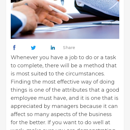
Share
Whenever you have a job to do or a task
to complete, there will be a method that
is most suited to the circumstances.
Finding the most effective way of doing
things is one of the attributes that a good
employee must have, and it is one that is
appreciated by managers because it can
affect so many aspects of the business
for the better. If you want to do well at