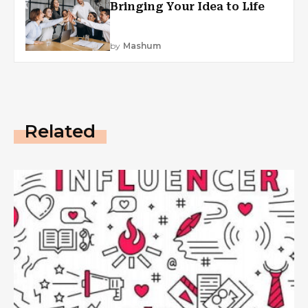
Bringing Your Idea to Life
by
Mashum
Related