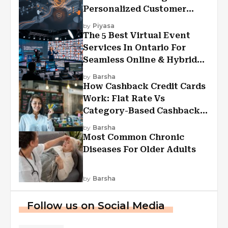
Personalized Customer
Experiences?
by
Piyasa
The 5 Best Virtual Event
Services In Ontario For
Seamless Online & Hybrid
Experiences
by
Barsha
How Cashback Credit Cards
Work: Flat Rate Vs
Category-Based Cashback
Explained
by
Barsha
Most Common Chronic
Diseases For Older Adults
by
Barsha
Follow us on Social Media