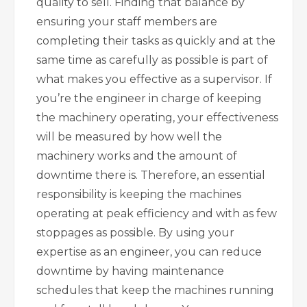
quality to sell. Finding that balance by
ensuring your staff members are
completing their tasks as quickly and at the
same time as carefully as possible is part of
what makes you effective as a supervisor. If
you’re the engineer in charge of keeping
the machinery operating, your effectiveness
will be measured by how well the
machinery works and the amount of
downtime there is. Therefore, an essential
responsibility is keeping the machines
operating at peak efficiency and with as few
stoppages as possible. By using your
expertise as an engineer, you can reduce
downtime by having maintenance
schedules that keep the machines running