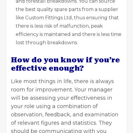
and forestall breakdowns. You can source
the best quality spare parts from a supplier
like Custom Fittings Ltd, thus ensuring that
there is less risk of malfunction, peak
efficiency is maintained and there is less time
lost through breakdowns.
How do you know if you’re
effective enough?
Like most things in life, there is always
room for improvement. Your manager
will be assessing your effectiveness in
your role using a combination of
observation, feedback, and examination
of relevant figures and statistics. They
should be communicating with you