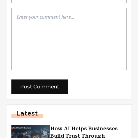
Latest
How AI Helps Businesses
Build Trust Through