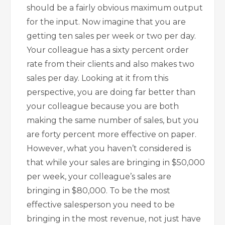
should be a fairly obvious maximum output
for the input. Now imagine that you are
getting ten sales per week or two per day.
Your colleague has a sixty percent order
rate from their clients and also makes two
sales per day. Looking at it from this
perspective, you are doing far better than
your colleague because you are both
making the same number of sales, but you
are forty percent more effective on paper.
However, what you haven’t considered is
that while your sales are bringing in $50,000
per week, your colleague’s sales are
bringing in $80,000. To be the most
effective salesperson you need to be
bringing in the most revenue, not just have