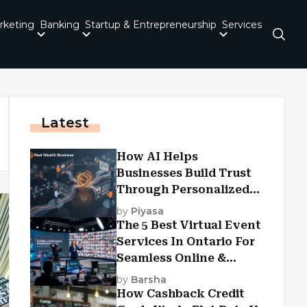
rketing
Banking
Startup & Entrepreneurship
Services
Latest
How AI Helps
Businesses Build Trust
Through Personalized
Customer Experiences?
by
Piyasa
The 5 Best Virtual Event
Services In Ontario For
Seamless Online &
Hybrid Experiences
by
Barsha
How Cashback Credit