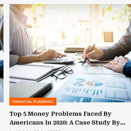
FINANCIAL PLANNING
Top 5 Money Problems Faced By
Americans In 2020: A Case Study By