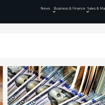
News
Business & Finance
Sales & Ma