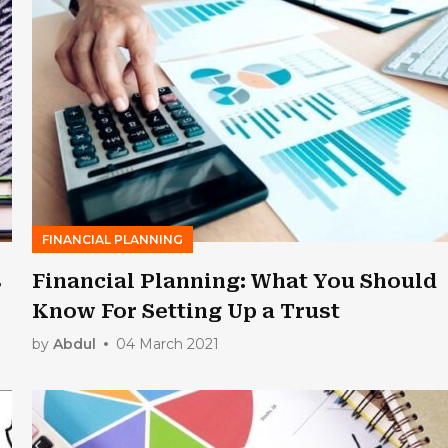
FINANCIAL PLANNING
s
Financial Planning: What You Should
Know For Setting Up a Trust
by
Abdul
04 March 2021