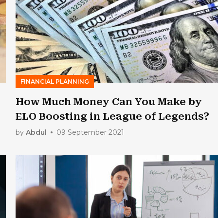
FINANCIAL PLANNING
How Much Money Can You Make by
ELO Boosting in League of Legends?
by
Abdul
09 September 2021