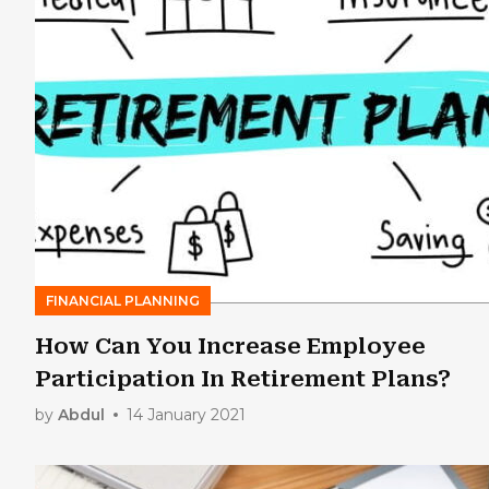
FINANCIAL PLANNING
How Can You Increase Employee
Participation In Retirement Plans?
by
Abdul
14 January 2021