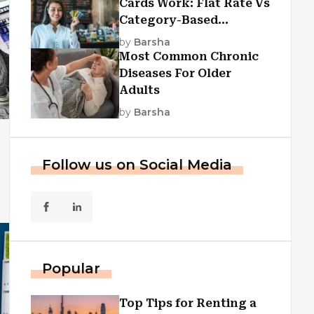
Cards Work: Flat Rate Vs
Category-Based
Cashback Explained
by
Barsha
Most Common Chronic
Diseases For Older
Adults
by
Barsha
Follow us on Social Media
Popular
Top Tips for Renting a