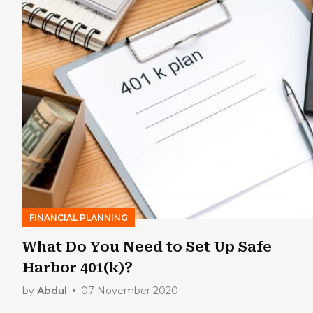
FINANCIAL PLANNING
What Do You Need to Set Up Safe
Harbor 401(k)?
by
Abdul
07 November 2020