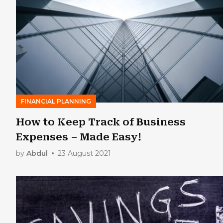
FINANCIAL PLANNING
How to Keep Track of Business
Expenses – Made Easy!
by
Abdul
23 August 2021