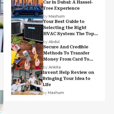
Car in Dubai: A Hassel-
Free Experience
by
Mashum
Your Best Guide to
Selecting the Right
HVAC System: The Top
Criteria
by
Abdul
Secure And Credible
Methods To Transfer
Money From Card To
Card
by
Ankita
Invent Help Review on
Bringing Your Idea to
Life
by
Mashum