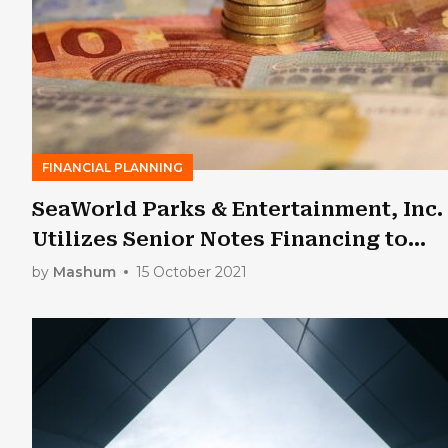
FINANCIAL PLANNING
SeaWorld Parks & Entertainment, Inc.
Utilizes Senior Notes Financing to
Satisfy Loan Obligations
by
Mashum
15 October 2021