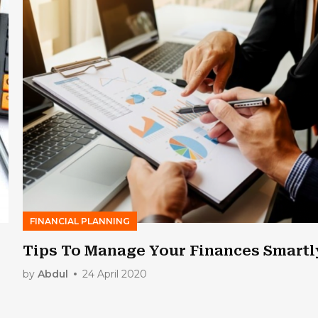
FINANCIAL PLANNING
Tips To Manage Your Finances Smartl
by
Abdul
24 April 2020