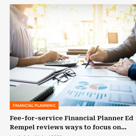
FINANCIAL PLANNING
Fee-for-service Financial Planner Ed
Rempel reviews ways to focus on