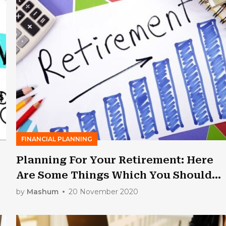
FINANCIAL PLANNING
Planning For Your Retirement: Here
Are Some Things Which You Should
Know
by
Mashum
20 November 2020