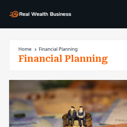
Home
Financial Planning
Financial Planning