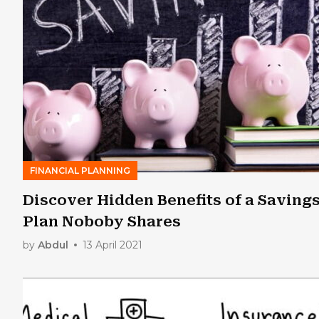
FINANCIAL PLANNING
Discover Hidden Benefits of a Saving
Plan Noboby Shares
by
Abdul
13 April 2021