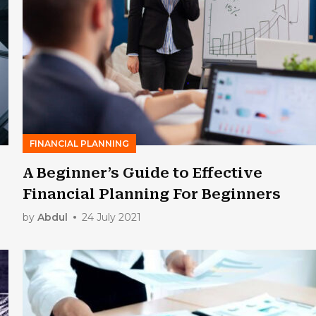
FINANCIAL PLANNING
A Beginner’s Guide to Effective
Financial Planning For Beginners
by
Abdul
24 July 2021