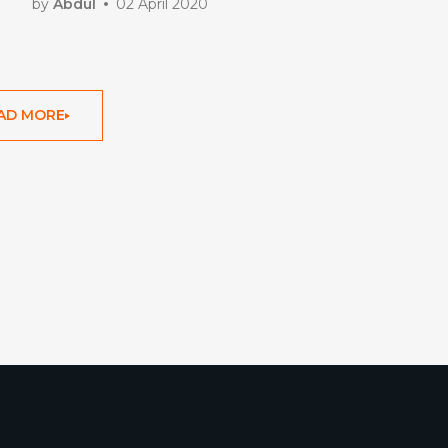
Ladder Advisors
by
Abdul
02 April 2020
AD MORE