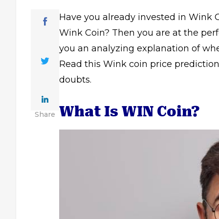
Have you already invested in Wink Cr
Wink Coin? Then you are at the perfe
you an analyzing explanation of whe
Read this Wink coin price prediction g
doubts.
What Is WIN Coin?
Share