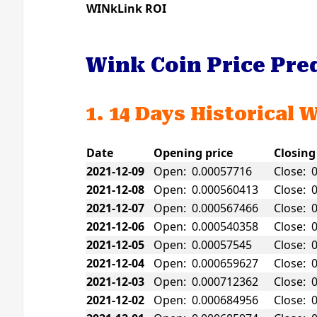
WINkLink ROI
Wink Coin Price Pre
1. 14 Days Historical 
Date
Opening price
Closing
2021-12-09
Open: 0.00057716
Close: 
2021-12-08
Open: 0.000560413
Close: 
2021-12-07
Open: 0.000567466
Close: 
2021-12-06
Open: 0.000540358
Close: 
2021-12-05
Open: 0.00057545
Close: 
2021-12-04
Open: 0.000659627
Close: 
2021-12-03
Open: 0.000712362
Close: 
2021-12-02
Open: 0.000684956
Close: 