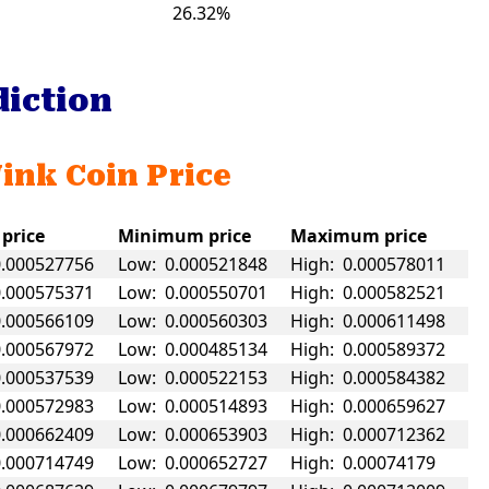
26.32%
diction
Wink Coin Price
 price
Minimum price
Maximum price
0.000527756
Low: 0.000521848
High: 0.000578011
0.000575371
Low: 0.000550701
High: 0.000582521
0.000566109
Low: 0.000560303
High: 0.000611498
0.000567972
Low: 0.000485134
High: 0.000589372
0.000537539
Low: 0.000522153
High: 0.000584382
0.000572983
Low: 0.000514893
High: 0.000659627
0.000662409
Low: 0.000653903
High: 0.000712362
0.000714749
Low: 0.000652727
High: 0.00074179