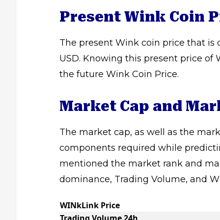
Present Wink Coin P
The present Wink coin price that is
USD. Knowing this present price of W
the future Wink Coin Price.
Market Cap and Mar
The market cap, as well as the marke
components required while predictin
mentioned the market rank and mar
dominance, Trading Volume, and WI
WINkLink Price
Trading Volume 24h