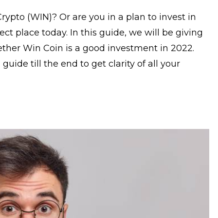
ypto (WIN)? Or are you in a plan to invest in
ct place today. In this guide, we will be giving
ther Win Coin is a good investment in 2022.
uide till the end to get clarity of all your