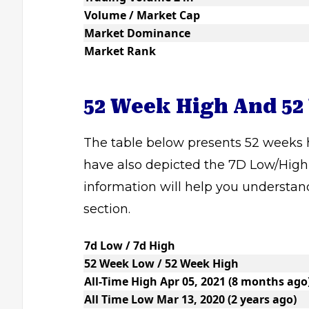
Volume / Market Cap
Market Dominance
Market Rank
52 Week High And 52
The table below presents 52 weeks h
have also depicted the 7D Low/High,
information will help you understan
section.
7d Low / 7d High
52 Week Low / 52 Week High
All-Time High Apr 05, 2021 (8 months ago
All Time Low Mar 13, 2020 (2 years ago)