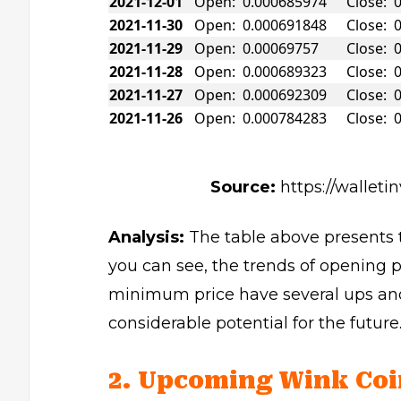
2021-12-01
Open: 0.000685974
Close: 
2021-11-30
Open: 0.000691848
Close: 
2021-11-29
Open: 0.00069757
Close: 
2021-11-28
Open: 0.000689323
Close: 
2021-11-27
Open: 0.000692309
Close: 
2021-11-26
Open: 0.000784283
Close: 
Source:
https://walleti
Analysis:
The table above presents t
you can see, the trends of opening 
minimum price have several ups and
considerable potential for the future
2. Upcoming Wink Coi