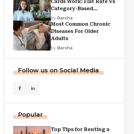
Cards Work: Flat Rate Vs
Category-Based
Cashback Explained
by
Barsha
Most Common Chronic
Diseases For Older
Adults
by
Barsha
Follow us on Social Media
Popular
Top Tips for Renting a