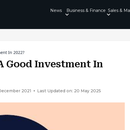
News
Business & Finance
Sales & Ma
ment In 2022?
t A Good Investment In
 December 2021
Last Updated on: 20 May 2025