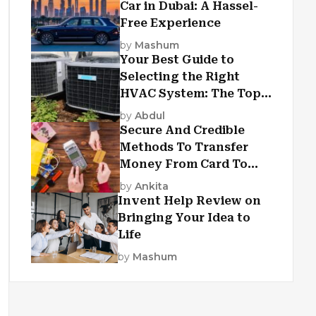
Car in Dubai: A Hassel-
Free Experience
by
Mashum
Your Best Guide to
Selecting the Right
HVAC System: The Top
Criteria
by
Abdul
Secure And Credible
Methods To Transfer
Money From Card To
Card
by
Ankita
Invent Help Review on
Bringing Your Idea to
Life
by
Mashum