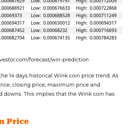
0.000687629
Low: 0.000679797
High: 0.000712009
0.000688921
Low: 0.000676633
High: 0.000722868
0.00069373
Low: 0.000688528
High: 0.000711249
0.000694317
Low: 0.000630012
High: 0.000694317
0.000687452
Low: 0.00068232
High: 0.000716693
0.000682704
Low: 0.000674135
High: 0.000784283
nvestor.com/forecast/win-prediction
he 14 days historical Wink coin price trend. As
price, closing price, maximum price and
 downs. This implies that the Wink coin has
.
n Price