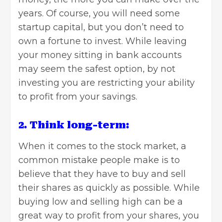
years. Of course, you will need some
startup capital, but you don’t need to
own a fortune to invest. While leaving
your money sitting in bank accounts
may seem the safest option, by not
investing you are restricting your ability
to profit from your savings.
2. Think long-term:
When it comes to the stock market, a
common mistake people make is to
believe that they have to buy and sell
their shares as quickly as possible. While
buying low and selling high can be a
great way to profit from your shares, you