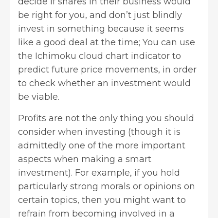
decide if shares in their business would
be right for you, and don’t just blindly
invest in something because it seems
like a good deal at the time; You can use
the Ichimoku cloud chart indicator to
predict future price movements, in order
to check whether an investment would
be viable.
Profits are not the only thing you should
consider when investing (though it is
admittedly one of the more important
aspects when making a smart
investment). For example, if you hold
particularly strong morals or opinions on
certain topics, then you might want to
refrain from becoming involved in a