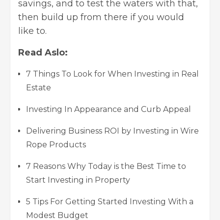
savings, and to test the waters with that,
then build up from there if you would
like to.
Read Aslo:
7 Things To Look for When Investing in Real
Estate
Investing In Appearance and Curb Appeal
Delivering Business ROI by Investing in Wire
Rope Products
7 Reasons Why Today is the Best Time to
Start Investing in Property
5 Tips For Getting Started Investing With a
Modest Budget