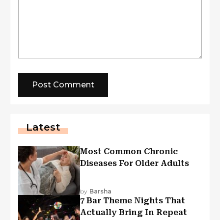
Latest
Most Common Chronic
Diseases For Older Adults
by
Barsha
7 Bar Theme Nights That
Actually Bring In Repeat