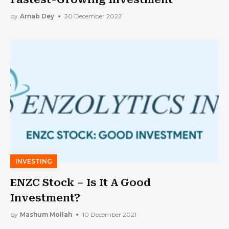
by
Arnab Dey
30 December 2022
INVESTING
ENZC Stock – Is It A Good
Investment?
by
Mashum Mollah
10 December 2021