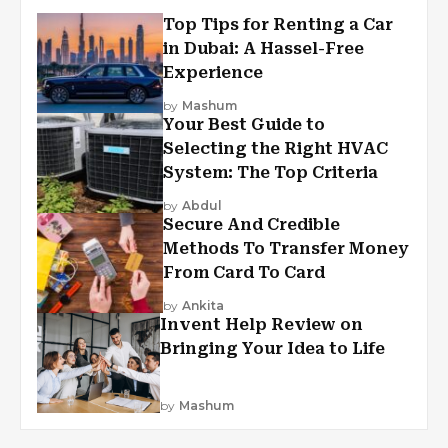
Top Tips for Renting a Car
in Dubai: A Hassel-Free
Experience
by
Mashum
Your Best Guide to
Selecting the Right HVAC
System: The Top Criteria
by
Abdul
Secure And Credible
Methods To Transfer Money
From Card To Card
by
Ankita
Invent Help Review on
Bringing Your Idea to Life
by
Mashum