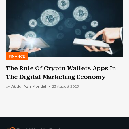
FINANCE
The Role Of Crypto Wallets Apps In
The Digital Marketing Economy
by
Abdul Aziz Mondal
23 August 2023