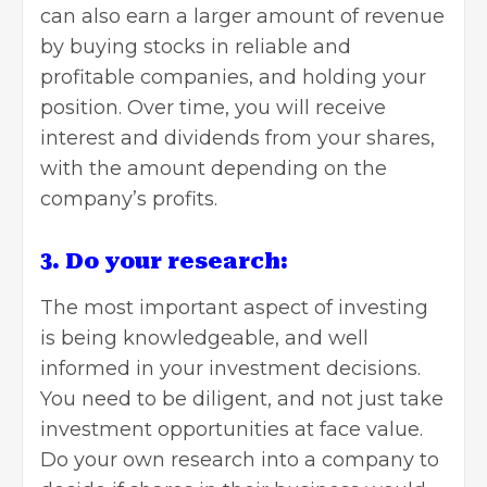
can also earn a larger amount of revenue
by buying stocks in reliable and
profitable companies, and holding your
position. Over time, you will receive
interest and dividends from your shares,
with the amount depending on the
company’s profits.
3. Do your research:
The most important aspect of investing
is being knowledgeable, and well
informed in your investment decisions.
You need to be diligent, and not just take
investment opportunities at face value.
Do your own research into a company to