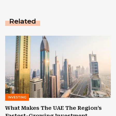
Related
INVESTING
What Makes The UAE The Region’s
Fastest-Growing Investment