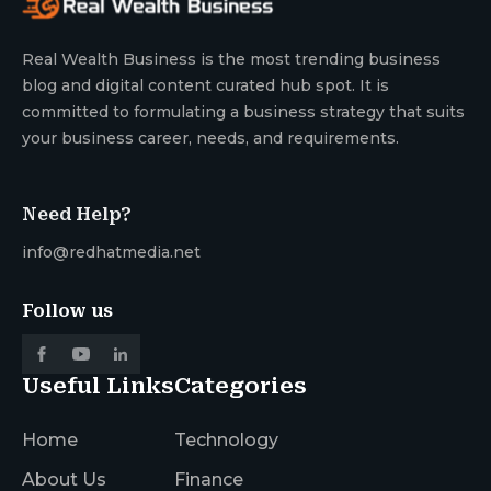
Real Wealth Business is the most trending business
blog and digital content curated hub spot. It is
committed to formulating a business strategy that suits
your business career, needs, and requirements.
Need Help?
info@redhatmedia.net
Follow us
Useful Links
Categories
Home
Technology
About Us
Finance