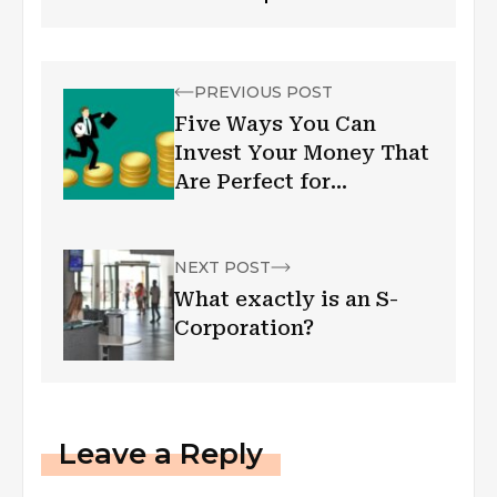
PREVIOUS POST
Five Ways You Can
Invest Your Money That
Are Perfect for
Everyone
NEXT POST
What exactly is an S-
Corporation?
Leave a Reply