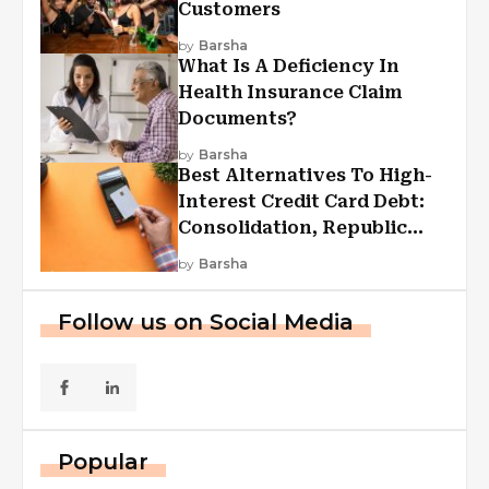
Customers
by
Barsha
What Is A Deficiency In
Health Insurance Claim
Documents?
by
Barsha
Best Alternatives To High-
Interest Credit Card Debt:
Consolidation, Republic
First Funding, And More
by
Barsha
Follow us on Social Media
Popular