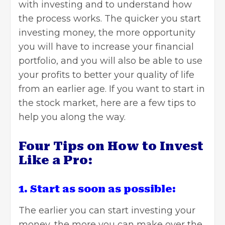
with investing and to understand how
the process works. The quicker you start
investing money, the more opportunity
you will have to increase your financial
portfolio, and you will also be able to use
your profits to better your quality of life
from an earlier age. If you want to start in
the stock market, here are a few tips to
help you along the way.
Four Tips on How to Invest
Like a Pro:
1. Start as soon as possible:
The earlier you can start
investing your
money
, the more you can make over the