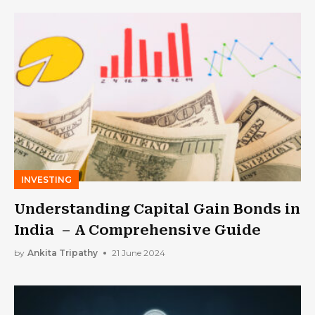
INVESTING
Understanding Capital Gain Bonds in
India – A Comprehensive Guide
by
Ankita Tripathy
21 June 2024