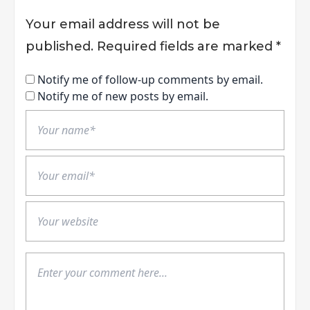
Your email address will not be
published.
Required fields are marked
*
Notify me of follow-up comments by email.
Notify me of new posts by email.