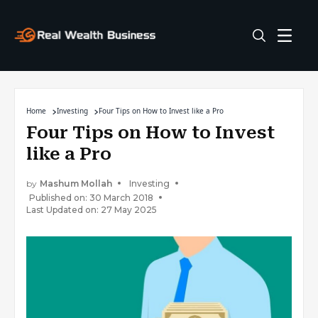
Home
Investing
Four Tips on How to Invest like a Pro
Four Tips on How to Invest
like a Pro
by
Mashum Mollah
Investing
Published on: 30 March 2018
Last Updated on: 27 May 2025