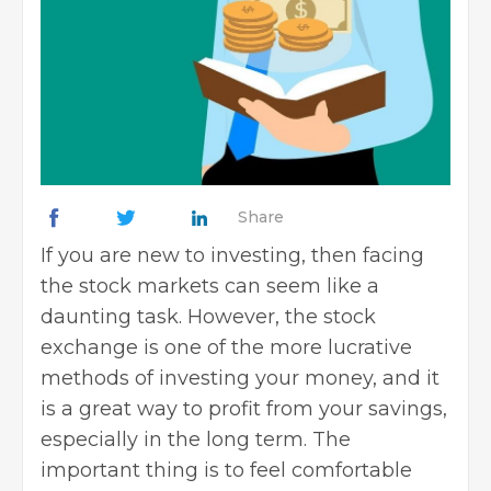
Share
If you are new to investing, then facing
the stock markets can seem like a
daunting task. However, the stock
exchange is one of the more lucrative
methods of investing your money, and it
is a great way to profit from your savings,
especially in the long term. The
important thing is to feel comfortable