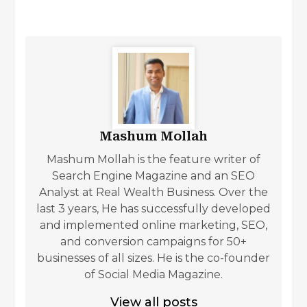
Mashum Mollah
Mashum Mollah is the feature writer of
Search Engine Magazine and an SEO
Analyst at Real Wealth Business. Over the
last 3 years, He has successfully developed
and implemented online marketing, SEO,
and conversion campaigns for 50+
businesses of all sizes. He is the co-founder
of Social Media Magazine.
View all posts