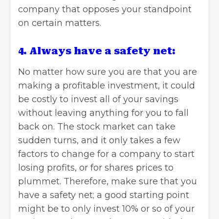
company that opposes your standpoint
on certain matters.
4. Always have a safety net:
No matter how sure you are that you are
making a profitable investment, it could
be costly to invest all of your savings
without leaving anything for you to fall
back on. The stock market can take
sudden turns, and it only takes a few
factors to change for a company to start
losing profits, or for shares prices to
plummet. Therefore, make sure that you
have a safety net; a good starting point
might be to only invest 10% or so of your