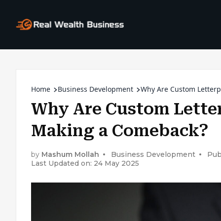
Home
Business Development
Why Are Custom Letterp
Why Are Custom Letter
Making a Comeback?
by
Mashum Mollah
Business Development
Pub
Last Updated on: 24 May 2025