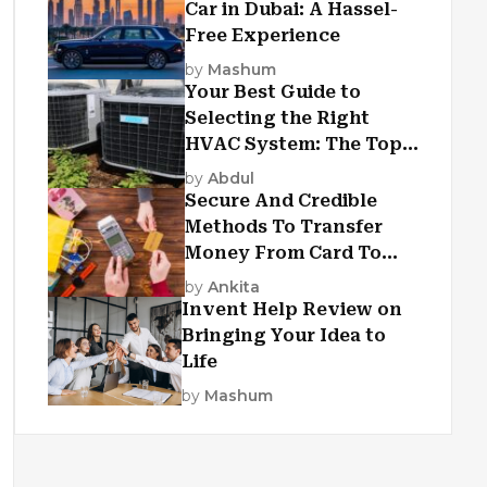
Car in Dubai: A Hassel-
Free Experience
by
Mashum
Your Best Guide to
Selecting the Right
HVAC System: The Top
Criteria
by
Abdul
Secure And Credible
Methods To Transfer
Money From Card To
Card
by
Ankita
Invent Help Review on
Bringing Your Idea to
Life
by
Mashum