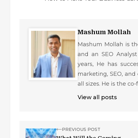
Mashum Mollah
Mashum Mollah is the
and an SEO Analyst 
years, He has succe
marketing, SEO, and 
all sizes. He is the c
View all posts
PREVIOUS POST