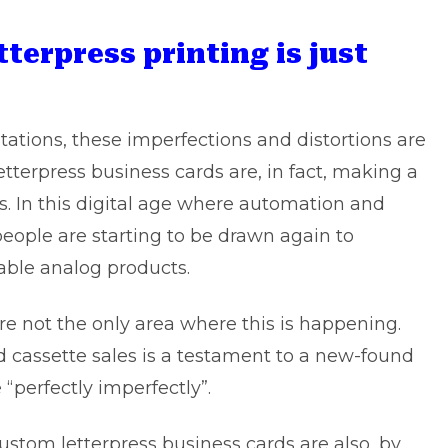
tterpress printing is just
tations, these imperfections and distortions are
tterpress business cards
are, in fact, making a
. In this digital age where automation and
 people are starting to be drawn again to
able analog products.
re not the only area where this is happening.
nd cassette sales is a testament to a new-found
e “perfectly imperfectly”.
stom letterpress business cards are also, by