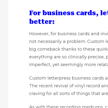
For business cards, le
better:
However, for business cards and invi
not necessarily a problem.
Custom le
big comeback thanks to these quirks
everything are so clinically precise,
imperfect, yet seemingly more relat
Custom letterpress business cards a
The recent revival of vinyl record a
craving for all sorts of things that ar
As with these recording mediums, cu