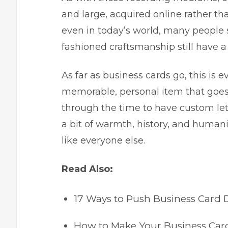
and large, acquired online rather th
even in today’s world, many people s
fashioned craftsmanship still have a p
As far as business cards go, this is 
memorable, personal item that goes 
through the time to have custom let
a bit of warmth, history, and human
like everyone else.
Read Also:
17 Ways to Push Business Card D
How to Make Your Business Card