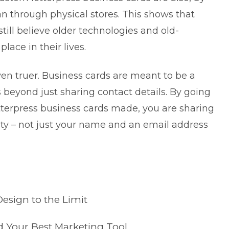
an through physical stores. This shows that
till believe older technologies and old-
lace in their lives.
even truer. Business cards are meant to be a
beyond just sharing contact details. By going
terpress business cards made, you are sharing
ity – not just your name and an email address
esign to the Limit
 Your Best Marketing Tool