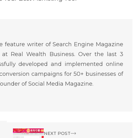
 feature writer of Search Engine Magazine
at Real Wealth Business. Over the last 3
ssfully developed and implemented online
conversion campaigns for 50+ businesses of
o-founder of Social Media Magazine.
NEXT POST