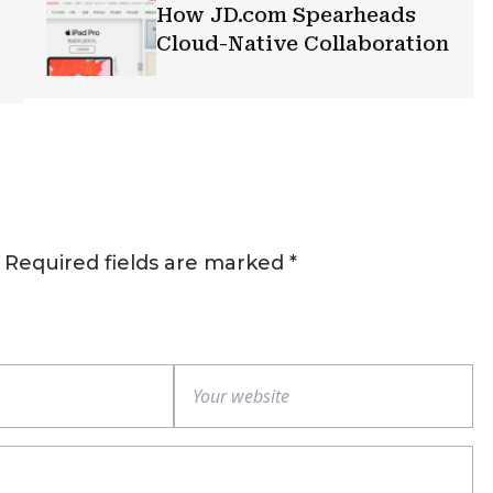
How JD.com Spearheads
Cloud-Native Collaboration
Required fields are marked
*