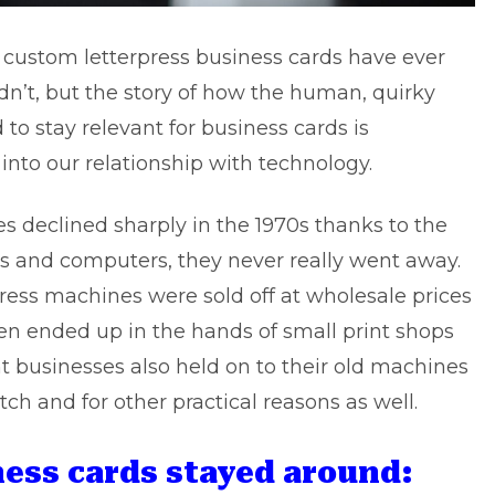
if custom letterpress business cards have ever
idn’t, but the story of how the human, quirky
to stay relevant for business cards is
 into our relationship with technology.
s declined sharply in the 1970s thanks to the
s and computers, they never really went away.
rpress machines were sold off at wholesale prices
n ended up in the hands of small print shops
nt businesses also held on to their old machines
ch and for other practical reasons as well.
ness cards stayed around: