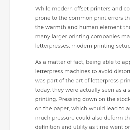
While modern offset printers and co
prone to the common print errors tha
the warmth and human element that 
many larger printing companies made
letterpresses, modern printing setup
As a matter of fact, being able to ap
letterpress machines to avoid disto
was part of the art of letterpress
pri
today, they were actually seen as a s
printing. Pressing down on the stoc
on the paper, which would lead to 
much pressure could also deform the
definition and utility as time went on