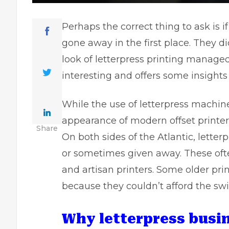
Perhaps the correct thing to ask is 
gone away in the first place. They d
look of letterpress printing managed 
interesting and offers some insights
While the use of letterpress machine
appearance of modern offset printer
Share
On both sides of the Atlantic, lette
or sometimes given away. These ofte
and artisan printers. Some older pri
because they couldn’t afford the swit
Why letterpress busi