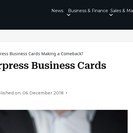
News
Business & Finance
Sales & Ma
ress Business Cards Making a Comeback?
press Business Cards
lished on: 06 December 2018