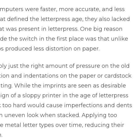
mputers were faster, more accurate, and less
t defined the letterpress age, they also lacked
was present in letterpress. One big reason
 the switch in the first place was that unlike
s produced less distortion on paper.
ply just the right amount of pressure on the old
rtion and indentations on the paper or cardstock
nting
. While the imprints are seen as desirable
ign of a sloppy printer in the age of letterpress
k too hard would cause imperfections and dents
an uneven look when stacked. Applying too
 metal letter types over time, reducing their
.