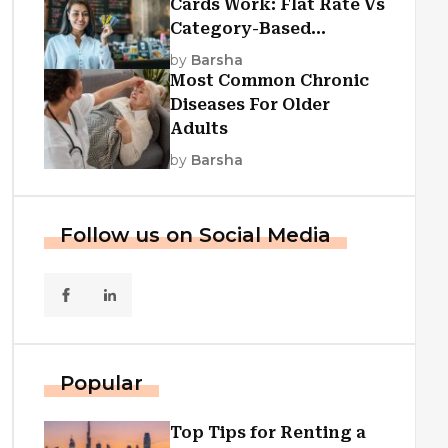
Cards Work: Flat Rate Vs
Category-Based
Cashback Explained
by
Barsha
Most Common Chronic
Diseases For Older
Adults
by
Barsha
Follow us on Social Media
Popular
Top Tips for Renting a