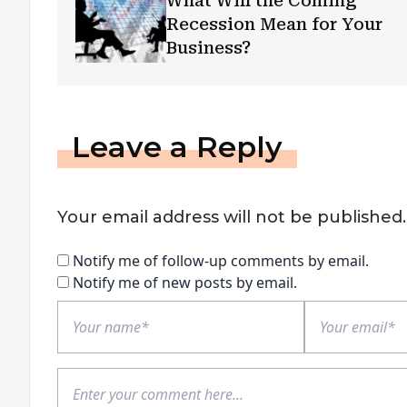
What Will the Coming
Recession Mean for Your
Business?
Leave a Reply
Your email address will not be published.
Notify me of follow-up comments by email.
Notify me of new posts by email.