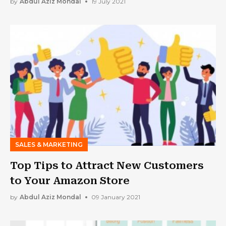
by
Abdul Aziz Mondal
19 July 2021
SALES & MARKETING
Top Tips to Attract New Customers
to Your Amazon Store
by
Abdul Aziz Mondal
09 January 2021