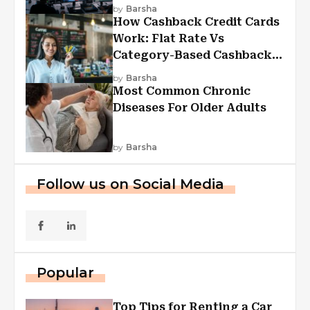
Experiences
by
Barsha
How Cashback Credit Cards
Work: Flat Rate Vs
Category-Based Cashback
Explained
by
Barsha
Most Common Chronic
Diseases For Older Adults
by
Barsha
Follow us on Social Media
Popular
Top Tips for Renting a Car