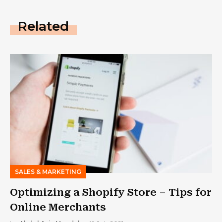
Related
SALES & MARKETING
Optimizing a Shopify Store – Tips for
Online Merchants