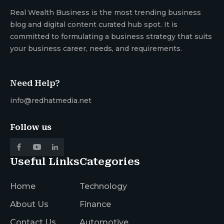
Real Wealth Business is the most trending business
blog and digital content curated hub spot. It is
committed to formulating a business strategy that suits
your business career, needs, and requirements.
Need Help?
info@redhatmedia.net
Follow us
Useful Links
Categories
Home
Technology
About Us
Finance
Contact Us
Automotive