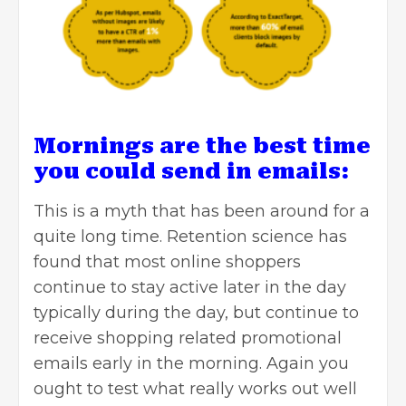
Mornings are the best time
you could send in emails:
This is a myth that has been around for a
quite long time. Retention science has
found that most online shoppers
continue to stay active later in the day
typically during the day, but continue to
receive shopping related promotional
emails early in the morning. Again you
ought to test what really works out well