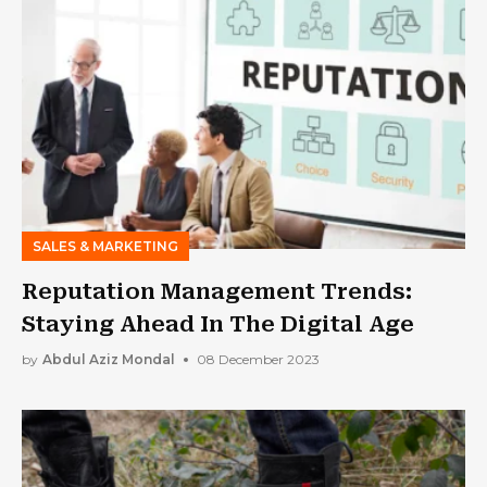
SALES & MARKETING
Reputation Management Trends:
Staying Ahead In The Digital Age
by
Abdul Aziz Mondal
08 December 2023