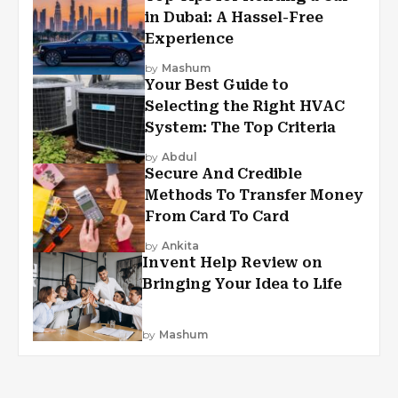
in Dubai: A Hassel-Free
Experience
by
Mashum
Your Best Guide to
Selecting the Right HVAC
System: The Top Criteria
by
Abdul
Secure And Credible
Methods To Transfer Money
From Card To Card
by
Ankita
Invent Help Review on
Bringing Your Idea to Life
by
Mashum