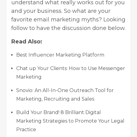
understand what really works out for you
and your business. So what are your
favorite
email marketing
myths? Looking
follow to have the discussion done below.
Read Also:
Best Influencer Marketing Platform
Chat up Your Clients: How to Use Messenger
Marketing
Snovio: An All-In-One Outreach Tool for
Marketing, Recruiting and Sales
Build Your Brand! 8 Brilliant Digital
Marketing Strategies to Promote Your Legal
Practice