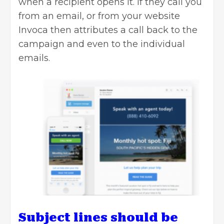
when a recipient opens it. If they call you
from an email, or from your website
Invoca then attributes a call back to the
campaign and even to the individual
emails.
Subject lines should be