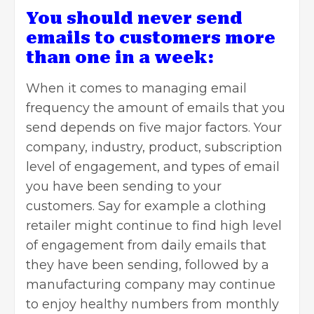
You should never send
emails to customers more
than one in a week:
When it comes to managing email
frequency the amount of emails that you
send depends on five major factors. Your
company, industry, product, subscription
level of engagement, and types of email
you have been sending to your
customers. Say for example a clothing
retailer might continue to find high level
of engagement from daily emails that
they have been sending, followed by a
manufacturing company may continue
to enjoy healthy numbers from monthly