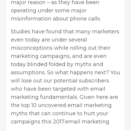
major reason – as they have been
operating under some major
misinformation about phone calls.
Studies have found that many marketers
even today are under several
misconceptions while rolling out their
marketing campaigns, and are even
today blinded folded by myths and
assumptions. So what happens next? You
will lose out our potential subscribers
who have been targeted with
email
marketing
fundamentals. Given here are
the top 10 uncovered email marketing
myths that can continue to hurt your
campaigns this 2017.email marketing