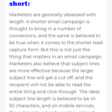
short:
Marketers are generally obsessed with
length. A shorter email campaign is
thought to bring in a number of
conversions, and the same is believed to
be true when it comes to the shorter lead
capture form. But this is not just the
thing that matters in an email campaign.
Marketers also believe that subject lines
are more effective because the larger
subject line will get a cut-off, and the
recipient will not be able to read the
entire thing and click through. The ideal
subject line length is believed to be 41-
50 characters, and on mobile services,