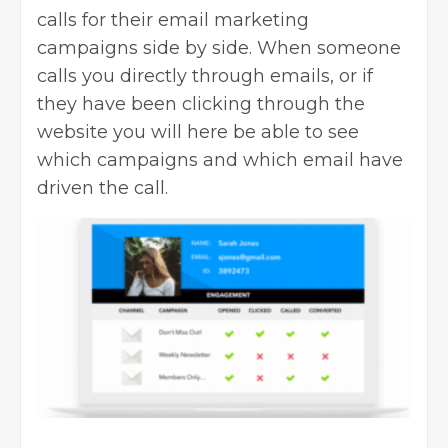
calls for their email marketing
campaigns side by side. When someone
calls you directly through emails, or if
they have been clicking through the
website you will here be able to see
which campaigns and which email have
driven the call.