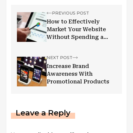
PREVIOUS POST
How to Effectively
Market Your Website
Without Spending a
Dime
NEXT POST
Increase Brand
Awareness With
Promotional Products
Leave a Reply