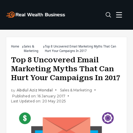
Home
Sales &
Top 8 Uncovered Email Marketing Myths That Can
Marketing
Hurt Your Campaigns In 2017
Top 8 Uncovered Email
Marketing Myths That Can
Hurt Your Campaigns In 2017
by
Abdul Aziz Mondal
Sales & Marketing
Published on: 16 January 2017
Last Updated on: 20 May 2025