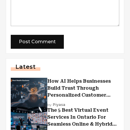
Latest
How AI Helps Businesses
Build Trust Through
Personalized Customer
Experiences?
by
Piyasa
The 5 Best Virtual Event
Services In Ontario For
Seamless Online & Hybrid