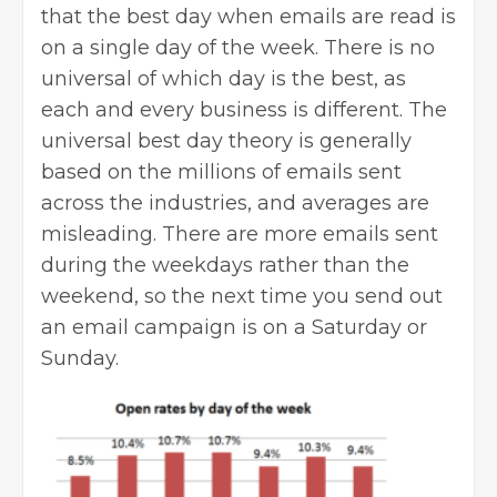
that the best day when emails are read is
on a single day of the week. There is no
universal of which day is the best, as
each and every business is different. The
universal best day theory is generally
based on the millions of emails sent
across the industries, and averages are
misleading. There are more emails sent
during the weekdays rather than the
weekend, so the next time you send out
an email campaign is on a Saturday or
Sunday.