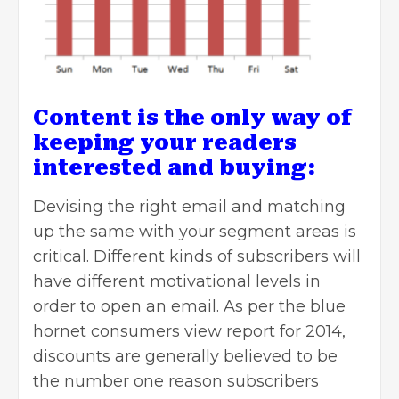
Content is the only way of
keeping your readers
interested and buying:
Devising the right email and matching
up the same with your segment areas is
critical. Different kinds of subscribers will
have different motivational levels in
order to open an email. As per the blue
hornet consumers view report for 2014,
discounts are generally believed to be
the number one reason subscribers