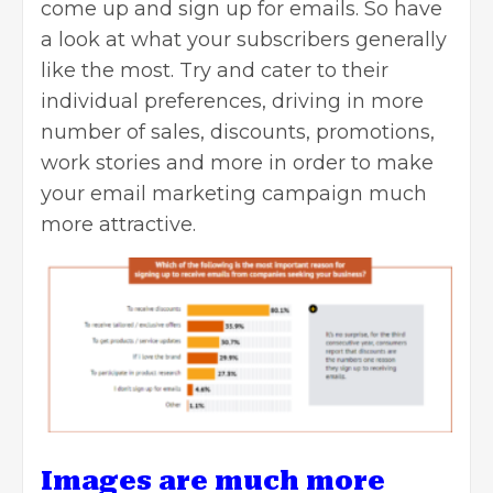
come up and sign up for emails. So have
a look at what your subscribers generally
like the most. Try and cater to their
individual preferences, driving in more
number of sales, discounts, promotions,
work stories and more in order to make
your email marketing campaign much
more attractive.
Images are much more