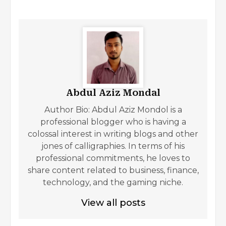
Abdul Aziz Mondal
Author Bio: Abdul Aziz Mondol is a
professional blogger who is having a
colossal interest in writing blogs and other
jones of calligraphies. In terms of his
professional commitments, he loves to
share content related to business, finance,
technology, and the gaming niche.
View all posts