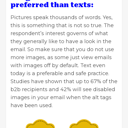
preferred than texts:
Pictures speak thousands of words. Yes,
this is something that is not so true. The
respondent’s interest governs of what
they generally like to have a look in the
email. So make sure that you do not use
more images, as some just view emails
with images off by default. Text even
today is a preferable and safe practice.
Studies have shown that up to 67% of the
b2b recipients and 42% will see disabled
images in your email when the alt tags
have been used.