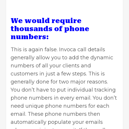
We would require
thousands of phone
numbers:
This is again false. Invoca call details
generally allow you to add the dynamic
numbers of all your clients and
customers in just a few steps. This is
generally done for two major reasons.
You don’t have to put individual tracking
phone numbers in every email. You don’t
need unique phone numbers for each
email. These phone numbers then
automatically populate your emails