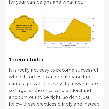
for your campaigns and what not.
To conclude:
It is really not easy to become successful
when it comes to an email marketing
campaign, which is why the rewards are
so large for the ones who understand
and turn out to be right. So don’t just
follow these practices blindly and instead