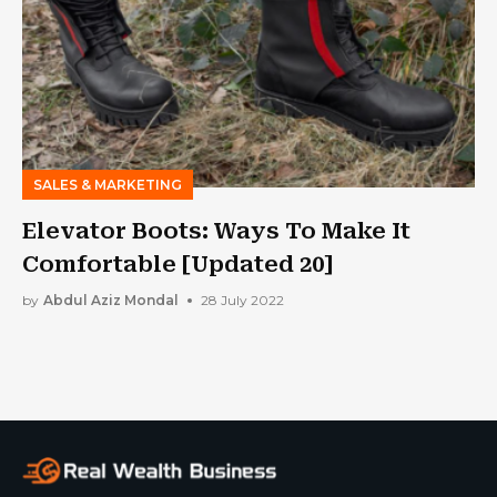
SALES & MARKETING
Elevator Boots: Ways To Make It
Comfortable [Updated 20]
by
Abdul Aziz Mondal
28 July 2022