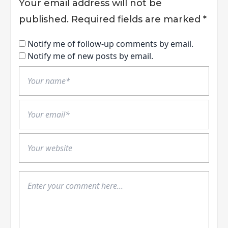
Your email address will not be
published.
Required fields are marked
*
Notify me of follow-up comments by email.
Notify me of new posts by email.