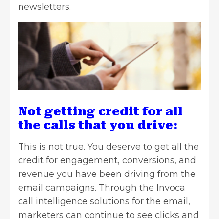
newsletters.
Not getting credit for all
the calls that you drive:
This is not true. You deserve to get all the
credit for engagement, conversions, and
revenue you have been driving from the
email campaigns. Through the Invoca
call intelligence solutions for the email,
marketers can continue to see clicks and