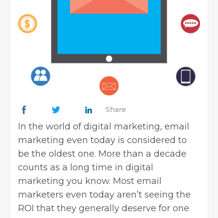
Share
In the world of digital marketing, email
marketing even today is considered to
be the oldest one. More than a decade
counts as a long time in digital
marketing you know. Most email
marketers even today aren’t seeing the
ROI that they generally deserve for one