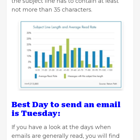
the subject line has to contain at least
not more than 35 characters.
Best Day to send an email
is Tuesday:
If you have a look at the days when
emails are generally read, you will find