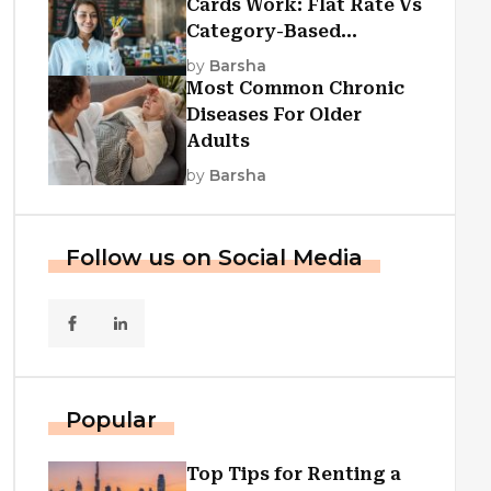
Cards Work: Flat Rate Vs
Category-Based
Cashback Explained
by
Barsha
Most Common Chronic
Diseases For Older
Adults
by
Barsha
Follow us on Social Media
Popular
Top Tips for Renting a