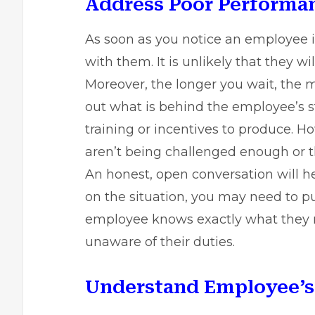
Address Poor Performan
As soon as you notice an employee i
with them. It is unlikely that they wi
Moreover, the longer you wait, the m
out what is behind the employee’s s
training or incentives to produce. 
aren’t being challenged enough or 
An honest, open conversation will he
on the situation, you may need to p
employee knows exactly what they n
unaware of their duties.
Understand Employee’s 