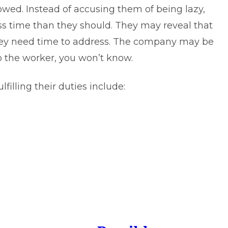
owed. Instead of accusing them of being lazy,
ss time than they should. They may reveal that
hey need time to address. The company may be
to the worker, you won’t know.
illing their duties include: