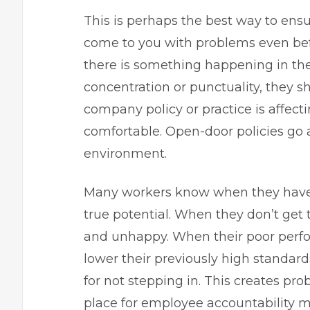
This is perhaps the best way to ensu
come to you with problems even befor
there is something happening in thei
concentration or punctuality, they s
company policy or practice is affecti
comfortable. Open-door policies go 
environment.
Many workers know when they have m
true potential. When they don’t ge
and unhappy. When their poor perfo
lower their previously high standar
for not stepping in. This creates pr
place for employee accountability m