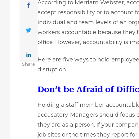
According to Merriam Webster, accoun
accept responsibility or to account f
individual and team levels of an or
workers accountable because they fe
office. However, accountability is i
Here are five ways to hold employe
Share
disruption.
Don’t be Afraid of Diffi
Holding a staff member accountable 
accusatory. Managers should focus
they are as a person. If your compa
job sites or the times they report fo