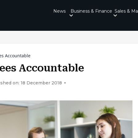
News
Business & Finance
Sales & Ma
es Accountable
ees Accountable
ished on: 18 December 2018