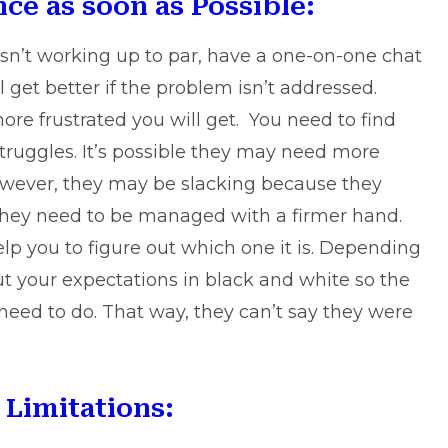
ce as soon as Possible:
sn’t working up to par, have a one-on-one chat
ll get better if the problem isn’t addressed.
ore frustrated you will get. You need to find
truggles. It’s possible they may need more
However, they may be slacking because they
they need to be managed with a firmer hand.
lp you to figure out which one it is. Depending
ut your expectations in black and white so the
eed to do. That way, they can’t say they were
Limitations: