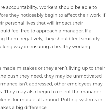
re accountability. Workers should be able to
e they noticeably begin to affect their work. If
r personal lives that will impact their
hould feel free to approach a manager. If a
ng them negatively, they should feel similarly
a long way in ensuring a healthy working
ade mistakes or they aren’t living up to their
t the push they need, they may be unmotivated
rmance isn’t addressed, other
employees
may
ds. They may also begin to resent the manager
oblems for morale all around. Putting systems in
akes a big difference.