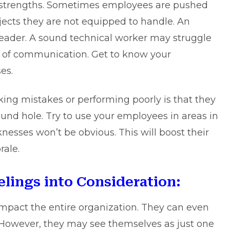
e strengths. Sometimes employees are pushed
jects they are not equipped to handle. An
eader. A sound technical worker may struggle
s of communication. Get to know your
es.
ng mistakes or performing poorly is that they
ound hole. Try to use your employees in areas in
nesses won’t be obvious. This will boost their
rale.
lings into Consideration:
impact the entire organization. They can even
 However, they may see themselves as just one