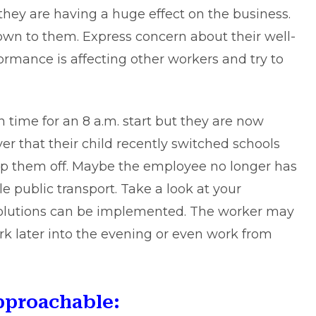
they are having a huge effect on the business.
own to them. Express concern about their well-
ormance is affecting other workers and try to
 time for an 8 a.m. start but they are now
r that their child recently switched schools
rop them off. Maybe the employee no longer has
e public transport. Take a look at your
solutions can be implemented. The worker may
work later into the evening or even work from
pproachable: