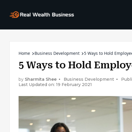
Home
Business Development
5 Ways to Hold Employe
5 Ways to Hold Employ
by
Sharmita Shee
Business Development
Publ
Last Updated on: 19 February 2021