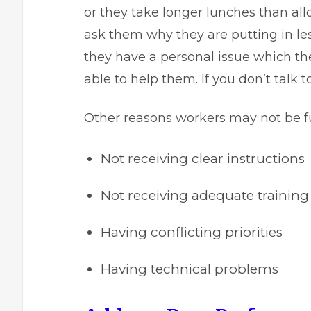
or they take longer lunches than all
ask them why they are putting in le
they have a personal issue which t
able to help them. If you don’t talk 
Other reasons workers may not be fulf
Not receiving clear instructions
Not receiving adequate training
Having conflicting priorities
Having technical problems