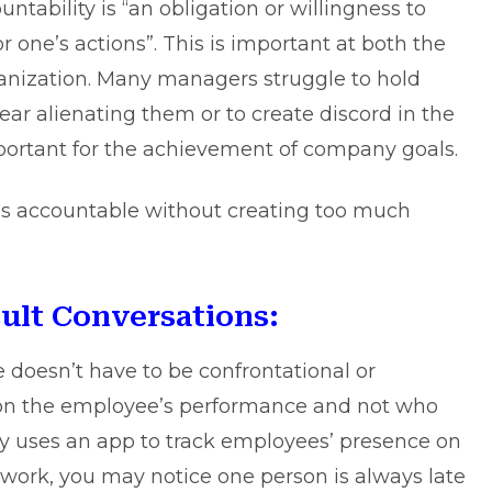
tability is “an obligation or willingness to
or one’s actions”. This is important at both the
ganization. Many managers struggle to hold
ar alienating them or to create discord in the
mportant for the achievement of company goals.
es accountable without creating too much
cult Conversations:
doesn’t have to be confrontational or
 on the employee’s performance and not who
ny uses an
app to track employees
’ presence on
r work, you may notice one person is always late