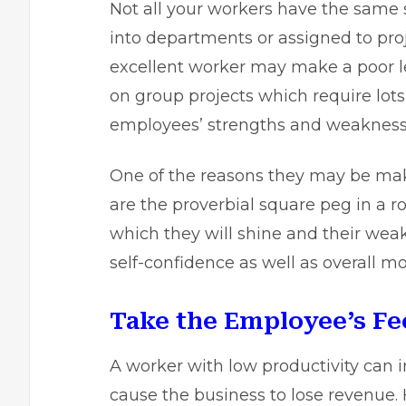
Not all your workers have the sam
into departments or assigned to pro
excellent worker may make a poor l
on group projects which require lot
employees’ strengths and weakness
One of the reasons they may be maki
are the proverbial square peg in a r
which they will shine and their weak
self-confidence as well as overall mo
Take the Employee’s Fee
A worker with low productivity can 
cause the business to lose revenue.