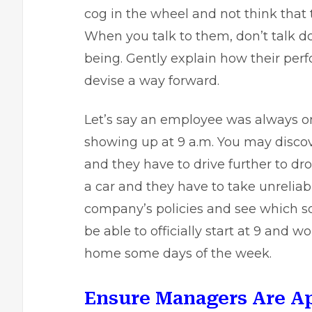
cog in the wheel and not think that 
When you talk to them, don’t talk d
being. Gently explain how their perf
devise a way forward.
Let’s say an employee was always on
showing up at 9 a.m. You may discove
and they have to drive further to d
a car and they have to take unreliabl
company’s policies and see which 
be able to officially start at 9 and 
home some days of the week.
Ensure Managers Are A