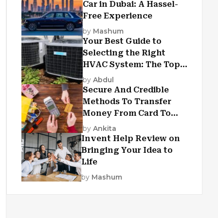
Car in Dubai: A Hassel-
Free Experience
by
Mashum
Your Best Guide to
Selecting the Right
HVAC System: The Top
Criteria
by
Abdul
Secure And Credible
Methods To Transfer
Money From Card To
Card
by
Ankita
Invent Help Review on
Bringing Your Idea to
Life
by
Mashum