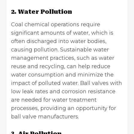
2. Water Pollution
Coal chemical operations require
significant amounts of water, which is
often discharged into water bodies,
causing pollution. Sustainable water
management practices, such as water
reuse and recycling, can help reduce
water consumption and minimize the
impact of polluted water. Ball valves with
low leak rates and corrosion resistance
are needed for water treatment
processes, providing an opportunity for
ball valve manufacturers.
3. Air Pollution