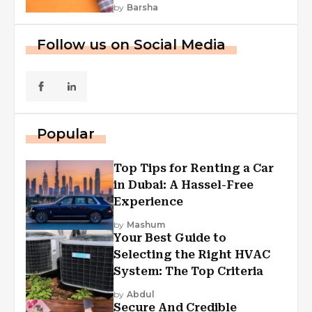
First Funding, And More
by
Barsha
Follow us on Social Media
Popular
Top Tips for Renting a Car
in Dubai: A Hassel-Free
Experience
by
Mashum
Your Best Guide to
Selecting the Right HVAC
System: The Top Criteria
by
Abdul
Secure And Credible