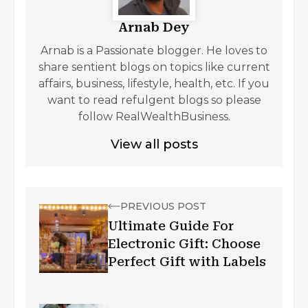
Arnab Dey
Arnab is a Passionate blogger. He loves to
share sentient blogs on topics like current
affairs, business, lifestyle, health, etc. If you
want to read refulgent blogs so please
follow RealWealthBusiness.
View all posts
PREVIOUS POST
Ultimate Guide For
Electronic Gift: Choose
Perfect Gift with Labels