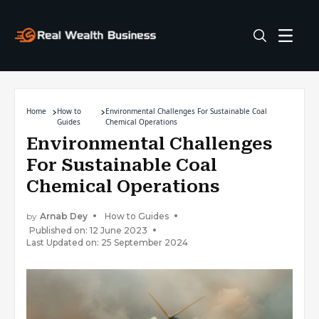
Home
How to
Environmental Challenges For Sustainable Coal
Guides
Chemical Operations
Environmental Challenges
For Sustainable Coal
Chemical Operations
by
Arnab Dey
How to Guides
Published on: 12 June 2023
Last Updated on: 25 September 2024