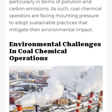
particularly in terms of pollution and
carbon emissions. As such, coal chemical
operators are facing mounting pressure
to adopt sustainable practices that
mitigate their environmental impact.
Environmental Challenges
In Coal Chemical
Operations