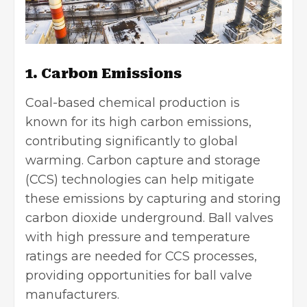
1. Carbon Emissions
Coal-based chemical production is
known for its high carbon emissions,
contributing significantly to global
warming. Carbon capture and storage
(CCS) technologies can help mitigate
these emissions by capturing and storing
carbon dioxide underground. Ball valves
with high pressure and temperature
ratings are needed for CCS processes,
providing opportunities for ball valve
manufacturers.