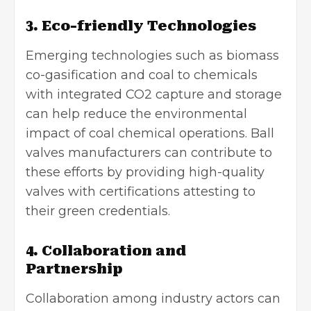
3. Eco-friendly Technologies
Emerging technologies such as biomass
co-gasification and coal to chemicals
with integrated CO2 capture and storage
can help reduce the environmental
impact of coal chemical operations. Ball
valves manufacturers can contribute to
these efforts by providing high-quality
valves with certifications attesting to
their green credentials.
4. Collaboration and
Partnership
Collaboration among industry actors can