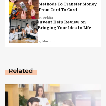
Methods To Transfer Money
From Card To Card
by
Ankita
Invent Help Review on
Bringing Your Idea to Life
by
Mashum
Related