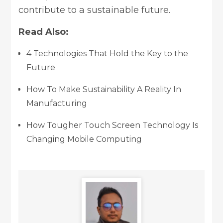
contribute to a sustainable future.
Read Also:
4 Technologies That Hold the Key to the
Future
How To Make Sustainability A Reality In
Manufacturing
How Tougher Touch Screen Technology Is
Changing Mobile Computing