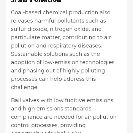
Coal-based chemical production also
releases harmful pollutants such as
sulfur dioxide, nitrogen oxide, and
particulate matter, contributing to air
pollution and respiratory diseases.
Sustainable solutions such as the
adoption of low-emission technologies
and phasing out of highly polluting
processes can help address this
challenge.
Ball valves with low fugitive emissions
and high emissions standards
compliance are needed for air pollution
control processes, providing