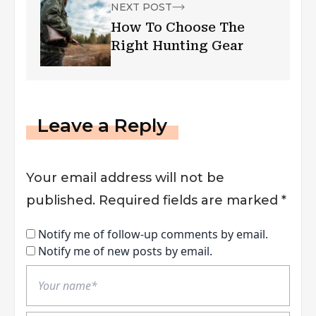
NEXT POST
How To Choose The
Right Hunting Gear
Leave a Reply
Your email address will not be
published.
Required fields are marked
*
Notify me of follow-up comments by email.
Notify me of new posts by email.