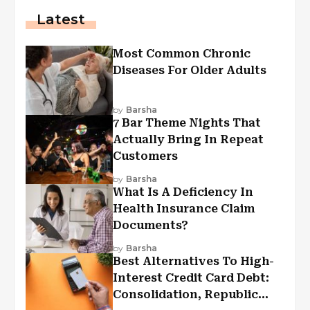
Latest
Most Common Chronic
Diseases For Older Adults
by
Barsha
7 Bar Theme Nights That
Actually Bring In Repeat
Customers
by
Barsha
What Is A Deficiency In
Health Insurance Claim
Documents?
by
Barsha
Best Alternatives To High-
Interest Credit Card Debt:
Consolidation, Republic