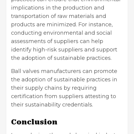
implications in the production and
transportation of raw materials and
products are minimized. For instance,
conducting environmental and social
assessments of suppliers can help
identify high-risk suppliers and support
the adoption of sustainable practices.
Ball valves manufacturers can promote
the adoption of sustainable practices in
their supply chains by requiring
certification from suppliers attesting to
their sustainability credentials.
Conclusion