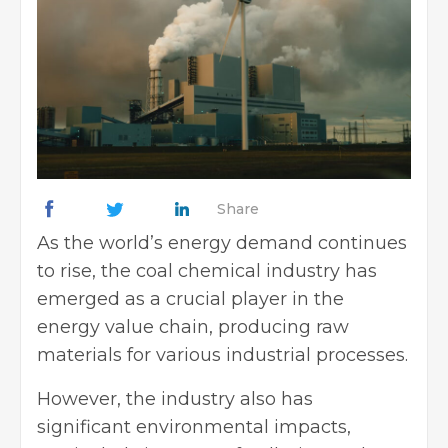
Share
As the world’s energy demand continues
to rise, the coal chemical industry has
emerged as a crucial player in the
energy value chain, producing raw
materials for various industrial processes.
However, the industry also has
significant environmental impacts,