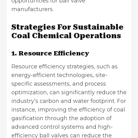
opportunities for ball valve
manufacturers.
Strategies For Sustainable
Coal Chemical Operations
1. Resource Efficiency
Resource efficiency strategies, such as
energy-efficient technologies
, site-
specific assessments, and process
optimization, can significantly reduce the
industry’s carbon and water footprint. For
instance, improving the efficiency of coal
gasification through the adoption of
advanced control systems and high-
efficiency ball valves can reduce the