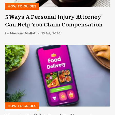
HOW TO GUIDES
5 Ways A Personal Injury Attorney
Can Help You Claim Compensation
by
Mashum Mollah
25 July 2020
HOW TO GUIDES