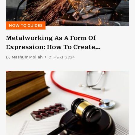
HOW TO GUIDES
Metalworking As A Form Of
Expression: How To Create
Meaningful Designs
by
Mashum Mollah
01 March 2024