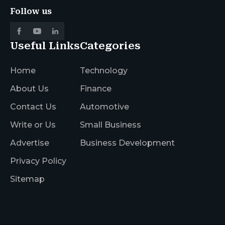
Follow us
Useful Links
Categories
Home
Technology
About Us
Finance
Contact Us
Automotive
Write or Us
Small Business
Advertise
Business Development
Privacy Policy
Sitemap