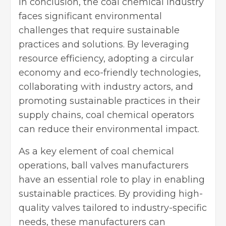
In conclusion, the coal chemical industry
faces significant environmental
challenges that require sustainable
practices and solutions. By leveraging
resource efficiency, adopting a circular
economy and eco-friendly technologies,
collaborating with industry actors, and
promoting sustainable practices in their
supply chains, coal chemical operators
can reduce their environmental impact.
As a key element of coal chemical
operations, ball valves manufacturers
have an essential role to play in enabling
sustainable practices. By providing high-
quality valves tailored to industry-specific
needs, these manufacturers can