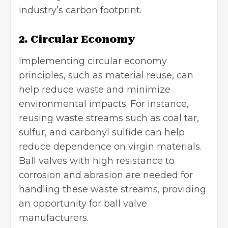
industry’s
carbon footprint
.
2. Circular Economy
Implementing circular economy
principles, such as material reuse, can
help reduce waste and minimize
environmental impacts. For instance,
reusing waste streams such as coal tar,
sulfur, and carbonyl sulfide can help
reduce dependence on virgin materials.
Ball valves with high resistance to
corrosion and abrasion are needed for
handling these waste streams, providing
an opportunity for ball valve
manufacturers.