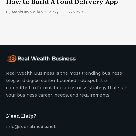
How to Build A Food Delivery App
by
Mashum Mollah
21 September 2020
Real Wealth Business is the most trending business
blog and digital content curated hub spot. It is
committed to formulating a business strategy that suits
your business career, needs, and requirements.
Need Help?
info@redhatmedia.net