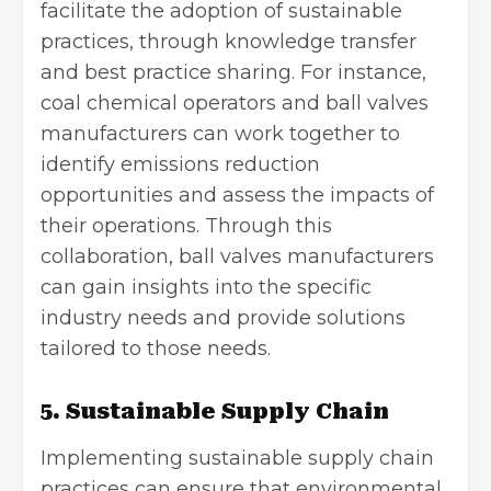
facilitate the adoption of sustainable
practices, through knowledge transfer
and best practice sharing. For instance,
coal chemical operators and ball valves
manufacturers can work together to
identify emissions reduction
opportunities and assess the impacts of
their operations. Through this
collaboration, ball valves manufacturers
can gain insights into the specific
industry needs and provide solutions
tailored to those needs.
5. Sustainable Supply Chain
Implementing sustainable
supply chain
practices can ensure that environmental