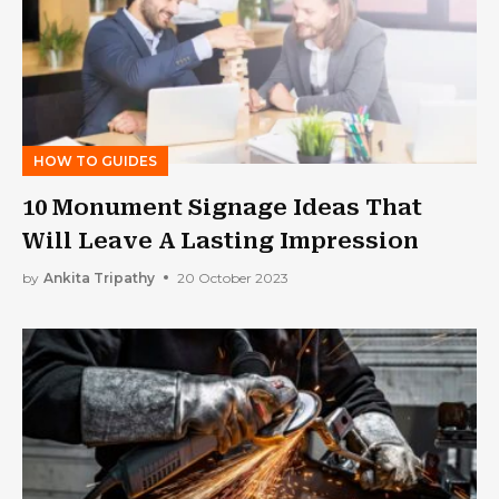
HOW TO GUIDES
10 Monument Signage Ideas That
Will Leave A Lasting Impression
by
Ankita Tripathy
20 October 2023