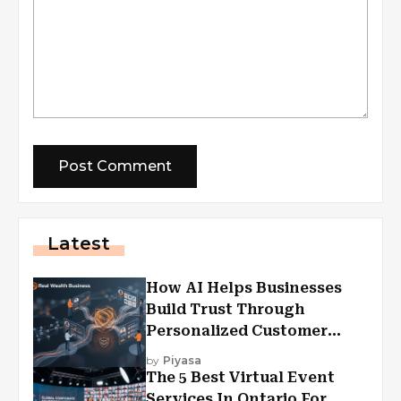
Latest
How AI Helps Businesses
Build Trust Through
Personalized Customer
Experiences?
by
Piyasa
The 5 Best Virtual Event
Services In Ontario For