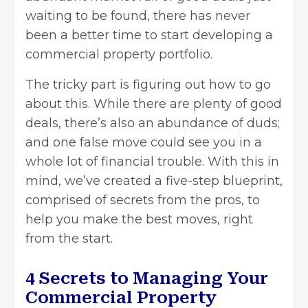
waiting to be found, there has never
been a better time to start developing a
commercial property portfolio.
The tricky part is figuring out how to go
about this. While there are plenty of good
deals, there’s also an abundance of duds;
and one false move could see you in a
whole lot of financial trouble. With this in
mind, we’ve created a five-step blueprint,
comprised of secrets from the pros, to
help you make the best moves, right
from the start.
4 Secrets to Managing Your
Commercial Property