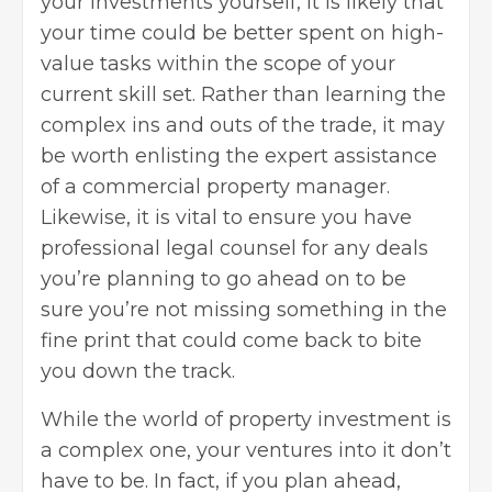
your investments yourself, it is likely that
your time could be better spent on high-
value tasks within the scope of your
current skill set. Rather than learning the
complex ins and outs of the trade, it may
be worth enlisting the expert assistance
of a commercial property manager.
Likewise, it is vital to ensure you have
professional legal counsel for any deals
you’re planning to go ahead on to be
sure you’re not missing something in the
fine print that could come back to bite
you down the track.
While the world of
property investment
is
a complex one, your ventures into it don’t
have to be. In fact, if you plan ahead,