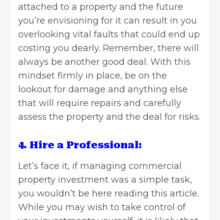
attached to a property and the future
you’re envisioning for it can result in you
overlooking vital faults that could end up
costing you dearly. Remember, there will
always be another good deal. With this
mindset firmly in place, be on the
lookout for damage and anything else
that will require repairs and carefully
assess the property and the deal for risks
.
4. Hire a Professional:
Let’s face it, if managing commercial
property investment was a simple task,
you wouldn’t be here reading this article.
While you may wish to take control of