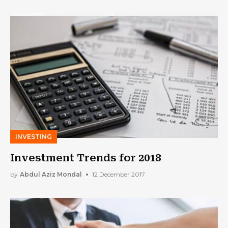
INVESTING
Investment Trends for 2018
by
Abdul Aziz Mondal
12 December 2017