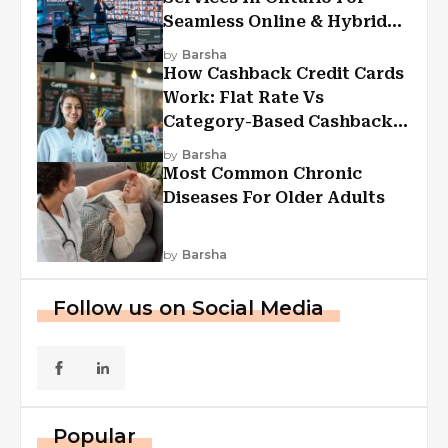
Seamless Online & Hybrid
Experiences
by
Barsha
How Cashback Credit Cards
Work: Flat Rate Vs
Category-Based Cashback
Explained
by
Barsha
Most Common Chronic
Diseases For Older Adults
by
Barsha
Follow us on Social Media
Popular