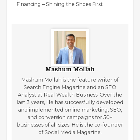
Financing – Shining the Shoes First
Mashum Mollah
Mashum Mollah is the feature writer of
Search Engine Magazine and an SEO
Analyst at Real Wealth Business. Over the
last 3 years, He has successfully developed
and implemented online marketing, SEO,
and conversion campaigns for 50+
businesses of all sizes. He is the co-founder
of Social Media Magazine.