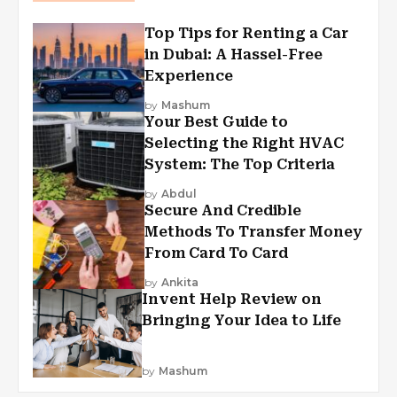
Top Tips for Renting a Car
in Dubai: A Hassel-Free
Experience
by
Mashum
Your Best Guide to
Selecting the Right HVAC
System: The Top Criteria
by
Abdul
Secure And Credible
Methods To Transfer Money
From Card To Card
by
Ankita
Invent Help Review on
Bringing Your Idea to Life
by
Mashum