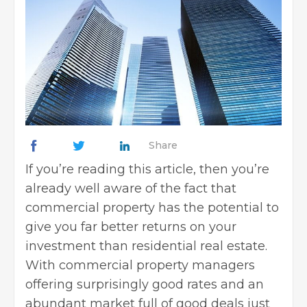
Share
If you’re reading this article, then you’re
already well aware of the fact that
commercial property has the potential to
give you far better returns on your
investment than residential real estate.
With
commercial property managers
offering surprisingly good rates and an
abundant market full of good deals just