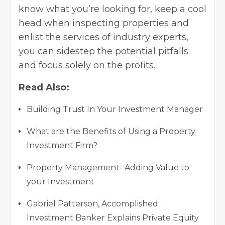
know what you’re looking for, keep a cool
head when inspecting properties and
enlist the services of industry experts,
you can sidestep the potential pitfalls
and focus solely on the profits.
Read Also:
Building Trust In Your Investment Manager
What are the Benefits of Using a Property
Investment Firm?
Property Management- Adding Value to
your Investment
Gabriel Patterson, Accomplished
Investment Banker Explains Private Equity