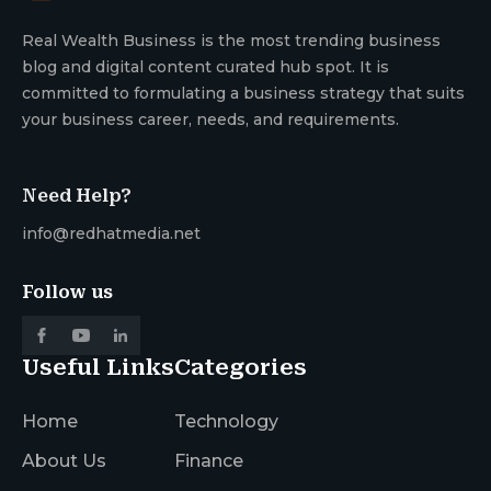
Real Wealth Business is the most trending business
blog and digital content curated hub spot. It is
committed to formulating a business strategy that suits
your business career, needs, and requirements.
Need Help?
info@redhatmedia.net
Follow us
Useful Links
Categories
Home
Technology
About Us
Finance