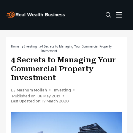
Home
Investing
4 Secrets to Managing Your Commercial Property
Investment
4 Secrets to Managing Your
Commercial Property
Investment
by
Mashum Mollah
Investing
Published on: 08 May 2019
Last Updated on: 17 March 2020