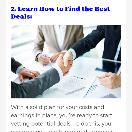
2. Learn How to Find the Best
Deals:
With a solid plan for
your costs and
earnings in place
, you’re ready to start
vetting potential deals. To do this, you
can employ a multi-pronged approach,