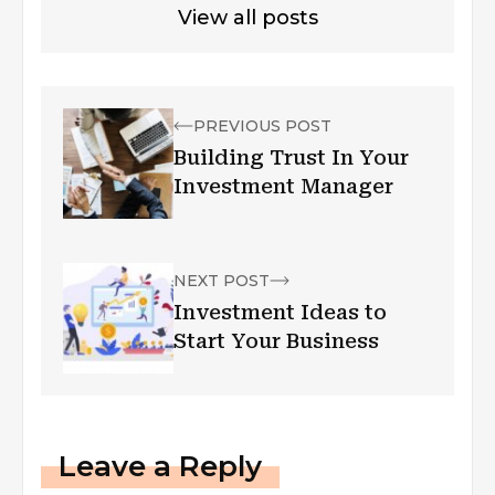
View all posts
PREVIOUS POST
Building Trust In Your
Investment Manager
NEXT POST
Investment Ideas to
Start Your Business
Leave a Reply