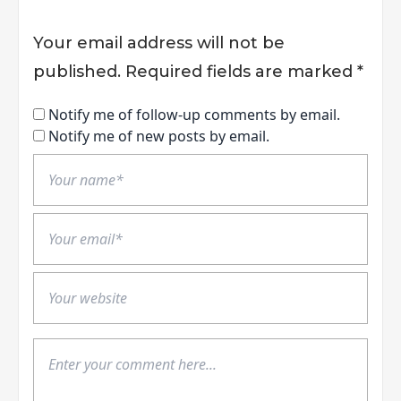
Your email address will not be
published.
Required fields are marked
*
Notify me of follow-up comments by email.
Notify me of new posts by email.