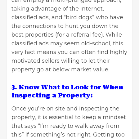
taking advantage of the internet,
classified ads, and “bird dogs” who have
the connections to hunt you down the
best properties (for a referral fee). While
classified ads may seem old-school, this
very fact means you can often find highly
motivated sellers willing to let their
property go at below market value.
3. Know What to Look for When
Inspecting a Property:
Once you’re on site and inspecting the
property, it is essential to keep a mindset
that says “I’m ready to walk away from
this” if something’s not right. Getting too