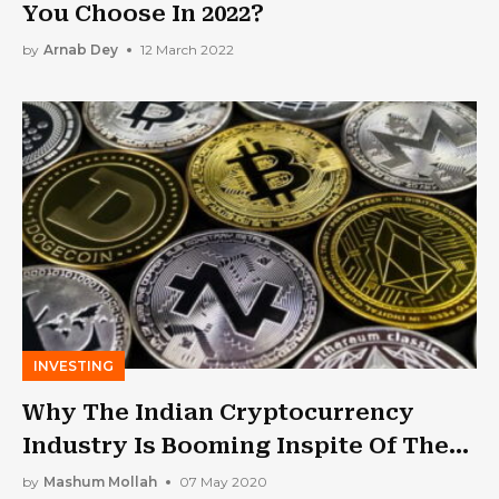
You Choose In 2022?
by
Arnab Dey
12 March 2022
INVESTING
Why The Indian Cryptocurrency
Industry Is Booming Inspite Of The
Lockdown
by
Mashum Mollah
07 May 2020