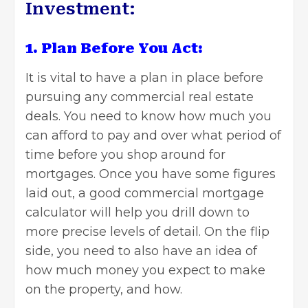
Investment:
1. Plan Before You Act:
It is vital to have a plan in place before
pursuing any
commercial real estate
deals. You need to know how much you
can afford to pay and over what period of
time before you shop around for
mortgages. Once you have some figures
laid out, a good commercial mortgage
calculator will help you drill down to
more precise levels of detail. On the flip
side, you need to also have an idea of
how much money you expect to make
on the property, and how.