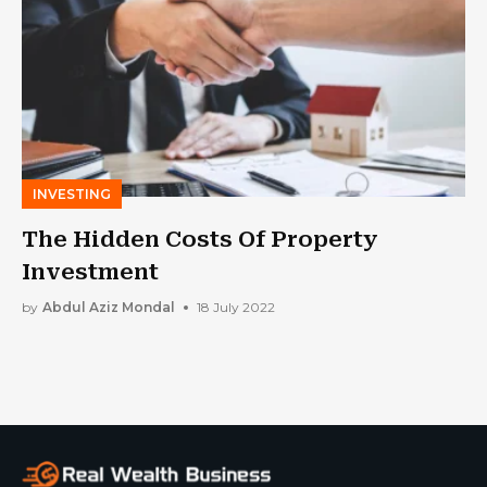
INVESTING
The Hidden Costs Of Property
Investment
by
Abdul Aziz Mondal
18 July 2022