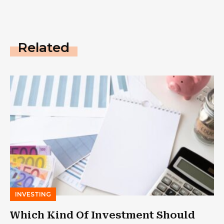
Related
INVESTING
Which Kind Of Investment Should