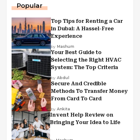
Popular
Top Tips for Renting a Car
in Dubai: A Hassel-Free
Experience
by
Mashum
Your Best Guide to
Selecting the Right HVAC
System: The Top Criteria
by
Abdul
Secure And Credible
Methods To Transfer Money
From Card To Card
by
Ankita
Invent Help Review on
Bringing Your Idea to Life