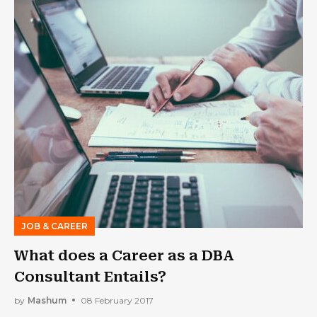
JOB & CAREER
What does a Career as a DBA
Consultant Entails?
by
Mashum
08 February 2017