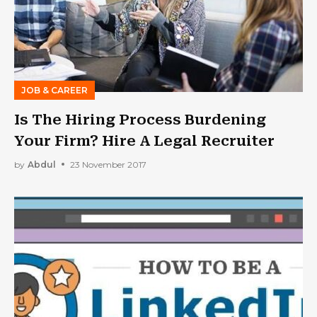
JOB & CAREER
Is The Hiring Process Burdening
Your Firm? Hire A Legal Recruiter
by
Abdul
23 November 2017