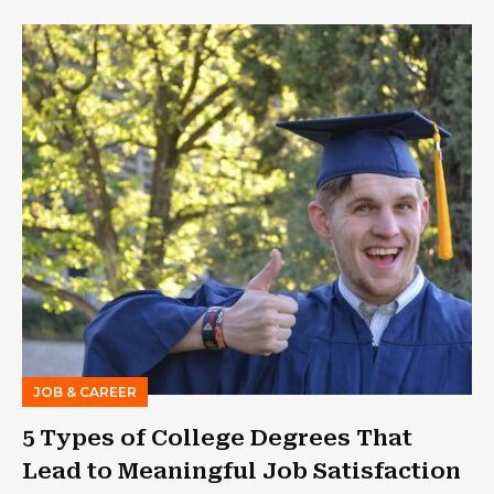
JOB & CAREER
5 Types of College Degrees That
Lead to Meaningful Job Satisfaction