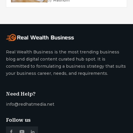
by
Mashum
Real Wealth Business is the most trending business
blog and digital content curated hub spot. It is
committed to formulating a business strategy that suits
your business career, needs, and requirements.
Need Help?
info@redhatmedia.net
Follow us