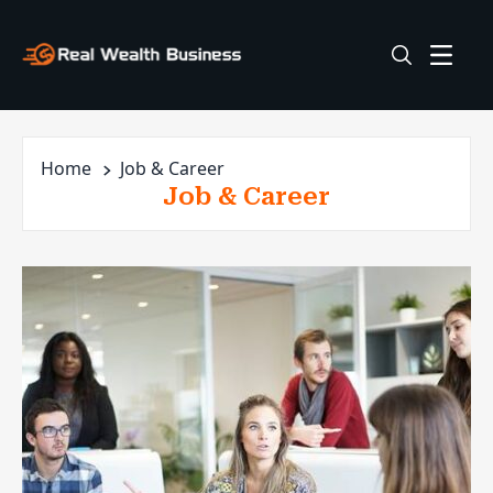
Home
Job & Career
Job & Career