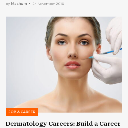
by
Mashum
24 November 2016
JOB & CAREER
Dermatology Careers: Build a Career