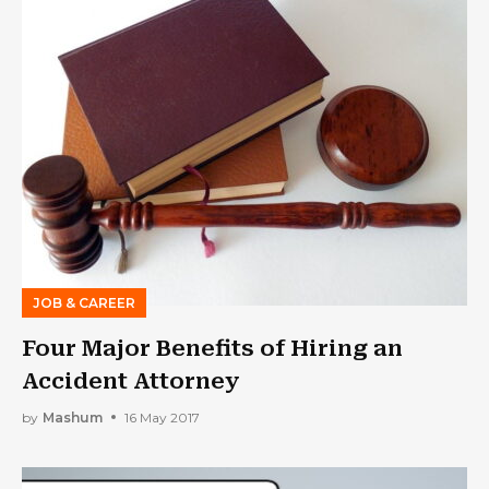
JOB & CAREER
Four Major Benefits of Hiring an
Accident Attorney
by
Mashum
16 May 2017