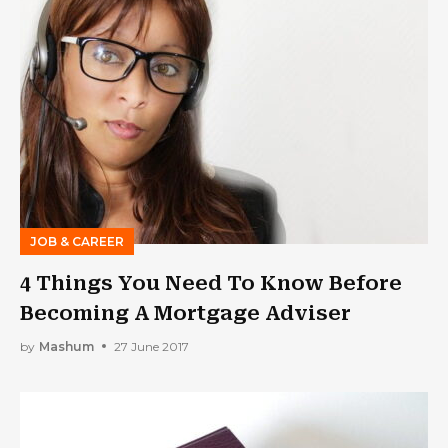
JOB & CAREER
4 Things You Need To Know Before
Becoming A Mortgage Adviser
by
Mashum
27 June 2017