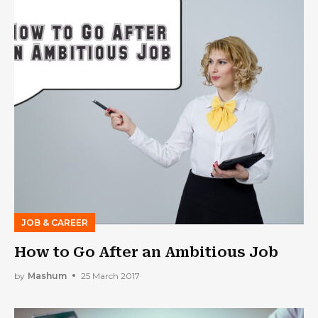
JOB & CAREER
How to Go After an Ambitious Job
by
Mashum
25 March 2017