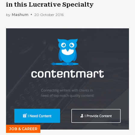
in this Lucrative Specialty
by
Mashum
20 October 2016
JOB & CAREER