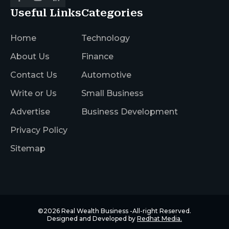
Useful Links
Categories
Home
Technology
About Us
Finance
Contact Us
Automotive
Write or Us
Small Business
Advertise
Business Development
Privacy Policy
Sitemap
©2026
Real Wealth Business
-All-right Reserved.
Designed and Developed by
Redhat Media.