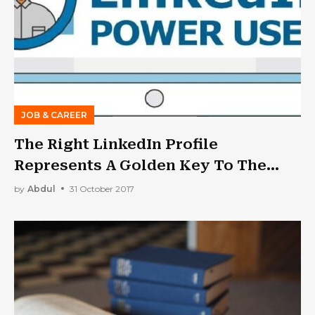
JOB & CAREER
The Right LinkedIn Profile
Represents A Golden Key To The
Future
by
Abdul
31 October 2017