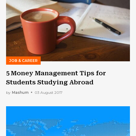
JOB & CAREER
5 Money Management Tips for
Students Studying Abroad
by
Mashum
03 August 2017