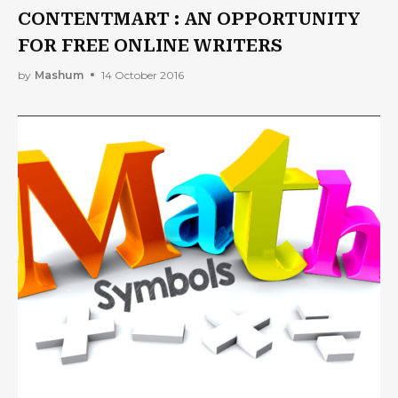
CONTENTMART : AN OPPORTUNITY
FOR FREE ONLINE WRITERS
by
Mashum
14 October 2016