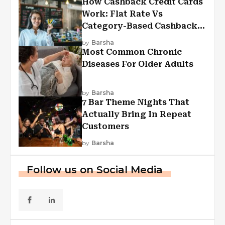
How Cashback Credit Cards
Work: Flat Rate Vs
Category-Based Cashback
Explained
by
Barsha
Most Common Chronic
Diseases For Older Adults
by
Barsha
7 Bar Theme Nights That
Actually Bring In Repeat
Customers
by
Barsha
Follow us on Social Media