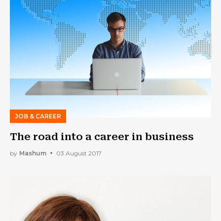
JOB & CAREER
The road into a career in business
by
Mashum
03 August 2017