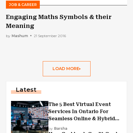
JOB & CAREER
Engaging Maths Symbols & their
Meaning
by
Mashum
21 September 2016
LOAD MORE
Latest
The 5 Best Virtual Event
Services In Ontario For
Seamless Online & Hybrid
Experiences
by
Barsha