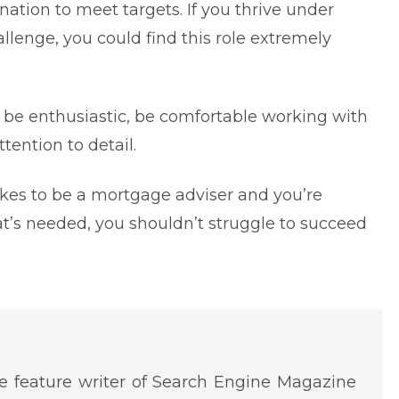
ation to meet targets. If you thrive under
allenge, you could find this role extremely
o be enthusiastic, be comfortable working with
tention to detail.
akes to be a mortgage adviser and you’re
at’s needed, you shouldn’t struggle to succeed
 feature writer of Search Engine Magazine