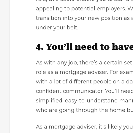
appealing to potential employers. Wh
transition into your new position a
under your belt.
4. You’ll need to have
As with any job, there’s a certain set 
role as a mortgage adviser. For example
with a lot of different people on a dai
confident communicator. You’ll need
simplified, easy-to-understand mann
who are going through the home bu
As a mortgage adviser, it’s likely you’