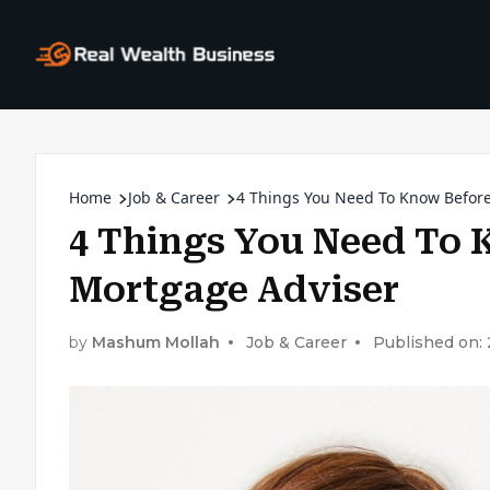
Home
Job & Career
4 Things You Need To Know Befor
4 Things You Need To
Mortgage Adviser
by
Mashum Mollah
Job & Career
Published on: