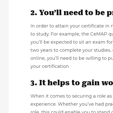
2. You’ll need to be 
In order to attain your certificate i
to study. For example, the CeMAP qua
you’ll be expected to sit an exam fo
two years to complete your studies, 
online, you’ll need to be willing to 
your certification.
3. It helps to gain 
When it comes to securing a role as
experience. Whether you’ve had prac
role, this could enable you to stan