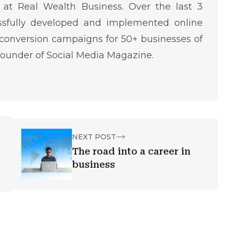
at Real Wealth Business. Over the last 3
ssfully developed and implemented online
conversion campaigns for 50+ businesses of
o-founder of Social Media Magazine.
NEXT POST
The road into a career in
business