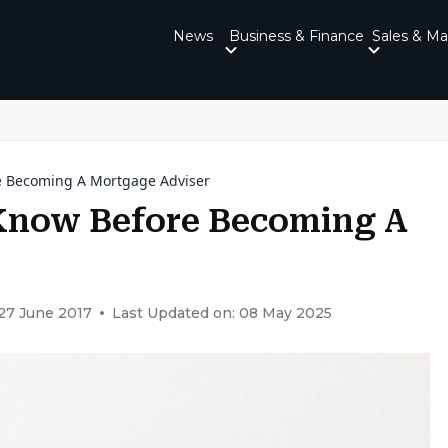
News
Business & Finance
Sales & Ma
e Becoming A Mortgage Adviser
 Know Before Becoming A
 27 June 2017
Last Updated on: 08 May 2025