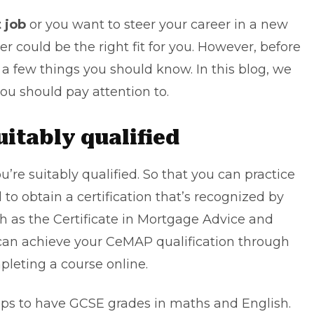
t job
or you want to steer your career in a new
er could be the right fit for you. However, before
e a few things you should know. In this blog, we
you should pay attention to.
suitably qualified
u’re suitably qualified. So that you can practice
to obtain a certification that’s recognized by
h as the Certificate in Mortgage Advice and
u can achieve your CeMAP qualification through
leting a course online.
elps to have GCSE grades in maths and English.