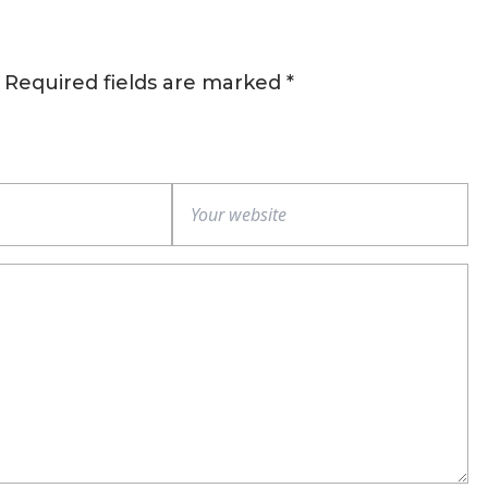
Required fields are marked
*