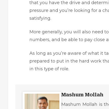
that you have the drive and determin
pressure and you’re looking for a ch
satisfying.
More generally, you will also need t
numbers, and be able to pay close at
As long as you’re aware of what it t
prepared to put in the hard work th
in this type of role.
Mashum Mollah
Mashum Mollah is the