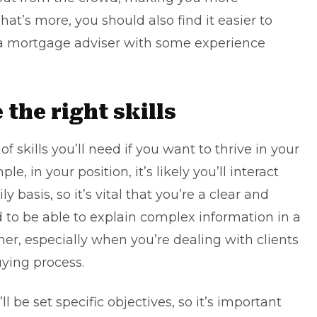
at’s more, you should also find it easier to
s a mortgage adviser with some experience
 the right skills
of skills you’ll need if you want to thrive in your
, in your position, it’s likely you’ll interact
ly basis, so it’s vital that you’re a clear and
 to be able to explain complex information in a
er, especially when you’re dealing with clients
ying process.
ll be set specific objectives, so it’s important