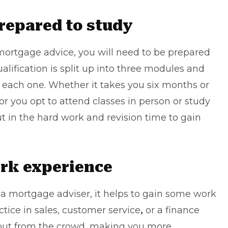
prepared to study
n mortgage advice, you will need to be prepared
lification is split up into three modules and
r each one. Whether it takes you six months or
or you opt to attend classes in person or study
put in the hard work and revision time to gain
work experience
 a mortgage adviser, it helps to gain some work
tice in sales, customer service
,
or a finance
d out from the crowd, making you more