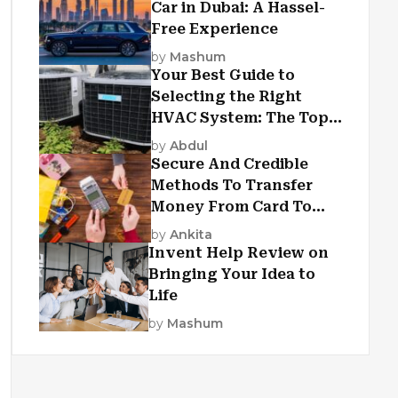
Car in Dubai: A Hassel-
Free Experience
by
Mashum
Your Best Guide to
Selecting the Right
HVAC System: The Top
Criteria
by
Abdul
Secure And Credible
Methods To Transfer
Money From Card To
Card
by
Ankita
Invent Help Review on
Bringing Your Idea to
Life
by
Mashum