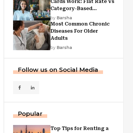
Cards Work: Flat Rate Vs
Category-Based
Cashback Explained
by
Barsha
Most Common Chronic
Diseases For Older
Adults
by
Barsha
Follow us on Social Media
Popular
Top Tips for Renting a