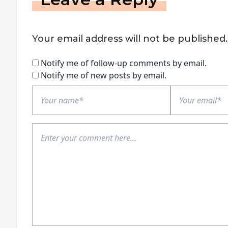
Your email address will not be published.
Notify me of follow-up comments by email.
Notify me of new posts by email.