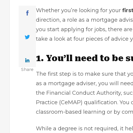
Whether you’re looking for your
firs
direction, a role as a mortgage advis
you start applying for jobs, there ar
take a look at four pieces of advice 
1. You’ll need to be 
Share
The first step is to make sure that yo
as a mortgage adviser, you will need 
the Financial Conduct Authority, suc
Practice (
CeMAP
) qualification. Yo
classroom-based learning or by comp
While a degree is not required, it h