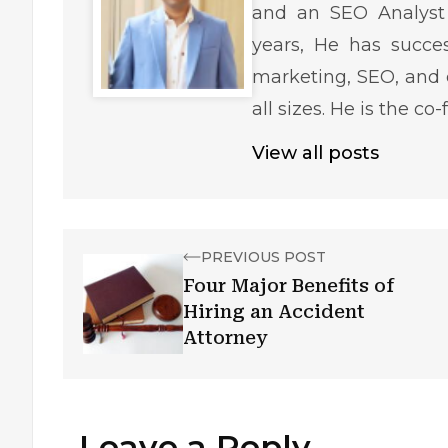
and an SEO Analyst 
years, He has succe
marketing, SEO, and 
all sizes. He is the c
View all posts
PREVIOUS POST
Four Major Benefits of
Hiring an Accident
Attorney
Leave a Reply