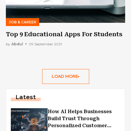
JOB & CAREER
Top 9 Educational Apps For Students
by
Abdul
09 September 2021
LOAD MORE
Latest
How AI Helps Businesses
Build Trust Through
Personalized Customer