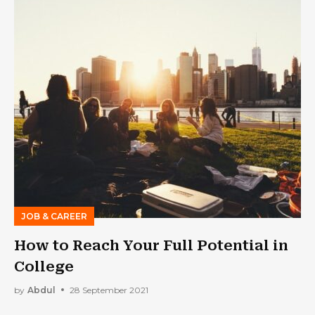
JOB & CAREER
How to Reach Your Full Potential in
College
by
Abdul
28 September 2021