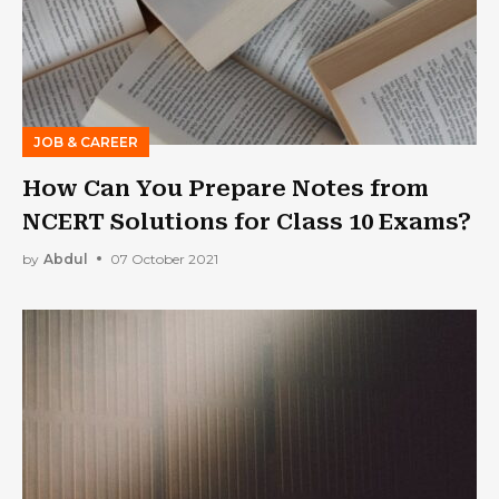
JOB & CAREER
How Can You Prepare Notes from
NCERT Solutions for Class 10 Exams?
by
Abdul
07 October 2021