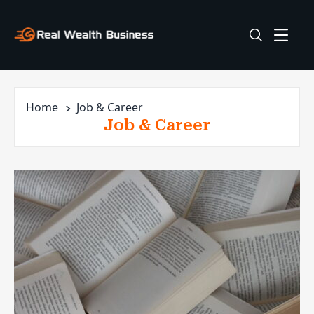
Home
Job & Career
Job & Career