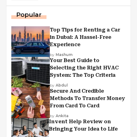
Popular
Top Tips for Renting a Car
in Dubai: A Hassel-Free
Experience
by
Mashum
Your Best Guide to
Selecting the Right HVAC
System: The Top Criteria
by
Abdul
Secure And Credible
Methods To Transfer Money
From Card To Card
by
Ankita
Invent Help Review on
Bringing Your Idea to Life