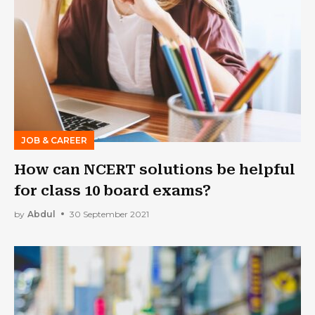
JOB & CAREER
How can NCERT solutions be helpful
for class 10 board exams?
by
Abdul
30 September 2021