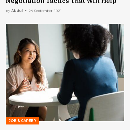
Negotiation Tactics That Will Help
by
Abdul
24 September 2021
JOB & CAREER