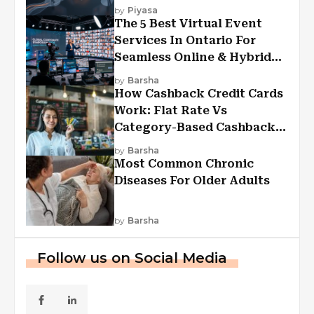
Experiences?
by
Piyasa
The 5 Best Virtual Event
Services In Ontario For
Seamless Online & Hybrid
Experiences
by
Barsha
How Cashback Credit Cards
Work: Flat Rate Vs
Category-Based Cashback
Explained
by
Barsha
Most Common Chronic
Diseases For Older Adults
by
Barsha
Follow us on Social Media