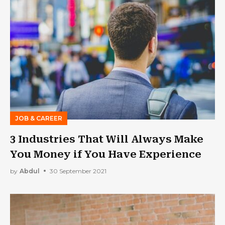
JOB & CAREER
3 Industries That Will Always Make
You Money if You Have Experience
by
Abdul
30 September 2021