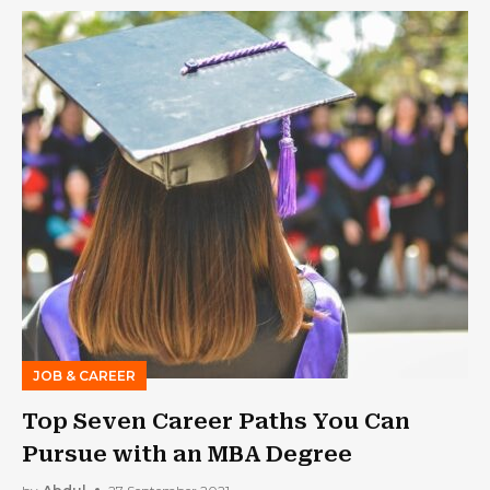
JOB & CAREER
Top Seven Career Paths You Can
Pursue with an MBA Degree