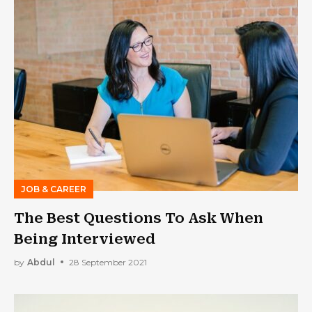
JOB & CAREER
The Best Questions To Ask When
Being Interviewed
by
Abdul
28 September 2021