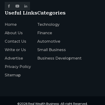
Useful Links
Categories
Home
Technology
About Us
Finance
Contact Us
Automotive
Write or Us
Small Business
Advertise
Business Development
Privacy Policy
Sitemap
©2026
Real Wealth Business
-All-right Reserved.