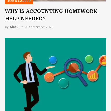
JOB & CAREER
WHY IS ACCOUNTING HOMEWORK
HELP NEEDED?
by
Abdul
20 September 2021