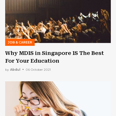
JOB & CAREER
Why MDIS in Singapore IS The Best
For Your Education
by
Abdul
06 October 2021