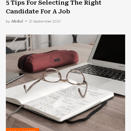
5 Tips For Selecting The Right
Candidate For A Job
by
Abdul
21 September 2021