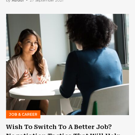
by
Abdul
27 September 2021
JOB & CAREER
Wish To Switch To A Better Job?