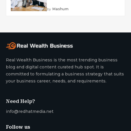
by
Mashum
Real Wealth Business is the most trending business
blog and digital content curated hub spot. It is
committed to formulating a business strategy that suits
your business career, needs, and requirements.
Need Help?
info@redhatmedia.net
Follow us