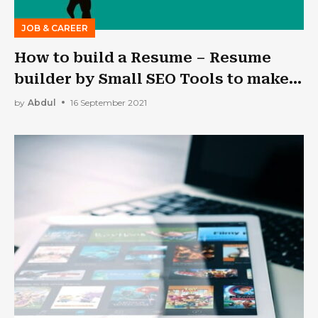
JOB & CAREER
How to build a Resume – Resume
builder by Small SEO Tools to make
it professional
by
Abdul
16 September 2021