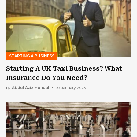
STARTING A BUSINESS
Starting A UK Taxi Business? What
Insurance Do You Need?
by
Abdul Aziz Mondal
03 January 2023