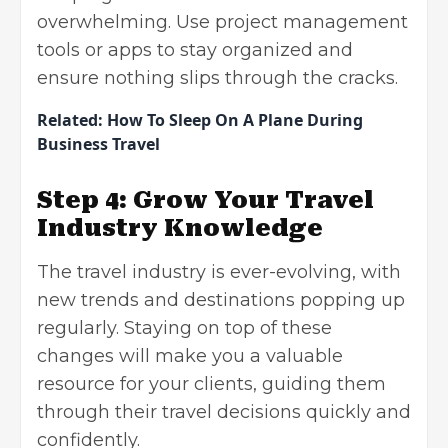
overwhelming. Use project management
tools or apps to stay organized and
ensure nothing slips through the cracks.
Related:
How To Sleep On A Plane During
Business Travel
Step 4: Grow Your Travel
Industry Knowledge
The travel industry is ever-evolving, with
new trends and destinations popping up
regularly. Staying on top of these
changes will make you a valuable
resource for your clients, guiding them
through their travel decisions quickly and
confidently.