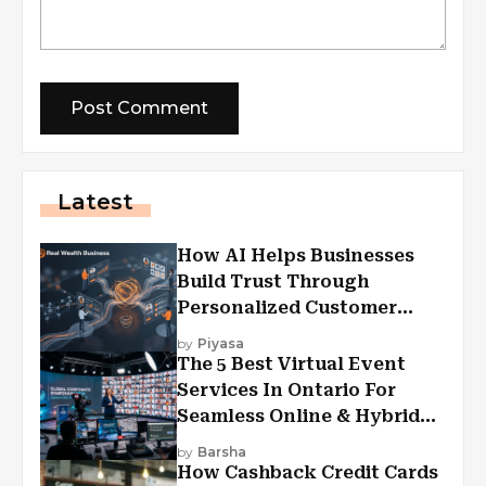
Latest
How AI Helps Businesses
Build Trust Through
Personalized Customer
Experiences?
by
Piyasa
The 5 Best Virtual Event
Services In Ontario For
Seamless Online & Hybrid
Experiences
by
Barsha
How Cashback Credit Cards