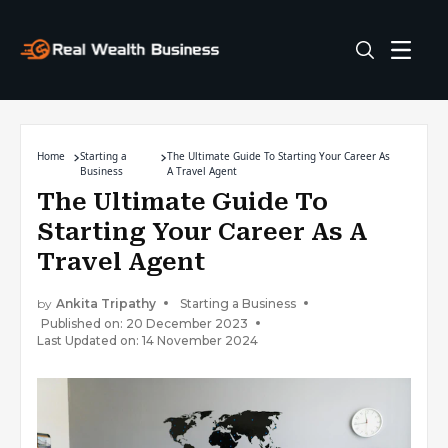
Home
Starting a
The Ultimate Guide To Starting Your Career As
Business
A Travel Agent
The Ultimate Guide To
Starting Your Career As A
Travel Agent
by
Ankita Tripathy
Starting a Business
Published on: 20 December 2023
Last Updated on: 14 November 2024