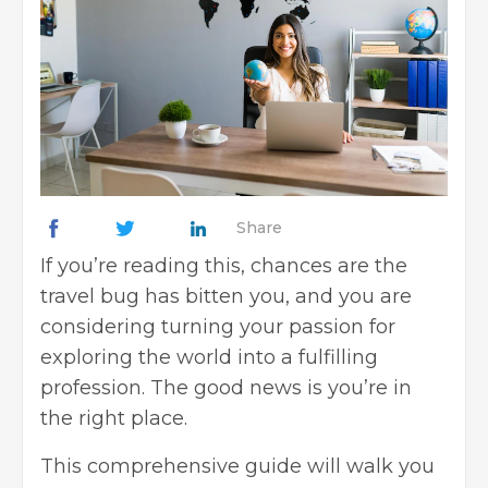
Share
If you’re reading this, chances are the
travel bug has bitten you, and you are
considering turning your passion for
exploring the world into a fulfilling
profession. The good news is you’re in
the right place.
This comprehensive guide will walk you