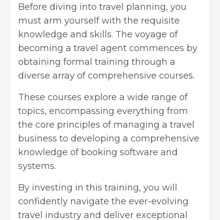
Before diving into travel planning, you
must arm yourself with the requisite
knowledge and skills. The voyage of
becoming a travel agent commences by
obtaining formal training through a
diverse array of comprehensive courses.
These courses explore a wide range of
topics, encompassing everything from
the core principles of managing a travel
business to developing a comprehensive
knowledge of booking software and
systems.
By investing in this training, you will
confidently navigate the ever-evolving
travel industry and deliver exceptional