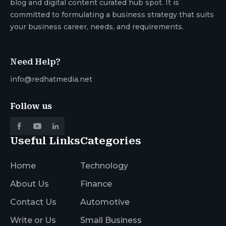
blog and digital content curated hub spot. It is
committed to formulating a business strategy that suits
your business career, needs, and requirements.
Need Help?
info@redhatmedia.net
Follow us
Useful Links
Categories
Home
Technology
About Us
Finance
Contact Us
Automotive
Write or Us
Small Business