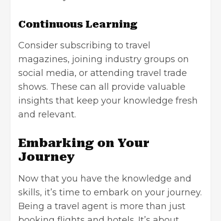
Continuous Learning
Consider subscribing to travel
magazines, joining industry groups on
social media, or attending travel trade
shows. These can all provide valuable
insights that keep your knowledge fresh
and relevant.
Embarking on Your
Journey
Now that you have the knowledge and
skills, it’s time to embark on your journey.
Being a travel agent is more than just
booking flights and hotels. It’s about