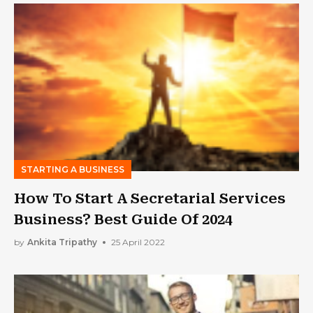
STARTING A BUSINESS
How To Start A Secretarial Services
Business? Best Guide Of 2024
by
Ankita Tripathy
25 April 2022