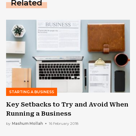
Related
STARTING A BUSINESS
Key Setbacks to Try and Avoid When
Running a Business
by
Mashum Mollah
16 February 2018