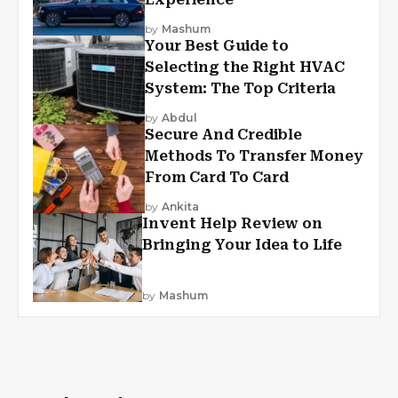
by
Mashum
Your Best Guide to
Selecting the Right HVAC
System: The Top Criteria
by
Abdul
Secure And Credible
Methods To Transfer Money
From Card To Card
by
Ankita
Invent Help Review on
Bringing Your Idea to Life
by
Mashum