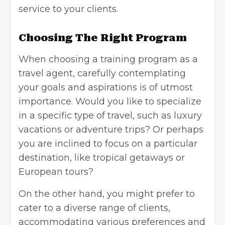
service to your
clients.
Choosing The Right Program
When choosing a training program as a
travel agent, carefully contemplating
your goals and aspirations is of utmost
importance. Would you like to specialize
in a specific type of travel, such as luxury
vacations or adventure trips? Or perhaps
you are inclined to focus on a particular
destination, like tropical getaways or
European tours?
On the other hand, you might prefer to
cater to a diverse range of clients,
accommodating various preferences and