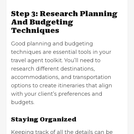
Step 3: Research Planning
And Budgeting
Techniques
Good planning and budgeting
techniques are essential tools in your
travel agent toolkit. You’ll need to
research different destinations,
accommodations, and transportation
options to create itineraries that align
with your client’s preferences and
budgets.
Staying Organized
Keeping track of all the details can be