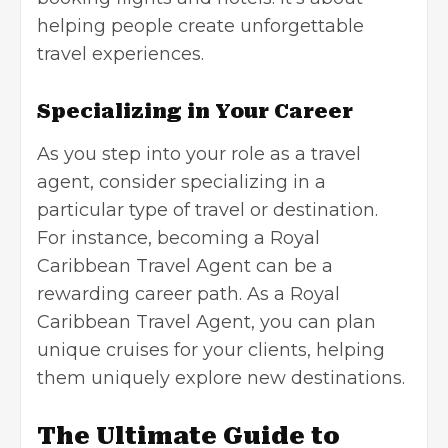
helping people create unforgettable
travel experiences.
Specializing in Your Career
As you step into your role as a travel
agent, consider specializing in a
particular type of travel or destination.
For instance, becoming a Royal
Caribbean Travel Agent can be a
rewarding career path. As a Royal
Caribbean Travel Agent, you can plan
unique cruises for your clients, helping
them uniquely explore new destinations.
The Ultimate Guide to