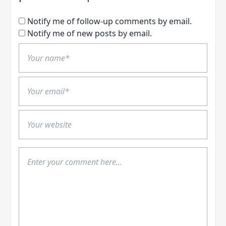
Notify me of follow-up comments by email.
Notify me of new posts by email.