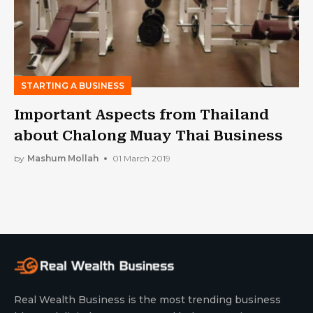
STARTING A BUSINESS
Important Aspects from Thailand
about Chalong Muay Thai Business
by
Mashum Mollah
01 March 2019
Real Wealth Business is the most trending business