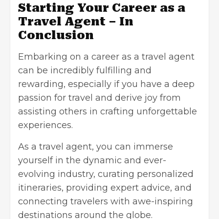
Starting Your Career as a
Travel Agent – In
Conclusion
Embarking on a career as a travel agent
can be incredibly fulfilling and
rewarding, especially if you have a deep
passion for travel and derive joy from
assisting others in crafting unforgettable
experiences.
As a travel agent, you can immerse
yourself in the dynamic and ever-
evolving industry, curating personalized
itineraries, providing expert advice, and
connecting travelers with awe-inspiring
destinations around the globe.