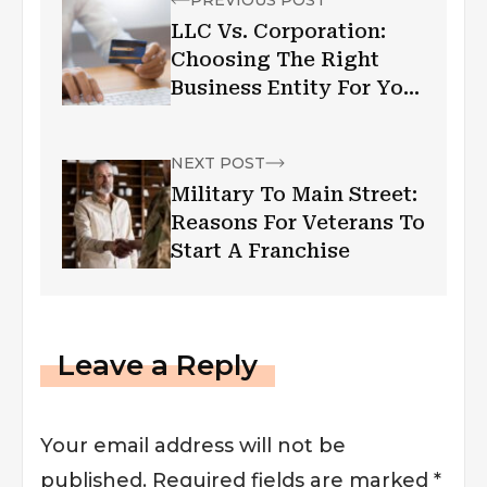
LLC Vs. Corporation:
Choosing The Right
Business Entity For Your
Venture
NEXT POST
Military To Main Street:
Reasons For Veterans To
Start A Franchise
Leave a Reply
Your email address will not be
published.
Required fields are marked
*