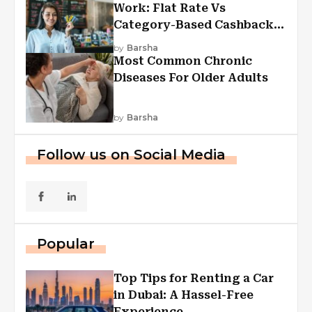
Work: Flat Rate Vs
Category-Based Cashback
Explained
by
Barsha
Most Common Chronic
Diseases For Older Adults
by
Barsha
Follow us on Social Media
Popular
Top Tips for Renting a Car
in Dubai: A Hassel-Free
Experience