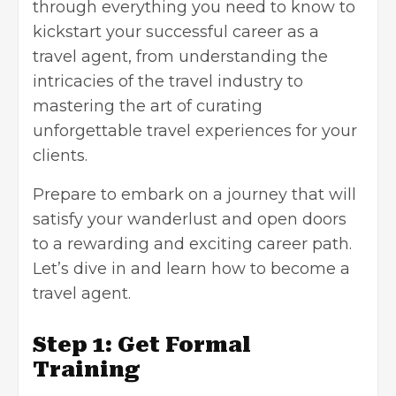
through everything you need to know to
kickstart your successful career as a
travel agent, from understanding the
intricacies of the travel industry to
mastering the art of curating
unforgettable travel experiences for your
clients.
Prepare to embark on a journey that will
satisfy your wanderlust and open doors
to a rewarding and exciting career path.
Let’s dive in and learn how to become a
travel agent.
Step 1: Get Formal
Training