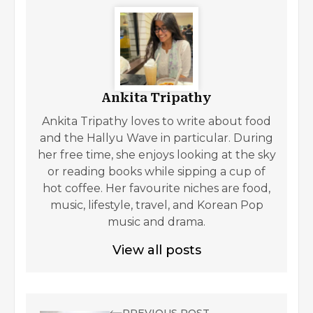
Ankita Tripathy
Ankita Tripathy loves to write about food
and the Hallyu Wave in particular. During
her free time, she enjoys looking at the sky
or reading books while sipping a cup of
hot coffee. Her favourite niches are food,
music, lifestyle, travel, and Korean Pop
music and drama.
View all posts
PREVIOUS POST