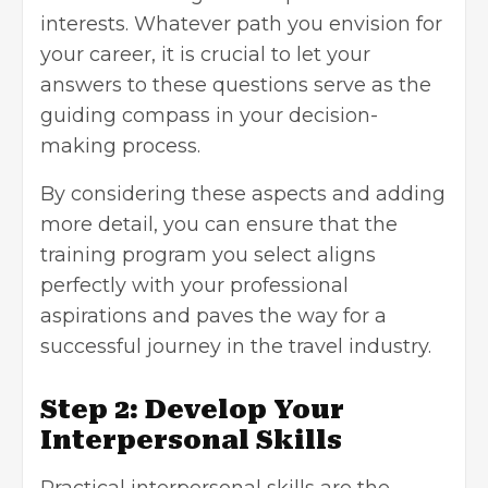
interests. Whatever path you envision for
your career, it is crucial to let your
answers to these questions serve as the
guiding compass in your decision-
making process.
By considering these aspects and adding
more detail, you can ensure that the
training program you select aligns
perfectly with your professional
aspirations and paves the way for a
successful journey in the travel industry.
Step 2: Develop Your
Interpersonal Skills
Practical interpersonal skills are the