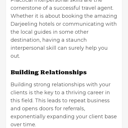
cornerstone of a successful travel agent.
Whether it is about booking the amazing
Darjeeling hotels or communicating with
the local guides in some other
destination, having a staunch
interpersonal skill can surely help you
out.
Building Relationships
Building strong relationships with your
clients is the key to a thriving career in
this field. This leads to repeat business
and opens doors for referrals,
exponentially expanding your client base
over time.