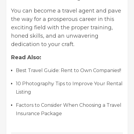
You can become a travel agent and pave
the way for a prosperous career in this
exciting field with the proper training,
honed skills, and an unwavering
dedication to your craft.
Read Also:
Best Travel Guide: Rent to Own Companies!!
10 Photography Tips to Improve Your Rental
Listing
Factors to Consider When Choosing a Travel
Insurance Package