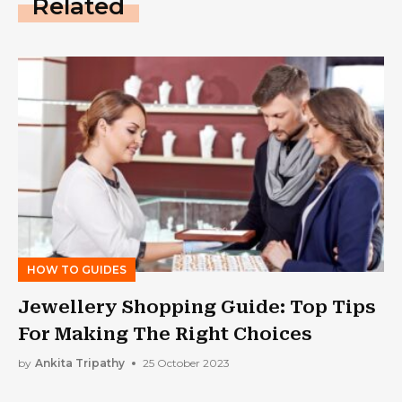
Related
HOW TO GUIDES
Jewellery Shopping Guide: Top Tips
For Making The Right Choices
by
Ankita Tripathy
25 October 2023