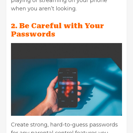
playing or streaming on your phone
when you aren’t looking.
2. Be Careful with Your
Passwords
Create strong, hard-to-guess passwords
for any parental control features you