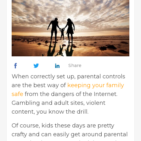
Share
When correctly set up, parental controls
are the best way of
keeping your family
safe
from the dangers of the Internet.
Gambling and adult sites, violent
content, you know the drill.
Of course, kids these days are pretty
crafty and can easily get around parental