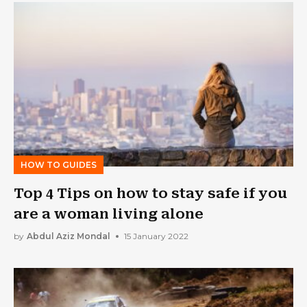
HOW TO GUIDES
Top 4 Tips on how to stay safe if you
are a woman living alone
by
Abdul Aziz Mondal
15 January 2022