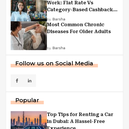
Work: Flat Rate Vs
Category-Based Cashback
Explained
by
Barsha
Most Common Chronic
Diseases For Older Adults
by
Barsha
Follow us on Social Media
Popular
Top Tips for Renting a Car
in Dubai: A Hassel-Free
Experience