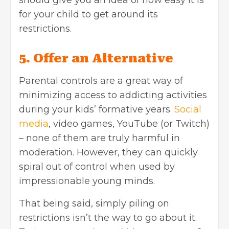
for your child to get around its
restrictions.
5. Offer an Alternative
Parental controls are a great way of
minimizing access to addicting activities
during your kids’ formative years.
Social
media
, video games, YouTube (or Twitch)
– none of them are truly harmful in
moderation. However, they can quickly
spiral out of control when used by
impressionable young minds.
That being said, simply piling on
restrictions isn’t the way to go about it.