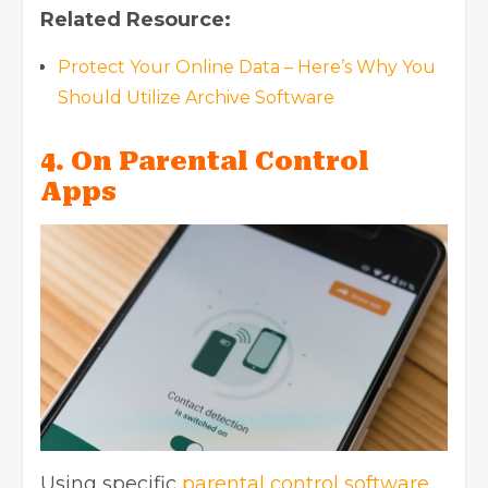
Related Resource:
Protect Your Online Data – Here’s Why You
Should Utilize Archive Software
4. On Parental Control
Apps
Using specific
parental control software