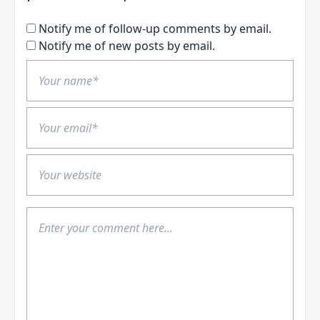
Notify me of follow-up comments by email.
Notify me of new posts by email.