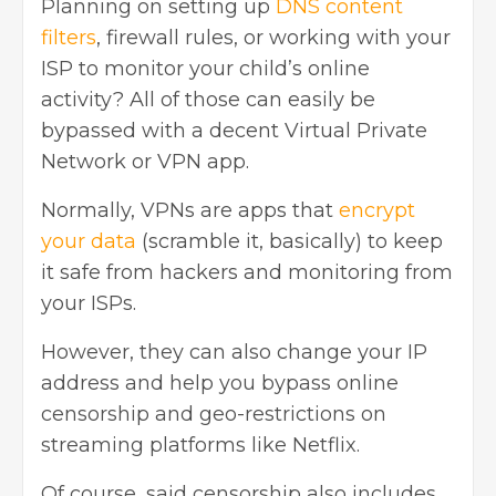
Planning on setting up
DNS content
filters
, firewall rules, or working with your
ISP to monitor your child’s online
activity? All of those can easily be
bypassed with a decent Virtual Private
Network or VPN app.
Normally, VPNs are apps that
encrypt
your data
(scramble it, basically) to keep
it safe from hackers and monitoring from
your ISPs.
However, they can also change your IP
address and help you bypass online
censorship and geo-restrictions on
streaming platforms like Netflix.
Of course, said censorship also includes