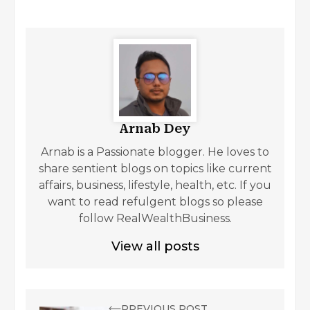
Arnab Dey
Arnab is a Passionate blogger. He loves to
share sentient blogs on topics like current
affairs, business, lifestyle, health, etc. If you
want to read refulgent blogs so please
follow RealWealthBusiness.
View all posts
PREVIOUS POST