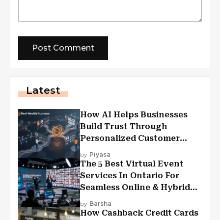
Latest
How AI Helps Businesses
Build Trust Through
Personalized Customer
Experiences?
by
Piyasa
The 5 Best Virtual Event
Services In Ontario For
Seamless Online & Hybrid
Experiences
by
Barsha
How Cashback Credit Cards