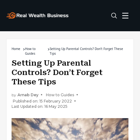
Home
How to
Setting Up Parental Controls? Don’t Forget These
Guides
Tips
Setting Up Parental
Controls? Don’t Forget
These Tips
by
Arnab Dey
How to Guides
Published on: 15 February 2022
Last Updated on: 16 May 2025