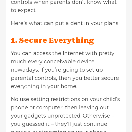
controls when parents don’t know what
to expect.
Here’s what can put a dent in your plans.
1. Secure Everything
You can access the Internet with pretty
much every conceivable device
nowadays. If you’re going to set up
parental controls, then you better secure
everything in your home.
No use setting restrictions on your child’s
phone or computer, then leaving out
your gadgets unprotected. Otherwise –
you guessed it – they’ll just continue