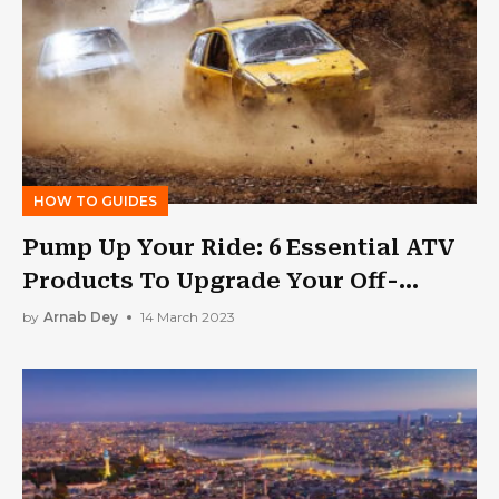
HOW TO GUIDES
Pump Up Your Ride: 6 Essential ATV
Products To Upgrade Your Off-
Roading Experience
by
Arnab Dey
14 March 2023