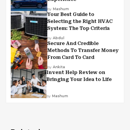
by
Mashum
Your Best Guide to
Selecting the Right HVAC
System: The Top Criteria
by
Abdul
Secure And Credible
Methods To Transfer Money
From Card To Card
by
Ankita
Invent Help Review on
Bringing Your Idea to Life
by
Mashum