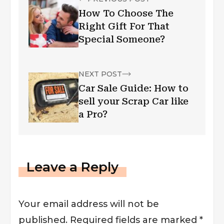
How To Choose The
Right Gift For That
Special Someone?
NEXT POST
Car Sale Guide: How to
sell your Scrap Car like
a Pro?
Leave a Reply
Your email address will not be
published.
Required fields are marked
*