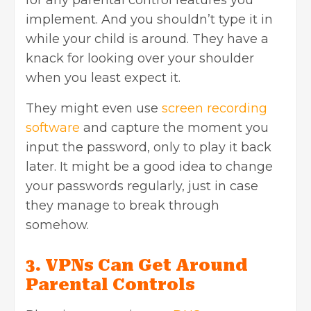
implement. And you shouldn’t type it in
while your child is around. They have a
knack for looking over your shoulder
when you least expect it.
They might even use
screen recording
software
and capture the moment you
input the password, only to play it back
later. It might be a good idea to change
your passwords regularly, just in case
they manage to break through
somehow.
3. VPNs Can Get Around
Parental Controls