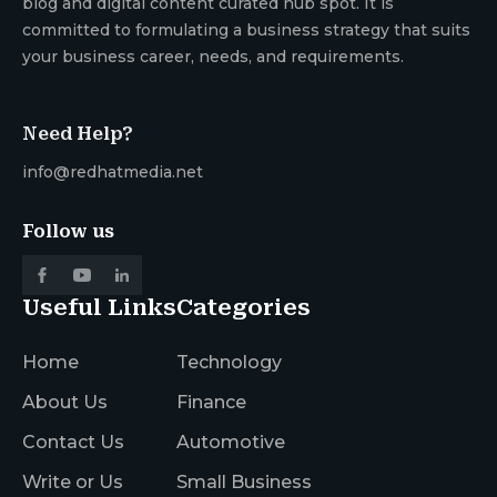
blog and digital content curated hub spot. It is
committed to formulating a business strategy that suits
your business career, needs, and requirements.
Need Help?
info@redhatmedia.net
Follow us
Useful Links
Categories
Home
Technology
About Us
Finance
Contact Us
Automotive
Write or Us
Small Business