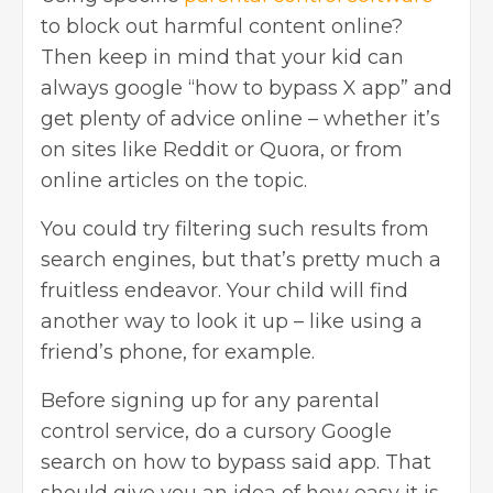
to block out harmful content online?
Then keep in mind that your kid can
always google “how to bypass X app” and
get plenty of advice online – whether it’s
on sites like Reddit or Quora, or from
online articles on the topic.
You could try filtering such results from
search engines, but that’s pretty much a
fruitless endeavor. Your child will find
another way to look it up – like using a
friend’s phone, for example.
Before signing up for any parental
control service, do a cursory Google
search on how to bypass said app. That
should give you an idea of how easy it is