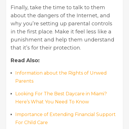
Finally, take the time to talk to them
about the dangers of the Internet, and
why you’re setting up parental controls
in the first place. Make it feel less like a
punishment and help them understand
that it’s for their protection.
Read Also:
Information about the Rights of Unwed
Parents
Looking For The Best Daycare in Miami?
Here’s What You Need To Know
Importance of Extending Financial Support
For Child Care