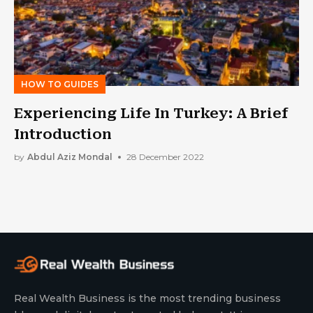
HOW TO GUIDES
Experiencing Life In Turkey: A Brief
Introduction
by
Abdul Aziz Mondal
28 December 2022
Real Wealth Business is the most trending business