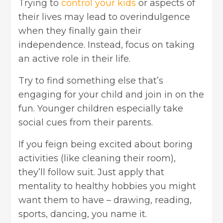
Trying to
control your kids
or aspects of
their lives may lead to overindulgence
when they finally gain their
independence. Instead, focus on taking
an active role in their life.
Try to find something else that’s
engaging for your child and join in on the
fun. Younger children especially take
social cues from their parents.
If you feign being excited about boring
activities (like cleaning their room),
they’ll follow suit. Just apply that
mentality to healthy hobbies you might
want them to have – drawing, reading,
sports, dancing, you name it.