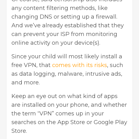
any content filtering methods, like
changing DNS or setting up a firewall.
And we’ve already established that they
can prevent your ISP from monitoring
online activity on your device(s).
Since your child will most likely install a
free VPN, that
comes with its risks
, such
as data logging, malware, intrusive ads,
and more.
Keep an eye out on what kind of apps
are installed on your phone, and whether
the term “VPN” comes up in your
searches on the App Store or Google Play
Store.