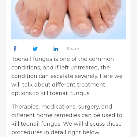
Share
Toenail fungus is one of the common
conditions, and if left untreated, the
condition can escalate severely. Here we
will talk about different treatment
options to kill toenail fungus.
Therapies, medications, surgery, and
different home remedies can be used to
kill toenail fungus. We will discuss these
procedures in detail right below.