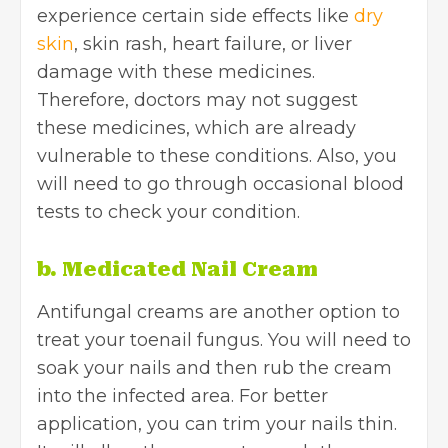
experience certain side effects like
dry
skin
, skin rash, heart failure, or liver
damage with these medicines.
Therefore, doctors may not suggest
these medicines, which are already
vulnerable to these conditions. Also, you
will need to go through occasional blood
tests to check your condition.
b. Medicated Nail Cream
Antifungal creams are another option to
treat your toenail fungus. You will need to
soak your nails and then rub the cream
into the infected area. For better
application, you can trim your nails thin.