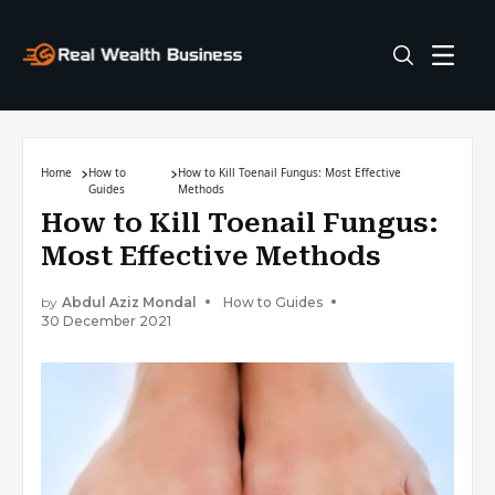
Home
How to
How to Kill Toenail Fungus: Most Effective
Guides
Methods
How to Kill Toenail Fungus:
Most Effective Methods
by
Abdul Aziz Mondal
How to Guides
30 December 2021