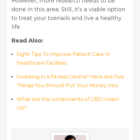
However, more research needs to be
done in this area. Still, it’s a viable option
to treat your toenails and live a healthy
life.
Read Also:
Eight Tips To Improve Patient Care In
Healthcare Facilities
Investing in a Fitness Centre? Here Are Five
Things You Should Put Your Money Into
What are the components of CBD cream
UK?