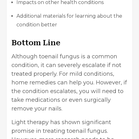
Impacts on other health conditions
Additional materials for learning about the
condition better
Bottom Line
Although toenail fungus is a common
condition, it can severely escalate if not
treated properly. For mild conditions,
home remedies can help you. However, if
the condition escalates, you will need to
take medications or even surgically
remove your nails.
Light therapy has shown significant
promise in treating toenail fungus.