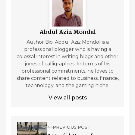
Abdul Aziz Mondal
Author Bio: Abdul Aziz Mondol is a
professional blogger who is having a
colossal interest in writing blogs and other
jones of calligraphies. In terms of his
professional commitments, he loves to
share content related to business, finance,
technology, and the gaming niche.
View all posts
PREVIOUS POST