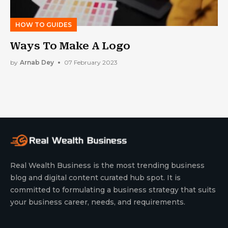
HOW TO GUIDES
Ways To Make A Logo
by
Arnab Dey
07 February 2023
Real Wealth Business is the most trending business
blog and digital content curated hub spot. It is
committed to formulating a business strategy that suits
your business career, needs, and requirements.