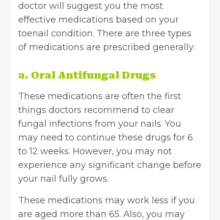
doctor will suggest you the most
effective medications based on your
toenail condition. There are three types
of medications are prescribed generally:
a. Oral Antifungal Drugs
These medications are often the first
things doctors recommend to clear
fungal infections from your nails. You
may need to continue these drugs for 6
to 12 weeks. However, you may not
experience any significant change before
your nail fully grows.
These medications may work less if you
are aged more than 65. Also, you may