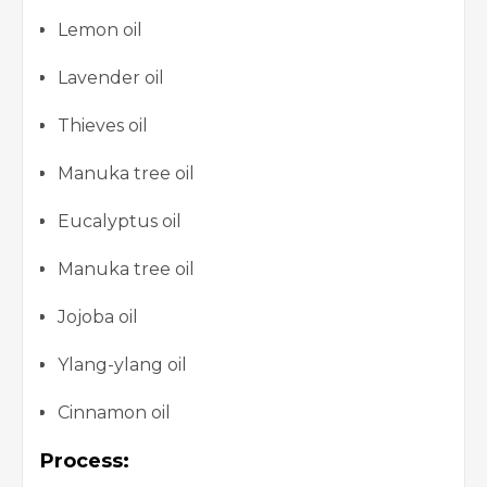
Lemon oil
Lavender oil
Thieves oil
Manuka tree oil
Eucalyptus oil
Manuka tree oil
Jojoba oil
Ylang-ylang oil
Cinnamon oil
Process: