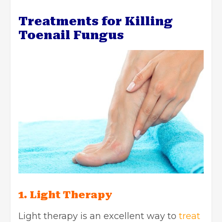
Treatments for Killing
Toenail Fungus
1. Light Therapy
Light therapy is an excellent way to
treat