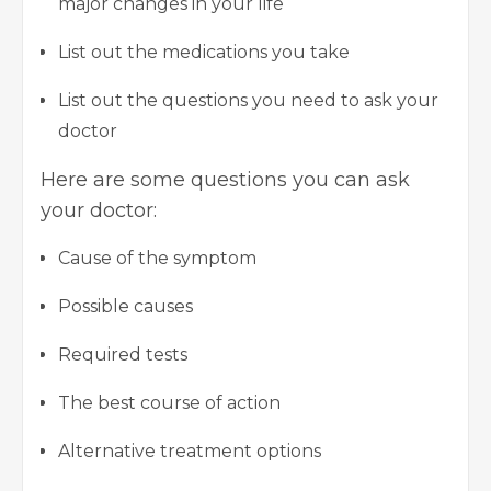
major changes in your life
List out the medications you take
List out the questions you need to ask your
doctor
Here are some questions you can ask
your doctor:
Cause of the symptom
Possible causes
Required tests
The best course of action
Alternative treatment options