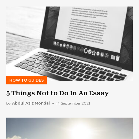
HOW TO GUIDES
5 Things Not to Do In An Essay
by
Abdul Aziz Mondal
14 September 2021