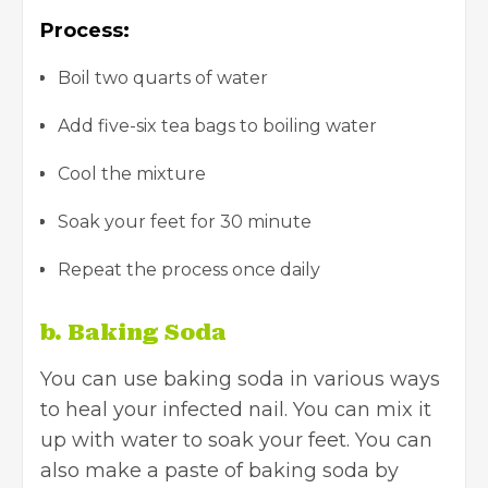
Process:
Boil two quarts of water
Add five-six tea bags to boiling water
Cool the mixture
Soak your feet for 30 minute
Repeat the process once daily
b. Baking Soda
You can use baking soda in various ways
to heal your infected nail. You can mix it
up with water to soak your feet. You can
also make a paste of baking soda by