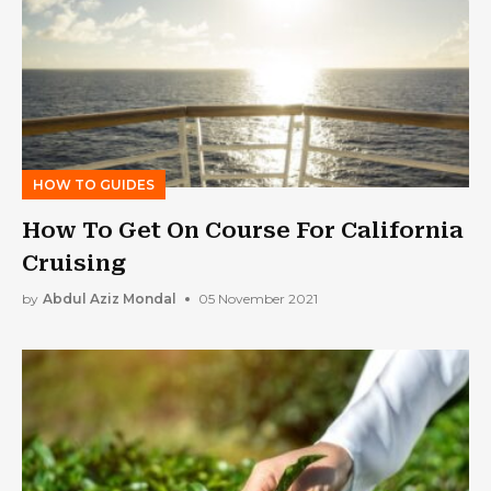
HOW TO GUIDES
How To Get On Course For California
Cruising
by
Abdul Aziz Mondal
05 November 2021