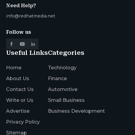
Need Help?
info@redhatmedia.net
Follow us
Useful Links
Categories
Home
Technology
About Us
Finance
Contact Us
Automotive
Write or Us
Small Business
Advertise
Business Development
Privacy Policy
Sitemap