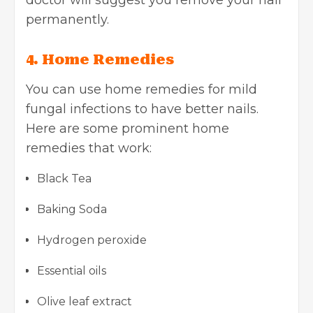
doctor will suggest you remove your nail
permanently.
4. Home Remedies
You can use home remedies for mild
fungal infections to have better nails.
Here are some prominent home
remedies that work:
Black Tea
Baking Soda
Hydrogen peroxide
Essential oils
Olive leaf extract