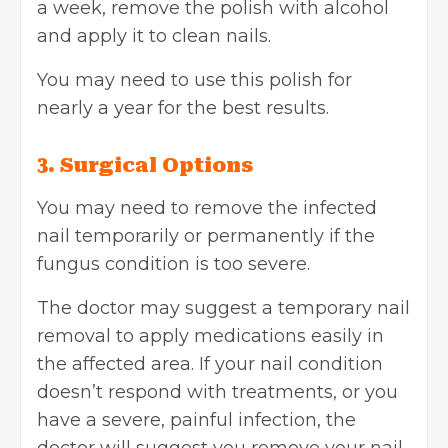
a week, remove the polish with alcohol
and apply it to clean nails.
You may need to use this polish for
nearly a year for the best results.
3. Surgical Options
You may need to remove the infected
nail temporarily or permanently if the
fungus condition is too severe.
The doctor may suggest a temporary nail
removal to apply medications easily in
the affected area. If your nail condition
doesn’t respond with treatments, or you
have a severe, painful infection, the