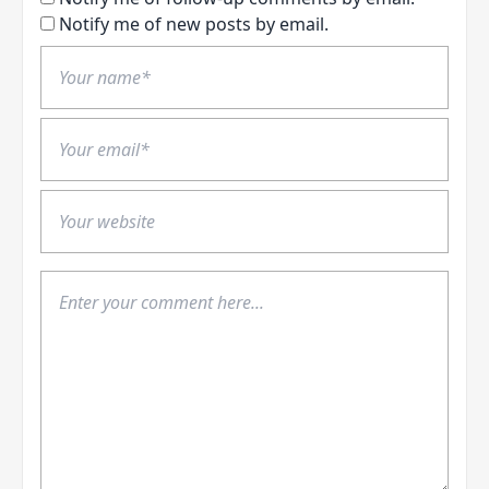
Notify me of new posts by email.