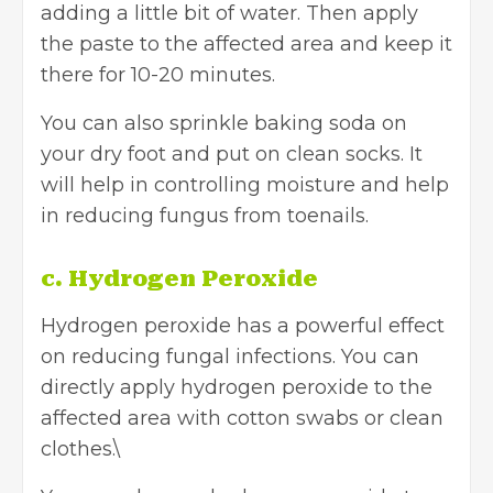
adding a little bit of water. Then apply
the paste to the affected area and keep it
there for 10-20 minutes.
You can also sprinkle baking soda on
your dry foot and put on clean socks. It
will help in controlling moisture and help
in reducing fungus from toenails.
c. Hydrogen Peroxide
Hydrogen peroxide has a powerful effect
on reducing fungal infections. You can
directly apply hydrogen peroxide to the
affected area with cotton swabs or clean
clothes.\