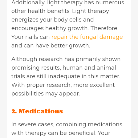
Additionally, light therapy has numerous
other health benefits. Light therapy
energizes your body cells and
encourages healthy growth. Therefore,
Your nails can
repair the fungal damage
and can have better growth.
Although research has primarily shown
promising results, human and animal
trials are still inadequate in this matter.
With proper research, more excellent
possibilities may appear.
2. Medications
In severe cases, combining medications
with therapy can be beneficial. Your