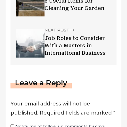
8 Useful Items for
Cleaning Your Garden
NEXT POST
Job Roles to Consider
With a Masters in
International Business
Leave a Reply
Your email address will not be
published.
Required fields are marked
*
Notify me of follow-up comments by email.