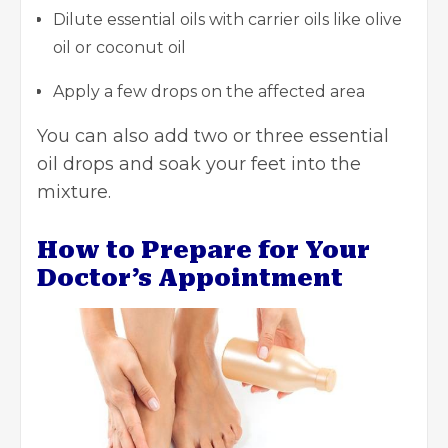
Dilute essential oils with carrier oils like olive
oil or coconut oil
Apply a few drops on the affected area
You can also add two or three essential
oil drops and soak your feet into the
mixture.
How to Prepare for Your
Doctor’s Appointment