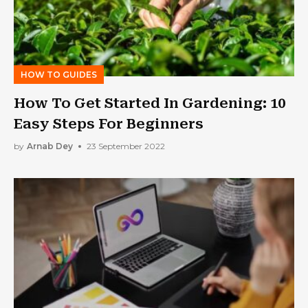
HOW TO GUIDES
How To Get Started In Gardening: 10
Easy Steps For Beginners
by
Arnab Dey
23 September 2022