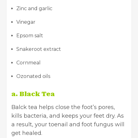
Zinc and garlic
Vinegar
Epsom salt
Snakeroot extract
Cornmeal
Ozonated oils
a. Black Tea
Balck tea helps close the foot’s pores,
kills bacteria, and keeps your feet dry. As
a result, your toenail and foot fungus will
get healed.