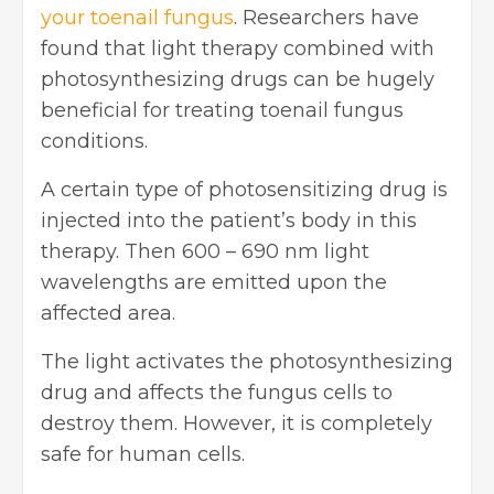
your toenail fungus
. Researchers have
found that light therapy combined with
photosynthesizing drugs can be hugely
beneficial for treating toenail fungus
conditions.
A certain type of photosensitizing drug is
injected into the patient’s body in this
therapy. Then 600 – 690 nm light
wavelengths are emitted upon the
affected area.
The light activates the photosynthesizing
drug and affects the fungus cells to
destroy them. However, it is completely
safe for human cells.