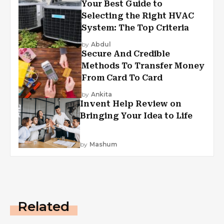
Your Best Guide to
Selecting the Right HVAC
System: The Top Criteria
by
Abdul
Secure And Credible
Methods To Transfer Money
From Card To Card
by
Ankita
Invent Help Review on
Bringing Your Idea to Life
by
Mashum
Related