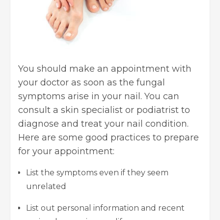
You should make an appointment with
your doctor as soon as the fungal
symptoms arise in your nail. You can
consult a skin specialist or podiatrist to
diagnose and treat your nail condition.
Here are some good practices to prepare
for your appointment:
List the symptoms even if they seem
unrelated
List out personal information and recent