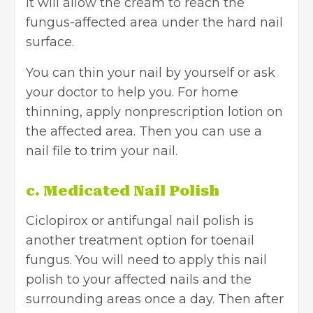
It will allow the cream to reach the
fungus-affected area under the hard nail
surface.
You can thin your nail by yourself or ask
your doctor to help you. For home
thinning, apply nonprescription lotion on
the affected area. Then you can use a
nail file to trim your nail.
c. Medicated Nail Polish
Ciclopirox or antifungal nail polish is
another treatment option for toenail
fungus. You will need to apply this nail
polish to your affected nails and the
surrounding areas once a day. Then after