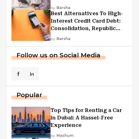
by
Barsha
Best Alternatives To High-
Interest Credit Card Debt:
Consolidation, Republic
First Funding, And More
by
Barsha
Follow us on Social Media
Popular
Top Tips for Renting a Car
in Dubai: A Hassel-Free
Experience
by
Mashum