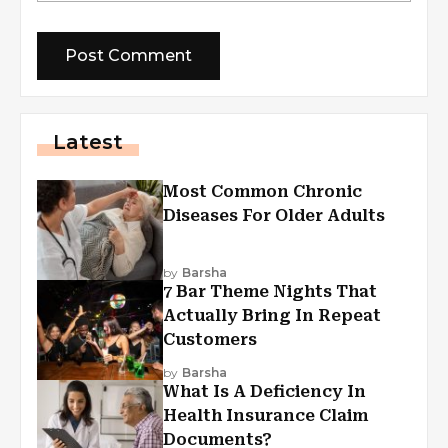
Latest
Most Common Chronic
Diseases For Older Adults
by
Barsha
7 Bar Theme Nights That
Actually Bring In Repeat
Customers
by
Barsha
What Is A Deficiency In
Health Insurance Claim
Documents?