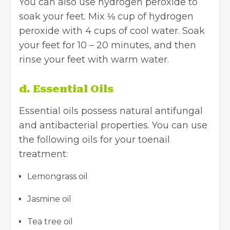
You can also use hydrogen peroxide to
soak your feet. Mix ⅛ cup of hydrogen
peroxide with 4 cups of cool water. Soak
your feet for 10 – 20 minutes, and then
rinse your feet with warm water.
d. Essential Oils
Essential oils possess natural antifungal
and antibacterial properties. You can use
the following oils for your toenail
treatment:
Lemongrass oil
Jasmine oil
Tea tree oil