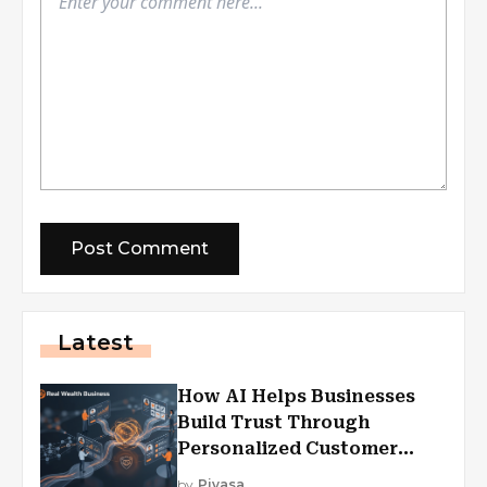
Latest
How AI Helps Businesses
Build Trust Through
Personalized Customer
Experiences?
by
Piyasa