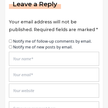
Leave a Reply
Your email address will not be
published.
Required fields are marked
*
Notify me of follow-up comments by email.
Notify me of new posts by email.