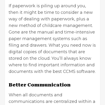
If paperwork is piling up around you,
then it might be time to consider a new
way of dealing with paperwork, plus a
new method of childcare management.
Gone are the manual and time-intensive
paper management systems such as
filing and drawers. What you need now is
digital copies of documents that are
stored on the cloud. You’ll always know
where to find important information and
documents with the best CCMS software.
Better Communication
When all documents and
communications are centralized within a