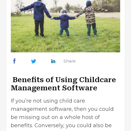
Share
Benefits of Using Childcare
Management Software
If you’re not using child care
management software, then you could
be missing out on a whole host of
benefits. Conversely, you could also be