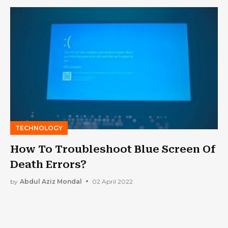
TECHNOLOGY
How To Troubleshoot Blue Screen Of
Death Errors?
by
Abdul Aziz Mondal
02 April 2022