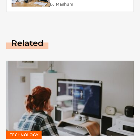
by
Mashum
Related
TECHNOLOGY