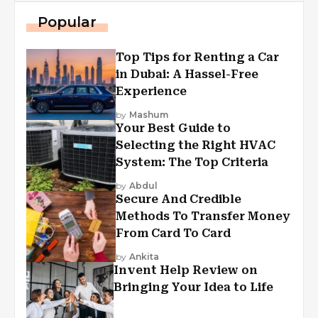
Popular
Top Tips for Renting a Car
in Dubai: A Hassel-Free
Experience
by
Mashum
Your Best Guide to
Selecting the Right HVAC
System: The Top Criteria
by
Abdul
Secure And Credible
Methods To Transfer Money
From Card To Card
by
Ankita
Invent Help Review on
Bringing Your Idea to Life