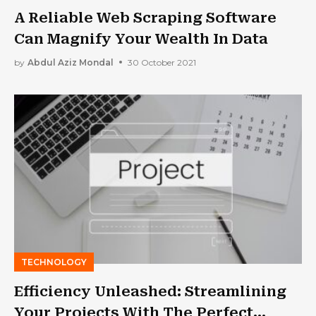
A Reliable Web Scraping Software
Can Magnify Your Wealth In Data
by
Abdul Aziz Mondal
30 October 2021
TECHNOLOGY
Efficiency Unleashed: Streamlining
Your Projects With The Perfect