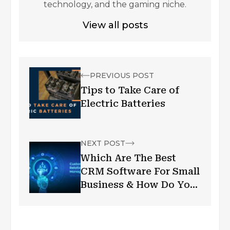
technology, and the gaming niche.
View all posts
PREVIOUS POST
Tips to Take Care of
Electric Batteries
NEXT POST
Which Are The Best
CRM Software For Small
Business & How Do You
Choose Them?