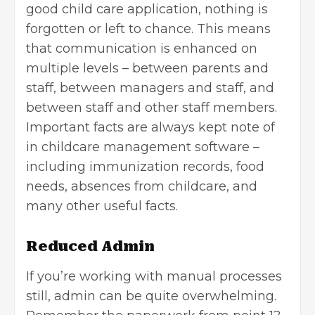
good child care application, nothing is
forgotten or left to chance. This means
that communication is enhanced on
multiple levels – between parents and
staff, between managers and staff, and
between staff and other staff members.
Important facts are always kept note of
in childcare management software –
including immunization records, food
needs, absences from childcare, and
many other useful facts.
Reduced Admin
If you’re working with manual processes
still, admin can be quite overwhelming.