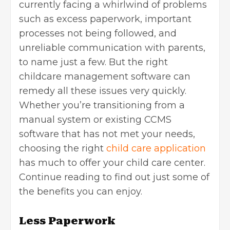
currently facing a whirlwind of problems
such as excess paperwork, important
processes not being followed, and
unreliable communication with parents,
to name just a few. But the right
childcare management software can
remedy all these issues very quickly.
Whether you’re transitioning from a
manual system or existing CCMS
software that has not met your needs,
choosing the right
child care application
has much to offer your child care center.
Continue reading to find out just some of
the benefits you can enjoy.
Less Paperwork