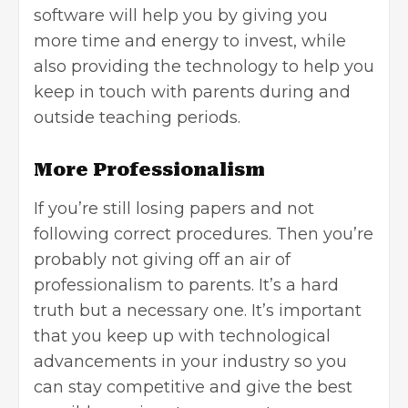
software will help you by giving you
more time and energy to invest, while
also providing the technology to help you
keep in touch with parents during and
outside teaching periods.
More Professionalism
If you’re still losing papers and not
following correct procedures. Then you’re
probably not giving off an air of
professionalism to parents. It’s a hard
truth but a necessary one. It’s important
that you keep up with technological
advancements in your industry so you
can stay competitive and give the best