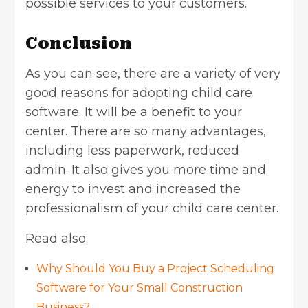
possible services to your customers.
Conclusion
As you can see, there are a variety of very
good reasons for adopting child care
software. It will be a benefit to your
center. There are so many advantages,
including less paperwork, reduced
admin. It also gives you more time and
energy to invest and increased the
professionalism of your child care center.
Read also:
Why Should You Buy a Project Scheduling
Software for Your Small Construction
Business?