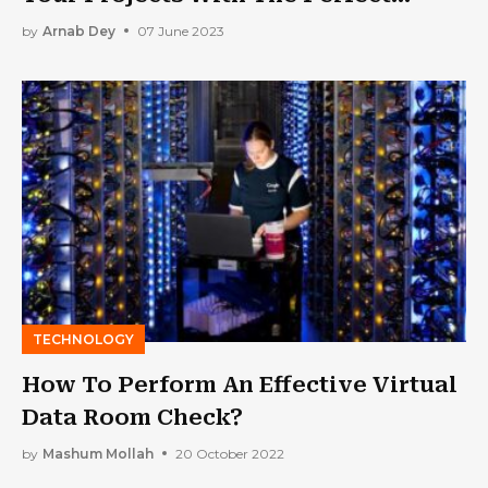
Software
by
Arnab Dey
07 June 2023
TECHNOLOGY
How To Perform An Effective Virtual
Data Room Check?
by
Mashum Mollah
20 October 2022