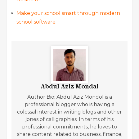
Make your school smart through modern
school software.
Abdul Aziz Mondal
Author Bio: Abdul Aziz Mondol is a
professional blogger who is having a
colossal interest in writing blogs and other
jones of calligraphies. In terms of his
professional commitments, he loves to
share content related to business, finance,