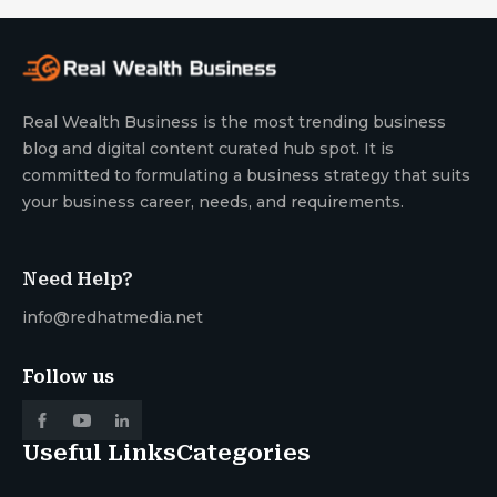
Real Wealth Business is the most trending business
blog and digital content curated hub spot. It is
committed to formulating a business strategy that suits
your business career, needs, and requirements.
Need Help?
info@redhatmedia.net
Follow us
Useful Links
Categories