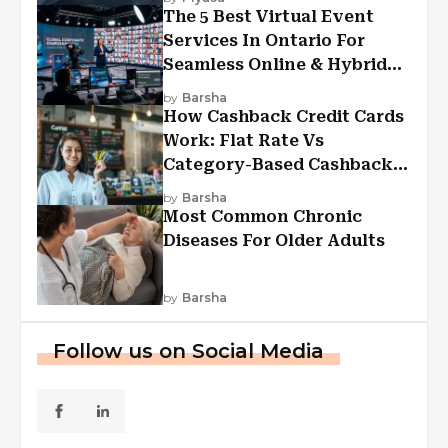
The 5 Best Virtual Event
Services In Ontario For
Seamless Online & Hybrid
Experiences
by
Barsha
How Cashback Credit Cards
Work: Flat Rate Vs
Category-Based Cashback
Explained
by
Barsha
Most Common Chronic
Diseases For Older Adults
by
Barsha
Follow us on Social Media