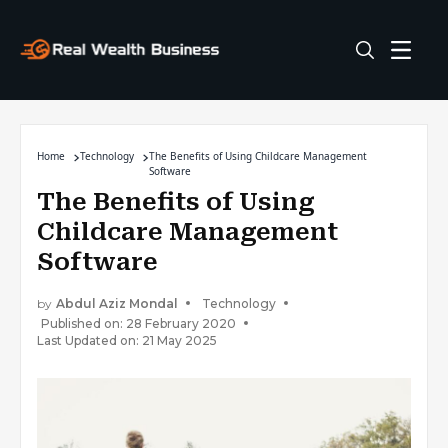
Home
Technology
The Benefits of Using Childcare Management
Software
The Benefits of Using
Childcare Management
Software
by
Abdul Aziz Mondal
Technology
Published on: 28 February 2020
Last Updated on: 21 May 2025