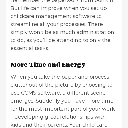
Remember the paperwork from point 1?
But life can improve when you set up
childcare management software to
streamline all your processes. There
simply won’t be as much administration
to do, as you’ll be attending to only the
essential tasks.
More Time and Energy
When you take the paper and process
clutter out of the picture by choosing to
use CCMS software, a different scene
emerges. Suddenly you have more time
for the most important part of your work
– developing great relationships with
kids and their parents. Your child care