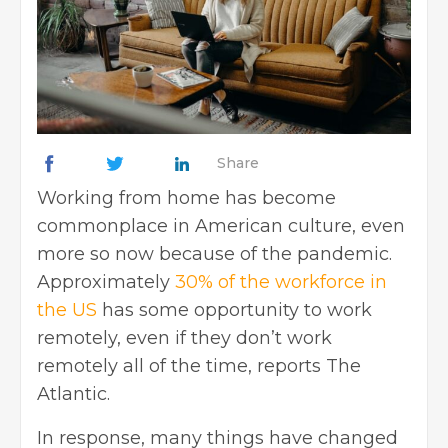
Share
Working from home has become
commonplace in American culture, even
more so now because of the pandemic.
Approximately
30% of the workforce in
the US
has some opportunity to work
remotely, even if they don’t work
remotely all of the time, reports The
Atlantic.
In response, many things have changed