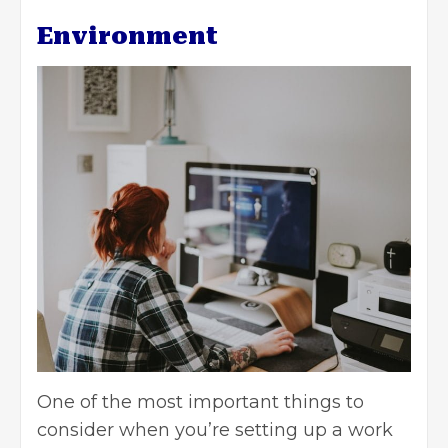
Environment
One of the most important things to
consider when you’re setting up a work