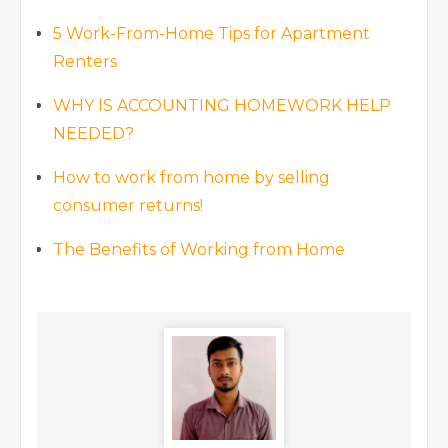
5 Work-From-Home Tips for Apartment
Renters
WHY IS ACCOUNTING HOMEWORK HELP
NEEDED?
How to work from home by selling
consumer returns!
The Benefits of Working from Home