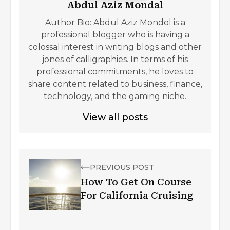
Abdul Aziz Mondal
Author Bio: Abdul Aziz Mondol is a
professional blogger who is having a
colossal interest in writing blogs and other
jones of calligraphies. In terms of his
professional commitments, he loves to
share content related to business, finance,
technology, and the gaming niche.
View all posts
PREVIOUS POST
How To Get On Course
For California Cruising