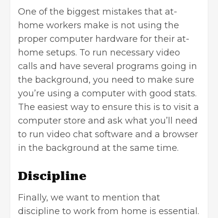
One of the biggest mistakes that at-
home workers make is not using the
proper computer hardware for their at-
home setups. To run necessary video
calls and have several programs going in
the background, you need to make sure
you’re using a computer with good stats.
The easiest way to ensure this is to visit a
computer store and ask what you’ll need
to run video chat software and a browser
in the background at the same time.
Discipline
Finally, we want to mention that
discipline to work from home is essential.