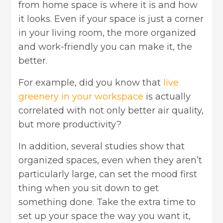
from home space is where it is and how
it looks. Even if your space is just a corner
in your living room, the more organized
and work-friendly you can make it, the
better.
For example, did you know that
live
greenery in your workspace
is actually
correlated with not only better air quality,
but more productivity?
In addition, several studies show that
organized spaces, even when they aren’t
particularly large, can set the mood first
thing when you sit down to get
something done. Take the extra time to
set up your space the way you want it,