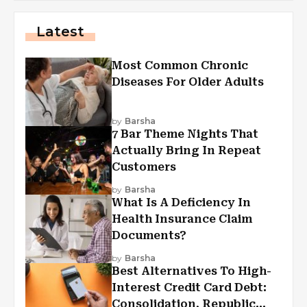
Latest
Most Common Chronic
Diseases For Older Adults
by
Barsha
7 Bar Theme Nights That
Actually Bring In Repeat
Customers
by
Barsha
What Is A Deficiency In
Health Insurance Claim
Documents?
by
Barsha
Best Alternatives To High-
Interest Credit Card Debt:
Consolidation, Republic