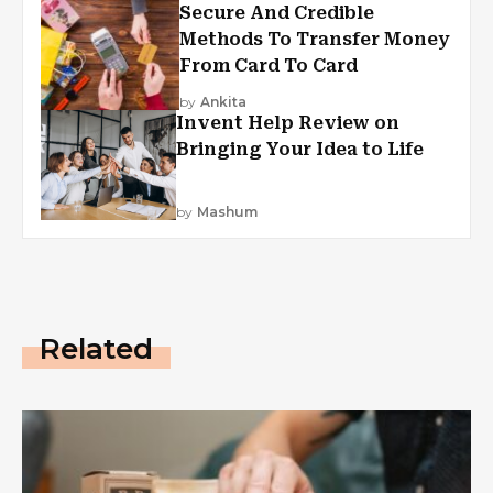
Secure And Credible
Methods To Transfer Money
From Card To Card
by
Ankita
Invent Help Review on
Bringing Your Idea to Life
by
Mashum
Related