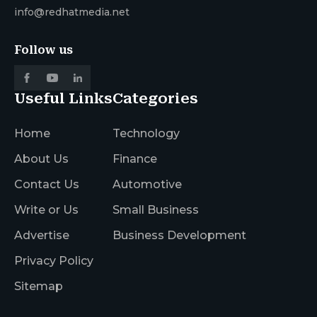
info@redhatmedia.net
Follow us
Useful Links
Categories
Home
Technology
About Us
Finance
Contact Us
Automotive
Write or Us
Small Business
Advertise
Business Development
Privacy Policy
Sitemap