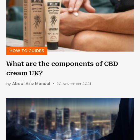
HOW TO GUIDES
What are the components of CBD
cream UK?
by
Abdul Aziz Mondal
20 November 2021