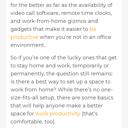
for the better as far as the availability of
video call software, remote time clocks,
and work-from-home gizmos and
gadgets that make it easier to
be
productive
when you’re not in an office
environment.
So if you’re one of the lucky ones that get
to stay home and work, temporarily or
permanently, the question still remains:
is there a best way to set up a space to
work from home? While there’s no one-
size-fits-all setup, there are some basics
that will help anyone make a better
space for
work productivity
(that’s
comfortable, too).