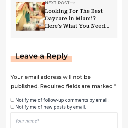
NEXT POST
Looking For The Best
Daycare in Miami?
Here’s What You Need
To Know
Leave a Reply
Your email address will not be
published.
Required fields are marked
*
Notify me of follow-up comments by email.
Notify me of new posts by email.