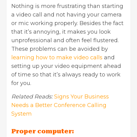
Nothing is more frustrating than starting
a video call and not having your camera
or mic working properly. Besides the fact
that it’s annoying, it makes you look
unprofessional and often feel flustered.
These problems can be avoided by
learning how to make video calls
and
setting up your video equipment ahead
of time so that it’s always ready to work
for you.
Related Reads:
Signs Your Business
Needs a Better Conference Calling
System
Proper computer: