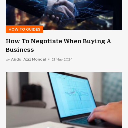
HOW TO GUIDES
How To Negotiate When Buying A
Business
by
Abdul Aziz Mondal
21 May 2024