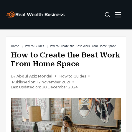
Home
How to Guides
How to Create the Best Work From Home Space
How to Create the Best Work
From Home Space
by
Abdul Aziz Mondal
How to Guides
Published on: 12 November 2021
Last Updated on: 30 December 2024