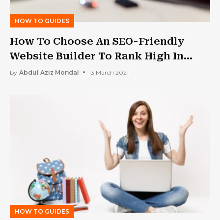
HOW TO GUIDES
How To Choose An SEO-Friendly
Website Builder To Rank High In
Google?
by
Abdul Aziz Mondal
13 March 2021
HOW TO GUIDES