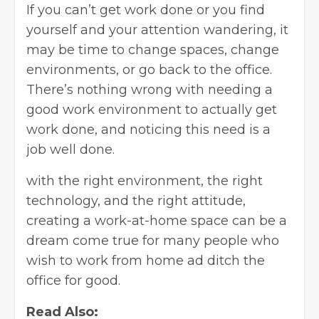
If you can’t get work done or you find
yourself and your attention wandering, it
may be time to change spaces, change
environments, or go back to the office.
There’s nothing wrong with needing a
good work environment to actually get
work done, and noticing this need is a
job well done.
with the right environment, the right
technology, and the right attitude,
creating a work-at-home space can be a
dream come true for many people who
wish to work from home ad ditch the
office for good.
Read Also: