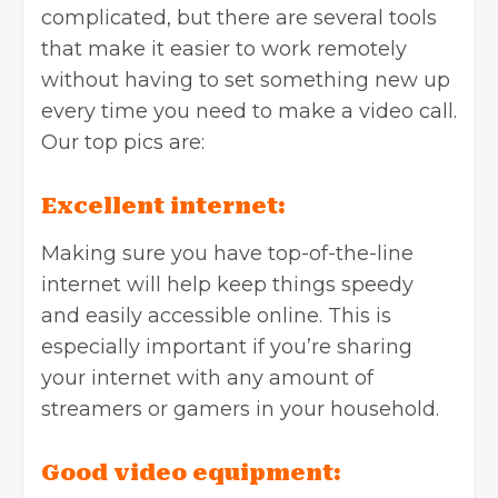
complicated, but there are several tools
that make it easier to work remotely
without having to set something new up
every time you need to make a video call.
Our top pics are:
Excellent internet:
Making sure you have top-of-the-line
internet will help keep things speedy
and easily accessible online. This is
especially important if you’re sharing
your internet with any amount of
streamers or gamers in your household.
Good video equipment: