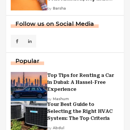
First Funding, And More
by
Barsha
Follow us on Social Media
Popular
Top Tips for Renting a Car
in Dubai: A Hassel-Free
Experience
by
Mashum
Your Best Guide to
Selecting the Right HVAC
System: The Top Criteria
by
Abdul