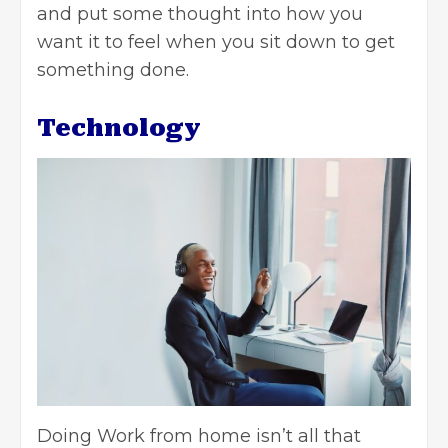
and put some thought into how you
want it to feel when you sit down to get
something done.
Technology
Doing Work from home isn’t all that