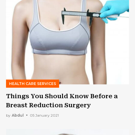
HEALTH CARE SERVICES
Things You Should Know Before a
Breast Reduction Surgery
by
Abdul
05 January 2021