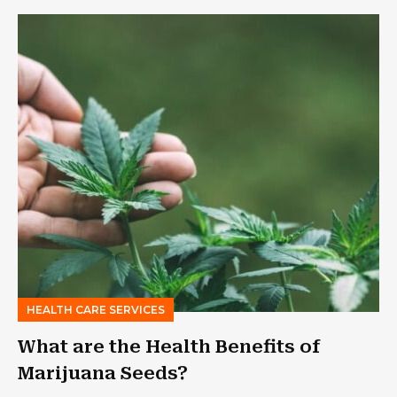
HEALTH CARE SERVICES
What are the Health Benefits of
Marijuana Seeds?