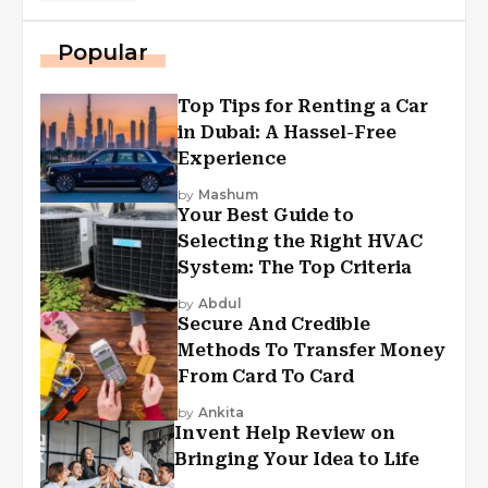
Popular
Top Tips for Renting a Car
in Dubai: A Hassel-Free
Experience
by
Mashum
Your Best Guide to
Selecting the Right HVAC
System: The Top Criteria
by
Abdul
Secure And Credible
Methods To Transfer Money
From Card To Card
by
Ankita
Invent Help Review on
Bringing Your Idea to Life