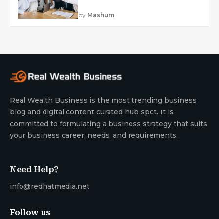
by
Mashum
Real Wealth Business is the most trending business
blog and digital content curated hub spot. It is
committed to formulating a business strategy that suits
your business career, needs, and requirements.
Need Help?
info@redhatmedia.net
Follow us