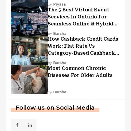
Experiences?
by
Piyasa
The 5 Best Virtual Event
Services In Ontario For
Seamless Online & Hybrid
Experiences
by
Barsha
How Cashback Credit Cards
Work: Flat Rate Vs
Category-Based Cashback
Explained
by
Barsha
Most Common Chronic
Diseases For Older Adults
by
Barsha
Follow us on Social Media