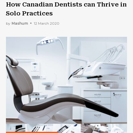
How Canadian Dentists can Thrive in
Solo Practices
by
Mashum
12 March 2020