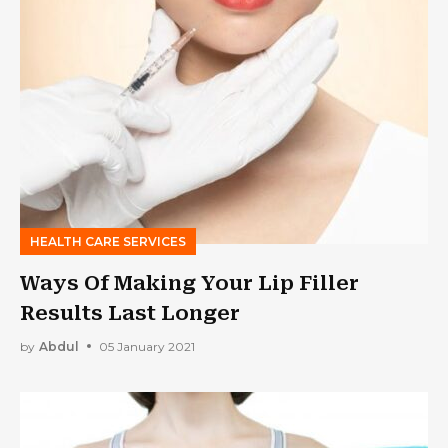
HEALTH CARE SERVICES
Ways Of Making Your Lip Filler
Results Last Longer
by
Abdul
05 January 2021