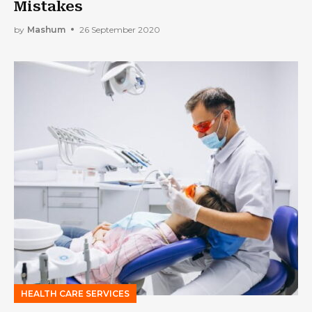
Mistakes
by
Mashum
26 September 2020
HEALTH CARE SERVICES