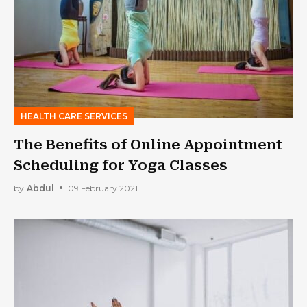
HEALTH CARE SERVICES
The Benefits of Online Appointment
Scheduling for Yoga Classes
by
Abdul
09 February 2021