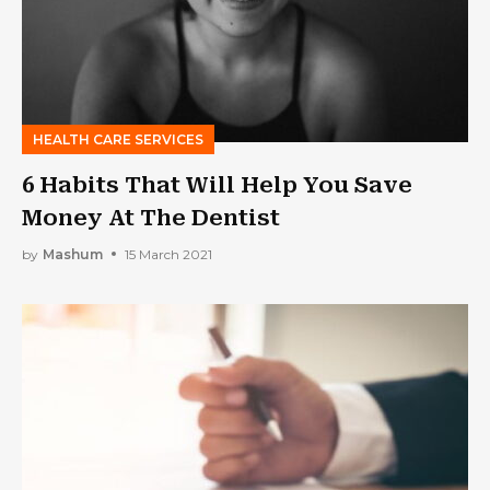
HEALTH CARE SERVICES
6 Habits That Will Help You Save
Money At The Dentist
by
Mashum
15 March 2021