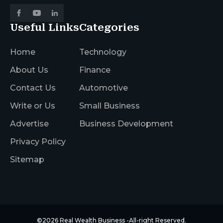
Useful Links
Categories
Home
Technology
About Us
Finance
Contact Us
Automotive
Write or Us
Small Business
Advertise
Business Development
Privacy Policy
Sitemap
©2026
Real Wealth Business
-All-right Reserved.