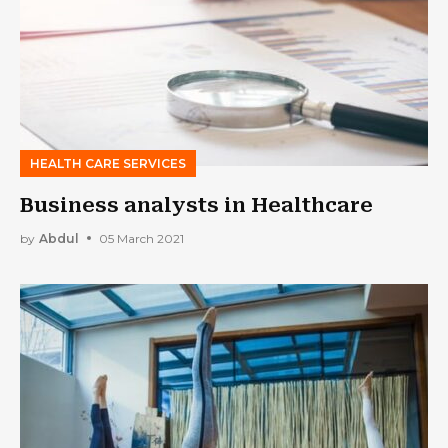
HEALTH CARE SERVICES
Business analysts in Healthcare
by
Abdul
05 March 2021