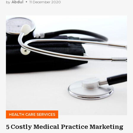
by
Abdul
11 December 2020
HEALTH CARE SERVICES
5 Costly Medical Practice Marketing