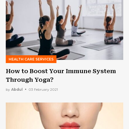
HEALTH CARE SERVICES
How to Boost Your Immune System
Through Yoga?
by
Abdul
03 February 2021