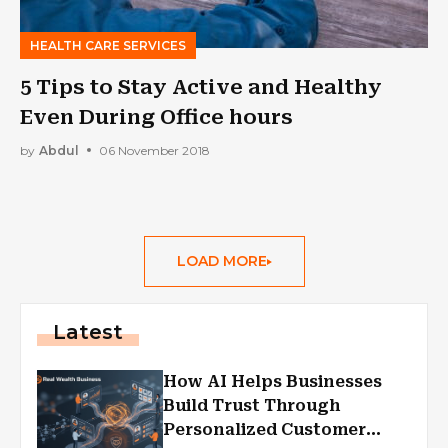
HEALTH CARE SERVICES
5 Tips to Stay Active and Healthy
Even During Office hours
by
Abdul
06 November 2018
LOAD MORE
Latest
How AI Helps Businesses
Build Trust Through
Personalized Customer