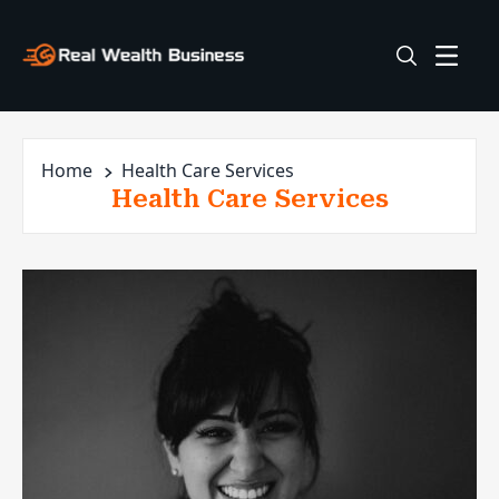
Home
Health Care Services
Health Care Services