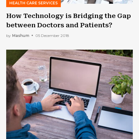
HEALTH CARE SERVICES
How Technology is Bridging the Gap
between Doctors and Patients?
by
Mashum
05 December 2018