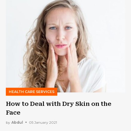
HEALTH CARE SERVICES
How to Deal with Dry Skin on the
Face
by
Abdul
05 January 2021